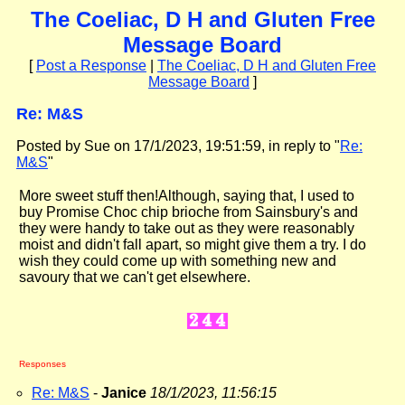
The Coeliac, D H and Gluten Free
Message Board
[
Post a Response
|
The Coeliac, D H and Gluten Free
Message Board
]
Re: M&S
Posted by Sue on 17/1/2023, 19:51:59, in reply to "
Re:
M&S
"
More sweet stuff then!Although, saying that, I used to
buy Promise Choc chip brioche from Sainsbury's and
they were handy to take out as they were reasonably
moist and didn't fall apart, so might give them a try. I do
wish they could come up with something new and
savoury that we can't get elsewhere.
Responses
Re: M&S
-
Janice
18/1/2023, 11:56:15