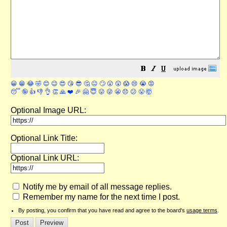
😀
😁
😂
🤣
😊
😉
😍
😘
😎
🤔
😐
🙄
😮
😲
😱
😢
😭
😡
😴
🤪
👍
👎
👌
👏
🙏
❤️
🎉
🤗
😇
😛
😜
😬
😞
😕
😤
🤯
Optional Image URL:
Optional Link Title:
Optional Link URL:
Notify me by email of all message replies.
Remember my name for the next time I post.
By posting, you confirm that you have read and agree to the board's
usage terms
.