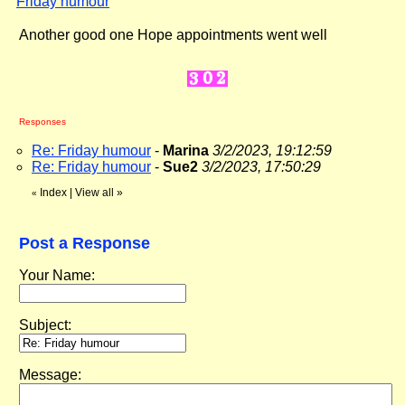
Friday humour
"
Another good one Hope appointments went well
Responses
Re: Friday humour
-
Marina
3/2/2023, 19:12:59
Re: Friday humour
-
Sue2
3/2/2023, 17:50:29
Index
|
View all
»
«
Post a Response
Your Name:
Subject:
Message: