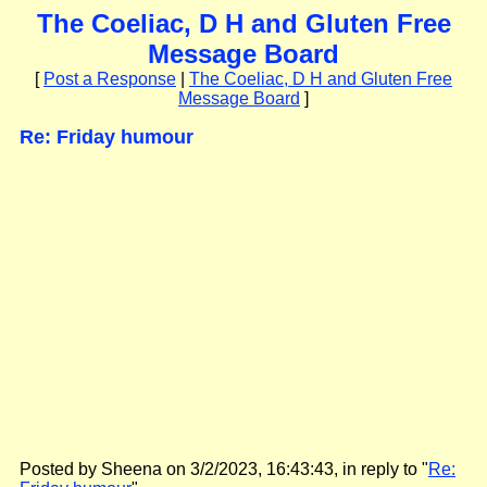
The Coeliac, D H and Gluten Free
Message Board
[
Post a Response
|
The Coeliac, D H and Gluten Free
Message Board
]
Re: Friday humour
Posted by Sheena on 3/2/2023, 16:43:43, in reply to "
Re: