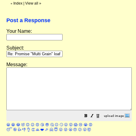
Index
|
View all
»
«
Post a Response
Your Name:
Subject:
Message:
😀
😁
😂
🤣
😊
😉
😍
😘
😎
🤔
😐
🙄
😮
😲
😱
😢
😭
😡
😴
🤪
👍
👎
👌
👏
🙏
❤️
🎉
🤗
😇
😛
😜
😬
😞
😕
😤
🤯