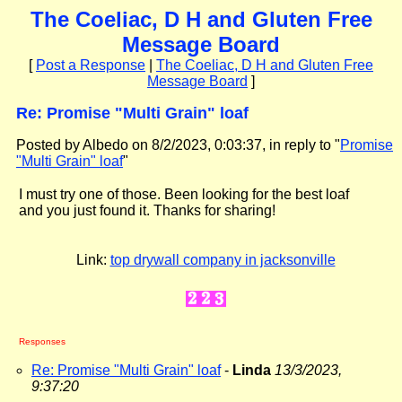
The Coeliac, D H and Gluten Free
Message Board
[
Post a Response
|
The Coeliac, D H and Gluten Free
Message Board
]
Re: Promise "Multi Grain" loaf
Posted by Albedo on 8/2/2023, 0:03:37, in reply to "
Promise
"Multi Grain" loaf
"
I must try one of those. Been looking for the best loaf
and you just found it. Thanks for sharing!
Link:
top drywall company in jacksonville
Responses
Re: Promise "Multi Grain" loaf
-
Linda
13/3/2023,
9:37:20