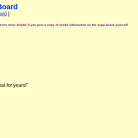
Board
ard
]
even more helpful if you post a copy of useful information on the supp board yourself.
at for years!"