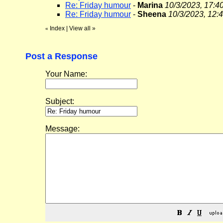
Re: Friday humour
-
Marina
10/3/2023, 17:4
Re: Friday humour
-
Sheena
10/3/2023, 12:
Index
|
View all
»
«
Post a Response
Your Name:
Subject:
Message: