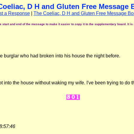
Coeliac, D H and Gluten Free Message 
st a Response
|
The Coeliac, D H and Gluten Free Message Bo
start and end of the message to make it easier to copy it to the supplementary board. It is 
he burglar who had broken into his house the night before.
 into the house without waking my wife. I've been trying to do th
8:57:46