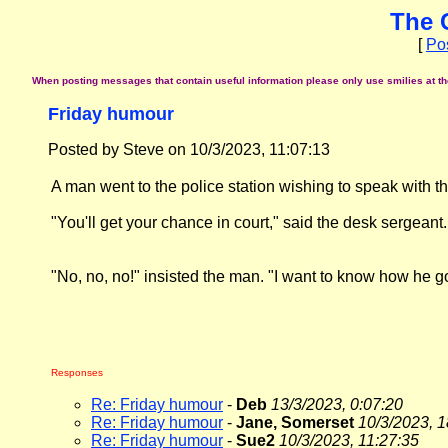
The 
[
Po
When posting messages that contain useful information please only use smilies at the 
Friday humour
Posted by Steve on 10/3/2023, 11:07:13
A man went to the police station wishing to speak with t
"You'll get your chance in court," said the desk sergeant.
"No, no, no!" insisted the man. "I want to know how he got
Responses
Re: Friday humour
-
Deb
13/3/2023, 0:07:20
Re: Friday humour
-
Jane, Somerset
10/3/2023, 1
Re: Friday humour
-
Sue2
10/3/2023, 11:27:35