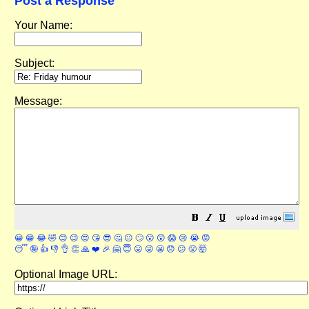
Post a Response
Your Name:
Subject:
Message:
😀
😁
😂
🤣
😊
😉
😍
😘
😎
🤔
😐
🙄
😮
😲
😱
😢
😭
😡
😴
🤪
👍
👎
👌
👏
🙏
❤️
🎉
🤗
😇
😛
😜
😬
😞
😕
😤
🤯
Optional Image URL: