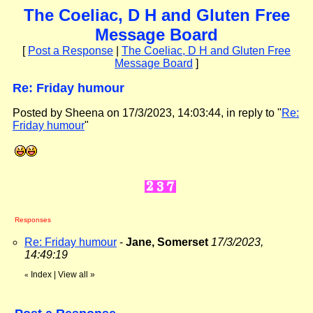
The Coeliac, D H and Gluten Free
Message Board
[
Post a Response
|
The Coeliac, D H and Gluten Free
Message Board
]
Re: Friday humour
Posted by Sheena on 17/3/2023, 14:03:44, in reply to "
Re:
Friday humour
"
Responses
Re: Friday humour
-
Jane, Somerset
17/3/2023,
14:49:19
Index
|
View all
»
«