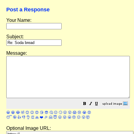
Post a Response
Your Name:
Subject:
Message:
😀
😁
😂
🤣
😊
😉
😍
😘
😎
🤔
😐
🙄
😮
😲
😱
😢
😭
😡
😴
🤪
👍
👎
👌
👏
🙏
❤️
🎉
🤗
😇
😛
😜
😬
😞
😕
😤
🤯
Optional Image URL: