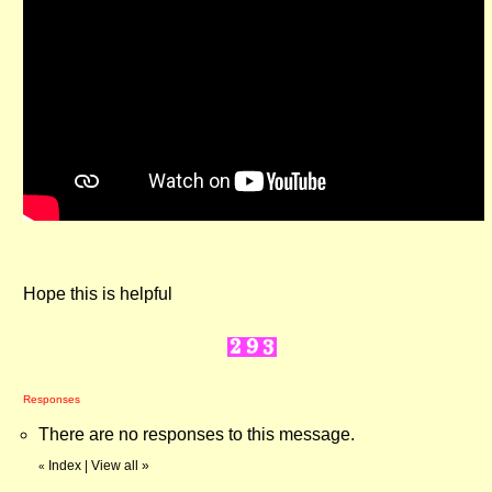
Hope this is helpful
Responses
There are no responses to this message.
Index
|
View all
»
«