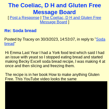
The Coeliac, D H and Gluten Free
Message Board
[
Post a Response
|
The Coeliac, D H and Gluten Free
Message Board
]
Re: Soda bread
Posted by Tracey on 30/3/2023, 14:53:07, in reply to "
Soda
bread
"
Hi Emma Last Year I had a York food test which said I had
an issue with yeast so I stopped eating bread and started
making Becky Excell soda bread recipe, I was making 4 at
once and then slicing and freezing them.
The recipe is in her book How to make anything Gluten
Free. This YouTube video looks the same