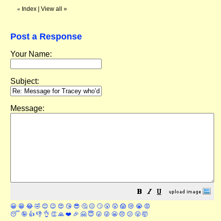
Index
|
View all
»
«
Post a Response
Your Name:
Subject:
Message:
😀
😁
😂
🤣
😊
😉
😍
😘
😎
🤔
😐
🙄
😮
😲
😱
😢
😭
😡
😴
🤪
👍
👎
👌
👏
🙏
❤️
🎉
🤗
😇
😛
😜
😬
😞
😕
😤
🤯