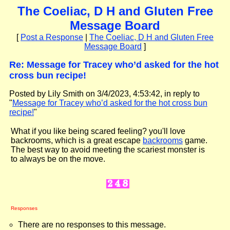
The Coeliac, D H and Gluten Free
Message Board
[
Post a Response
|
The Coeliac, D H and Gluten Free
Message Board
]
Re: Message for Tracey who’d asked for the hot
cross bun recipe!
Posted by Lily Smith on 3/4/2023, 4:53:42, in reply to
"
Message for Tracey who’d asked for the hot cross bun
recipe!
"
What if you like being scared feeling? you'll love
backrooms, which is a great escape
backrooms
game.
The best way to avoid meeting the scariest monster is
to always be on the move.
Responses
There are no responses to this message.