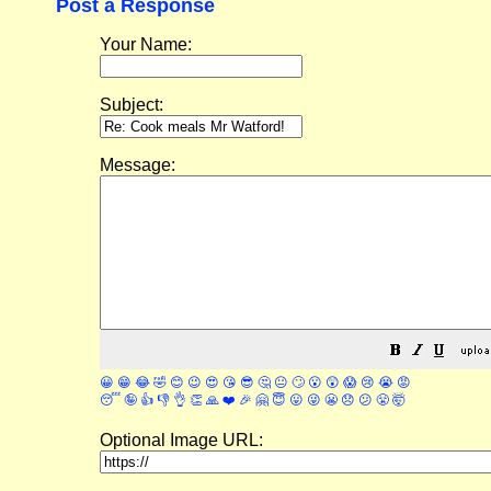
Post a Response
Your Name:
Subject:
Message:
😀
😁
😂
🤣
😊
😉
😍
😘
😎
🤔
😐
🙄
😮
😲
😱
😢
😭
😡
😴
🤪
👍
👎
👌
👏
🙏
❤️
🎉
🤗
😇
😛
😜
😬
😞
😕
😤
🤯
Optional Image URL: