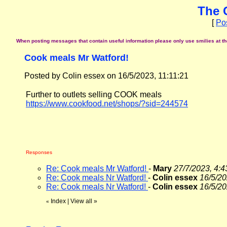
The 
[
Po
When posting messages that contain useful information please only use smilies at the 
Cook meals Mr Watford!
Posted by Colin essex on 16/5/2023, 11:11:21
Further to outlets selling COOK meals
https://www.cookfood.net/shops/?sid=244574
Responses
Re: Cook meals Mr Watford!
-
Mary
27/7/2023, 4:4
Re: Cook meals Nr Watford!
-
Colin essex
16/5/20
Re: Cook meals Nr Watford!
-
Colin essex
16/5/20
Index
|
View all
»
«