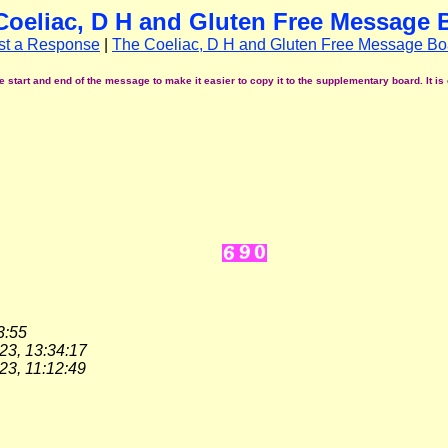
Coeliac, D H and Gluten Free Message 
st a Response
|
The Coeliac, D H and Gluten Free Message Bo
start and end of the message to make it easier to copy it to the supplementary board. It is 
3:55
23, 13:34:17
23, 11:12:49