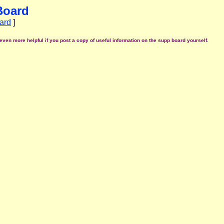
Board
ard
]
even more helpful if you post a copy of useful information on the supp board yourself.