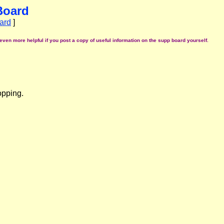
Board
ard
]
even more helpful if you post a copy of useful information on the supp board yourself.
opping.