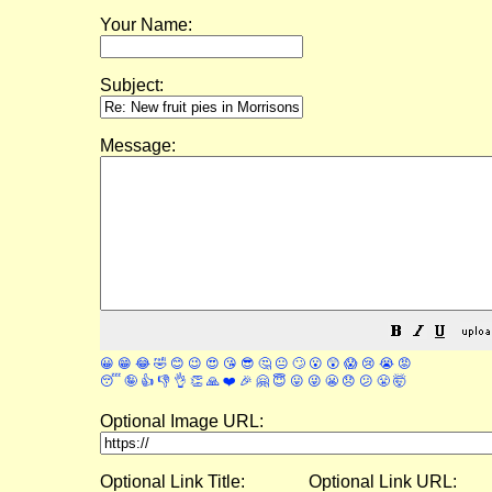
Your Name:
Subject:
Message:
😀
😁
😂
🤣
😊
😉
😍
😘
😎
🤔
😐
🙄
😮
😲
😱
😢
😭
😡
😴
🤪
👍
👎
👌
👏
🙏
❤️
🎉
🤗
😇
😛
😜
😬
😞
😕
😤
🤯
Optional Image URL:
Optional Link Title:
Optional Link URL: