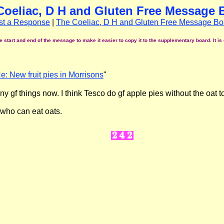
Coeliac, D H and Gluten Free Message 
st a Response
|
The Coeliac, D H and Gluten Free Message Bo
start and end of the message to make it easier to copy it to the supplementary board. It is 
e: New fruit pies in Morrisons
"
any gf things now. I think Tesco do gf apple pies without the oat t
e who can eat oats.