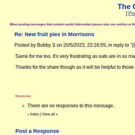
The 
[
Po
When posting messages that contain useful information please only use smilies at the 
Re: New fruit pies in Morrisons
Posted by Bobby S on 20/5/2023, 22:16:55, in reply to "
R
Same for me too. It's very frustrating as oats are in so m
Thanks for the share though as it will be helpful to thos
Responses
There are no responses to this message.
Index
|
View all
»
«
Post a Response