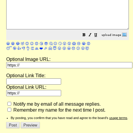
😀
😁
😂
🤣
😊
😉
😍
😘
😎
🤔
😐
🙄
😮
😲
😱
😢
😭
😡
😴
🤪
👍
👎
👌
👏
🙏
❤️
🎉
🤗
😇
😛
😜
😬
😞
😕
😤
🤯
Optional Image URL:
Optional Link Title:
Optional Link URL:
Notify me by email of all message replies.
Remember my name for the next time I post.
By posting, you confirm that you have read and agree to the board's
usage terms
.