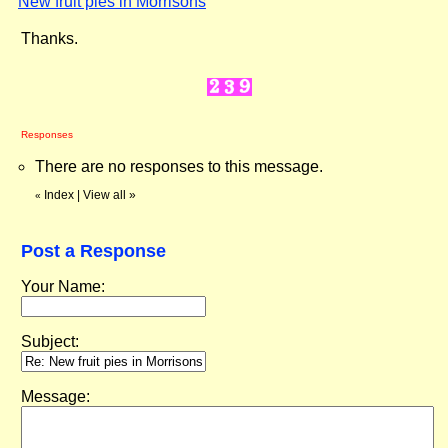
New fruit pies in Morrisons
"
Thanks.
Responses
There are no responses to this message.
Index
|
View all
»
«
Post a Response
Your Name:
Subject:
Message: