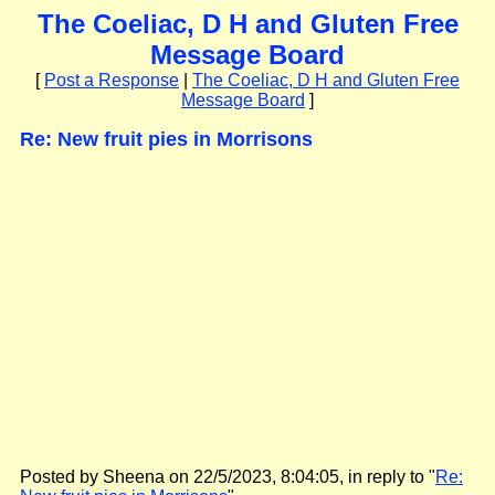
The Coeliac, D H and Gluten Free
Message Board
[
Post a Response
|
The Coeliac, D H and Gluten Free
Message Board
]
Re: New fruit pies in Morrisons
Posted by Sheena on 22/5/2023, 8:04:05, in reply to "
Re: