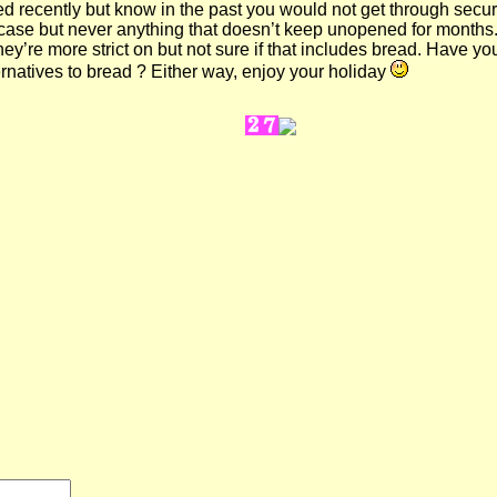
xed recently but know in the past you would not get through securi
itcase but never anything that doesn’t keep unopened for month
hey’re more strict on but not sure if that includes bread. Have y
ernatives to bread ? Either way, enjoy your holiday