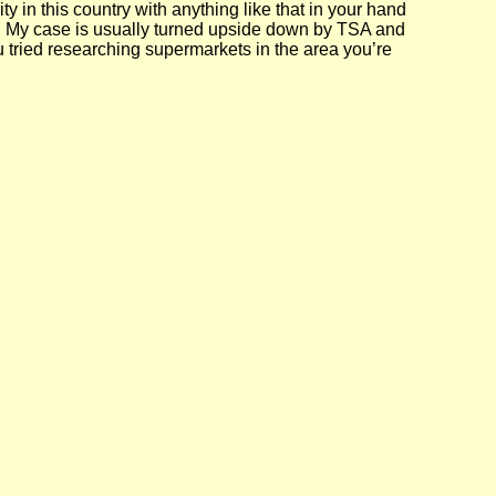
ty in this country with anything like that in your hand
s. My case is usually turned upside down by TSA and
ou tried researching supermarkets in the area you’re