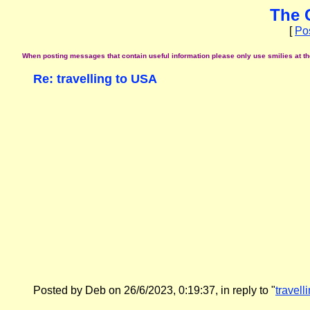
The 
[
Po
When posting messages that contain useful information please only use smilies at the 
Re: travelling to USA
Posted by Deb on 26/6/2023, 0:19:37, in reply to "
travell