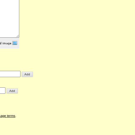
sage terms
.