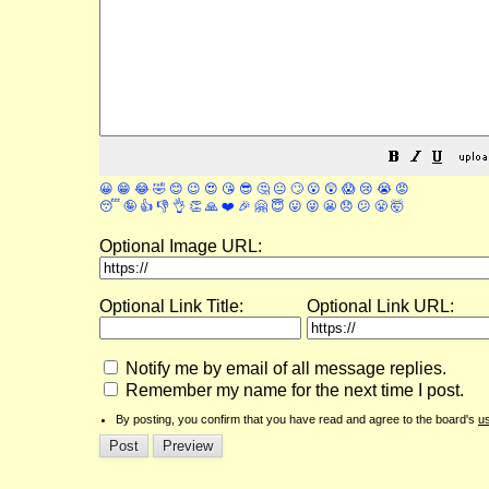
😀
😁
😂
🤣
😊
😉
😍
😘
😎
🤔
😐
🙄
😮
😲
😱
😢
😭
😡
😴
🤪
👍
👎
👌
👏
🙏
❤️
🎉
🤗
😇
😛
😜
😬
😞
😕
😤
🤯
Optional Image URL:
Optional Link Title:
Optional Link URL:
Notify me by email of all message replies.
Remember my name for the next time I post.
By posting, you confirm that you have read and agree to the board's
u