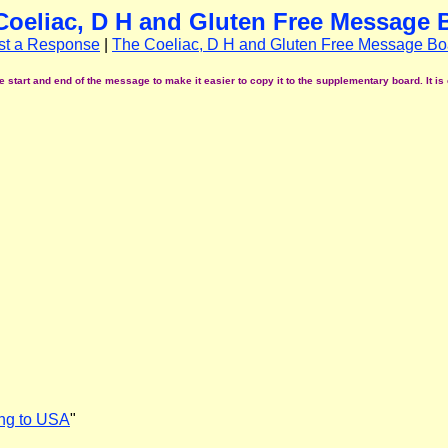
Coeliac, D H and Gluten Free Message 
st a Response
|
The Coeliac, D H and Gluten Free Message Bo
start and end of the message to make it easier to copy it to the supplementary board. It is 
ing to USA
"