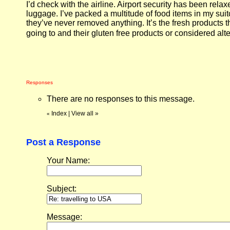
I’d check with the airline. Airport security has been rela
luggage. I’ve packed a multitude of food items in my su
they’ve never removed anything. It’s the fresh products t
going to and their gluten free products or considered alt
Responses
There are no responses to this message.
Index
|
View all
»
«
Post a Response
Your Name:
Subject:
Message: