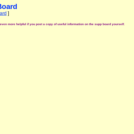
Board
ard
]
even more helpful if you post a copy of useful information on the supp board yourself.