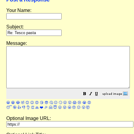
Your Name:
Subject:
Message:
😀
😁
😂
🤣
😊
😉
😍
😘
😎
🤔
😐
🙄
😮
😲
😱
😢
😭
😡
😴
🤪
👍
👎
👌
👏
🙏
❤️
🎉
🤗
😇
😛
😜
😬
😞
😕
😤
🤯
Optional Image URL: