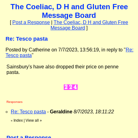
The Coeliac, D H and Gluten Free
Message Board
[
Post a Response
|
The Coeliac, D H and Gluten Free
Message Board
]
Re: Tesco pasta
Posted by Catherine on 7/7/2023, 13:56:19, in reply to "
Re:
Tesco pasta
"
Sainsbury's have also dropped their price on penne
pasta.
Responses
Re: Tesco pasta
-
Geraldine
8/7/2023, 18:11:22
Index
|
View all
»
«
Post a Response