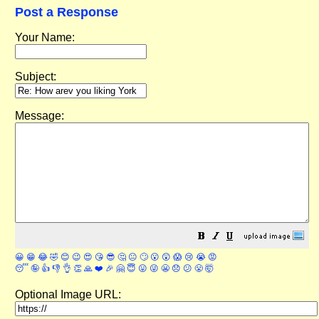
Post a Response
Your Name:
Subject:
Message:
😀
😁
😂
🤣
😊
😉
😍
😘
😎
🤔
😐
🙄
😮
😲
😱
😢
😭
😡
😴
🤪
👍
👎
👌
👏
🙏
❤️
🎉
🤗
😇
😛
😜
😬
😞
😕
😤
🤯
Optional Image URL: