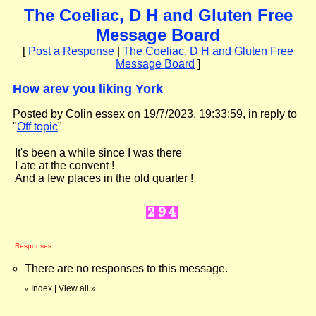
The Coeliac, D H and Gluten Free
Message Board
[
Post a Response
|
The Coeliac, D H and Gluten Free
Message Board
]
How arev you liking York
Posted by Colin essex on 19/7/2023, 19:33:59, in reply to
"
Off topic
"
It's been a while since I was there
I ate at the convent !
And a few places in the old quarter !
Responses
There are no responses to this message.
Index
|
View all
»
«