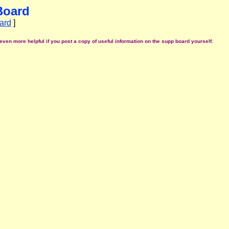
Board
ard
]
even more helpful if you post a copy of useful information on the supp board yourself.