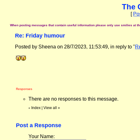
The 
[
Po
When posting messages that contain useful information please only use smilies at the 
Re: Friday humour
Posted by Sheena on 28/7/2023, 11:53:49, in reply to "
Re
Responses
There are no responses to this message.
Index
|
View all
»
«
Post a Response
Your Name: