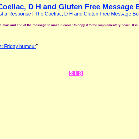
Coeliac, D H and Gluten Free Message 
st a Response
|
The Coeliac, D H and Gluten Free Message Bo
start and end of the message to make it easier to copy it to the supplementary board. It is 
: Friday humour
"