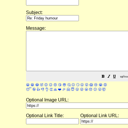
Subject:
Message:
😀
😁
😂
🤣
😊
😉
😍
😘
😎
🤔
😐
🙄
😮
😲
😱
😢
😭
😡
😴
🤪
👍
👎
👌
👏
🙏
❤️
🎉
🤗
😇
😛
😜
😬
😞
😕
😤
🤯
Optional Image URL:
Optional Link Title:
Optional Link URL: