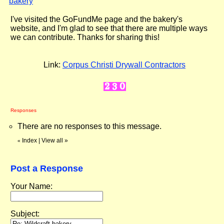
bakery
"
I've visited the GoFundMe page and the bakery's
website, and I'm glad to see that there are multiple ways
we can contribute. Thanks for sharing this!
Link:
Corpus Christi Drywall Contractors
Responses
There are no responses to this message.
Index
|
View all
»
«
Post a Response
Your Name:
Subject: