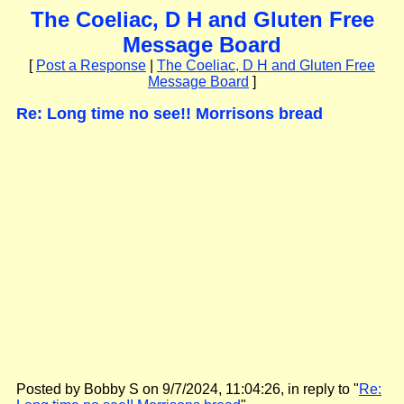
The Coeliac, D H and Gluten Free
Message Board
[
Post a Response
|
The Coeliac, D H and Gluten Free
Message Board
]
Re: Long time no see!! Morrisons bread
Posted by Bobby S on 9/7/2024, 11:04:26, in reply to "
Re: