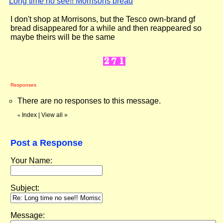
Long time no see!! Morrisons bread
"
I don't shop at Morrisons, but the Tesco own-brand gf
bread disappeared for a while and then reappeared so
maybe theirs will be the same
Responses
There are no responses to this message.
Index
|
View all
»
«
Post a Response
Your Name:
Subject:
Message: