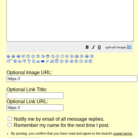
😀
😁
😂
🤣
😊
😉
😍
😘
😎
🤔
😐
🙄
😮
😲
😱
😢
😭
😡
😴
🤪
👍
👎
👌
👏
🙏
❤️
🎉
🤗
😇
😛
😜
😬
😞
😕
😤
🤯
Optional Image URL:
Optional Link Title:
Optional Link URL:
Notify me by email of all message replies.
Remember my name for the next time I post.
By posting, you confirm that you have read and agree to the board's
usage terms
.