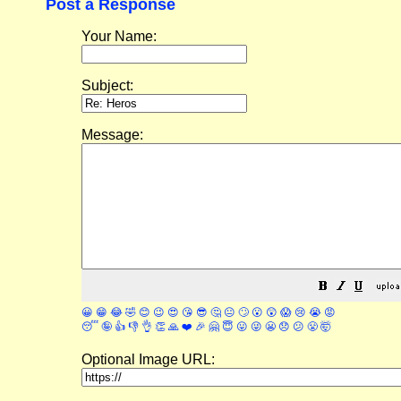
Post a Response
Your Name:
Subject:
Message:
😀
😁
😂
🤣
😊
😉
😍
😘
😎
🤔
😐
🙄
😮
😲
😱
😢
😭
😡
😴
🤪
👍
👎
👌
👏
🙏
❤️
🎉
🤗
😇
😛
😜
😬
😞
😕
😤
🤯
Optional Image URL: