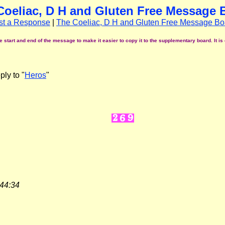
Coeliac, D H and Gluten Free Message 
st a Response
|
The Coeliac, D H and Gluten Free Message Bo
start and end of the message to make it easier to copy it to the supplementary board. It is 
ly to "
Heros
"
:44:34