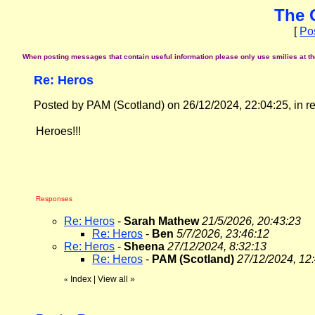
The 
[
Po
When posting messages that contain useful information please only use smilies at the 
Re: Heros
Posted by PAM (Scotland) on 26/12/2024, 22:04:25, in rep
Heroes!!!
Responses
Re: Heros
-
Sarah Mathew
21/5/2026, 20:43:23
Re: Heros
-
Ben
5/7/2026, 23:46:12
Re: Heros
-
Sheena
27/12/2024, 8:32:13
Re: Heros
-
PAM (Scotland)
27/12/2024, 12
Index
|
View all
»
«