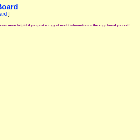
Board
ard
]
even more helpful if you post a copy of useful information on the supp board yourself.