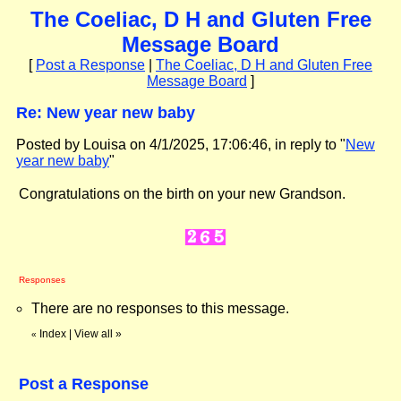
The Coeliac, D H and Gluten Free
Message Board
[
Post a Response
|
The Coeliac, D H and Gluten Free
Message Board
]
Re: New year new baby
Posted by Louisa on 4/1/2025, 17:06:46, in reply to "
New
year new baby
"
Congratulations on the birth on your new Grandson.
Responses
There are no responses to this message.
Index
|
View all
»
«
Post a Response