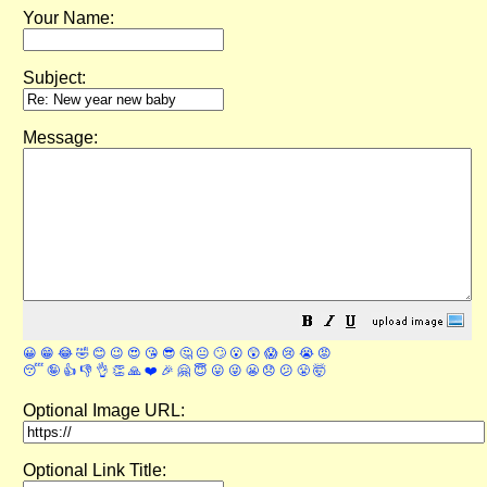
Your Name:
Subject:
Message:
😀
😁
😂
🤣
😊
😉
😍
😘
😎
🤔
😐
🙄
😮
😲
😱
😢
😭
😡
😴
🤪
👍
👎
👌
👏
🙏
❤️
🎉
🤗
😇
😛
😜
😬
😞
😕
😤
🤯
Optional Image URL:
Optional Link Title: