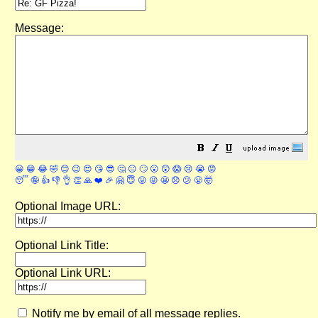
Message:
😀
😁
😂
🤣
😊
😉
😍
😘
😎
🤔
😐
🙄
😮
😲
😱
😢
😭
😡
😴
🤪
👍
👎
👌
👏
🙏
❤️
🎉
🤗
😇
😛
😜
😬
😞
😕
😤
🤯
Optional Image URL:
Optional Link Title:
Optional Link URL:
Notify me by email of all message replies.