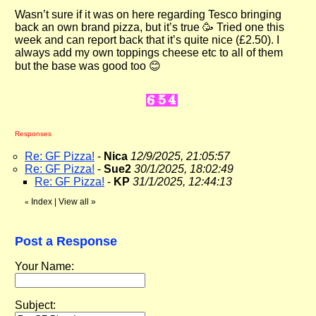
Wasn’t sure if it was on here regarding Tesco bringing
back an own brand pizza, but it’s true 🥳 Tried one this
week and can report back that it’s quite nice (£2.50). I
always add my own toppings cheese etc to all of them
but the base was good too 😊
Responses
Re: GF Pizza!
-
Nica
12/9/2025, 21:05:57
Re: GF Pizza!
-
Sue2
30/1/2025, 18:02:49
Re: GF Pizza!
-
KP
31/1/2025, 12:44:13
Index
|
View all
»
«
Post a Response
Your Name:
Subject: