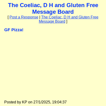
The Coeliac, D H and Gluten Free
Message Board
[
Post a Response
|
The Coeliac, D H and Gluten Free
Message Board
]
GF Pizza!
Posted by KP on 27/1/2025, 19:04:37