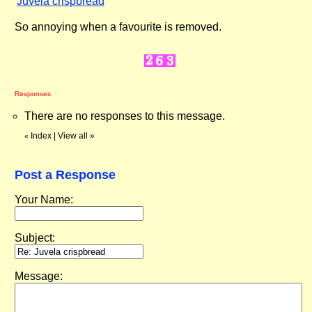
"
Juvela crispbread
"
So annoying when a favourite is removed.
Responses
There are no responses to this message.
Index
|
View all
»
«
Post a Response
Your Name:
Subject:
Message: