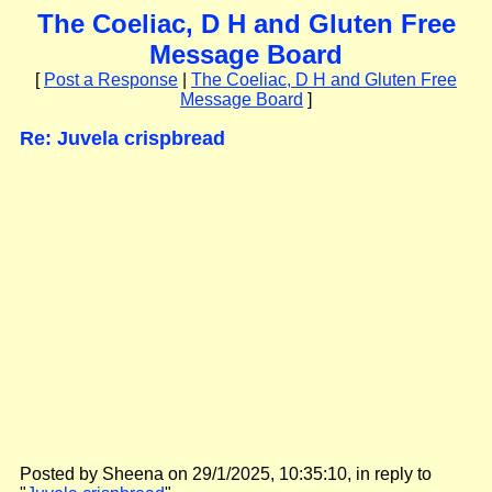
The Coeliac, D H and Gluten Free
Message Board
[
Post a Response
|
The Coeliac, D H and Gluten Free
Message Board
]
Re: Juvela crispbread
Posted by Sheena on 29/1/2025, 10:35:10, in reply to