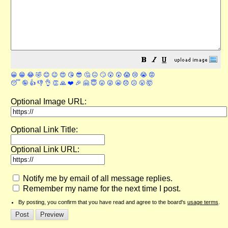
😀
😁
😂
🤣
😊
😉
😍
😘
😎
🤔
😐
🙄
😮
😲
😱
😢
😭
😡
😴
🤪
👍
👎
👌
👏
🙏
❤️
🎉
🤗
😇
😛
😜
😬
😞
😕
😤
🤯
Optional Image URL:
Optional Link Title:
Optional Link URL:
Notify me by email of all message replies.
Remember my name for the next time I post.
By posting, you confirm that you have read and agree to the board's
usage terms
.