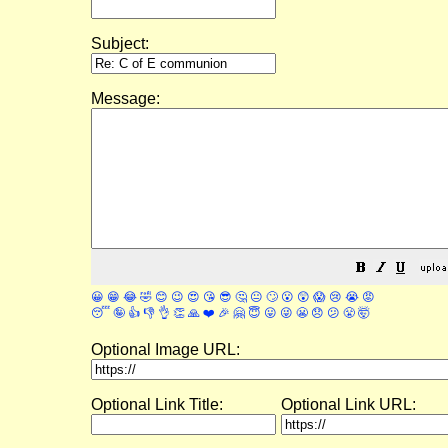
Subject:
Message:
😀
😁
😂
🤣
😊
😉
😍
😘
😎
🤔
😐
🙄
😮
😲
😱
😢
😭
😡
😴
🤪
👍
👎
👌
👏
🙏
❤️
🎉
🤗
😇
😛
😜
😬
😞
😕
😤
🤯
Optional Image URL:
Optional Link Title:
Optional Link URL: