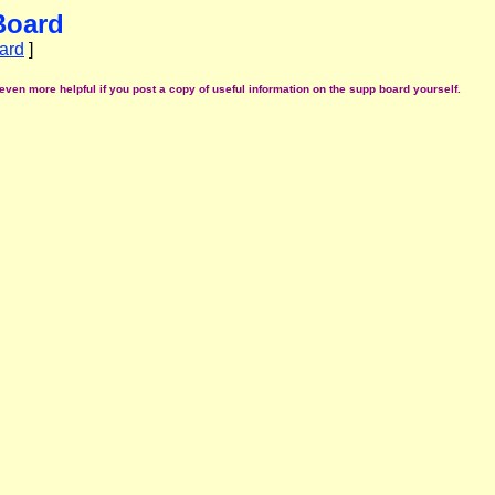
Board
ard
]
even more helpful if you post a copy of useful information on the supp board yourself.