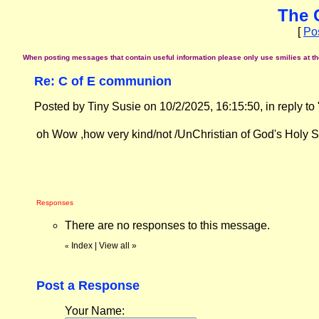
The 
[
Po
When posting messages that contain useful information please only use smilies at the 
Re: C of E communion
Posted by Tiny Susie on 10/2/2025, 16:15:50, in reply to 
oh Wow ,how very kind/not /UnChristian of God's Holy Spir
Responses
There are no responses to this message.
Index
|
View all
»
«
Post a Response
Your Name: