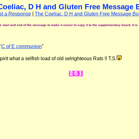
Coeliac, D H and Gluten Free Message 
st a Response
|
The Coeliac, D H and Gluten Free Message Bo
start and end of the message to make it easier to copy it to the supplementary board. It is 
"
C of E communion
"
it what a selfish load of old selrighteous Rats !! T.S.