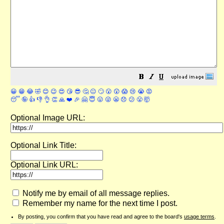
😀
😁
😂
🤣
😊
😉
😍
😘
😎
🤔
😐
🙄
😮
😲
😱
😢
😭
😡
😴
🤪
👍
👎
👌
👏
🙏
❤️
🎉
🤗
😇
😛
😜
😬
😞
😕
😤
🤯
Optional Image URL:
Optional Link Title:
Optional Link URL:
Notify me by email of all message replies.
Remember my name for the next time I post.
By posting, you confirm that you have read and agree to the board's
usage terms
.