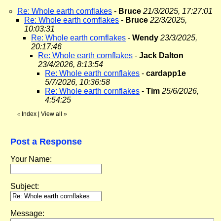
Re: Whole earth cornflakes
-
Bruce
21/3/2025, 17:27:01
Re: Whole earth cornflakes
-
Bruce
22/3/2025,
10:03:31
Re: Whole earth cornflakes
-
Wendy
23/3/2025,
20:17:46
Re: Whole earth cornflakes
-
Jack Dalton
23/4/2026, 8:13:54
Re: Whole earth cornflakes
-
cardapp1e
5/7/2026, 10:36:58
Re: Whole earth cornflakes
-
Tim
25/6/2026,
4:54:25
Index
|
View all
»
«
Post a Response
Your Name:
Subject:
Message: