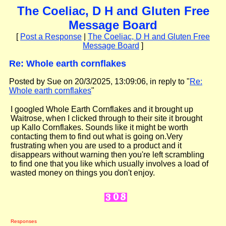
The Coeliac, D H and Gluten Free
Message Board
[
Post a Response
|
The Coeliac, D H and Gluten Free
Message Board
]
Re: Whole earth cornflakes
Posted by Sue on 20/3/2025, 13:09:06, in reply to "
Re:
Whole earth cornflakes
"
I googled Whole Earth Cornflakes and it brought up
Waitrose, when I clicked through to their site it brought
up Kallo Cornflakes. Sounds like it might be worth
contacting them to find out what is going on.Very
frustrating when you are used to a product and it
disappears without warning then you're left scrambling
to find one that you like which usually involves a load of
wasted money on things you don't enjoy.
Responses