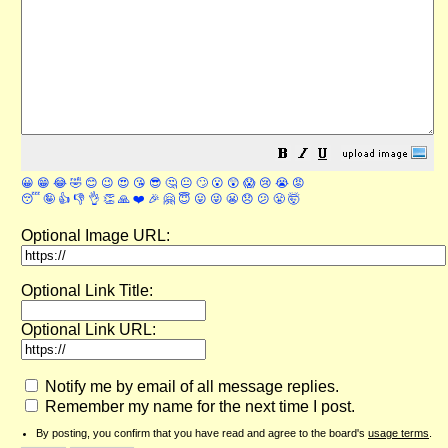
😀
😁
😂
🤣
😊
😉
😍
😘
😎
🤔
😐
🙄
😮
😲
😱
😢
😭
😡
😴
🤪
👍
👎
👌
👏
🙏
❤️
🎉
🤗
😇
😛
😜
😬
😞
😕
😤
🤯
Optional Image URL:
Optional Link Title:
Optional Link URL:
Notify me by email of all message replies.
Remember my name for the next time I post.
By posting, you confirm that you have read and agree to the board's
usage terms
.