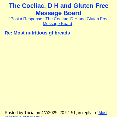
The Coeliac, D H and Gluten Free
Message Board
[
Post a Response
|
The Coeliac, D H and Gluten Free
Message Board
]
Re: Most nutritious gf breads
Posted by Tricia on 4/7/2025, 20:51:51, in reply to "
Most