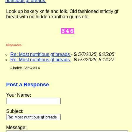
nutritious gf breads
"
Look up bakery knife and folk. Old fashioned strictly gf
bread with no hidden xanthan gums etc.
Responses
Re: Most nutritious gf breads
-
S
5/7/2025, 8:25:05
Re: Most nutritious gf breads
-
S
5/7/2025, 8:14:27
Index
|
View all
»
«
Post a Response
Your Name:
Subject:
Message: