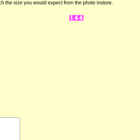
ch the size you would expect from the photo instore.