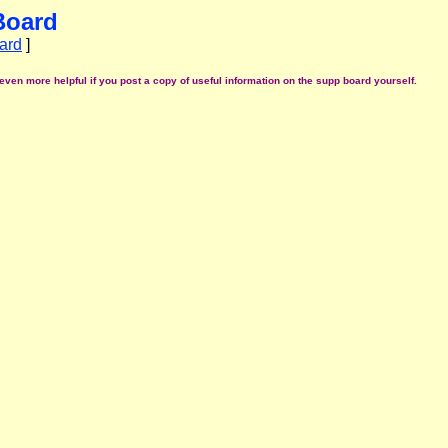
Board
ard
]
even more helpful if you post a copy of useful information on the supp board yourself.