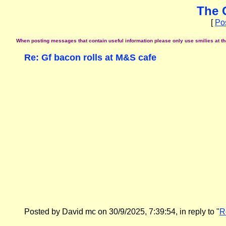
The 
[
Po
When posting messages that contain useful information please only use smilies at the 
Re: Gf bacon rolls at M&S cafe
Posted by David mc on 30/9/2025, 7:39:54, in reply to "
R