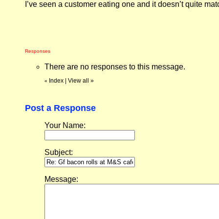
I’ve seen a customer eating one and it doesn’t quite mat
Responses
There are no responses to this message.
Index
|
View all
»
«
Post a Response
Your Name:
Subject:
Message: