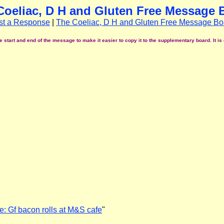
Coeliac, D H and Gluten Free Message 
st a Response
|
The Coeliac, D H and Gluten Free Message Bo
start and end of the message to make it easier to copy it to the supplementary board. It is 
e: Gf bacon rolls at M&S cafe
"