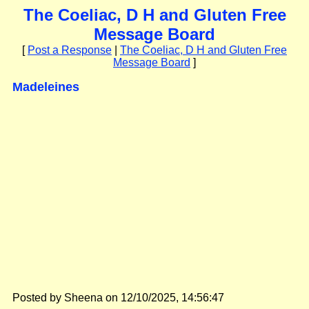
The Coeliac, D H and Gluten Free
Message Board
[
Post a Response
|
The Coeliac, D H and Gluten Free
Message Board
]
Madeleines
Posted by Sheena on 12/10/2025, 14:56:47