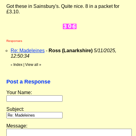
Got these in Sainsbury's. Quite nice. 8 in a packet for
£3.10.
Responses
Re: Madeleines
-
Ross (Lanarkshire)
5/11/2025,
12:50:34
Index
|
View all
»
«
Post a Response
Your Name:
Subject:
Message: