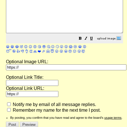
😀
😁
😂
🤣
😊
😉
😍
😘
😎
🤔
😐
🙄
😮
😲
😱
😢
😭
😡
😴
🤪
👍
👎
👌
👏
🙏
❤️
🎉
🤗
😇
😛
😜
😬
😞
😕
😤
🤯
Optional Image URL:
Optional Link Title:
Optional Link URL:
Notify me by email of all message replies.
Remember my name for the next time I post.
By posting, you confirm that you have read and agree to the board's
usage terms
.