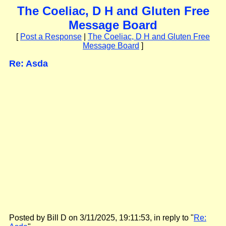
The Coeliac, D H and Gluten Free
Message Board
[
Post a Response
|
The Coeliac, D H and Gluten Free
Message Board
]
Re: Asda
Posted by Bill D on 3/11/2025, 19:11:53, in reply to "
Re: