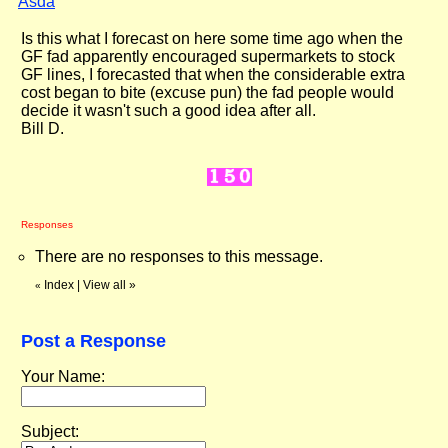
Asda
"
Is this what I forecast on here some time ago when the
GF fad apparently encouraged supermarkets to stock
GF lines, I forecasted that when the considerable extra
cost began to bite (excuse pun) the fad people would
decide it wasn't such a good idea after all.
Bill D.
Responses
There are no responses to this message.
Index
|
View all
»
«
Post a Response
Your Name:
Subject: