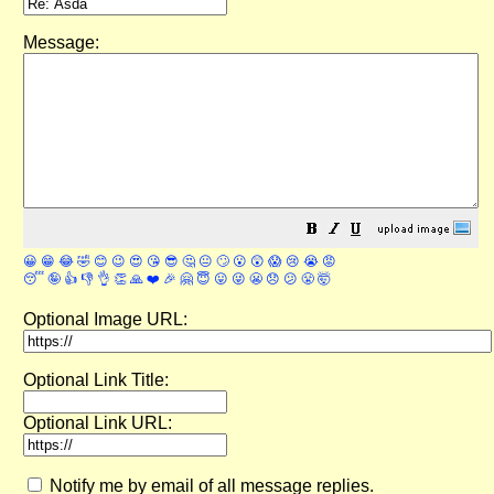
Message:
😀
😁
😂
🤣
😊
😉
😍
😘
😎
🤔
😐
🙄
😮
😲
😱
😢
😭
😡
😴
🤪
👍
👎
👌
👏
🙏
❤️
🎉
🤗
😇
😛
😜
😬
😞
😕
😤
🤯
Optional Image URL:
Optional Link Title:
Optional Link URL:
Notify me by email of all message replies.