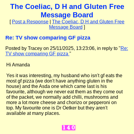
The Coeliac, D H and Gluten Free
Message Board
[
Post a Response
|
The Coeliac, D H and Gluten Free
Message Board
]
Re: TV show comparing GF pizza
Posted by Tracey on 25/11/2025, 13:23:06, in reply to "
Re:
TV show comparing GF pizza
"
Hi Amanda
Yes it was interesting, my husband who isn't gf eats the
most gf pizza (we don't have anything gluten in the
house) and the Asda one which came last is his
favourite, although we never eat them as they come out
of the packet, we normally add chilli, mushrooms and
more a lot more cheese and chorizo or pepperoni on
top. My favourite one is Dr Oetker but they aren't
available at many places.