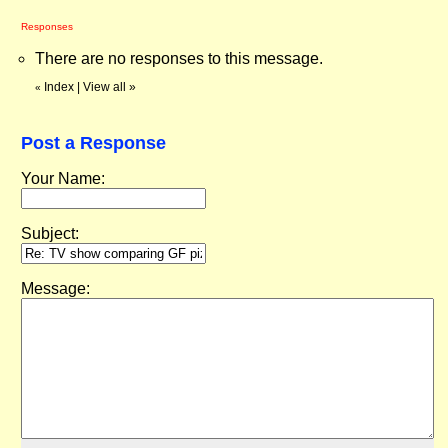
Responses
There are no responses to this message.
Index
|
View all
»
«
Post a Response
Your Name:
Subject:
Message: