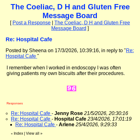
The Coeliac, D H and Gluten Free
Message Board
[
Post a Response
|
The Coeliac, D H and Gluten Free
Message Board
]
Re: Hospital Cafe
Posted by Sheena on 17/3/2026, 10:39:16, in reply to "
Re:
Hospital Cafe
"
I remember when I worked in endoscopy I was often
giving patients my own biscuits after their procedures.
Responses
Re: Hospital Cafe
-
Jenny Rose
21/5/2026, 20:30:16
Re: Hospital Cafe
-
Hospital Cafe
23/4/2026, 17:01:19
Re: Hospital Cafe
-
Arlene
25/4/2026, 9:29:33
Index
|
View all
»
«