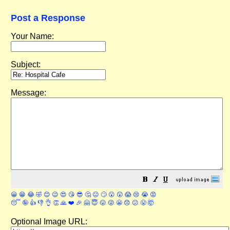
Post a Response
Your Name:
Subject:
Message:
😀
😁
😂
🤣
😊
😉
😍
😘
😎
🤔
😐
🙄
😮
😲
😱
😢
😭
😡
😴
🤪
👍
👎
👌
👏
🙏
❤️
🎉
🤗
😇
😛
😜
😬
😞
😕
😤
🤯
Optional Image URL: