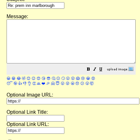
Message:
😀
😁
😂
🤣
😊
😉
😍
😘
😎
🤔
😐
🙄
😮
😲
😱
😢
😭
😡
😴
🤪
👍
👎
👌
👏
🙏
❤️
🎉
🤗
😇
😛
😜
😬
😞
😕
😤
🤯
Optional Image URL:
Optional Link Title:
Optional Link URL: