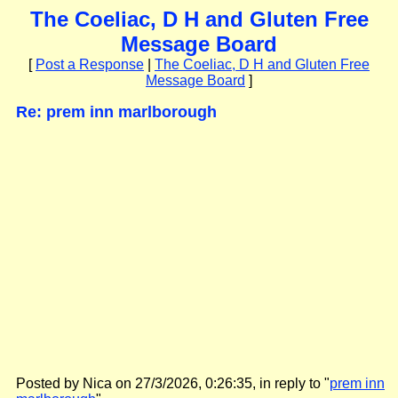
The Coeliac, D H and Gluten Free
Message Board
[
Post a Response
|
The Coeliac, D H and Gluten Free
Message Board
]
Re: prem inn marlborough
Posted by Nica on 27/3/2026, 0:26:35, in reply to "
prem inn