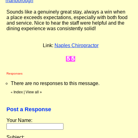
marlborough
"
Sounds like a genuinely great stay, always a win when
a place exceeds expectations, especially with both food
and service. Nice to hear the staff were helpful and the
dining experience was consistently solid!
Link:
Naples Chiropractor
Responses
There are no responses to this message.
Index
|
View all
»
«
Post a Response
Your Name:
Subject: