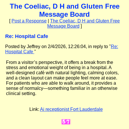
The Coeliac, D H and Gluten Free
Message Board
[
Post a Response
|
The Coeliac, D H and Gluten Free
Message Board
]
Re: Hospital Cafe
Posted by Jeffrey on 2/4/2026, 12:26:04, in reply to "
Re:
Hospital Cafe
"
From a visitor’s perspective, it offers a break from the
stress and emotional weight of being in a hospital. A
well-designed café with natural lighting, calming colors,
and a clean layout can make people feel more at ease.
For patients who are able to walk around, it provides a
sense of normalcy—something familiar in an otherwise
clinical setting.
Link:
Ai receptionist Fort Lauderdale