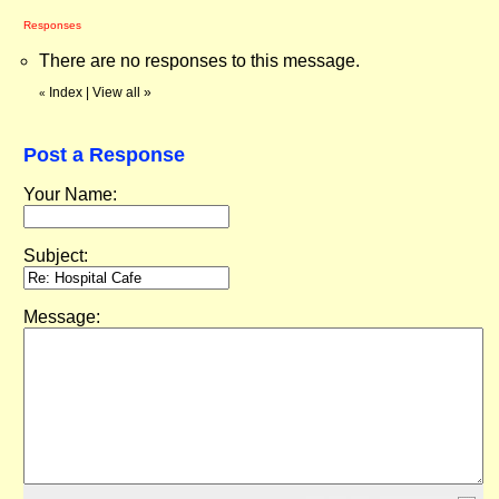
Responses
There are no responses to this message.
Index
|
View all
»
«
Post a Response
Your Name:
Subject:
Message: