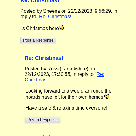
Re: Christmas!
Posted by Sheena on 22/12/2023, 9:56:29, in
reply to "
Re: Christmas!
"
Is Christmas here
Re: Christmas!
Posted by Ross (Lanarkshire) on
22/12/2023, 17:30:55, in reply to "
Re:
Christmas!
"
Looking forward to a wee dram once the
hoards have left for their own homes
.
Have a safe & relaxing time everyone!