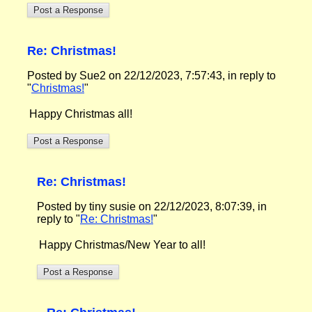
Re: Christmas!
Posted by Sue2 on 22/12/2023, 7:57:43, in reply to
"
Christmas!
"
Happy Christmas all!
Re: Christmas!
Posted by tiny susie on 22/12/2023, 8:07:39, in
reply to "
Re: Christmas!
"
Happy Christmas/New Year to all!