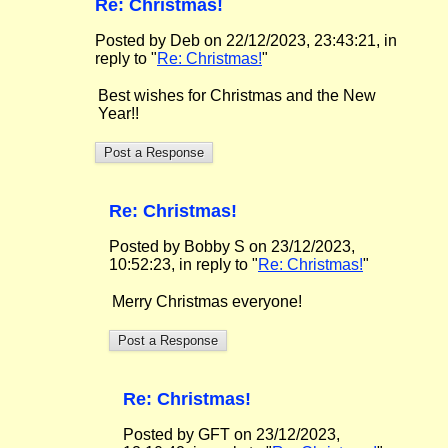
Re: Christmas!
Posted by Deb on 22/12/2023, 23:43:21, in
reply to "
Re: Christmas!
"
Best wishes for Christmas and the New
Year!!
Re: Christmas!
Posted by Bobby S on 23/12/2023,
10:52:23, in reply to "
Re: Christmas!
"
Merry Christmas everyone!
Re: Christmas!
Posted by GFT on 23/12/2023,