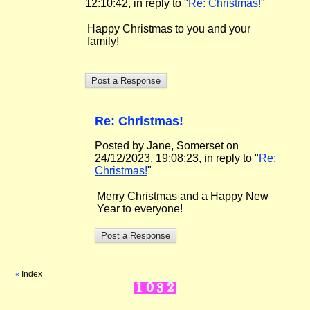
12:10:42, in reply to "
Re: Christmas!
"
Happy Christmas to you and your
family!
Re: Christmas!
Posted by Jane, Somerset on
24/12/2023, 19:08:23, in reply to "
Re:
Christmas!
"
Merry Christmas and a Happy New
Year to everyone!
Index
«