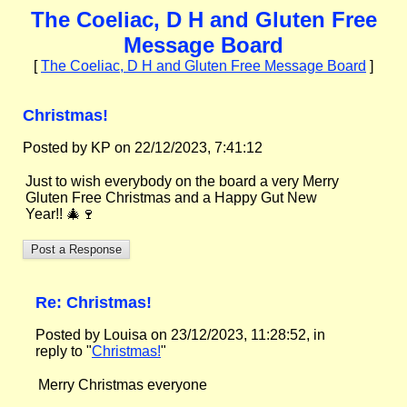
The Coeliac, D H and Gluten Free
Message Board
[
The Coeliac, D H and Gluten Free Message Board
]
Christmas!
Posted by KP on 22/12/2023, 7:41:12
Just to wish everybody on the board a very Merry
Gluten Free Christmas and a Happy Gut New
Year!! 🎄🍷
Re: Christmas!
Posted by Louisa on 23/12/2023, 11:28:52, in
reply to "
Christmas!
"
Merry Christmas everyone