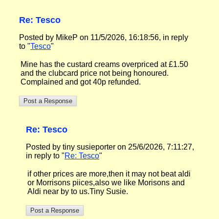
Re: Tesco
Posted by MikeP on 11/5/2026, 16:18:56, in reply
to "
Tesco
"
Mine has the custard creams overpriced at £1.50
and the clubcard price not being honoured.
Complained and got 40p refunded.
Re: Tesco
Posted by tiny susieporter on 25/6/2026, 7:11:27,
in reply to "
Re: Tesco
"
if other prices are more,then it may not beat aldi
or Morrisons piices,also we like Morisons and
Aldi near by to us.Tiny Susie.