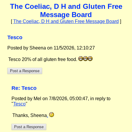
The Coeliac, D H and Gluten Free
Message Board
[
The Coeliac, D H and Gluten Free Message Board
]
Tesco
Posted by Sheena on 11/5/2026, 12:10:27
Tesco 20% of all gluten free food.
Re: Tesco
Posted by Mel on 7/8/2026, 05:00:47, in reply to
"
Tesco
"
Thanks, Sheena
.