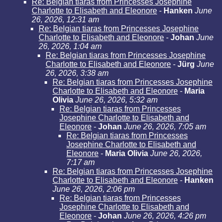
Re: Belgian tiaras from Princesses Josephine
Charlotte to Elisabeth and Eleonore
-
Hanken
June
26, 2026, 12:31 am
Re: Belgian tiaras from Princesses Josephine
Charlotte to Elisabeth and Eleonore
-
Johan
June
26, 2026, 1:04 am
Re: Belgian tiaras from Princesses Josephine
Charlotte to Elisabeth and Eleonore
-
Jürg
June
26, 2026, 3:38 am
Re: Belgian tiaras from Princesses Josephine
Charlotte to Elisabeth and Eleonore
-
Maria
Olivia
June 26, 2026, 5:32 am
Re: Belgian tiaras from Princesses
Josephine Charlotte to Elisabeth and
Eleonore
-
Johan
June 26, 2026, 7:05 am
Re: Belgian tiaras from Princesses
Josephine Charlotte to Elisabeth and
Eleonore
-
Maria Olivia
June 26, 2026,
7:17 am
Re: Belgian tiaras from Princesses Josephine
Charlotte to Elisabeth and Eleonore
-
Hanken
June 26, 2026, 2:06 pm
Re: Belgian tiaras from Princesses
Josephine Charlotte to Elisabeth and
Eleonore
-
Johan
June 26, 2026, 4:26 pm