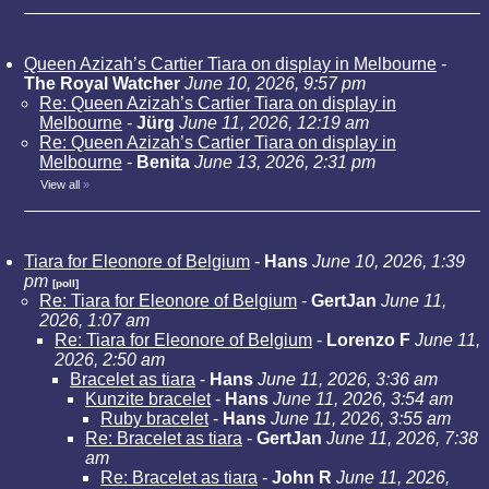
Queen Azizah’s Cartier Tiara on display in Melbourne
-
The Royal Watcher
June 10, 2026, 9:57 pm
Re: Queen Azizah’s Cartier Tiara on display in
Melbourne
-
Jürg
June 11, 2026, 12:19 am
Re: Queen Azizah’s Cartier Tiara on display in
Melbourne
-
Benita
June 13, 2026, 2:31 pm
View all
»
Tiara for Eleonore of Belgium
-
Hans
June 10, 2026, 1:39
pm
[poll]
Re: Tiara for Eleonore of Belgium
-
GertJan
June 11,
2026, 1:07 am
Re: Tiara for Eleonore of Belgium
-
Lorenzo F
June 11,
2026, 2:50 am
Bracelet as tiara
-
Hans
June 11, 2026, 3:36 am
Kunzite bracelet
-
Hans
June 11, 2026, 3:54 am
Ruby bracelet
-
Hans
June 11, 2026, 3:55 am
Re: Bracelet as tiara
-
GertJan
June 11, 2026, 7:38
am
Re: Bracelet as tiara
-
John R
June 11, 2026,