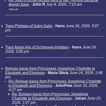
Re: Kent Crochet versus Girls of GB - Almost identical
design base
-
John R
July 8, 2026, 7:16 am
View all
»
Tiara Philippa of Salm-Salm
-
Hans
June 26, 2026, 3:07
pm
Tiara Marie Alix of Schleswig-Holstein
-
Hans
June 26,
2026, 3:05 pm
Belgian tiaras from Princesses Josephine Charlotte to
Elisabeth and Eleonore
-
Maria Olivia
June 24, 2026, 1:48
pm
Re: Belgian tiaras from Princesses Josephine Charlotte
to Elisabeth and Eleonore
-
JohnPete
June 25, 2026,
4:27 am
Re: Belgian tiaras from Princesses Josephine
Charlotte to Elisabeth and Eleonore
-
Johan
June 25,
2026, 1:07 pm