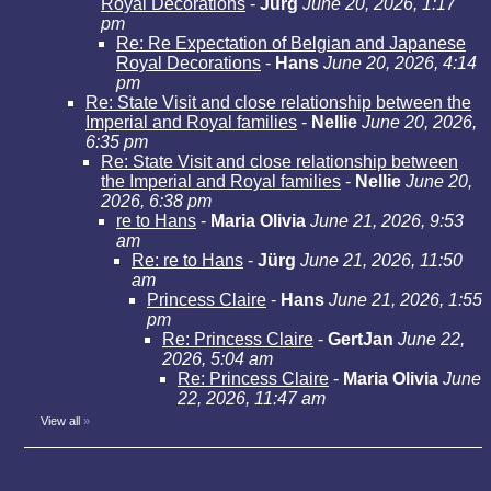
Royal Decorations
-
Jürg
June 20, 2026, 1:17
pm
Re: Re Expectation of Belgian and Japanese
Royal Decorations
-
Hans
June 20, 2026, 4:14
pm
Re: State Visit and close relationship between the
Imperial and Royal families
-
Nellie
June 20, 2026,
6:35 pm
Re: State Visit and close relationship between
the Imperial and Royal families
-
Nellie
June 20,
2026, 6:38 pm
re to Hans
-
Maria Olivia
June 21, 2026, 9:53
am
Re: re to Hans
-
Jürg
June 21, 2026, 11:50
am
Princess Claire
-
Hans
June 21, 2026, 1:55
pm
Re: Princess Claire
-
GertJan
June 22,
2026, 5:04 am
Re: Princess Claire
-
Maria Olivia
June
22, 2026, 11:47 am
View all
»