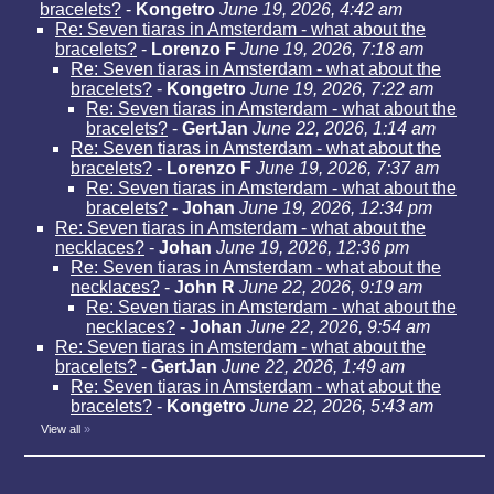
bracelets?
-
Kongetro
June 19, 2026, 4:42 am
Re: Seven tiaras in Amsterdam - what about the
bracelets?
-
Lorenzo F
June 19, 2026, 7:18 am
Re: Seven tiaras in Amsterdam - what about the
bracelets?
-
Kongetro
June 19, 2026, 7:22 am
Re: Seven tiaras in Amsterdam - what about the
bracelets?
-
GertJan
June 22, 2026, 1:14 am
Re: Seven tiaras in Amsterdam - what about the
bracelets?
-
Lorenzo F
June 19, 2026, 7:37 am
Re: Seven tiaras in Amsterdam - what about the
bracelets?
-
Johan
June 19, 2026, 12:34 pm
Re: Seven tiaras in Amsterdam - what about the
necklaces?
-
Johan
June 19, 2026, 12:36 pm
Re: Seven tiaras in Amsterdam - what about the
necklaces?
-
John R
June 22, 2026, 9:19 am
Re: Seven tiaras in Amsterdam - what about the
necklaces?
-
Johan
June 22, 2026, 9:54 am
Re: Seven tiaras in Amsterdam - what about the
bracelets?
-
GertJan
June 22, 2026, 1:49 am
Re: Seven tiaras in Amsterdam - what about the
bracelets?
-
Kongetro
June 22, 2026, 5:43 am
View all
»