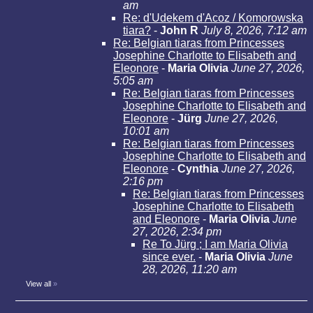
am
Re: d'Udekem d'Acoz / Komorowska
tiara?
-
John R
July 8, 2026, 7:12 am
Re: Belgian tiaras from Princesses
Josephine Charlotte to Elisabeth and
Eleonore
-
Maria Olivia
June 27, 2026,
5:05 am
Re: Belgian tiaras from Princesses
Josephine Charlotte to Elisabeth and
Eleonore
-
Jürg
June 27, 2026,
10:01 am
Re: Belgian tiaras from Princesses
Josephine Charlotte to Elisabeth and
Eleonore
-
Cynthia
June 27, 2026,
2:16 pm
Re: Belgian tiaras from Princesses
Josephine Charlotte to Elisabeth
and Eleonore
-
Maria Olivia
June
27, 2026, 2:34 pm
Re To Jürg ; I am Maria Olivia
since ever.
-
Maria Olivia
June
28, 2026, 11:20 am
View all
»