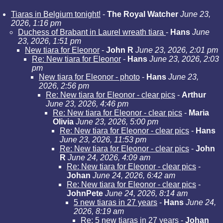
Tiaras in Belgium tonight!
-
The Royal Watcher
June 23,
2026, 1:16 pm
Duchess of Brabant in Laurel wreath tiara
-
Hans
June
23, 2026, 1:51 pm
New tiara for Eleonor
-
John R
June 23, 2026, 2:01 pm
Re: New tiara for Eleonor
-
Hans
June 23, 2026, 2:03
pm
New tiara for Eleonor - photo
-
Hans
June 23,
2026, 2:56 pm
Re: New tiara for Eleonor - clear pics
-
Arthur
June 23, 2026, 4:46 pm
Re: New tiara for Eleonor - clear pics
-
Maria
Olivia
June 23, 2026, 5:00 pm
Re: New tiara for Eleonor - clear pics
-
Hans
June 23, 2026, 11:53 pm
Re: New tiara for Eleonor - clear pics
-
John
R
June 24, 2026, 4:09 am
Re: New tiara for Eleonor - clear pics
-
Johan
June 24, 2026, 6:42 am
Re: New tiara for Eleonor - clear pics
-
JohnPete
June 24, 2026, 8:14 am
5 new tiaras in 27 years
-
Hans
June 24,
2026, 8:19 am
Re: 5 new tiaras in 27 years
-
Johan