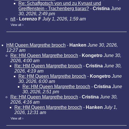
Re: Schaffgotsch von und zu Kynast und
Greiffenstein - Trachenberg tiaras?
-
Cristina
June
30, 2026, 2:49 pm
n/t
-
Lorenzo F
July 1, 2026, 1:59 am
View all
»
HM Queen Margrethe brooch
-
Hanken
June 30, 2026,
12:27 am
Re: HM Queen Margrethe brooch
-
Kongetro
June 30,
2026, 4:00 am
Re: HM Queen Margrethe brooch
-
Cristina
June 30,
2026, 4:19 am
Re: HM Queen Margrethe brooch
-
Kongetro
June
30, 2026, 6:00 am
Re: HM Queen Margrethe brooch
-
Cristina
June
30, 2026, 2:51 pm
Re: HM Queen Margrethe brooch
-
Cristina
June 30,
2026, 4:16 am
Re: HM Queen Margrethe brooch
-
Hanken
July 1,
2026, 12:31 am
View all
»