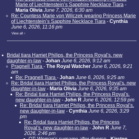
Marie of Liechtenstein’s Sapphire Necklace Tiara
-
Maria Olivia
June 7, 2026, 6:30 am
Re: Countess Marie von Wilczek wearing Princess Marie
of Liechtenstein’s Sapphire Necklace Tiara
-
Cynthia
June 6, 2026, 11:16 pm
View all
»
Bridal tiara Harriet Philips, the Princess Royal's. new
daughter-in-law
-
Johan
June 6, 2026, 9:12 am
Pragnell Tiara
-
The Royal Watcher
June 6, 2026, 9:21
am
Re: Pragnell Tiara
-
Johan
June 6, 2026, 9:25 am
Re: Bridal tiara Harriet Philips, the Princess Royal's. new
daughter-in-law
-
Maria Olivia
June 6, 2026, 9:35 am
Re: Bridal tiara Harriet Philips, the Princess Royal's.
new daughter-in-law
-
John R
June 6, 2026, 12:59 pm
Re: Bridal tiara Harriet Philips, the Princess Royal's.
new daughter-in-law
-
Cynthia
June 6, 2026, 3:29
pm
Re: Bridal tiara Harriet Philips, the Princess
Royal's. new daughter-in-law
-
John R
June 7,
2026, 2:46 pm
OT: Woman's surname after divorce
-
Kirsten