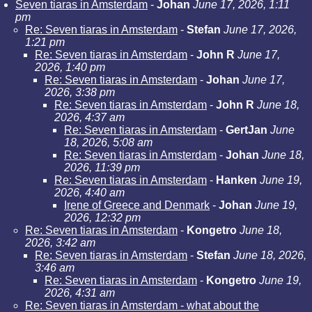
Seven tiaras in Amsterdam
-
Johan
June 17, 2026, 1:11
pm
Re: Seven tiaras in Amsterdam
-
Stefan
June 17, 2026,
1:21 pm
Re: Seven tiaras in Amsterdam
-
John R
June 17,
2026, 1:40 pm
Re: Seven tiaras in Amsterdam
-
Johan
June 17,
2026, 3:38 pm
Re: Seven tiaras in Amsterdam
-
John R
June 18,
2026, 4:37 am
Re: Seven tiaras in Amsterdam
-
GertJan
June
18, 2026, 5:08 am
Re: Seven tiaras in Amsterdam
-
Johan
June 18,
2026, 11:39 pm
Re: Seven tiaras in Amsterdam
-
Hanken
June 19,
2026, 4:40 am
Irene of Greece and Denmark
-
Johan
June 19,
2026, 12:32 pm
Re: Seven tiaras in Amsterdam
-
Kongetro
June 18,
2026, 3:42 am
Re: Seven tiaras in Amsterdam
-
Stefan
June 18, 2026,
3:46 am
Re: Seven tiaras in Amsterdam
-
Kongetro
June 19,
2026, 4:31 am
Re: Seven tiaras in Amsterdam - what about the