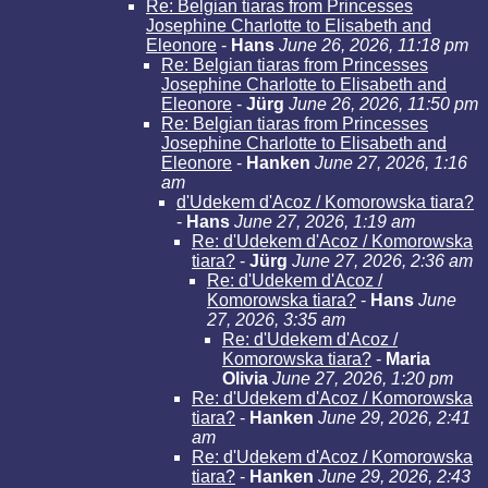
Re: Belgian tiaras from Princesses
Josephine Charlotte to Elisabeth and
Eleonore
-
Hans
June 26, 2026, 11:18 pm
Re: Belgian tiaras from Princesses
Josephine Charlotte to Elisabeth and
Eleonore
-
Jürg
June 26, 2026, 11:50 pm
Re: Belgian tiaras from Princesses
Josephine Charlotte to Elisabeth and
Eleonore
-
Hanken
June 27, 2026, 1:16
am
d'Udekem d'Acoz / Komorowska tiara?
-
Hans
June 27, 2026, 1:19 am
Re: d'Udekem d'Acoz / Komorowska
tiara?
-
Jürg
June 27, 2026, 2:36 am
Re: d'Udekem d'Acoz /
Komorowska tiara?
-
Hans
June
27, 2026, 3:35 am
Re: d'Udekem d'Acoz /
Komorowska tiara?
-
Maria
Olivia
June 27, 2026, 1:20 pm
Re: d'Udekem d'Acoz / Komorowska
tiara?
-
Hanken
June 29, 2026, 2:41
am
Re: d'Udekem d'Acoz / Komorowska
tiara?
-
Hanken
June 29, 2026, 2:43