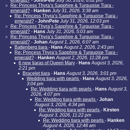
emerald?
-
JohnPete
July 30, 2026, 6:02 pm
Re: Princess Thyra’s Sapphire & Turquoise Tiara -
emerald?
-
Hanken
July 31, 2026, 3:38 am
Re: Princess Thyra’s Sapphire & Turquoise Tiara -
emerald?
-
JohnPete
July 31, 2026, 12:03 pm
Re: Princess Thyra’s Sapphire & Turquoise Tiara -
emerald?
-
Hans
July 31, 2026, 5:03 am
Re: Princess Thyra’s Sapphire & Turquoise Tiara -
emerald?
-
Johan
August 1, 2026, 6:07 am
Battenberg tiara
-
Hans
August 2, 2026, 2:43 pm
Re: Princess Thyra’s Sapphire & Turquoise Tiara -
emerald?
-
Hanken
August 2, 2026, 11:28 pm
6 new tiaras of Queen Mary
-
Hans
August 3, 2026,
2:21 pm
Bracelet tiara
-
Hans
August 3, 2026, 3:01 pm
Wedding tiara with pearls
-
Hans
August 3, 2026,
3:04 pm
Re: Wedding tiara with pearls
-
Hans
August 3,
2026, 4:07 pm
Re: Wedding tiara with pearls
-
Johan
August 3, 2026, 4:34 pm
Re: Wedding tiara with pearls
-
Kirsten
August 3, 2026, 11:22 pm
Re: Wedding tiara with pearls
-
Hanken
August 4, 2026, 12:46 am