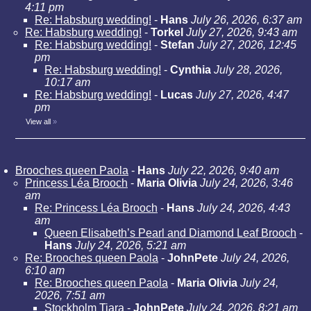
4:11 pm
Re: Habsburg wedding!
-
Hans
July 26, 2026, 6:37 am
Re: Habsburg wedding!
-
Torkel
July 27, 2026, 9:43 am
Re: Habsburg wedding!
-
Stefan
July 27, 2026, 12:45
pm
Re: Habsburg wedding!
-
Cynthia
July 28, 2026,
10:17 am
Re: Habsburg wedding!
-
Lucas
July 27, 2026, 4:47
pm
View all
»
Brooches queen Paola
-
Hans
July 22, 2026, 9:40 am
Princess Léa Brooch
-
Maria Olivia
July 24, 2026, 3:46
am
Re: Princess Léa Brooch
-
Hans
July 24, 2026, 4:43
am
Queen Elisabeth’s Pearl and Diamond Leaf Brooch
-
Hans
July 24, 2026, 5:21 am
Re: Brooches queen Paola
-
JohnPete
July 24, 2026,
6:10 am
Re: Brooches queen Paola
-
Maria Olivia
July 24,
2026, 7:51 am
Stockholm Tiara
-
JohnPete
July 24, 2026, 8:21 am