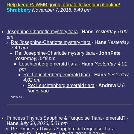
Help keep RJWMB going, donate to keeping it online!
-
Shrubbery
November 7, 2018, 6:49 pm
Josephine-Charlotte mystery tiara
-
Hans
Yesterday, 6:00
am
Re: Josephine-Charlotte mystery tiara
-
Hans
Yesterday,
7:49 am
Re: Josephine-Charlotte mystery tiara
-
JohnPete
Yesterday, 3:49 pm
Leuchtenberg emerald tiara
-
Hans
Yesterday, 4:01
pm
Re: Leuchtenberg emerald tiara
-
Hans
Yesterday,
4:02 pm
Re: Leuchtenberg emerald tiara
-
Andrew U
6
hours ago
View all
»
Princess Thyra’s Sapphire & Turquoise Tiara - emerald?
-
Hans
July 30, 2026, 5:01 pm
Re: Princess Thyra’s Sapphire & Turquoise Tiara -