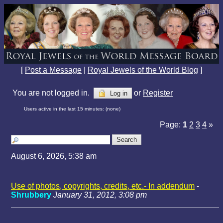
[
Post a Message
|
Royal Jewels of the World Blog
]
You are not logged in.
or
Register
Log in
Users active in the last 15 minutes: (none)
Page:
1
2
3
4
»
August 6, 2026, 5:38 am
Use of photos, copyrights, credits, etc.- In addendum
-
Shrubbery
January 31, 2012, 3:08 pm