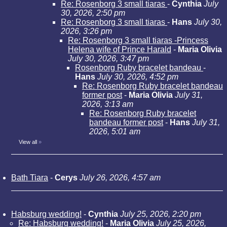
Re: Rosenborg 3 small tiaras
-
Cynthia
July
30, 2026, 2:50 pm
Re: Rosenborg 3 small tiaras
-
Hans
July 30,
2026, 3:26 pm
Re: Rosenborg 3 small tiaras -Princess
Helena wife of Prince Harald
-
Maria Olivia
July 30, 2026, 3:47 pm
Rosenborg Ruby bracelet bandeau
-
Hans
July 30, 2026, 4:52 pm
Re: Rosenborg Ruby bracelet bandeau
former post
-
Maria Olivia
July 31,
2026, 3:13 am
Re: Rosenborg Ruby bracelet
bandeau former post
-
Hans
July 31,
2026, 5:01 am
View all
»
Bath Tiara
-
Cerys
July 26, 2026, 4:57 am
Habsburg wedding!
-
Cynthia
July 25, 2026, 2:20 pm
Re: Habsburg wedding!
-
Maria Olivia
July 25, 2026,