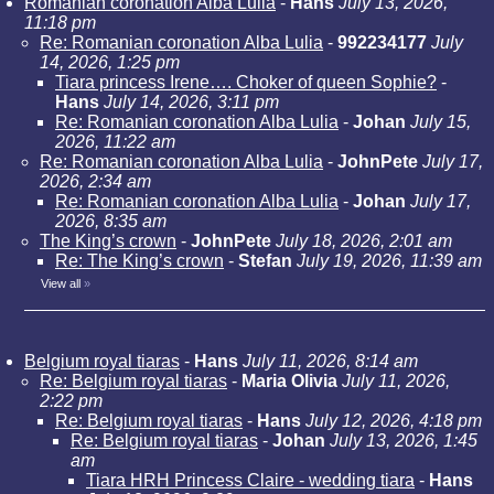
Romanian coronation Alba Lulia
-
Hans
July 13, 2026,
11:18 pm
Re: Romanian coronation Alba Lulia
-
992234177
July
14, 2026, 1:25 pm
Tiara princess Irene…. Choker of queen Sophie?
-
Hans
July 14, 2026, 3:11 pm
Re: Romanian coronation Alba Lulia
-
Johan
July 15,
2026, 11:22 am
Re: Romanian coronation Alba Lulia
-
JohnPete
July 17,
2026, 2:34 am
Re: Romanian coronation Alba Lulia
-
Johan
July 17,
2026, 8:35 am
The King’s crown
-
JohnPete
July 18, 2026, 2:01 am
Re: The King’s crown
-
Stefan
July 19, 2026, 11:39 am
View all
»
Belgium royal tiaras
-
Hans
July 11, 2026, 8:14 am
Re: Belgium royal tiaras
-
Maria Olivia
July 11, 2026,
2:22 pm
Re: Belgium royal tiaras
-
Hans
July 12, 2026, 4:18 pm
Re: Belgium royal tiaras
-
Johan
July 13, 2026, 1:45
am
Tiara HRH Princess Claire - wedding tiara
-
Hans