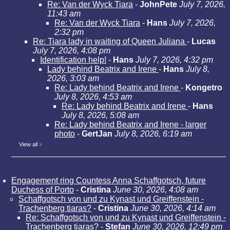
Re: Van der Wyck Tiara
-
JohnPete
July 7, 2026,
11:43 am
Re: Van der Wyck Tiara
-
Hans
July 7, 2026,
2:32 pm
Re: Tiara lady in waiting of Queen Juliana
-
Lucas
July 7, 2026, 4:08 pm
Identification help!
-
Hans
July 7, 2026, 4:32 pm
Lady behind Beatrix and Irene
-
Hans
July 8,
2026, 3:03 am
Re: Lady behind Beatrix and Irene
-
Kongetro
July 8, 2026, 4:53 am
Re: Lady behind Beatrix and Irene
-
Hans
July 8, 2026, 5:08 am
Re: Lady behind Beatrix and Irene - larger
photo
-
GertJan
July 8, 2026, 6:19 am
View all
»
Engagement ring Countess Anna Schaffgotsch, future
Duchess of Porto
-
Cristina
June 30, 2026, 4:08 am
Schaffgotsch von und zu Kynast und Greiffenstein -
Trachenberg tiaras?
-
Cristina
June 30, 2026, 4:14 am
Re: Schaffgotsch von und zu Kynast und Greiffenstein -
Trachenberg tiaras?
-
Stefan
June 30, 2026, 12:49 pm