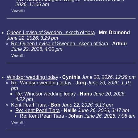
2026, 11:06 am
View all
»
Queen Lovisa of Sweden - skech of tiara
-
Mrs Diamond
June 22, 2026, 3:29 pm
Re: Queen Lovisa of Sweden - skech of tiara
-
Arthur
June 22, 2026, 4:20 pm
View all
»
Windsor wedding today
-
Cynthia
June 20, 2026, 12:29 pm
Re: Windsor wedding today
-
Jürg
June 20, 2026, 1:19
pm
Re: Windsor wedding today
-
Hans
June 20, 2026,
4:22 pm
Kent Pearl Tiara
-
Bob
June 22, 2026, 5:13 pm
Re: Kent Pearl Tiara
-
Nellie
June 26, 2026, 3:47 am
Re: Kent Pearl Tiara
-
Johan
June 26, 2026, 7:08 am
View all
»