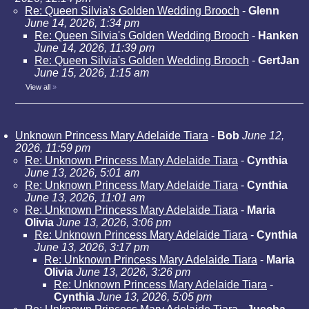
Re: Queen Silvia's Golden Wedding Brooch
-
Glenn
June 14, 2026, 1:34 pm
Re: Queen Silvia's Golden Wedding Brooch
-
Hanken
June 14, 2026, 11:39 pm
Re: Queen Silvia's Golden Wedding Brooch
-
GertJan
June 15, 2026, 1:15 am
View all
»
Unknown Princess Mary Adelaide Tiara
-
Bob
June 12,
2026, 11:59 pm
Re: Unknown Princess Mary Adelaide Tiara
-
Cynthia
June 13, 2026, 5:01 am
Re: Unknown Princess Mary Adelaide Tiara
-
Cynthia
June 13, 2026, 11:01 am
Re: Unknown Princess Mary Adelaide Tiara
-
Maria
Olivia
June 13, 2026, 3:06 pm
Re: Unknown Princess Mary Adelaide Tiara
-
Cynthia
June 13, 2026, 3:17 pm
Re: Unknown Princess Mary Adelaide Tiara
-
Maria
Olivia
June 13, 2026, 3:26 pm
Re: Unknown Princess Mary Adelaide Tiara
-
Cynthia
June 13, 2026, 5:05 pm