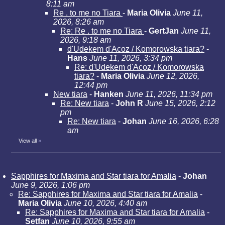
8:11 am
Re . to me no Tiara
-
Maria Olivia
June 11,
2026, 8:26 am
Re: Re . to me no Tiara
-
GertJan
June 11,
2026, 9:18 am
d'Udekem d'Acoz / Komorowska tiara?
-
Hans
June 11, 2026, 3:34 pm
Re: d'Udekem d'Acoz / Komorowska
tiara?
-
Maria Olivia
June 12, 2026,
12:44 pm
New tiara
-
Hanken
June 11, 2026, 11:34 pm
Re: New tiara
-
John R
June 15, 2026, 2:12
pm
Re: New tiara
-
Johan
June 16, 2026, 6:28
am
View all
»
Sapphires for Maxima and Star tiara for Amalia
-
Johan
June 9, 2026, 1:06 pm
Re: Sapphires for Maxima and Star tiara for Amalia
-
Maria Olivia
June 10, 2026, 4:40 am
Re: Sapphires for Maxima and Star tiara for Amalia
-
Setfan
June 10, 2026, 9:55 am