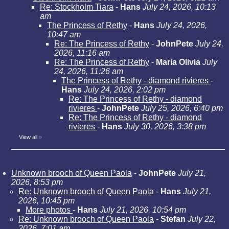
Re: Stockholm Tiara
-
Hans
July 24, 2026, 10:13
am
The Princess of Rethy
-
Hans
July 24, 2026,
10:47 am
Re: The Princess of Rethy
-
JohnPete
July 24,
2026, 11:16 am
Re: The Princess of Rethy
-
Maria Olivia
July
24, 2026, 11:26 am
The Princess of Rethy - diamond rivieres
-
Hans
July 24, 2026, 2:02 pm
Re: The Princess of Rethy - diamond
rivieres
-
JohnPete
July 25, 2026, 6:40 pm
Re: The Princess of Rethy - diamond
rivieres
-
Hans
July 30, 2026, 3:38 pm
View all
»
Unknown brooch of Queen Paola
-
JohnPete
July 21,
2026, 8:53 pm
Re: Unknown brooch of Queen Paola
-
Hans
July 21,
2026, 10:45 pm
More photos
-
Hans
July 21, 2026, 10:54 pm
Re: Unknown brooch of Queen Paola
-
Stefan
July 22,
2026, 7:01 am