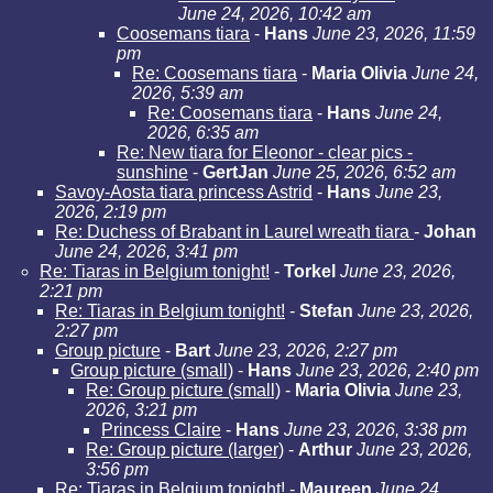
June 24, 2026, 10:42 am
Coosemans tiara
-
Hans
June 23, 2026, 11:59
pm
Re: Coosemans tiara
-
Maria Olivia
June 24,
2026, 5:39 am
Re: Coosemans tiara
-
Hans
June 24,
2026, 6:35 am
Re: New tiara for Eleonor - clear pics -
sunshine
-
GertJan
June 25, 2026, 6:52 am
Savoy-Aosta tiara princess Astrid
-
Hans
June 23,
2026, 2:19 pm
Re: Duchess of Brabant in Laurel wreath tiara
-
Johan
June 24, 2026, 3:41 pm
Re: Tiaras in Belgium tonight!
-
Torkel
June 23, 2026,
2:21 pm
Re: Tiaras in Belgium tonight!
-
Stefan
June 23, 2026,
2:27 pm
Group picture
-
Bart
June 23, 2026, 2:27 pm
Group picture (small)
-
Hans
June 23, 2026, 2:40 pm
Re: Group picture (small)
-
Maria Olivia
June 23,
2026, 3:21 pm
Princess Claire
-
Hans
June 23, 2026, 3:38 pm
Re: Group picture (larger)
-
Arthur
June 23, 2026,
3:56 pm
Re: Tiaras in Belgium tonight!
-
Maureen
June 24,