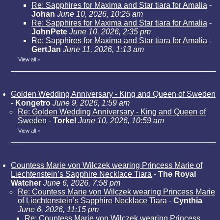
Re: Sapphires for Maxima and Star tiara for Amalia
-
Johan
June 10, 2026, 10:25 am
Re: Sapphires for Maxima and Star tiara for Amalia
-
JohnPete
June 10, 2026, 2:35 pm
Re: Sapphires for Maxima and Star tiara for Amalia
-
GertJan
June 11, 2026, 1:13 am
View all
»
Golden Wedding Anniversary - King and Queen of Sweden
-
Kongetro
June 9, 2026, 1:59 am
Re: Golden Wedding Anniversary - King and Queen of
Sweden
-
Torkel
June 10, 2026, 10:59 am
View all
»
Countess Marie von Wilczek wearing Princess Marie of
Liechtenstein’s Sapphire Necklace Tiara
-
The Royal
Watcher
June 6, 2026, 7:58 pm
Re: Countess Marie von Wilczek wearing Princess Marie
of Liechtenstein’s Sapphire Necklace Tiara
-
Cynthia
June 6, 2026, 11:15 pm
Re: Countess Marie von Wilczek wearing Princess