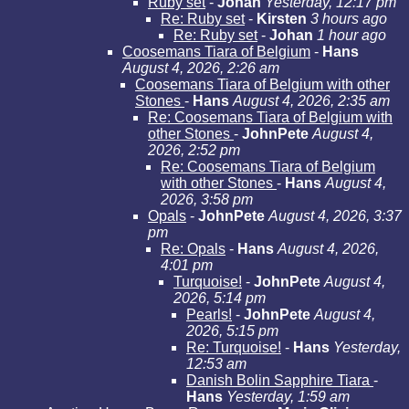
Ruby set
-
Johan
Yesterday, 12:17 pm
Re: Ruby set
-
Kirsten
3 hours ago
Re: Ruby set
-
Johan
1 hour ago
Coosemans Tiara of Belgium
-
Hans
August 4, 2026, 2:26 am
Coosemans Tiara of Belgium with other
Stones
-
Hans
August 4, 2026, 2:35 am
Re: Coosemans Tiara of Belgium with
other Stones
-
JohnPete
August 4,
2026, 2:52 pm
Re: Coosemans Tiara of Belgium
with other Stones
-
Hans
August 4,
2026, 3:58 pm
Opals
-
JohnPete
August 4, 2026, 3:37
pm
Re: Opals
-
Hans
August 4, 2026,
4:01 pm
Turquoise!
-
JohnPete
August 4,
2026, 5:14 pm
Pearls!
-
JohnPete
August 4,
2026, 5:15 pm
Re: Turquoise!
-
Hans
Yesterday,
12:53 am
Danish Bolin Sapphire Tiara
-
Hans
Yesterday, 1:59 am