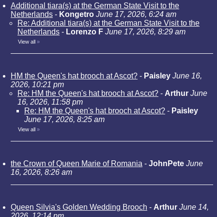
Additional tiara(s) at the German State Visit to the
Netherlands
-
Kongetro
June 17, 2026, 6:24 am
Re: Additional tiara(s) at the German State Visit to the
Netherlands
-
Lorenzo F
June 17, 2026, 8:29 am
View all
»
HM the Queen's hat brooch at Ascot?
-
Paisley
June 16,
2026, 10:21 pm
Re: HM the Queen's hat brooch at Ascot?
-
Arthur
June
16, 2026, 11:58 pm
Re: HM the Queen's hat brooch at Ascot?
-
Paisley
June 17, 2026, 8:25 am
View all
»
the Crown of Queen Marie of Romania
-
JohnPete
June
16, 2026, 8:26 am
Queen Silvia's Golden Wedding Brooch
-
Arthur
June 14,
2026, 12:14 pm