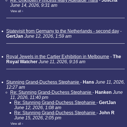
Re: Unknown Princess Mary Adelaide Tiara
-
Juscha
June 14, 2026, 9:31 am
View all
»
Statevisit from Germany to the Netherlands - second day
-
GertJan
June 12, 2026, 1:59 am
Royal Jewels in the Cartier Exhibition in Melbourne
-
The
Royal Watcher
June 11, 2026, 9:16 am
Stunning Grand-Duchess Stephanie
-
Hans
June 11, 2026,
12:27 am
Re: Stunning Grand-Duchess Stephanie
-
Hanken
June
11, 2026, 11:40 pm
Re: Stunning Grand-Duchess Stephanie
-
GertJan
June 12, 2026, 1:08 am
Re: Stunning Grand-Duchess Stephanie
-
John R
June 15, 2026, 2:05 pm
View all
»