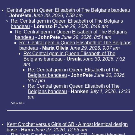
Central gem in Queen Elisabeth of The Belgians bandeau
-
JohnPete
June 29, 2026, 7:59 am
Re: Central gem in Queen Elisabeth of The Belgians
bandeau
-
Lorenzo F
June 29, 2026, 8:49 am
Re: Central gem in Queen Elisabeth of The Belgians
bandeau
-
JohnPete
June 29, 2026, 8:54 am
Re: Central gem in Queen Elisabeth of The Belgians
bandeau
-
Maria Olivia
June 29, 2026, 9:07 am
Re: Central gem in Queen Elisabeth of The
Belgians bandeau
-
Ursula
June 30, 2026, 7:32
am
Re: Central gem in Queen Elisabeth of The
Belgians bandeau
-
JohnPete
June 30, 2026,
3:57 pm
Re: Central gem in Queen Elisabeth of The
Belgians bandeau
-
Hanken
July 1, 2026, 12:33
am
View all
»
Kent Crochet versus Girls of GB - Almost identical design
base
-
Hans
June 27, 2026, 12:55 am