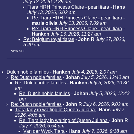
July 13, 2026, 2:39 am
Tiara HRH Princess Claire - pearl tiara
-
Hans
July 13, 2026, 6:02 am
Re: Tiara HRH Princess Claire - pearl tiara
-
maria olivia
July 13, 2026, 7:09 am
Re: Tiara HRH Princess Claire - pearl tiara
-
Hanken
July 13, 2026, 11:27 am
Re: Belgium royal tiaras
-
John R
July 27, 2026,
5:20 am
View all
»
Dutch noble familes
-
Hanken
July 4, 2026, 2:07 am
Re: Dutch noble familes
-
Johan
July 5, 2026, 12:40 am
Re: Dutch noble familes
-
Hanken
July 5, 2026, 10:36
am
Re: Dutch noble familes
-
Johan
July 5, 2026, 12:43
pm
Re: Dutch noble familes
-
John R
July 6, 2026, 9:02 am
Tiara lady in waiting of Queen Juliana
-
Hans
July 7,
2026, 4:06 am
Re: Tiara lady in waiting of Queen Juliana
-
John R
July 7, 2026, 5:54 am
Van der Wyck Tiara
-
Hans
July 7, 2026, 9:18 am