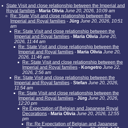
State Visit and close relationship between the Imperial and
Royal families
-
Maria Olivia
June 20, 2026, 10:09 am
Re: State Visit and close relationship between the
Imperial and Royal families
-
Jürg
June 20, 2026, 10:51
am
Re: State Visit and close relationship between the
Imperial and Royal families
-
Maria Olivia
June 20,
2026, 11:44 am
Re: State Visit and close relationship between the
Imperial and Royal families
-
Maria Olivia
June 20,
2026, 11:46 am
Re: State Visit and close relationship between the
Imperial and Royal families
-
Kongetro
June 22,
2026, 2:56 am
Re: State Visit and close relationship between the
Imperial and Royal families
-
Stefan
June 20, 2026,
11:54 am
Re: State Visit and close relationship between the
Imperial and Royal families
-
Jürg
June 20, 2026,
12:20 pm
Re Expectation of Belgian and Japanese Royal
Decorations
-
Maria Olivia
June 20, 2026, 12:55
pm
Re: Re Expectation of Belgian and Japanese