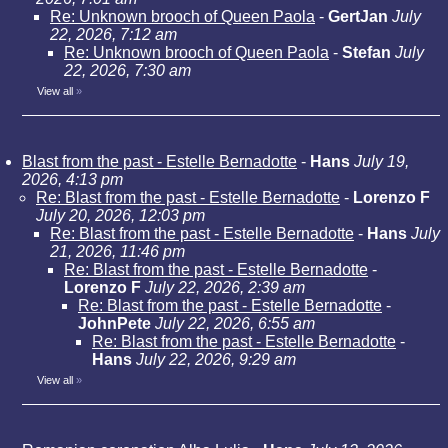
Re: Unknown brooch of Queen Paola
-
GertJan
July
22, 2026, 7:12 am
Re: Unknown brooch of Queen Paola
-
Stefan
July
22, 2026, 7:30 am
View all
»
Blast from the past - Estelle Bernadotte
-
Hans
July 19,
2026, 4:13 pm
Re: Blast from the past - Estelle Bernadotte
-
Lorenzo F
July 20, 2026, 12:03 pm
Re: Blast from the past - Estelle Bernadotte
-
Hans
July
21, 2026, 11:46 pm
Re: Blast from the past - Estelle Bernadotte
-
Lorenzo F
July 22, 2026, 2:39 am
Re: Blast from the past - Estelle Bernadotte
-
JohnPete
July 22, 2026, 6:55 am
Re: Blast from the past - Estelle Bernadotte
-
Hans
July 22, 2026, 9:29 am
View all
»