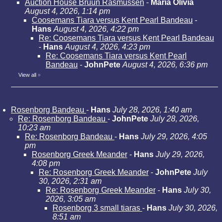
Auction House Bruun Rasmussen
-
Maria Olivia
August 4, 2026, 1:14 pm
Coosemans Tiara versus Kent Pearl Bandeau
-
Hans
August 4, 2026, 4:22 pm
Re: Coosemans Tiara versus Kent Pearl Bandeau
-
Hans
August 4, 2026, 4:23 pm
Re: Coosemans Tiara versus Kent Pearl
Bandeau
-
JohnPete
August 4, 2026, 6:36 pm
View all
»
Rosenborg Bandeau
-
Hans
July 28, 2026, 1:40 am
Re: Rosenborg Bandeau
-
JohnPete
July 28, 2026,
10:23 am
Re: Rosenborg Bandeau
-
Hans
July 29, 2026, 4:05
pm
Rosenborg Greek Meander
-
Hans
July 29, 2026,
4:08 pm
Re: Rosenborg Greek Meander
-
JohnPete
July
30, 2026, 2:31 am
Re: Rosenborg Greek Meander
-
Hans
July 30,
2026, 3:05 am
Rosenborg 3 small tiaras
-
Hans
July 30, 2026,
8:51 am