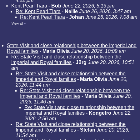
4:22 pm
Kent Pearl Tiara
-
Bob
June 22, 2026, 5:13 pm
Re: Kent Pearl Tiara
-
Nellie
June 26, 2026, 3:47 am
Re: Kent Pearl Tiara
-
Johan
June 26, 2026, 7:08 am
View all
»
State Visit and close relationship between the Imperial and
Royal families
-
Maria Olivia
June 20, 2026, 10:09 am
Re: State Visit and close relationship between the
Imperial and Royal families
-
Jürg
June 20, 2026, 10:51
am
Re: State Visit and close relationship between the
Imperial and Royal families
-
Maria Olivia
June 20,
2026, 11:44 am
Re: State Visit and close relationship between the
Imperial and Royal families
-
Maria Olivia
June 20,
2026, 11:46 am
Re: State Visit and close relationship between the
Imperial and Royal families
-
Kongetro
June 22,
2026, 2:56 am
Re: State Visit and close relationship between the
Imperial and Royal families
-
Stefan
June 20, 2026,
11:54 am