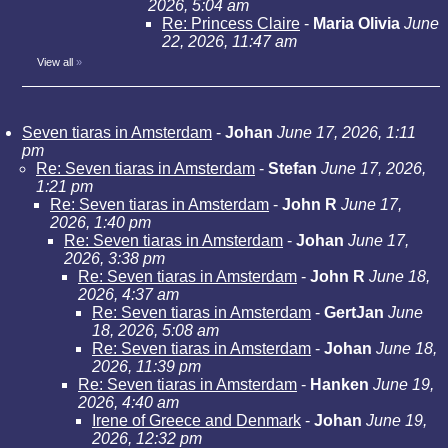
2026, 5:04 am
Re: Princess Claire
-
Maria Olivia
June
22, 2026, 11:47 am
View all
»
Seven tiaras in Amsterdam
-
Johan
June 17, 2026, 1:11
pm
Re: Seven tiaras in Amsterdam
-
Stefan
June 17, 2026,
1:21 pm
Re: Seven tiaras in Amsterdam
-
John R
June 17,
2026, 1:40 pm
Re: Seven tiaras in Amsterdam
-
Johan
June 17,
2026, 3:38 pm
Re: Seven tiaras in Amsterdam
-
John R
June 18,
2026, 4:37 am
Re: Seven tiaras in Amsterdam
-
GertJan
June
18, 2026, 5:08 am
Re: Seven tiaras in Amsterdam
-
Johan
June 18,
2026, 11:39 pm
Re: Seven tiaras in Amsterdam
-
Hanken
June 19,
2026, 4:40 am
Irene of Greece and Denmark
-
Johan
June 19,
2026, 12:32 pm