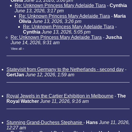
Olivia
June 13, 2026, 3:06 pm
Re: Unknown Princess Mary Adelaide Tiara
-
Cynthia
June 13, 2026, 3:17 pm
Re: Unknown Princess Mary Adelaide Tiara
-
Maria
Olivia
June 13, 2026, 3:26 pm
Re: Unknown Princess Mary Adelaide Tiara
-
Cynthia
June 13, 2026, 5:05 pm
Re: Unknown Princess Mary Adelaide Tiara
-
Juscha
June 14, 2026, 9:31 am
View all
»
Statevisit from Germany to the Netherlands - second day
-
GertJan
June 12, 2026, 1:59 am
Royal Jewels in the Cartier Exhibition in Melbourne
-
The
Royal Watcher
June 11, 2026, 9:16 am
Stunning Grand-Duchess Stephanie
-
Hans
June 11, 2026,
12:27 am