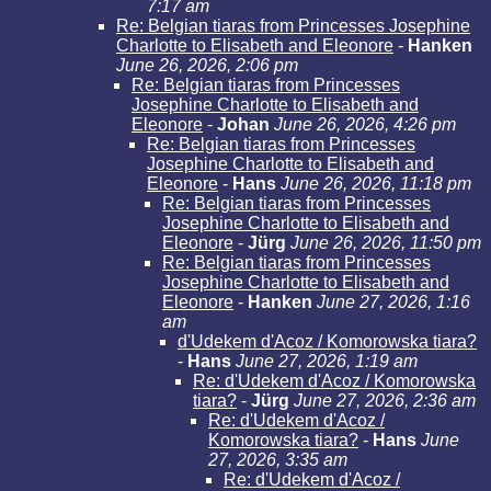
7:17 am
Re: Belgian tiaras from Princesses Josephine
Charlotte to Elisabeth and Eleonore
-
Hanken
June 26, 2026, 2:06 pm
Re: Belgian tiaras from Princesses
Josephine Charlotte to Elisabeth and
Eleonore
-
Johan
June 26, 2026, 4:26 pm
Re: Belgian tiaras from Princesses
Josephine Charlotte to Elisabeth and
Eleonore
-
Hans
June 26, 2026, 11:18 pm
Re: Belgian tiaras from Princesses
Josephine Charlotte to Elisabeth and
Eleonore
-
Jürg
June 26, 2026, 11:50 pm
Re: Belgian tiaras from Princesses
Josephine Charlotte to Elisabeth and
Eleonore
-
Hanken
June 27, 2026, 1:16
am
d'Udekem d'Acoz / Komorowska tiara?
-
Hans
June 27, 2026, 1:19 am
Re: d'Udekem d'Acoz / Komorowska
tiara?
-
Jürg
June 27, 2026, 2:36 am
Re: d'Udekem d'Acoz /
Komorowska tiara?
-
Hans
June
27, 2026, 3:35 am
Re: d'Udekem d'Acoz /