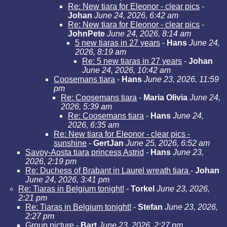
Re: New tiara for Eleonor - clear pics
-
Johan
June 24, 2026, 6:42 am
Re: New tiara for Eleonor - clear pics
-
JohnPete
June 24, 2026, 8:14 am
5 new tiaras in 27 years
-
Hans
June 24,
2026, 8:19 am
Re: 5 new tiaras in 27 years
-
Johan
June 24, 2026, 10:42 am
Coosemans tiara
-
Hans
June 23, 2026, 11:59
pm
Re: Coosemans tiara
-
Maria Olivia
June 24,
2026, 5:39 am
Re: Coosemans tiara
-
Hans
June 24,
2026, 6:35 am
Re: New tiara for Eleonor - clear pics -
sunshine
-
GertJan
June 25, 2026, 6:52 am
Savoy-Aosta tiara princess Astrid
-
Hans
June 23,
2026, 2:19 pm
Re: Duchess of Brabant in Laurel wreath tiara
-
Johan
June 24, 2026, 3:41 pm
Re: Tiaras in Belgium tonight!
-
Torkel
June 23, 2026,
2:21 pm
Re: Tiaras in Belgium tonight!
-
Stefan
June 23, 2026,
2:27 pm
Group picture
-
Bart
June 23, 2026, 2:27 pm