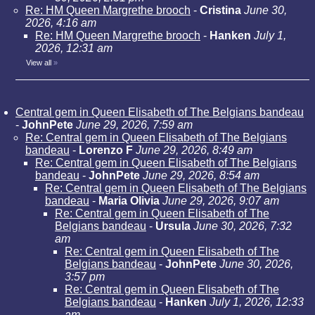
Re: HM Queen Margrethe brooch
-
Cristina
June 30,
2026, 4:16 am
Re: HM Queen Margrethe brooch
-
Hanken
July 1,
2026, 12:31 am
View all
»
Central gem in Queen Elisabeth of The Belgians bandeau
-
JohnPete
June 29, 2026, 7:59 am
Re: Central gem in Queen Elisabeth of The Belgians
bandeau
-
Lorenzo F
June 29, 2026, 8:49 am
Re: Central gem in Queen Elisabeth of The Belgians
bandeau
-
JohnPete
June 29, 2026, 8:54 am
Re: Central gem in Queen Elisabeth of The Belgians
bandeau
-
Maria Olivia
June 29, 2026, 9:07 am
Re: Central gem in Queen Elisabeth of The
Belgians bandeau
-
Ursula
June 30, 2026, 7:32
am
Re: Central gem in Queen Elisabeth of The
Belgians bandeau
-
JohnPete
June 30, 2026,
3:57 pm
Re: Central gem in Queen Elisabeth of The
Belgians bandeau
-
Hanken
July 1, 2026, 12:33
am