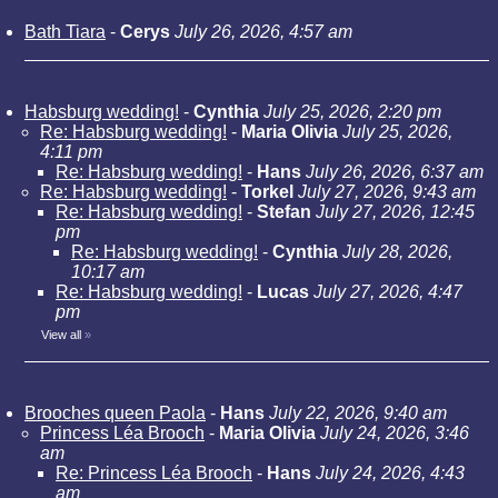
Bath Tiara
-
Cerys
July 26, 2026, 4:57 am
Habsburg wedding!
-
Cynthia
July 25, 2026, 2:20 pm
Re: Habsburg wedding!
-
Maria Olivia
July 25, 2026,
4:11 pm
Re: Habsburg wedding!
-
Hans
July 26, 2026, 6:37 am
Re: Habsburg wedding!
-
Torkel
July 27, 2026, 9:43 am
Re: Habsburg wedding!
-
Stefan
July 27, 2026, 12:45
pm
Re: Habsburg wedding!
-
Cynthia
July 28, 2026,
10:17 am
Re: Habsburg wedding!
-
Lucas
July 27, 2026, 4:47
pm
View all
»
Brooches queen Paola
-
Hans
July 22, 2026, 9:40 am
Princess Léa Brooch
-
Maria Olivia
July 24, 2026, 3:46
am
Re: Princess Léa Brooch
-
Hans
July 24, 2026, 4:43
am