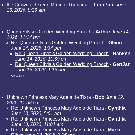
the Crown of Queen Marie of Romania
-
JohnPete
June
16, 2026, 8:26 am
Queen Silvia's Golden Wedding Brooch
-
Arthur
June 14,
2026, 12:14 pm
Re: Queen Silvia's Golden Wedding Brooch
-
Glenn
June 14, 2026, 1:34 pm
Re: Queen Silvia's Golden Wedding Brooch
-
Hanken
June 14, 2026, 11:39 pm
Re: Queen Silvia's Golden Wedding Brooch
-
GertJan
June 15, 2026, 1:15 am
View all
»
Unknown Princess Mary Adelaide Tiara
-
Bob
June 12,
2026, 11:59 pm
Re: Unknown Princess Mary Adelaide Tiara
-
Cynthia
June 13, 2026, 5:01 am
Re: Unknown Princess Mary Adelaide Tiara
-
Cynthia
June 13, 2026, 11:01 am
Re: Unknown Princess Mary Adelaide Tiara
-
Maria