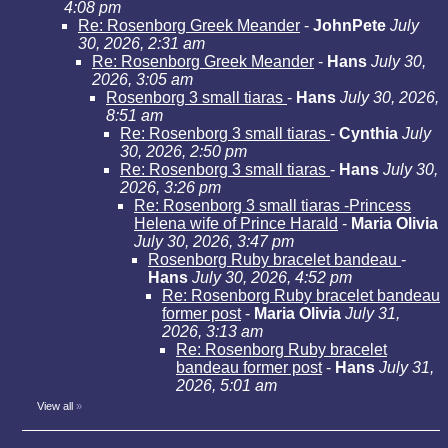
4:08 pm
Re: Rosenborg Greek Meander
-
JohnPete
July
30, 2026, 2:31 am
Re: Rosenborg Greek Meander
-
Hans
July 30,
2026, 3:05 am
Rosenborg 3 small tiaras
-
Hans
July 30, 2026,
8:51 am
Re: Rosenborg 3 small tiaras
-
Cynthia
July
30, 2026, 2:50 pm
Re: Rosenborg 3 small tiaras
-
Hans
July 30,
2026, 3:26 pm
Re: Rosenborg 3 small tiaras -Princess
Helena wife of Prince Harald
-
Maria Olivia
July 30, 2026, 3:47 pm
Rosenborg Ruby bracelet bandeau
-
Hans
July 30, 2026, 4:52 pm
Re: Rosenborg Ruby bracelet bandeau
former post
-
Maria Olivia
July 31,
2026, 3:13 am
Re: Rosenborg Ruby bracelet
bandeau former post
-
Hans
July 31,
2026, 5:01 am
View all
»