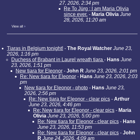
27, 2026, 2:34 pm
Re To Jürg ; I am Maria Olivia
since ever.
-
Maria Olivia
June
28, 2026, 11:20 am
View all
»
Tiaras in Belgium tonight!
-
The Royal Watcher
June 23,
2026, 1:16 pm
Duchess of Brabant in Laurel wreath tiara
-
Hans
June
23, 2026, 1:51 pm
New tiara for Eleonor
-
John R
June 23, 2026, 2:01 pm
Re: New tiara for Eleonor
-
Hans
June 23, 2026, 2:03
pm
New tiara for Eleonor - photo
-
Hans
June 23,
2026, 2:56 pm
Re: New tiara for Eleonor - clear pics
-
Arthur
June 23, 2026, 4:46 pm
Re: New tiara for Eleonor - clear pics
-
Maria
Olivia
June 23, 2026, 5:00 pm
Re: New tiara for Eleonor - clear pics
-
Hans
June 23, 2026, 11:53 pm
Re: New tiara for Eleonor - clear pics
-
John
R
June 24, 2026, 4:09 am