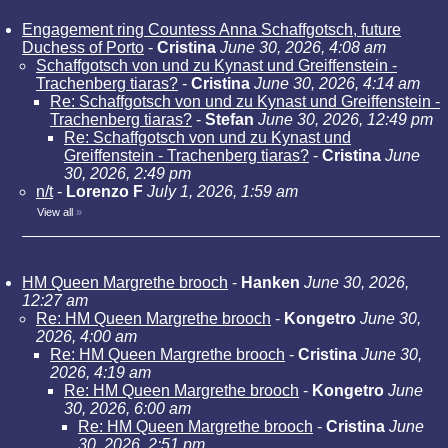
Engagement ring Countess Anna Schaffgotsch, future
Duchess of Porto
-
Cristina
June 30, 2026, 4:08 am
Schaffgotsch von und zu Kynast und Greiffenstein -
Trachenberg tiaras?
-
Cristina
June 30, 2026, 4:14 am
Re: Schaffgotsch von und zu Kynast und Greiffenstein -
Trachenberg tiaras?
-
Stefan
June 30, 2026, 12:49 pm
Re: Schaffgotsch von und zu Kynast und
Greiffenstein - Trachenberg tiaras?
-
Cristina
June
30, 2026, 2:49 pm
n/t
-
Lorenzo F
July 1, 2026, 1:59 am
View all
»
HM Queen Margrethe brooch
-
Hanken
June 30, 2026,
12:27 am
Re: HM Queen Margrethe brooch
-
Kongetro
June 30,
2026, 4:00 am
Re: HM Queen Margrethe brooch
-
Cristina
June 30,
2026, 4:19 am
Re: HM Queen Margrethe brooch
-
Kongetro
June
30, 2026, 6:00 am
Re: HM Queen Margrethe brooch
-
Cristina
June
30, 2026, 2:51 pm