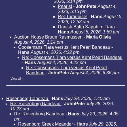
2026, 5:14 pm
Pearls!
-
JohnPete
August 4,
2026, 5:15 pm
Re: Turquoise!
-
Hans
August 5,
2026, 12:53 am
Danish Bolin Sapphire Tiara
-
Hans
August 5, 2026, 1:59 am
Auction House Bruun Rasmussen
-
Maria Olivia
August 4, 2026, 1:14 pm
Coosemans Tiara versus Kent Pearl Bandeau
-
Hans
August 4, 2026, 4:22 pm
Re: Coosemans Tiara versus Kent Pearl Bandeau
-
Hans
August 4, 2026, 4:23 pm
Re: Coosemans Tiara versus Kent Pearl
Bandeau
-
JohnPete
August 4, 2026, 6:36 pm
View all
»
Rosenborg Bandeau
-
Hans
July 28, 2026, 1:40 am
Re: Rosenborg Bandeau
-
JohnPete
July 28, 2026,
10:23 am
Re: Rosenborg Bandeau
-
Hans
July 29, 2026, 4:05
pm
Rosenborg Greek Meander
-
Hans
July 29, 2026,