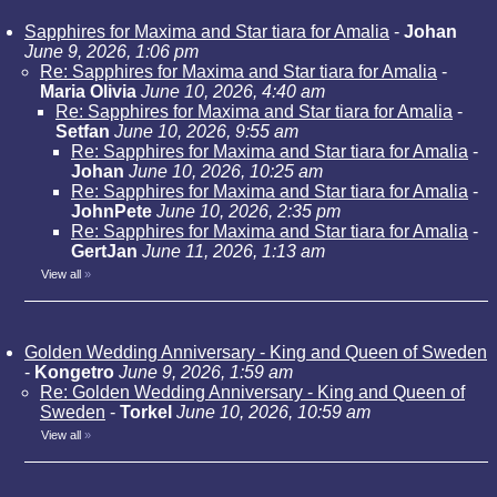
Sapphires for Maxima and Star tiara for Amalia
-
Johan
June 9, 2026, 1:06 pm
Re: Sapphires for Maxima and Star tiara for Amalia
-
Maria Olivia
June 10, 2026, 4:40 am
Re: Sapphires for Maxima and Star tiara for Amalia
-
Setfan
June 10, 2026, 9:55 am
Re: Sapphires for Maxima and Star tiara for Amalia
-
Johan
June 10, 2026, 10:25 am
Re: Sapphires for Maxima and Star tiara for Amalia
-
JohnPete
June 10, 2026, 2:35 pm
Re: Sapphires for Maxima and Star tiara for Amalia
-
GertJan
June 11, 2026, 1:13 am
View all
»
Golden Wedding Anniversary - King and Queen of Sweden
-
Kongetro
June 9, 2026, 1:59 am
Re: Golden Wedding Anniversary - King and Queen of
Sweden
-
Torkel
June 10, 2026, 10:59 am
View all
»