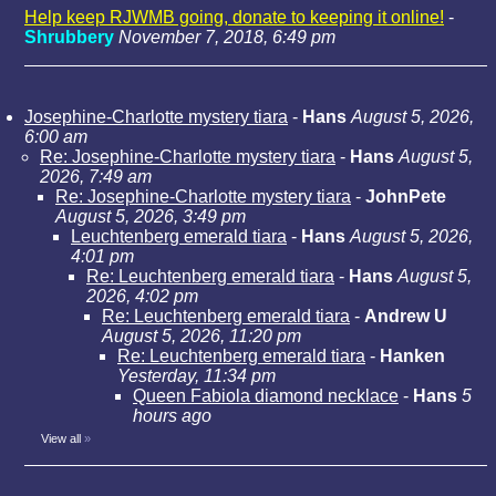
Help keep RJWMB going, donate to keeping it online!
-
Shrubbery
November 7, 2018, 6:49 pm
Josephine-Charlotte mystery tiara
-
Hans
August 5, 2026,
6:00 am
Re: Josephine-Charlotte mystery tiara
-
Hans
August 5,
2026, 7:49 am
Re: Josephine-Charlotte mystery tiara
-
JohnPete
August 5, 2026, 3:49 pm
Leuchtenberg emerald tiara
-
Hans
August 5, 2026,
4:01 pm
Re: Leuchtenberg emerald tiara
-
Hans
August 5,
2026, 4:02 pm
Re: Leuchtenberg emerald tiara
-
Andrew U
August 5, 2026, 11:20 pm
Re: Leuchtenberg emerald tiara
-
Hanken
Yesterday, 11:34 pm
Queen Fabiola diamond necklace
-
Hans
5
hours ago
View all
»