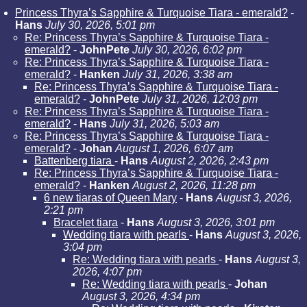
Princess Thyra’s Sapphire & Turquoise Tiara - emerald?
-
Hans
July 30, 2026, 5:01 pm
Re: Princess Thyra’s Sapphire & Turquoise Tiara -
emerald?
-
JohnPete
July 30, 2026, 6:02 pm
Re: Princess Thyra’s Sapphire & Turquoise Tiara -
emerald?
-
Hanken
July 31, 2026, 3:38 am
Re: Princess Thyra’s Sapphire & Turquoise Tiara -
emerald?
-
JohnPete
July 31, 2026, 12:03 pm
Re: Princess Thyra’s Sapphire & Turquoise Tiara -
emerald?
-
Hans
July 31, 2026, 5:03 am
Re: Princess Thyra’s Sapphire & Turquoise Tiara -
emerald?
-
Johan
August 1, 2026, 6:07 am
Battenberg tiara
-
Hans
August 2, 2026, 2:43 pm
Re: Princess Thyra’s Sapphire & Turquoise Tiara -
emerald?
-
Hanken
August 2, 2026, 11:28 pm
6 new tiaras of Queen Mary
-
Hans
August 3, 2026,
2:21 pm
Bracelet tiara
-
Hans
August 3, 2026, 3:01 pm
Wedding tiara with pearls
-
Hans
August 3, 2026,
3:04 pm
Re: Wedding tiara with pearls
-
Hans
August 3,
2026, 4:07 pm
Re: Wedding tiara with pearls
-
Johan
August 3, 2026, 4:34 pm