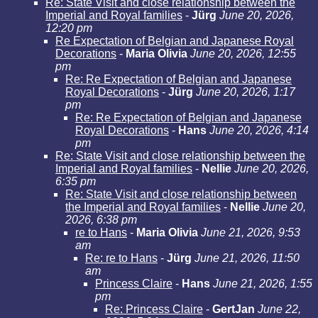
Re: State Visit and close relationship between the
Imperial and Royal families
-
Jürg
June 20, 2026,
12:20 pm
Re Expectation of Belgian and Japanese Royal
Decorations
-
Maria Olivia
June 20, 2026, 12:55
pm
Re: Re Expectation of Belgian and Japanese
Royal Decorations
-
Jürg
June 20, 2026, 1:17
pm
Re: Re Expectation of Belgian and Japanese
Royal Decorations
-
Hans
June 20, 2026, 4:14
pm
Re: State Visit and close relationship between the
Imperial and Royal families
-
Nellie
June 20, 2026,
6:35 pm
Re: State Visit and close relationship between
the Imperial and Royal families
-
Nellie
June 20,
2026, 6:38 pm
re to Hans
-
Maria Olivia
June 21, 2026, 9:53
am
Re: re to Hans
-
Jürg
June 21, 2026, 11:50
am
Princess Claire
-
Hans
June 21, 2026, 1:55
pm
Re: Princess Claire
-
GertJan
June 22,