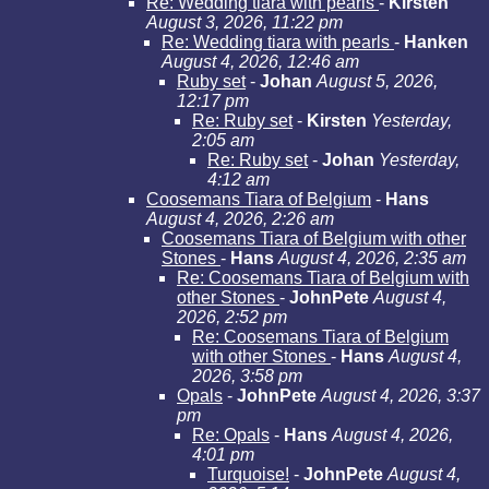
Re: Wedding tiara with pearls
-
Kirsten
August 3, 2026, 11:22 pm
Re: Wedding tiara with pearls
-
Hanken
August 4, 2026, 12:46 am
Ruby set
-
Johan
August 5, 2026,
12:17 pm
Re: Ruby set
-
Kirsten
Yesterday,
2:05 am
Re: Ruby set
-
Johan
Yesterday,
4:12 am
Coosemans Tiara of Belgium
-
Hans
August 4, 2026, 2:26 am
Coosemans Tiara of Belgium with other
Stones
-
Hans
August 4, 2026, 2:35 am
Re: Coosemans Tiara of Belgium with
other Stones
-
JohnPete
August 4,
2026, 2:52 pm
Re: Coosemans Tiara of Belgium
with other Stones
-
Hans
August 4,
2026, 3:58 pm
Opals
-
JohnPete
August 4, 2026, 3:37
pm
Re: Opals
-
Hans
August 4, 2026,
4:01 pm
Turquoise!
-
JohnPete
August 4,