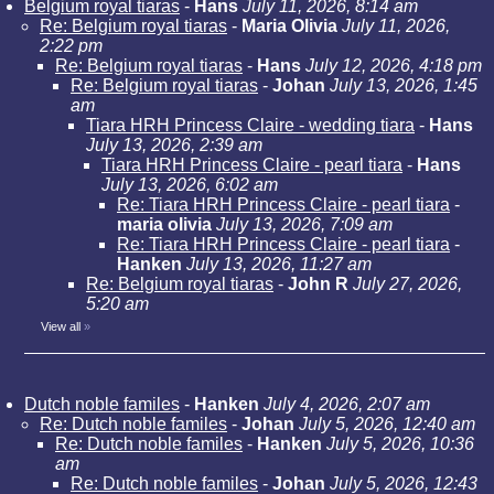
Belgium royal tiaras
-
Hans
July 11, 2026, 8:14 am
Re: Belgium royal tiaras
-
Maria Olivia
July 11, 2026,
2:22 pm
Re: Belgium royal tiaras
-
Hans
July 12, 2026, 4:18 pm
Re: Belgium royal tiaras
-
Johan
July 13, 2026, 1:45
am
Tiara HRH Princess Claire - wedding tiara
-
Hans
July 13, 2026, 2:39 am
Tiara HRH Princess Claire - pearl tiara
-
Hans
July 13, 2026, 6:02 am
Re: Tiara HRH Princess Claire - pearl tiara
-
maria olivia
July 13, 2026, 7:09 am
Re: Tiara HRH Princess Claire - pearl tiara
-
Hanken
July 13, 2026, 11:27 am
Re: Belgium royal tiaras
-
John R
July 27, 2026,
5:20 am
View all
»
Dutch noble familes
-
Hanken
July 4, 2026, 2:07 am
Re: Dutch noble familes
-
Johan
July 5, 2026, 12:40 am
Re: Dutch noble familes
-
Hanken
July 5, 2026, 10:36
am
Re: Dutch noble familes
-
Johan
July 5, 2026, 12:43