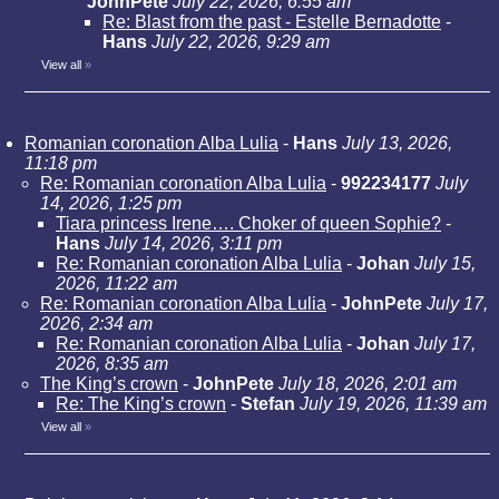
JohnPete
July 22, 2026, 6:55 am
Re: Blast from the past - Estelle Bernadotte
-
Hans
July 22, 2026, 9:29 am
View all
»
Romanian coronation Alba Lulia
-
Hans
July 13, 2026,
11:18 pm
Re: Romanian coronation Alba Lulia
-
992234177
July
14, 2026, 1:25 pm
Tiara princess Irene…. Choker of queen Sophie?
-
Hans
July 14, 2026, 3:11 pm
Re: Romanian coronation Alba Lulia
-
Johan
July 15,
2026, 11:22 am
Re: Romanian coronation Alba Lulia
-
JohnPete
July 17,
2026, 2:34 am
Re: Romanian coronation Alba Lulia
-
Johan
July 17,
2026, 8:35 am
The King’s crown
-
JohnPete
July 18, 2026, 2:01 am
Re: The King’s crown
-
Stefan
July 19, 2026, 11:39 am
View all
»