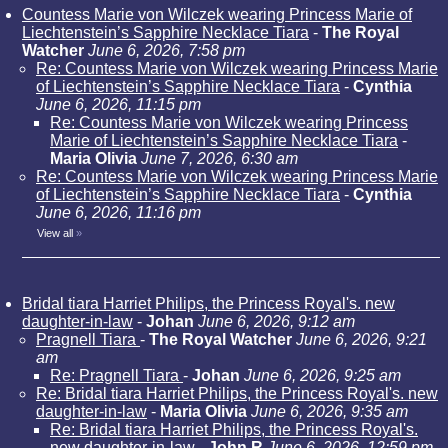
Countess Marie von Wilczek wearing Princess Marie of
Liechtenstein’s Sapphire Necklace Tiara
-
The Royal
Watcher
June 6, 2026, 7:58 pm
Re: Countess Marie von Wilczek wearing Princess Marie
of Liechtenstein’s Sapphire Necklace Tiara
-
Cynthia
June 6, 2026, 11:15 pm
Re: Countess Marie von Wilczek wearing Princess
Marie of Liechtenstein’s Sapphire Necklace Tiara
-
Maria Olivia
June 7, 2026, 6:30 am
Re: Countess Marie von Wilczek wearing Princess Marie
of Liechtenstein’s Sapphire Necklace Tiara
-
Cynthia
June 6, 2026, 11:16 pm
View all
»
Bridal tiara Harriet Philips, the Princess Royal's. new
daughter-in-law
-
Johan
June 6, 2026, 9:12 am
Pragnell Tiara
-
The Royal Watcher
June 6, 2026, 9:21
am
Re: Pragnell Tiara
-
Johan
June 6, 2026, 9:25 am
Re: Bridal tiara Harriet Philips, the Princess Royal's. new
daughter-in-law
-
Maria Olivia
June 6, 2026, 9:35 am
Re: Bridal tiara Harriet Philips, the Princess Royal's.
new daughter-in-law
-
John R
June 6, 2026, 12:59 pm