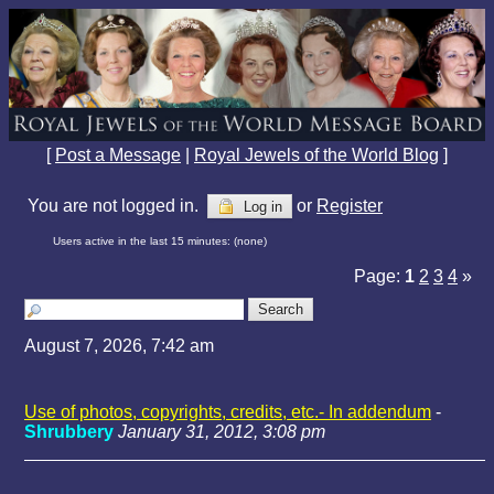
[
Post a Message
|
Royal Jewels of the World Blog
]
You are not logged in.
or
Register
Log in
Users active in the last 15 minutes: (none)
Page:
1
2
3
4
»
August 7, 2026, 7:42 am
Use of photos, copyrights, credits, etc.- In addendum
-
Shrubbery
January 31, 2012, 3:08 pm