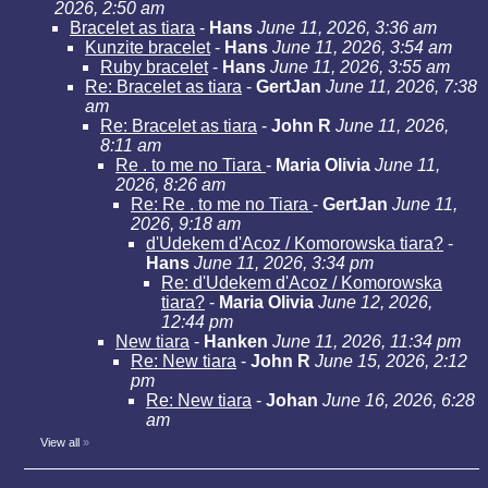
2026, 2:50 am
Bracelet as tiara
-
Hans
June 11, 2026, 3:36 am
Kunzite bracelet
-
Hans
June 11, 2026, 3:54 am
Ruby bracelet
-
Hans
June 11, 2026, 3:55 am
Re: Bracelet as tiara
-
GertJan
June 11, 2026, 7:38
am
Re: Bracelet as tiara
-
John R
June 11, 2026,
8:11 am
Re . to me no Tiara
-
Maria Olivia
June 11,
2026, 8:26 am
Re: Re . to me no Tiara
-
GertJan
June 11,
2026, 9:18 am
d'Udekem d'Acoz / Komorowska tiara?
-
Hans
June 11, 2026, 3:34 pm
Re: d'Udekem d'Acoz / Komorowska
tiara?
-
Maria Olivia
June 12, 2026,
12:44 pm
New tiara
-
Hanken
June 11, 2026, 11:34 pm
Re: New tiara
-
John R
June 15, 2026, 2:12
pm
Re: New tiara
-
Johan
June 16, 2026, 6:28
am
View all
»