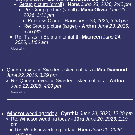
Group picture (small)
-
Hans
June 23, 2026, 2:40 pm
Re: Group picture (small)
-
Maria Olivia
June 23,
2026, 3:21 pm
Princess Claire
-
Hans
June 23, 2026, 3:38 pm
Re: Group picture (larger)
-
Arthur
June 23, 2026,
3:56 pm
Re: Tiaras in Belgium tonight!
-
Maureen
June 24,
2026, 11:06 am
View all
»
Queen Lovisa of Sweden - skech of tiara
-
Mrs Diamond
June 22, 2026, 3:29 pm
Re: Queen Lovisa of Sweden - skech of tiara
-
Arthur
June 22, 2026, 4:20 pm
View all
»
Windsor wedding today
-
Cynthia
June 20, 2026, 12:29 pm
Re: Windsor wedding today
-
Jürg
June 20, 2026, 1:19
pm
Re: Windsor wedding today
-
Hans
June 20, 2026,