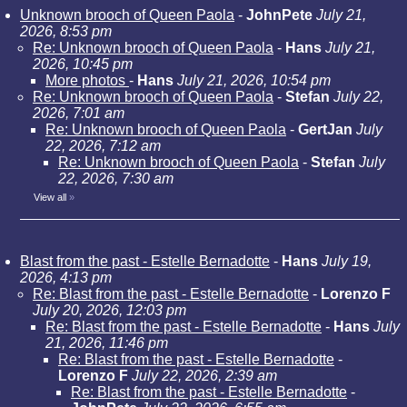
Unknown brooch of Queen Paola
-
JohnPete
July 21,
2026, 8:53 pm
Re: Unknown brooch of Queen Paola
-
Hans
July 21,
2026, 10:45 pm
More photos
-
Hans
July 21, 2026, 10:54 pm
Re: Unknown brooch of Queen Paola
-
Stefan
July 22,
2026, 7:01 am
Re: Unknown brooch of Queen Paola
-
GertJan
July
22, 2026, 7:12 am
Re: Unknown brooch of Queen Paola
-
Stefan
July
22, 2026, 7:30 am
View all
»
Blast from the past - Estelle Bernadotte
-
Hans
July 19,
2026, 4:13 pm
Re: Blast from the past - Estelle Bernadotte
-
Lorenzo F
July 20, 2026, 12:03 pm
Re: Blast from the past - Estelle Bernadotte
-
Hans
July
21, 2026, 11:46 pm
Re: Blast from the past - Estelle Bernadotte
-
Lorenzo F
July 22, 2026, 2:39 am
Re: Blast from the past - Estelle Bernadotte
-