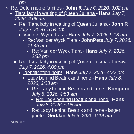
pm
Re: Dutch noble familes
-
John R
July 6, 2026, 9:02 am
Tiara lady in waiting of Queen Juliana
-
Hans
July 7,
2026, 4:06 am
Re: Tiara lady in waiting of Queen Juliana
-
John R
July 7, 2026, 5:54 am
Van der Wyck Tiara
-
Hans
July 7, 2026, 9:18 am
Re: Van der Wyck Tiara
-
JohnPete
July 7, 2026,
11:43 am
Re: Van der Wyck Tiara
-
Hans
July 7, 2026,
2:32 pm
Re: Tiara lady in waiting of Queen Juliana
-
Lucas
July 7, 2026, 4:08 pm
Identification help!
-
Hans
July 7, 2026, 4:32 pm
Lady behind Beatrix and Irene
-
Hans
July 8,
2026, 3:03 am
Re: Lady behind Beatrix and Irene
-
Kongetro
July 8, 2026, 4:53 am
Re: Lady behind Beatrix and Irene
-
Hans
July 8, 2026, 5:08 am
Re: Lady behind Beatrix and Irene - larger
photo
-
GertJan
July 8, 2026, 6:19 am
View all
»