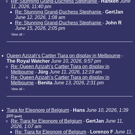
Re: Stunning Grand-Duchess Stephanie
-
Hanken
June
11, 2026, 11:40 pm
Re: Stunning Grand-Duchess Stephanie
-
GertJan
June 12, 2026, 1:08 am
Re: Stunning Grand-Duchess Stephanie
-
John R
June 15, 2026, 2:05 pm
View all
»
Queen Azizah’s Cartier Tiara on display in Melbourne
-
The Royal Watcher
June 10, 2026, 9:57 pm
Re: Queen Azizah’s Cartier Tiara on display in
Melbourne
-
Jürg
June 11, 2026, 12:19 am
Re: Queen Azizah’s Cartier Tiara on display in
Melbourne
-
Benita
June 13, 2026, 2:31 pm
View all
»
Tiara for Eleonore of Belgium
-
Hans
June 10, 2026, 1:39
pm
[poll]
Re: Tiara for Eleonore of Belgium
-
GertJan
June 11,
2026, 1:07 am
Re: Tiara for Eleonore of Belgium
-
Lorenzo F
June 11,