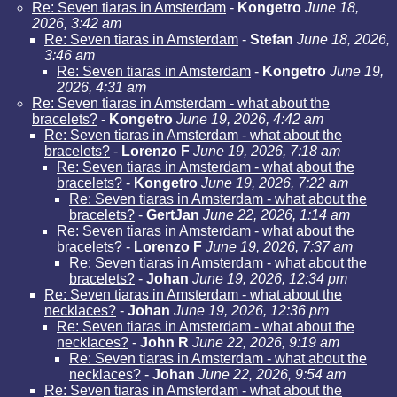
Re: Seven tiaras in Amsterdam
-
Kongetro
June 18,
2026, 3:42 am
Re: Seven tiaras in Amsterdam
-
Stefan
June 18, 2026,
3:46 am
Re: Seven tiaras in Amsterdam
-
Kongetro
June 19,
2026, 4:31 am
Re: Seven tiaras in Amsterdam - what about the
bracelets?
-
Kongetro
June 19, 2026, 4:42 am
Re: Seven tiaras in Amsterdam - what about the
bracelets?
-
Lorenzo F
June 19, 2026, 7:18 am
Re: Seven tiaras in Amsterdam - what about the
bracelets?
-
Kongetro
June 19, 2026, 7:22 am
Re: Seven tiaras in Amsterdam - what about the
bracelets?
-
GertJan
June 22, 2026, 1:14 am
Re: Seven tiaras in Amsterdam - what about the
bracelets?
-
Lorenzo F
June 19, 2026, 7:37 am
Re: Seven tiaras in Amsterdam - what about the
bracelets?
-
Johan
June 19, 2026, 12:34 pm
Re: Seven tiaras in Amsterdam - what about the
necklaces?
-
Johan
June 19, 2026, 12:36 pm
Re: Seven tiaras in Amsterdam - what about the
necklaces?
-
John R
June 22, 2026, 9:19 am
Re: Seven tiaras in Amsterdam - what about the
necklaces?
-
Johan
June 22, 2026, 9:54 am
Re: Seven tiaras in Amsterdam - what about the