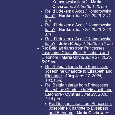
Komorowska tiara?
-
Maria
Olivia
June 27, 2026, 1:20 pm
Re: d'Udekem d'Acoz / Komorowska
tiara?
-
Hanken
June 29, 2026, 2:41
am
Re: d'Udekem d'Acoz / Komorowska
tiara?
-
Hanken
June 29, 2026, 2:43
am
Re: d'Udekem d'Acoz / Komorowska
tiara?
-
John R
July 8, 2026, 7:12 am
Re: Belgian tiaras from Princesses
Josephine Charlotte to Elisabeth and
Eleonore
-
Maria Olivia
June 27, 2026,
5:05 am
Re: Belgian tiaras from Princesses
Josephine Charlotte to Elisabeth and
Eleonore
-
Jürg
June 27, 2026,
10:01 am
Re: Belgian tiaras from Princesses
Josephine Charlotte to Elisabeth and
Eleonore
-
Cynthia
June 27, 2026,
2:16 pm
Re: Belgian tiaras from Princesses
Josephine Charlotte to Elisabeth
and Eleonore
-
Maria Olivia
June