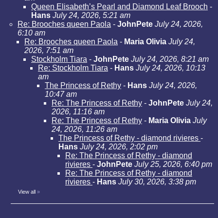
Queen Elisabeth’s Pearl and Diamond Leaf Brooch
-
Hans
July 24, 2026, 5:21 am
Re: Brooches queen Paola
-
JohnPete
July 24, 2026,
6:10 am
Re: Brooches queen Paola
-
Maria Olivia
July 24,
2026, 7:51 am
Stockholm Tiara
-
JohnPete
July 24, 2026, 8:21 am
Re: Stockholm Tiara
-
Hans
July 24, 2026, 10:13
am
The Princess of Rethy
-
Hans
July 24, 2026,
10:47 am
Re: The Princess of Rethy
-
JohnPete
July 24,
2026, 11:16 am
Re: The Princess of Rethy
-
Maria Olivia
July
24, 2026, 11:26 am
The Princess of Rethy - diamond rivieres
-
Hans
July 24, 2026, 2:02 pm
Re: The Princess of Rethy - diamond
rivieres
-
JohnPete
July 25, 2026, 6:40 pm
Re: The Princess of Rethy - diamond
rivieres
-
Hans
July 30, 2026, 3:38 pm
View all
»