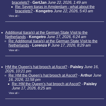
bracelets?
-
GertJan
June 22, 2026, 1:49 am
Re: Seven tiaras in Amsterdam - what about the
bracelets?
-
Kongetro
June 22, 2026, 5:43 am
View all
»
Additional tiara(s) at the German State Visit to the
Netherlands
-
Kongetro
June 17, 2026, 6:24 am
Re: Additional tiara(s) at the German State Visit to the
Netherlands
-
Lorenzo F
June 17, 2026, 8:29 am
View all
»
HM the Queen's hat brooch at Ascot?
-
Paisley
June 16,
2026, 10:21 pm
Re: HM the Queen's hat brooch at Ascot?
-
Arthur
June
16, 2026, 11:58 pm
Re: HM the Queen's hat brooch at Ascot?
-
Paisley
June 17, 2026, 8:25 am
View all
»