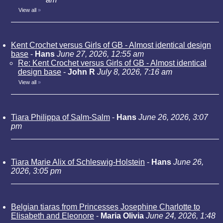
View all
»
Kent Crochet versus Girls of GB - Almost identical design
base
-
Hans
June 27, 2026, 12:55 am
Re: Kent Crochet versus Girls of GB - Almost identical
design base
-
John R
July 8, 2026, 7:16 am
View all
»
Tiara Philippa of Salm-Salm
-
Hans
June 26, 2026, 3:07
pm
Tiara Marie Alix of Schleswig-Holstein
-
Hans
June 26,
2026, 3:05 pm
Belgian tiaras from Princesses Josephine Charlotte to
Elisabeth and Eleonore
-
Maria Olivia
June 24, 2026, 1:48