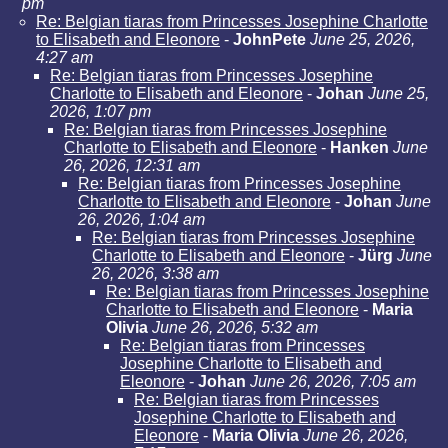
pm
Re: Belgian tiaras from Princesses Josephine Charlotte
to Elisabeth and Eleonore
-
JohnPete
June 25, 2026,
4:27 am
Re: Belgian tiaras from Princesses Josephine
Charlotte to Elisabeth and Eleonore
-
Johan
June 25,
2026, 1:07 pm
Re: Belgian tiaras from Princesses Josephine
Charlotte to Elisabeth and Eleonore
-
Hanken
June
26, 2026, 12:31 am
Re: Belgian tiaras from Princesses Josephine
Charlotte to Elisabeth and Eleonore
-
Johan
June
26, 2026, 1:04 am
Re: Belgian tiaras from Princesses Josephine
Charlotte to Elisabeth and Eleonore
-
Jürg
June
26, 2026, 3:38 am
Re: Belgian tiaras from Princesses Josephine
Charlotte to Elisabeth and Eleonore
-
Maria
Olivia
June 26, 2026, 5:32 am
Re: Belgian tiaras from Princesses
Josephine Charlotte to Elisabeth and
Eleonore
-
Johan
June 26, 2026, 7:05 am
Re: Belgian tiaras from Princesses
Josephine Charlotte to Elisabeth and
Eleonore
-
Maria Olivia
June 26, 2026,