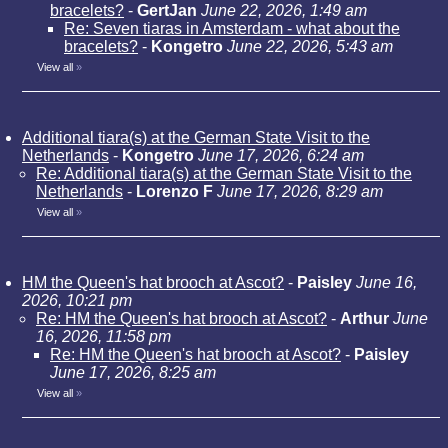
bracelets?
-
GertJan
June 22, 2026, 1:49 am
Re: Seven tiaras in Amsterdam - what about the
bracelets?
-
Kongetro
June 22, 2026, 5:43 am
View all
»
Additional tiara(s) at the German State Visit to the
Netherlands
-
Kongetro
June 17, 2026, 6:24 am
Re: Additional tiara(s) at the German State Visit to the
Netherlands
-
Lorenzo F
June 17, 2026, 8:29 am
View all
»
HM the Queen's hat brooch at Ascot?
-
Paisley
June 16,
2026, 10:21 pm
Re: HM the Queen's hat brooch at Ascot?
-
Arthur
June
16, 2026, 11:58 pm
Re: HM the Queen's hat brooch at Ascot?
-
Paisley
June 17, 2026, 8:25 am
View all
»