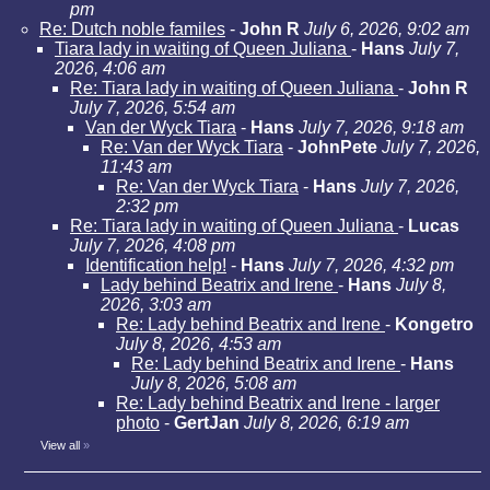
pm
Re: Dutch noble familes
-
John R
July 6, 2026, 9:02 am
Tiara lady in waiting of Queen Juliana
-
Hans
July 7,
2026, 4:06 am
Re: Tiara lady in waiting of Queen Juliana
-
John R
July 7, 2026, 5:54 am
Van der Wyck Tiara
-
Hans
July 7, 2026, 9:18 am
Re: Van der Wyck Tiara
-
JohnPete
July 7, 2026,
11:43 am
Re: Van der Wyck Tiara
-
Hans
July 7, 2026,
2:32 pm
Re: Tiara lady in waiting of Queen Juliana
-
Lucas
July 7, 2026, 4:08 pm
Identification help!
-
Hans
July 7, 2026, 4:32 pm
Lady behind Beatrix and Irene
-
Hans
July 8,
2026, 3:03 am
Re: Lady behind Beatrix and Irene
-
Kongetro
July 8, 2026, 4:53 am
Re: Lady behind Beatrix and Irene
-
Hans
July 8, 2026, 5:08 am
Re: Lady behind Beatrix and Irene - larger
photo
-
GertJan
July 8, 2026, 6:19 am
View all
»