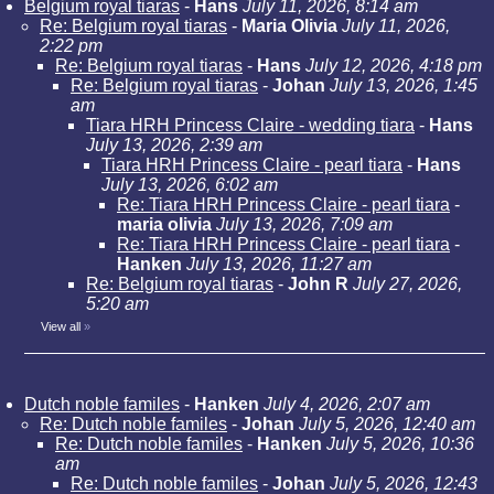
Belgium royal tiaras
-
Hans
July 11, 2026, 8:14 am
Re: Belgium royal tiaras
-
Maria Olivia
July 11, 2026,
2:22 pm
Re: Belgium royal tiaras
-
Hans
July 12, 2026, 4:18 pm
Re: Belgium royal tiaras
-
Johan
July 13, 2026, 1:45
am
Tiara HRH Princess Claire - wedding tiara
-
Hans
July 13, 2026, 2:39 am
Tiara HRH Princess Claire - pearl tiara
-
Hans
July 13, 2026, 6:02 am
Re: Tiara HRH Princess Claire - pearl tiara
-
maria olivia
July 13, 2026, 7:09 am
Re: Tiara HRH Princess Claire - pearl tiara
-
Hanken
July 13, 2026, 11:27 am
Re: Belgium royal tiaras
-
John R
July 27, 2026,
5:20 am
View all
»
Dutch noble familes
-
Hanken
July 4, 2026, 2:07 am
Re: Dutch noble familes
-
Johan
July 5, 2026, 12:40 am
Re: Dutch noble familes
-
Hanken
July 5, 2026, 10:36
am
Re: Dutch noble familes
-
Johan
July 5, 2026, 12:43