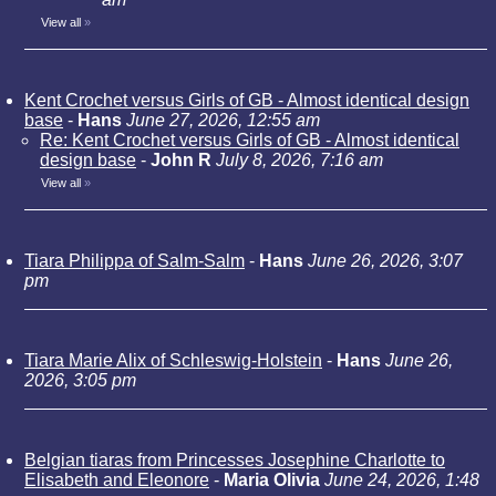
View all
»
Kent Crochet versus Girls of GB - Almost identical design
base
-
Hans
June 27, 2026, 12:55 am
Re: Kent Crochet versus Girls of GB - Almost identical
design base
-
John R
July 8, 2026, 7:16 am
View all
»
Tiara Philippa of Salm-Salm
-
Hans
June 26, 2026, 3:07
pm
Tiara Marie Alix of Schleswig-Holstein
-
Hans
June 26,
2026, 3:05 pm
Belgian tiaras from Princesses Josephine Charlotte to
Elisabeth and Eleonore
-
Maria Olivia
June 24, 2026, 1:48