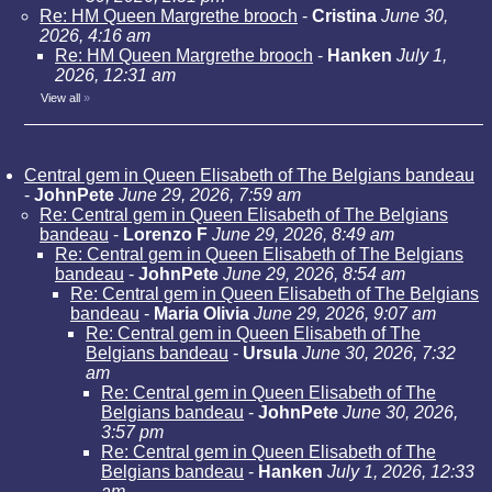
Re: HM Queen Margrethe brooch
-
Cristina
June 30,
2026, 4:16 am
Re: HM Queen Margrethe brooch
-
Hanken
July 1,
2026, 12:31 am
View all
»
Central gem in Queen Elisabeth of The Belgians bandeau
-
JohnPete
June 29, 2026, 7:59 am
Re: Central gem in Queen Elisabeth of The Belgians
bandeau
-
Lorenzo F
June 29, 2026, 8:49 am
Re: Central gem in Queen Elisabeth of The Belgians
bandeau
-
JohnPete
June 29, 2026, 8:54 am
Re: Central gem in Queen Elisabeth of The Belgians
bandeau
-
Maria Olivia
June 29, 2026, 9:07 am
Re: Central gem in Queen Elisabeth of The
Belgians bandeau
-
Ursula
June 30, 2026, 7:32
am
Re: Central gem in Queen Elisabeth of The
Belgians bandeau
-
JohnPete
June 30, 2026,
3:57 pm
Re: Central gem in Queen Elisabeth of The
Belgians bandeau
-
Hanken
July 1, 2026, 12:33
am