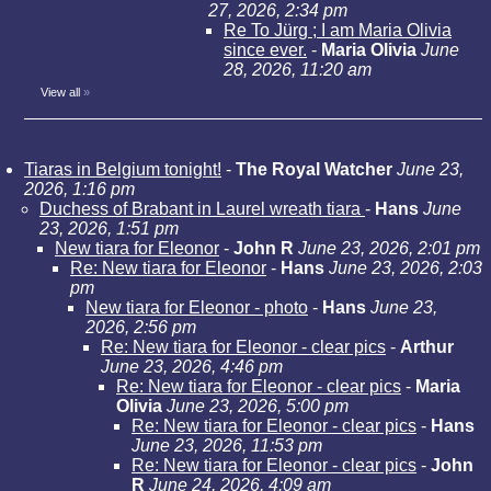
27, 2026, 2:34 pm
Re To Jürg ; I am Maria Olivia
since ever.
-
Maria Olivia
June
28, 2026, 11:20 am
View all
»
Tiaras in Belgium tonight!
-
The Royal Watcher
June 23,
2026, 1:16 pm
Duchess of Brabant in Laurel wreath tiara
-
Hans
June
23, 2026, 1:51 pm
New tiara for Eleonor
-
John R
June 23, 2026, 2:01 pm
Re: New tiara for Eleonor
-
Hans
June 23, 2026, 2:03
pm
New tiara for Eleonor - photo
-
Hans
June 23,
2026, 2:56 pm
Re: New tiara for Eleonor - clear pics
-
Arthur
June 23, 2026, 4:46 pm
Re: New tiara for Eleonor - clear pics
-
Maria
Olivia
June 23, 2026, 5:00 pm
Re: New tiara for Eleonor - clear pics
-
Hans
June 23, 2026, 11:53 pm
Re: New tiara for Eleonor - clear pics
-
John
R
June 24, 2026, 4:09 am