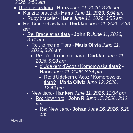
2026, 2:50 am
Bracelet as tiara
-
Hans
June 11, 2026, 3:36 am
Kunzite bracelet
-
Hans
June 11, 2026, 3:54 am
Ruby bracelet
-
Hans
June 11, 2026, 3:55 am
Re: Bracelet as tiara
-
GertJan
June 11, 2026, 7:38
am
Re: Bracelet as tiara
-
John R
June 11, 2026,
8:11 am
Re . to me no Tiara
-
Maria Olivia
June 11,
2026, 8:26 am
Re: Re . to me no Tiara
-
GertJan
June 11,
2026, 9:18 am
d'Udekem d'Acoz / Komorowska tiara?
-
Hans
June 11, 2026, 3:34 pm
Re: d'Udekem d'Acoz / Komorowska
tiara?
-
Maria Olivia
June 12, 2026,
12:44 pm
New tiara
-
Hanken
June 11, 2026, 11:34 pm
Re: New tiara
-
John R
June 15, 2026, 2:12
pm
Re: New tiara
-
Johan
June 16, 2026, 6:28
am
View all
»