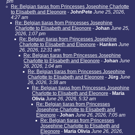
pm
Re: Belgian tiaras from Princesses Josephine Charlotte
to Elisabeth and Eleonore
-
JohnPete
June 25, 2026,
4:27 am
Re: Belgian tiaras from Princesses Josephine
Charlotte to Elisabeth and Eleonore
-
Johan
June 25,
2026, 1:07 pm
Re: Belgian tiaras from Princesses Josephine
Charlotte to Elisabeth and Eleonore
-
Hanken
June
26, 2026, 12:31 am
Re: Belgian tiaras from Princesses Josephine
Charlotte to Elisabeth and Eleonore
-
Johan
June
26, 2026, 1:04 am
Re: Belgian tiaras from Princesses Josephine
Charlotte to Elisabeth and Eleonore
-
Jürg
June
26, 2026, 3:38 am
Re: Belgian tiaras from Princesses Josephine
Charlotte to Elisabeth and Eleonore
-
Maria
Olivia
June 26, 2026, 5:32 am
Re: Belgian tiaras from Princesses
Josephine Charlotte to Elisabeth and
Eleonore
-
Johan
June 26, 2026, 7:05 am
Re: Belgian tiaras from Princesses
Josephine Charlotte to Elisabeth and
Eleonore
-
Maria Olivia
June 26, 2026,