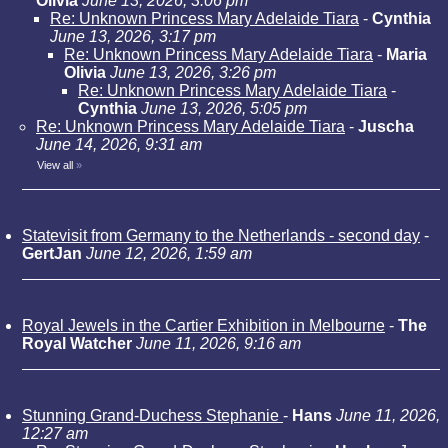
Olivia
June 13, 2026, 3:06 pm
Re: Unknown Princess Mary Adelaide Tiara
-
Cynthia
June 13, 2026, 3:17 pm
Re: Unknown Princess Mary Adelaide Tiara
-
Maria
Olivia
June 13, 2026, 3:26 pm
Re: Unknown Princess Mary Adelaide Tiara
-
Cynthia
June 13, 2026, 5:05 pm
Re: Unknown Princess Mary Adelaide Tiara
-
Juscha
June 14, 2026, 9:31 am
View all
»
Statevisit from Germany to the Netherlands - second day
-
GertJan
June 12, 2026, 1:59 am
Royal Jewels in the Cartier Exhibition in Melbourne
-
The
Royal Watcher
June 11, 2026, 9:16 am
Stunning Grand-Duchess Stephanie
-
Hans
June 11, 2026,
12:27 am