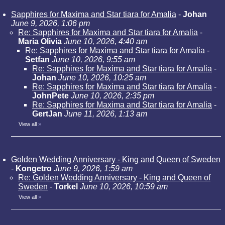
Sapphires for Maxima and Star tiara for Amalia
-
Johan
June 9, 2026, 1:06 pm
Re: Sapphires for Maxima and Star tiara for Amalia
-
Maria Olivia
June 10, 2026, 4:40 am
Re: Sapphires for Maxima and Star tiara for Amalia
-
Setfan
June 10, 2026, 9:55 am
Re: Sapphires for Maxima and Star tiara for Amalia
-
Johan
June 10, 2026, 10:25 am
Re: Sapphires for Maxima and Star tiara for Amalia
-
JohnPete
June 10, 2026, 2:35 pm
Re: Sapphires for Maxima and Star tiara for Amalia
-
GertJan
June 11, 2026, 1:13 am
View all
»
Golden Wedding Anniversary - King and Queen of Sweden
-
Kongetro
June 9, 2026, 1:59 am
Re: Golden Wedding Anniversary - King and Queen of
Sweden
-
Torkel
June 10, 2026, 10:59 am
View all
»