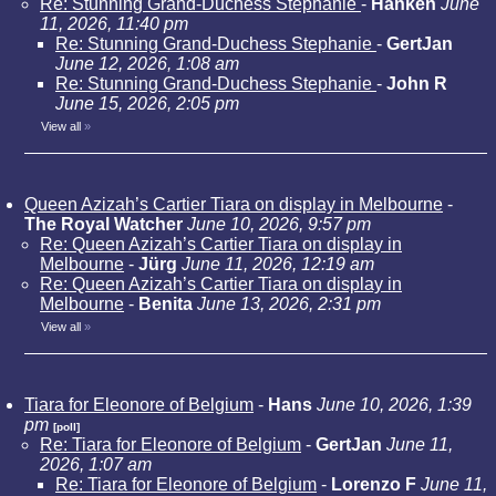
Re: Stunning Grand-Duchess Stephanie
-
Hanken
June
11, 2026, 11:40 pm
Re: Stunning Grand-Duchess Stephanie
-
GertJan
June 12, 2026, 1:08 am
Re: Stunning Grand-Duchess Stephanie
-
John R
June 15, 2026, 2:05 pm
View all
»
Queen Azizah’s Cartier Tiara on display in Melbourne
-
The Royal Watcher
June 10, 2026, 9:57 pm
Re: Queen Azizah’s Cartier Tiara on display in
Melbourne
-
Jürg
June 11, 2026, 12:19 am
Re: Queen Azizah’s Cartier Tiara on display in
Melbourne
-
Benita
June 13, 2026, 2:31 pm
View all
»
Tiara for Eleonore of Belgium
-
Hans
June 10, 2026, 1:39
pm
[poll]
Re: Tiara for Eleonore of Belgium
-
GertJan
June 11,
2026, 1:07 am
Re: Tiara for Eleonore of Belgium
-
Lorenzo F
June 11,