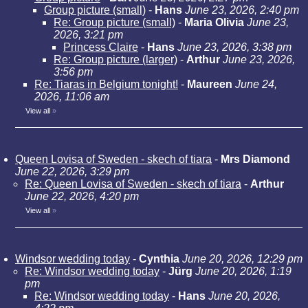
Group picture (small)
-
Hans
June 23, 2026, 2:40 pm
Re: Group picture (small)
-
Maria Olivia
June 23,
2026, 3:21 pm
Princess Claire
-
Hans
June 23, 2026, 3:38 pm
Re: Group picture (larger)
-
Arthur
June 23, 2026,
3:56 pm
Re: Tiaras in Belgium tonight!
-
Maureen
June 24,
2026, 11:06 am
View all
»
Queen Lovisa of Sweden - skech of tiara
-
Mrs Diamond
June 22, 2026, 3:29 pm
Re: Queen Lovisa of Sweden - skech of tiara
-
Arthur
June 22, 2026, 4:20 pm
View all
»
Windsor wedding today
-
Cynthia
June 20, 2026, 12:29 pm
Re: Windsor wedding today
-
Jürg
June 20, 2026, 1:19
pm
Re: Windsor wedding today
-
Hans
June 20, 2026,