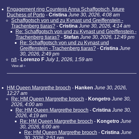
Engagement ring Countess Anna Schaffgotsch, future
Duchess of Porto
-
Cristina
June 30, 2026, 4:08 am
Schaffgotsch von und zu Kynast und Greiffenstein -
Trachenberg tiaras?
-
Cristina
June 30, 2026, 4:14 am
Re: Schaffgotsch von und zu Kynast und Greiffenstein -
Trachenberg tiaras?
-
Stefan
June 30, 2026, 12:49 pm
Re: Schaffgotsch von und zu Kynast und
Greiffenstein - Trachenberg tiaras?
-
Cristina
June
30, 2026, 2:49 pm
n/t
-
Lorenzo F
July 1, 2026, 1:59 am
View all
»
HM Queen Margrethe brooch
-
Hanken
June 30, 2026,
12:27 am
Re: HM Queen Margrethe brooch
-
Kongetro
June 30,
2026, 4:00 am
Re: HM Queen Margrethe brooch
-
Cristina
June 30,
2026, 4:19 am
Re: HM Queen Margrethe brooch
-
Kongetro
June
30, 2026, 6:00 am
Re: HM Queen Margrethe brooch
-
Cristina
June
30, 2026, 2:51 pm