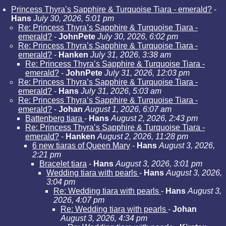
Princess Thyra’s Sapphire & Turquoise Tiara - emerald?
-
Hans
July 30, 2026, 5:01 pm
Re: Princess Thyra’s Sapphire & Turquoise Tiara -
emerald?
-
JohnPete
July 30, 2026, 6:02 pm
Re: Princess Thyra’s Sapphire & Turquoise Tiara -
emerald?
-
Hanken
July 31, 2026, 3:38 am
Re: Princess Thyra’s Sapphire & Turquoise Tiara -
emerald?
-
JohnPete
July 31, 2026, 12:03 pm
Re: Princess Thyra’s Sapphire & Turquoise Tiara -
emerald?
-
Hans
July 31, 2026, 5:03 am
Re: Princess Thyra’s Sapphire & Turquoise Tiara -
emerald?
-
Johan
August 1, 2026, 6:07 am
Battenberg tiara
-
Hans
August 2, 2026, 2:43 pm
Re: Princess Thyra’s Sapphire & Turquoise Tiara -
emerald?
-
Hanken
August 2, 2026, 11:28 pm
6 new tiaras of Queen Mary
-
Hans
August 3, 2026,
2:21 pm
Bracelet tiara
-
Hans
August 3, 2026, 3:01 pm
Wedding tiara with pearls
-
Hans
August 3, 2026,
3:04 pm
Re: Wedding tiara with pearls
-
Hans
August 3,
2026, 4:07 pm
Re: Wedding tiara with pearls
-
Johan
August 3, 2026, 4:34 pm