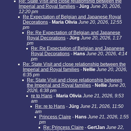
Re: State Visit and close relationship between the
Imperial and Royal families
-
Jürg
June 20, 2026,
12:20 pm
Re Expectation of Belgian and Japanese Royal
Decorations
-
Maria Olivia
June 20, 2026, 12:55
pm
Re: Re Expectation of Belgian and Japanese
Royal Decorations
-
Jürg
June 20, 2026, 1:17
pm
Re: Re Expectation of Belgian and Japanese
Royal Decorations
-
Hans
June 20, 2026, 4:14
pm
Re: State Visit and close relationship between the
Imperial and Royal families
-
Nellie
June 20, 2026,
6:35 pm
Re: State Visit and close relationship between
the Imperial and Royal families
-
Nellie
June 20,
2026, 6:38 pm
re to Hans
-
Maria Olivia
June 21, 2026, 9:53
am
Re: re to Hans
-
Jürg
June 21, 2026, 11:50
am
Princess Claire
-
Hans
June 21, 2026, 1:55
pm
Re: Princess Claire
-
GertJan
June 22,