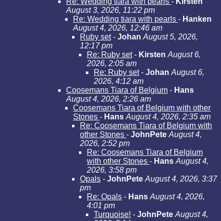
Re: Wedding tiara with pearls
-
Kirsten
August 3, 2026, 11:22 pm
Re: Wedding tiara with pearls
-
Hanken
August 4, 2026, 12:46 am
Ruby set
-
Johan
August 5, 2026,
12:17 pm
Re: Ruby set
-
Kirsten
August 6,
2026, 2:05 am
Re: Ruby set
-
Johan
August 6,
2026, 4:12 am
Coosemans Tiara of Belgium
-
Hans
August 4, 2026, 2:26 am
Coosemans Tiara of Belgium with other
Stones
-
Hans
August 4, 2026, 2:35 am
Re: Coosemans Tiara of Belgium with
other Stones
-
JohnPete
August 4,
2026, 2:52 pm
Re: Coosemans Tiara of Belgium
with other Stones
-
Hans
August 4,
2026, 3:58 pm
Opals
-
JohnPete
August 4, 2026, 3:37
pm
Re: Opals
-
Hans
August 4, 2026,
4:01 pm
Turquoise!
-
JohnPete
August 4,