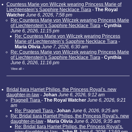
Countess Marie von Wilczek wearing Princess Marie of
Liechtenstein’s Sapphire Necklace Tiara
-
The Royal
Watcher
June 6, 2026, 7:58 pm
Re: Countess Marie von Wilczek wearing Princess Marie
of Liechtenstein’s Sapphire Necklace Tiara
-
Cynthia
June 6, 2026, 11:15 pm
Re: Countess Marie von Wilczek wearing Princess
Marie of Liechtenstein’s Sapphire Necklace Tiara
-
Maria Olivia
June 7, 2026, 6:30 am
Re: Countess Marie von Wilczek wearing Princess Marie
of Liechtenstein’s Sapphire Necklace Tiara
-
Cynthia
June 6, 2026, 11:16 pm
View all
»
Bridal tiara Harriet Philips, the Princess Royal's. new
daughter-in-law
-
Johan
June 6, 2026, 9:12 am
Pragnell Tiara
-
The Royal Watcher
June 6, 2026, 9:21
am
Re: Pragnell Tiara
-
Johan
June 6, 2026, 9:25 am
Re: Bridal tiara Harriet Philips, the Princess Royal's. new
daughter-in-law
-
Maria Olivia
June 6, 2026, 9:35 am
Re: Bridal tiara Harriet Philips, the Princess Royal's.
new daughter-in-law
-
John R
June 6, 2026, 12:59 pm