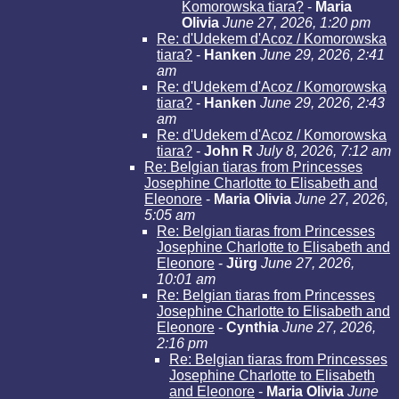
Komorowska tiara?
-
Maria
Olivia
June 27, 2026, 1:20 pm
Re: d'Udekem d'Acoz / Komorowska
tiara?
-
Hanken
June 29, 2026, 2:41
am
Re: d'Udekem d'Acoz / Komorowska
tiara?
-
Hanken
June 29, 2026, 2:43
am
Re: d'Udekem d'Acoz / Komorowska
tiara?
-
John R
July 8, 2026, 7:12 am
Re: Belgian tiaras from Princesses
Josephine Charlotte to Elisabeth and
Eleonore
-
Maria Olivia
June 27, 2026,
5:05 am
Re: Belgian tiaras from Princesses
Josephine Charlotte to Elisabeth and
Eleonore
-
Jürg
June 27, 2026,
10:01 am
Re: Belgian tiaras from Princesses
Josephine Charlotte to Elisabeth and
Eleonore
-
Cynthia
June 27, 2026,
2:16 pm
Re: Belgian tiaras from Princesses
Josephine Charlotte to Elisabeth
and Eleonore
-
Maria Olivia
June