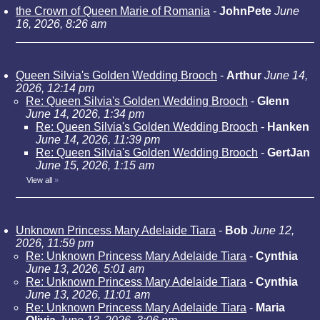
the Crown of Queen Marie of Romania
-
JohnPete
June
16, 2026, 8:26 am
Queen Silvia's Golden Wedding Brooch
-
Arthur
June 14,
2026, 12:14 pm
Re: Queen Silvia's Golden Wedding Brooch
-
Glenn
June 14, 2026, 1:34 pm
Re: Queen Silvia's Golden Wedding Brooch
-
Hanken
June 14, 2026, 11:39 pm
Re: Queen Silvia's Golden Wedding Brooch
-
GertJan
June 15, 2026, 1:15 am
View all
»
Unknown Princess Mary Adelaide Tiara
-
Bob
June 12,
2026, 11:59 pm
Re: Unknown Princess Mary Adelaide Tiara
-
Cynthia
June 13, 2026, 5:01 am
Re: Unknown Princess Mary Adelaide Tiara
-
Cynthia
June 13, 2026, 11:01 am
Re: Unknown Princess Mary Adelaide Tiara
-
Maria