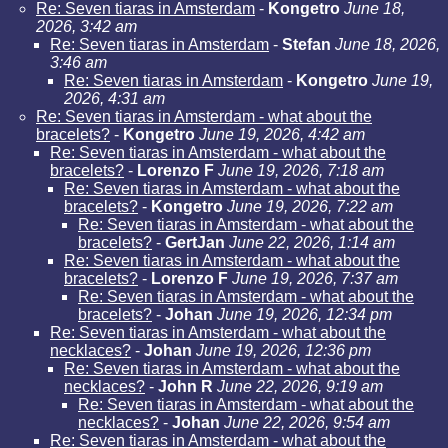
Re: Seven tiaras in Amsterdam
-
Kongetro
June 18,
2026, 3:42 am
Re: Seven tiaras in Amsterdam
-
Stefan
June 18, 2026,
3:46 am
Re: Seven tiaras in Amsterdam
-
Kongetro
June 19,
2026, 4:31 am
Re: Seven tiaras in Amsterdam - what about the
bracelets?
-
Kongetro
June 19, 2026, 4:42 am
Re: Seven tiaras in Amsterdam - what about the
bracelets?
-
Lorenzo F
June 19, 2026, 7:18 am
Re: Seven tiaras in Amsterdam - what about the
bracelets?
-
Kongetro
June 19, 2026, 7:22 am
Re: Seven tiaras in Amsterdam - what about the
bracelets?
-
GertJan
June 22, 2026, 1:14 am
Re: Seven tiaras in Amsterdam - what about the
bracelets?
-
Lorenzo F
June 19, 2026, 7:37 am
Re: Seven tiaras in Amsterdam - what about the
bracelets?
-
Johan
June 19, 2026, 12:34 pm
Re: Seven tiaras in Amsterdam - what about the
necklaces?
-
Johan
June 19, 2026, 12:36 pm
Re: Seven tiaras in Amsterdam - what about the
necklaces?
-
John R
June 22, 2026, 9:19 am
Re: Seven tiaras in Amsterdam - what about the
necklaces?
-
Johan
June 22, 2026, 9:54 am
Re: Seven tiaras in Amsterdam - what about the