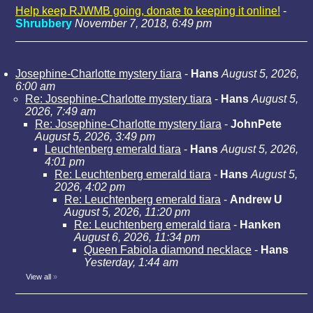
Help keep RJWMB going, donate to keeping it online!
-
Shrubbery
November 7, 2018, 6:49 pm
Josephine-Charlotte mystery tiara
-
Hans
August 5, 2026,
6:00 am
Re: Josephine-Charlotte mystery tiara
-
Hans
August 5,
2026, 7:49 am
Re: Josephine-Charlotte mystery tiara
-
JohnPete
August 5, 2026, 3:49 pm
Leuchtenberg emerald tiara
-
Hans
August 5, 2026,
4:01 pm
Re: Leuchtenberg emerald tiara
-
Hans
August 5,
2026, 4:02 pm
Re: Leuchtenberg emerald tiara
-
Andrew U
August 5, 2026, 11:20 pm
Re: Leuchtenberg emerald tiara
-
Hanken
August 6, 2026, 11:34 pm
Queen Fabiola diamond necklace
-
Hans
Yesterday, 1:44 am
View all
»