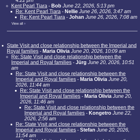
4:22 pm
Kent Pearl Tiara
-
Bob
June 22, 2026, 5:13 pm
Re: Kent Pearl Tiara
-
Nellie
June 26, 2026, 3:47 am
Re: Kent Pearl Tiara
-
Johan
June 26, 2026, 7:08 am
View all
»
State Visit and close relationship between the Imperial and
Royal families
-
Maria Olivia
June 20, 2026, 10:09 am
Re: State Visit and close relationship between the
Imperial and Royal families
-
Jürg
June 20, 2026, 10:51
am
Re: State Visit and close relationship between the
Imperial and Royal families
-
Maria Olivia
June 20,
2026, 11:44 am
Re: State Visit and close relationship between the
Imperial and Royal families
-
Maria Olivia
June 20,
2026, 11:46 am
Re: State Visit and close relationship between the
Imperial and Royal families
-
Kongetro
June 22,
2026, 2:56 am
Re: State Visit and close relationship between the
Imperial and Royal families
-
Stefan
June 20, 2026,
11:54 am