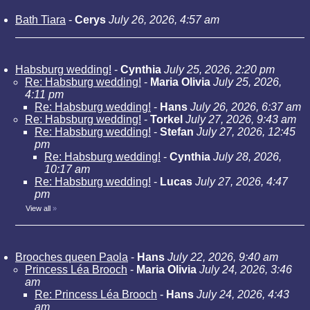
Bath Tiara
-
Cerys
July 26, 2026, 4:57 am
Habsburg wedding!
-
Cynthia
July 25, 2026, 2:20 pm
Re: Habsburg wedding!
-
Maria Olivia
July 25, 2026,
4:11 pm
Re: Habsburg wedding!
-
Hans
July 26, 2026, 6:37 am
Re: Habsburg wedding!
-
Torkel
July 27, 2026, 9:43 am
Re: Habsburg wedding!
-
Stefan
July 27, 2026, 12:45
pm
Re: Habsburg wedding!
-
Cynthia
July 28, 2026,
10:17 am
Re: Habsburg wedding!
-
Lucas
July 27, 2026, 4:47
pm
View all
»
Brooches queen Paola
-
Hans
July 22, 2026, 9:40 am
Princess Léa Brooch
-
Maria Olivia
July 24, 2026, 3:46
am
Re: Princess Léa Brooch
-
Hans
July 24, 2026, 4:43
am