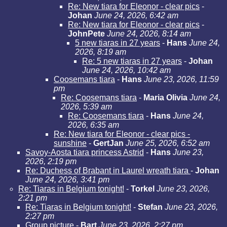
Re: New tiara for Eleonor - clear pics
-
Johan
June 24, 2026, 6:42 am
Re: New tiara for Eleonor - clear pics
-
JohnPete
June 24, 2026, 8:14 am
5 new tiaras in 27 years
-
Hans
June 24,
2026, 8:19 am
Re: 5 new tiaras in 27 years
-
Johan
June 24, 2026, 10:42 am
Coosemans tiara
-
Hans
June 23, 2026, 11:59
pm
Re: Coosemans tiara
-
Maria Olivia
June 24,
2026, 5:39 am
Re: Coosemans tiara
-
Hans
June 24,
2026, 6:35 am
Re: New tiara for Eleonor - clear pics -
sunshine
-
GertJan
June 25, 2026, 6:52 am
Savoy-Aosta tiara princess Astrid
-
Hans
June 23,
2026, 2:19 pm
Re: Duchess of Brabant in Laurel wreath tiara
-
Johan
June 24, 2026, 3:41 pm
Re: Tiaras in Belgium tonight!
-
Torkel
June 23, 2026,
2:21 pm
Re: Tiaras in Belgium tonight!
-
Stefan
June 23, 2026,
2:27 pm
Group picture
-
Bart
June 23, 2026, 2:27 pm