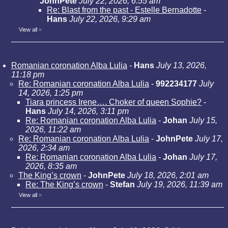
JohnPete
July 22, 2026, 6:55 am
Re: Blast from the past - Estelle Bernadotte
-
Hans
July 22, 2026, 9:29 am
View all
»
Romanian coronation Alba Lulia
-
Hans
July 13, 2026,
11:18 pm
Re: Romanian coronation Alba Lulia
-
992234177
July
14, 2026, 1:25 pm
Tiara princess Irene…. Choker of queen Sophie?
-
Hans
July 14, 2026, 3:11 pm
Re: Romanian coronation Alba Lulia
-
Johan
July 15,
2026, 11:22 am
Re: Romanian coronation Alba Lulia
-
JohnPete
July 17,
2026, 2:34 am
Re: Romanian coronation Alba Lulia
-
Johan
July 17,
2026, 8:35 am
The King’s crown
-
JohnPete
July 18, 2026, 2:01 am
Re: The King’s crown
-
Stefan
July 19, 2026, 11:39 am
View all
»