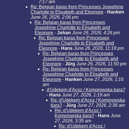
7:17 am
Re: Belgian tiaras from Princesses Josephine
Charlotte to Elisabeth and Eleonore
-
Hanken
June 26, 2026, 2:06 pm
Re: Belgian tiaras from Princesses
Josephine Charlotte to Elisabeth and
Eleonore
-
Johan
June 26, 2026, 4:26 pm
Re: Belgian tiaras from Princesses
Josephine Charlotte to Elisabeth and
Eleonore
-
Hans
June 26, 2026, 11:18 pm
Re: Belgian tiaras from Princesses
Josephine Charlotte to Elisabeth and
Eleonore
-
Jürg
June 26, 2026, 11:50 pm
Re: Belgian tiaras from Princesses
Josephine Charlotte to Elisabeth and
Eleonore
-
Hanken
June 27, 2026, 1:16
am
d'Udekem d'Acoz / Komorowska tiara?
-
Hans
June 27, 2026, 1:19 am
Re: d'Udekem d'Acoz / Komorowska
tiara?
-
Jürg
June 27, 2026, 2:36 am
Re: d'Udekem d'Acoz /
Komorowska tiara?
-
Hans
June
27, 2026, 3:35 am
Re: d'Udekem d'Acoz /