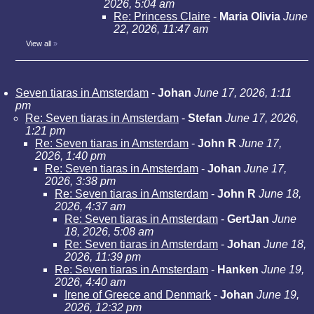
2026, 5:04 am
Re: Princess Claire
-
Maria Olivia
June
22, 2026, 11:47 am
View all
»
Seven tiaras in Amsterdam
-
Johan
June 17, 2026, 1:11
pm
Re: Seven tiaras in Amsterdam
-
Stefan
June 17, 2026,
1:21 pm
Re: Seven tiaras in Amsterdam
-
John R
June 17,
2026, 1:40 pm
Re: Seven tiaras in Amsterdam
-
Johan
June 17,
2026, 3:38 pm
Re: Seven tiaras in Amsterdam
-
John R
June 18,
2026, 4:37 am
Re: Seven tiaras in Amsterdam
-
GertJan
June
18, 2026, 5:08 am
Re: Seven tiaras in Amsterdam
-
Johan
June 18,
2026, 11:39 pm
Re: Seven tiaras in Amsterdam
-
Hanken
June 19,
2026, 4:40 am
Irene of Greece and Denmark
-
Johan
June 19,
2026, 12:32 pm