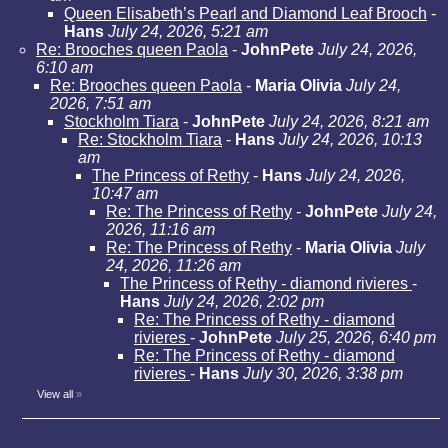
Queen Elisabeth’s Pearl and Diamond Leaf Brooch
-
Hans
July 24, 2026, 5:21 am
Re: Brooches queen Paola
-
JohnPete
July 24, 2026,
6:10 am
Re: Brooches queen Paola
-
Maria Olivia
July 24,
2026, 7:51 am
Stockholm Tiara
-
JohnPete
July 24, 2026, 8:21 am
Re: Stockholm Tiara
-
Hans
July 24, 2026, 10:13
am
The Princess of Rethy
-
Hans
July 24, 2026,
10:47 am
Re: The Princess of Rethy
-
JohnPete
July 24,
2026, 11:16 am
Re: The Princess of Rethy
-
Maria Olivia
July
24, 2026, 11:26 am
The Princess of Rethy - diamond rivieres
-
Hans
July 24, 2026, 2:02 pm
Re: The Princess of Rethy - diamond
rivieres
-
JohnPete
July 25, 2026, 6:40 pm
Re: The Princess of Rethy - diamond
rivieres
-
Hans
July 30, 2026, 3:38 pm
View all
»