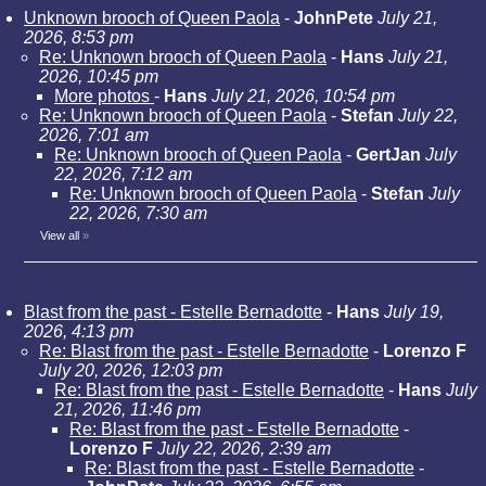
Unknown brooch of Queen Paola
-
JohnPete
July 21,
2026, 8:53 pm
Re: Unknown brooch of Queen Paola
-
Hans
July 21,
2026, 10:45 pm
More photos
-
Hans
July 21, 2026, 10:54 pm
Re: Unknown brooch of Queen Paola
-
Stefan
July 22,
2026, 7:01 am
Re: Unknown brooch of Queen Paola
-
GertJan
July
22, 2026, 7:12 am
Re: Unknown brooch of Queen Paola
-
Stefan
July
22, 2026, 7:30 am
View all
»
Blast from the past - Estelle Bernadotte
-
Hans
July 19,
2026, 4:13 pm
Re: Blast from the past - Estelle Bernadotte
-
Lorenzo F
July 20, 2026, 12:03 pm
Re: Blast from the past - Estelle Bernadotte
-
Hans
July
21, 2026, 11:46 pm
Re: Blast from the past - Estelle Bernadotte
-
Lorenzo F
July 22, 2026, 2:39 am
Re: Blast from the past - Estelle Bernadotte
-