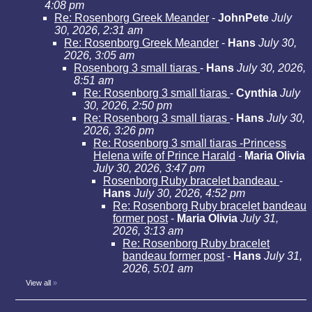
4:08 pm
Re: Rosenborg Greek Meander
-
JohnPete
July
30, 2026, 2:31 am
Re: Rosenborg Greek Meander
-
Hans
July 30,
2026, 3:05 am
Rosenborg 3 small tiaras
-
Hans
July 30, 2026,
8:51 am
Re: Rosenborg 3 small tiaras
-
Cynthia
July
30, 2026, 2:50 pm
Re: Rosenborg 3 small tiaras
-
Hans
July 30,
2026, 3:26 pm
Re: Rosenborg 3 small tiaras -Princess
Helena wife of Prince Harald
-
Maria Olivia
July 30, 2026, 3:47 pm
Rosenborg Ruby bracelet bandeau
-
Hans
July 30, 2026, 4:52 pm
Re: Rosenborg Ruby bracelet bandeau
former post
-
Maria Olivia
July 31,
2026, 3:13 am
Re: Rosenborg Ruby bracelet
bandeau former post
-
Hans
July 31,
2026, 5:01 am
View all
»