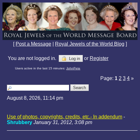
[
Post a Message
|
Royal Jewels of the World Blog
]
You are not logged in.
or
Register
Log in
Users active in the last 15 minutes:
JohnPete
Page:
1
2
3
4
»
August 8, 2026, 11:14 pm
Use of photos, copyrights, credits, etc.- In addendum
-
Shrubbery
January 31, 2012, 3:08 pm