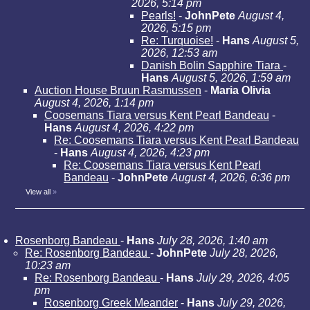
2026, 5:14 pm
Pearls!
-
JohnPete
August 4,
2026, 5:15 pm
Re: Turquoise!
-
Hans
August 5,
2026, 12:53 am
Danish Bolin Sapphire Tiara
-
Hans
August 5, 2026, 1:59 am
Auction House Bruun Rasmussen
-
Maria Olivia
August 4, 2026, 1:14 pm
Coosemans Tiara versus Kent Pearl Bandeau
-
Hans
August 4, 2026, 4:22 pm
Re: Coosemans Tiara versus Kent Pearl Bandeau
-
Hans
August 4, 2026, 4:23 pm
Re: Coosemans Tiara versus Kent Pearl
Bandeau
-
JohnPete
August 4, 2026, 6:36 pm
View all
»
Rosenborg Bandeau
-
Hans
July 28, 2026, 1:40 am
Re: Rosenborg Bandeau
-
JohnPete
July 28, 2026,
10:23 am
Re: Rosenborg Bandeau
-
Hans
July 29, 2026, 4:05
pm
Rosenborg Greek Meander
-
Hans
July 29, 2026,