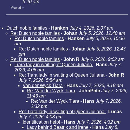
5:20 am
View all
»
Dutch noble familes
-
Hanken
July 4, 2026, 2:07 am
Re: Dutch noble familes
-
Johan
July 5, 2026, 12:40 am
Re: Dutch noble familes
-
Hanken
July 5, 2026, 10:36
am
Re: Dutch noble familes
-
Johan
July 5, 2026, 12:43
pm
Re: Dutch noble familes
-
John R
July 6, 2026, 9:02 am
Tiara lady in waiting of Queen Juliana
-
Hans
July 7,
2026, 4:06 am
Re: Tiara lady in waiting of Queen Juliana
-
John R
July 7, 2026, 5:54 am
Van der Wyck Tiara
-
Hans
July 7, 2026, 9:18 am
Re: Van der Wyck Tiara
-
JohnPete
July 7, 2026,
11:43 am
Re: Van der Wyck Tiara
-
Hans
July 7, 2026,
2:32 pm
Re: Tiara lady in waiting of Queen Juliana
-
Lucas
July 7, 2026, 4:08 pm
Identification help!
-
Hans
July 7, 2026, 4:32 pm
Lady behind Beatrix and Irene
-
Hans
July 8,