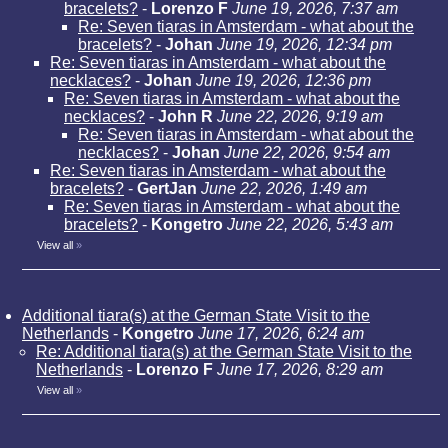
bracelets?
-
Lorenzo F
June 19, 2026, 7:37 am
Re: Seven tiaras in Amsterdam - what about the
bracelets?
-
Johan
June 19, 2026, 12:34 pm
Re: Seven tiaras in Amsterdam - what about the
necklaces?
-
Johan
June 19, 2026, 12:36 pm
Re: Seven tiaras in Amsterdam - what about the
necklaces?
-
John R
June 22, 2026, 9:19 am
Re: Seven tiaras in Amsterdam - what about the
necklaces?
-
Johan
June 22, 2026, 9:54 am
Re: Seven tiaras in Amsterdam - what about the
bracelets?
-
GertJan
June 22, 2026, 1:49 am
Re: Seven tiaras in Amsterdam - what about the
bracelets?
-
Kongetro
June 22, 2026, 5:43 am
View all
»
Additional tiara(s) at the German State Visit to the
Netherlands
-
Kongetro
June 17, 2026, 6:24 am
Re: Additional tiara(s) at the German State Visit to the
Netherlands
-
Lorenzo F
June 17, 2026, 8:29 am
View all
»