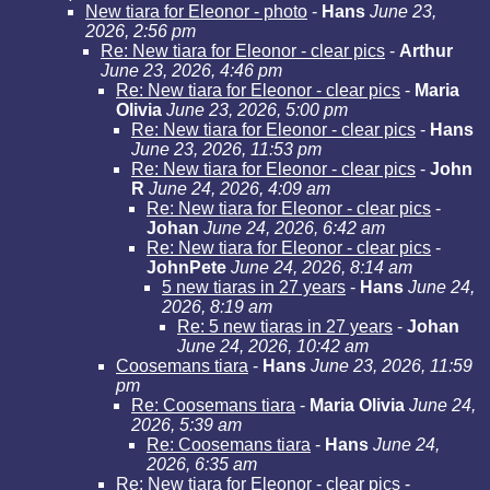
New tiara for Eleonor - photo
-
Hans
June 23,
2026, 2:56 pm
Re: New tiara for Eleonor - clear pics
-
Arthur
June 23, 2026, 4:46 pm
Re: New tiara for Eleonor - clear pics
-
Maria
Olivia
June 23, 2026, 5:00 pm
Re: New tiara for Eleonor - clear pics
-
Hans
June 23, 2026, 11:53 pm
Re: New tiara for Eleonor - clear pics
-
John
R
June 24, 2026, 4:09 am
Re: New tiara for Eleonor - clear pics
-
Johan
June 24, 2026, 6:42 am
Re: New tiara for Eleonor - clear pics
-
JohnPete
June 24, 2026, 8:14 am
5 new tiaras in 27 years
-
Hans
June 24,
2026, 8:19 am
Re: 5 new tiaras in 27 years
-
Johan
June 24, 2026, 10:42 am
Coosemans tiara
-
Hans
June 23, 2026, 11:59
pm
Re: Coosemans tiara
-
Maria Olivia
June 24,
2026, 5:39 am
Re: Coosemans tiara
-
Hans
June 24,
2026, 6:35 am
Re: New tiara for Eleonor - clear pics -