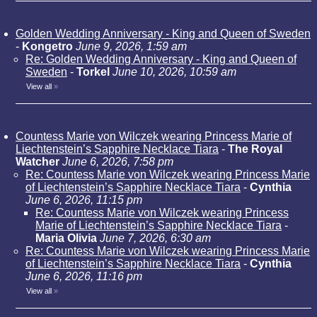
Golden Wedding Anniversary - King and Queen of Sweden
-
Kongetro
June 9, 2026, 1:59 am
Re: Golden Wedding Anniversary - King and Queen of
Sweden
-
Torkel
June 10, 2026, 10:59 am
View all
»
Countess Marie von Wilczek wearing Princess Marie of
Liechtenstein’s Sapphire Necklace Tiara
-
The Royal
Watcher
June 6, 2026, 7:58 pm
Re: Countess Marie von Wilczek wearing Princess Marie
of Liechtenstein’s Sapphire Necklace Tiara
-
Cynthia
June 6, 2026, 11:15 pm
Re: Countess Marie von Wilczek wearing Princess
Marie of Liechtenstein’s Sapphire Necklace Tiara
-
Maria Olivia
June 7, 2026, 6:30 am
Re: Countess Marie von Wilczek wearing Princess Marie
of Liechtenstein’s Sapphire Necklace Tiara
-
Cynthia
June 6, 2026, 11:16 pm
View all
»