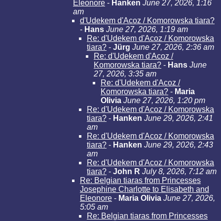
Eleonore
-
Hanken
June 27, 2026, 1:16
am
d'Udekem d'Acoz / Komorowska tiara?
-
Hans
June 27, 2026, 1:19 am
Re: d'Udekem d'Acoz / Komorowska
tiara?
-
Jürg
June 27, 2026, 2:36 am
Re: d'Udekem d'Acoz /
Komorowska tiara?
-
Hans
June
27, 2026, 3:35 am
Re: d'Udekem d'Acoz /
Komorowska tiara?
-
Maria
Olivia
June 27, 2026, 1:20 pm
Re: d'Udekem d'Acoz / Komorowska
tiara?
-
Hanken
June 29, 2026, 2:41
am
Re: d'Udekem d'Acoz / Komorowska
tiara?
-
Hanken
June 29, 2026, 2:43
am
Re: d'Udekem d'Acoz / Komorowska
tiara?
-
John R
July 8, 2026, 7:12 am
Re: Belgian tiaras from Princesses
Josephine Charlotte to Elisabeth and
Eleonore
-
Maria Olivia
June 27, 2026,
5:05 am
Re: Belgian tiaras from Princesses