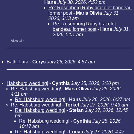
Hans
July 30, 2026, 4:52 pm
Re: Rosenborg Ruby bracelet bandeau
former post
-
Maria Olivia
July 31,
2026, 3:13 am
Re: Rosenborg Ruby bracelet
bandeau former post
-
Hans
July 31,
2026, 5:01 am
View all
»
Bath Tiara
-
Cerys
July 26, 2026, 4:57 am
Habsburg wedding!
-
Cynthia
July 25, 2026, 2:20 pm
Re: Habsburg wedding!
-
Maria Olivia
July 25, 2026,
4:11 pm
Re: Habsburg wedding!
-
Hans
July 26, 2026, 6:37 am
Re: Habsburg wedding!
-
Torkel
July 27, 2026, 9:43 am
Re: Habsburg wedding!
-
Stefan
July 27, 2026, 12:45
pm
Re: Habsburg wedding!
-
Cynthia
July 28, 2026,
10:17 am
Re: Habsburg wedding!
-
Lucas
July 27, 2026, 4:47