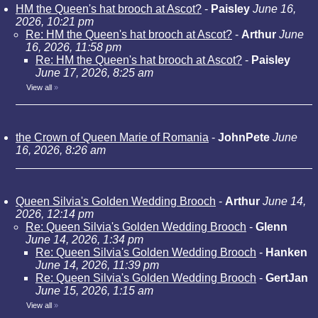
HM the Queen's hat brooch at Ascot?
-
Paisley
June 16,
2026, 10:21 pm
Re: HM the Queen's hat brooch at Ascot?
-
Arthur
June
16, 2026, 11:58 pm
Re: HM the Queen's hat brooch at Ascot?
-
Paisley
June 17, 2026, 8:25 am
View all
»
the Crown of Queen Marie of Romania
-
JohnPete
June
16, 2026, 8:26 am
Queen Silvia's Golden Wedding Brooch
-
Arthur
June 14,
2026, 12:14 pm
Re: Queen Silvia's Golden Wedding Brooch
-
Glenn
June 14, 2026, 1:34 pm
Re: Queen Silvia's Golden Wedding Brooch
-
Hanken
June 14, 2026, 11:39 pm
Re: Queen Silvia's Golden Wedding Brooch
-
GertJan
June 15, 2026, 1:15 am
View all
»