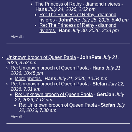
The Princess of Rethy - diamond rivieres
-
Hans
July 24, 2026, 2:02 pm
Re: The Princess of Rethy - diamond
rivieres
-
JohnPete
July 25, 2026, 6:40 pm
Re: The Princess of Rethy - diamond
rivieres
-
Hans
July 30, 2026, 3:38 pm
View all
»
Unknown brooch of Queen Paola
-
JohnPete
July 21,
2026, 8:53 pm
Re: Unknown brooch of Queen Paola
-
Hans
July 21,
2026, 10:45 pm
More photos
-
Hans
July 21, 2026, 10:54 pm
Re: Unknown brooch of Queen Paola
-
Stefan
July 22,
2026, 7:01 am
Re: Unknown brooch of Queen Paola
-
GertJan
July
22, 2026, 7:12 am
Re: Unknown brooch of Queen Paola
-
Stefan
July
22, 2026, 7:30 am
View all
»