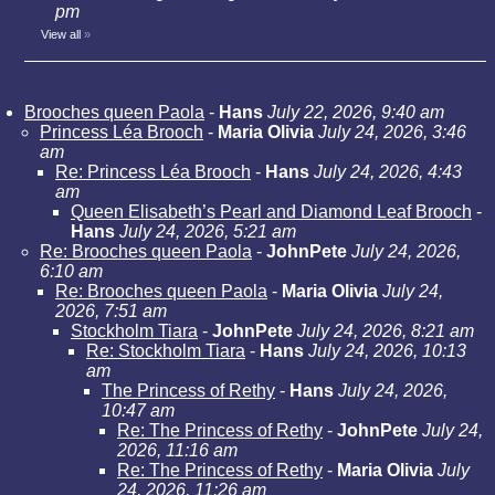
pm
View all
»
Brooches queen Paola
-
Hans
July 22, 2026, 9:40 am
Princess Léa Brooch
-
Maria Olivia
July 24, 2026, 3:46
am
Re: Princess Léa Brooch
-
Hans
July 24, 2026, 4:43
am
Queen Elisabeth’s Pearl and Diamond Leaf Brooch
-
Hans
July 24, 2026, 5:21 am
Re: Brooches queen Paola
-
JohnPete
July 24, 2026,
6:10 am
Re: Brooches queen Paola
-
Maria Olivia
July 24,
2026, 7:51 am
Stockholm Tiara
-
JohnPete
July 24, 2026, 8:21 am
Re: Stockholm Tiara
-
Hans
July 24, 2026, 10:13
am
The Princess of Rethy
-
Hans
July 24, 2026,
10:47 am
Re: The Princess of Rethy
-
JohnPete
July 24,
2026, 11:16 am
Re: The Princess of Rethy
-
Maria Olivia
July
24, 2026, 11:26 am