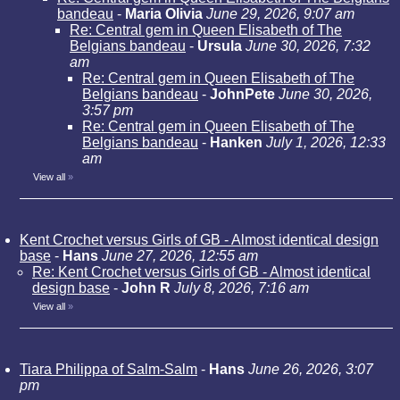
bandeau
-
Maria Olivia
June 29, 2026, 9:07 am
Re: Central gem in Queen Elisabeth of The
Belgians bandeau
-
Ursula
June 30, 2026, 7:32
am
Re: Central gem in Queen Elisabeth of The
Belgians bandeau
-
JohnPete
June 30, 2026,
3:57 pm
Re: Central gem in Queen Elisabeth of The
Belgians bandeau
-
Hanken
July 1, 2026, 12:33
am
View all
»
Kent Crochet versus Girls of GB - Almost identical design
base
-
Hans
June 27, 2026, 12:55 am
Re: Kent Crochet versus Girls of GB - Almost identical
design base
-
John R
July 8, 2026, 7:16 am
View all
»
Tiara Philippa of Salm-Salm
-
Hans
June 26, 2026, 3:07
pm