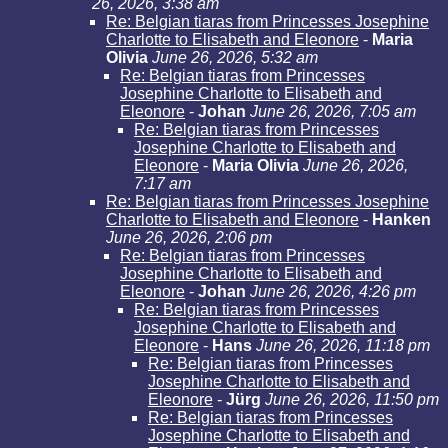
26, 2026, 3:38 am
Re: Belgian tiaras from Princesses Josephine
Charlotte to Elisabeth and Eleonore
-
Maria
Olivia
June 26, 2026, 5:32 am
Re: Belgian tiaras from Princesses
Josephine Charlotte to Elisabeth and
Eleonore
-
Johan
June 26, 2026, 7:05 am
Re: Belgian tiaras from Princesses
Josephine Charlotte to Elisabeth and
Eleonore
-
Maria Olivia
June 26, 2026,
7:17 am
Re: Belgian tiaras from Princesses Josephine
Charlotte to Elisabeth and Eleonore
-
Hanken
June 26, 2026, 2:06 pm
Re: Belgian tiaras from Princesses
Josephine Charlotte to Elisabeth and
Eleonore
-
Johan
June 26, 2026, 4:26 pm
Re: Belgian tiaras from Princesses
Josephine Charlotte to Elisabeth and
Eleonore
-
Hans
June 26, 2026, 11:18 pm
Re: Belgian tiaras from Princesses
Josephine Charlotte to Elisabeth and
Eleonore
-
Jürg
June 26, 2026, 11:50 pm
Re: Belgian tiaras from Princesses
Josephine Charlotte to Elisabeth and