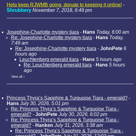
Help keep RJWMB going, donate to keeping it online!
-
Shrubbery
November 7, 2018, 6:49 pm
Josephine-Charlotte mystery tiara
-
Hans
Today, 6:00 am
Re: Josephine-Charlotte mystery tiara
-
Hans
Today,
7:49 am
Re: Josephine-Charlotte mystery tiara
-
JohnPete
6
hours ago
Leuchtenberg emerald tiara
-
Hans
5 hours ago
Re: Leuchtenberg emerald tiara
-
Hans
5 hours
ago
View all
»
Princess Thyra’s Sapphire & Turquoise Tiara - emerald?
-
Hans
July 30, 2026, 5:01 pm
Re: Princess Thyra’s Sapphire & Turquoise Tiara -
emerald?
-
JohnPete
July 30, 2026, 6:02 pm
Re: Princess Thyra’s Sapphire & Turquoise Tiara -
emerald?
-
Hanken
July 31, 2026, 3:38 am
Re: Princess Thyra’s Sapphire & Turquoise Tiara -