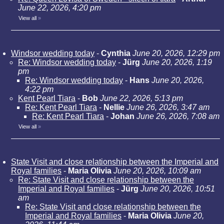
June 22, 2026, 4:20 pm
View all
»
Windsor wedding today
-
Cynthia
June 20, 2026, 12:29 pm
Re: Windsor wedding today
-
Jürg
June 20, 2026, 1:19
pm
Re: Windsor wedding today
-
Hans
June 20, 2026,
4:22 pm
Kent Pearl Tiara
-
Bob
June 22, 2026, 5:13 pm
Re: Kent Pearl Tiara
-
Nellie
June 26, 2026, 3:47 am
Re: Kent Pearl Tiara
-
Johan
June 26, 2026, 7:08 am
View all
»
State Visit and close relationship between the Imperial and
Royal families
-
Maria Olivia
June 20, 2026, 10:09 am
Re: State Visit and close relationship between the
Imperial and Royal families
-
Jürg
June 20, 2026, 10:51
am
Re: State Visit and close relationship between the
Imperial and Royal families
-
Maria Olivia
June 20,