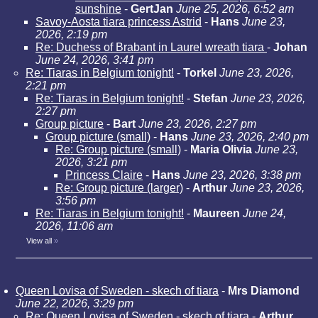
sunshine
-
GertJan
June 25, 2026, 6:52 am
Savoy-Aosta tiara princess Astrid
-
Hans
June 23,
2026, 2:19 pm
Re: Duchess of Brabant in Laurel wreath tiara
-
Johan
June 24, 2026, 3:41 pm
Re: Tiaras in Belgium tonight!
-
Torkel
June 23, 2026,
2:21 pm
Re: Tiaras in Belgium tonight!
-
Stefan
June 23, 2026,
2:27 pm
Group picture
-
Bart
June 23, 2026, 2:27 pm
Group picture (small)
-
Hans
June 23, 2026, 2:40 pm
Re: Group picture (small)
-
Maria Olivia
June 23,
2026, 3:21 pm
Princess Claire
-
Hans
June 23, 2026, 3:38 pm
Re: Group picture (larger)
-
Arthur
June 23, 2026,
3:56 pm
Re: Tiaras in Belgium tonight!
-
Maureen
June 24,
2026, 11:06 am
View all
»
Queen Lovisa of Sweden - skech of tiara
-
Mrs Diamond
June 22, 2026, 3:29 pm
Re: Queen Lovisa of Sweden - skech of tiara
-
Arthur