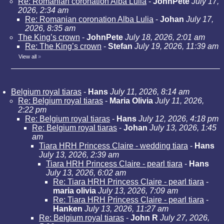
Re: Romanian coronation Alba Lulia
-
JohnPete
July 17,
2026, 2:34 am
Re: Romanian coronation Alba Lulia
-
Johan
July 17,
2026, 8:35 am
The King’s crown
-
JohnPete
July 18, 2026, 2:01 am
Re: The King’s crown
-
Stefan
July 19, 2026, 11:39 am
View all
»
Belgium royal tiaras
-
Hans
July 11, 2026, 8:14 am
Re: Belgium royal tiaras
-
Maria Olivia
July 11, 2026,
2:22 pm
Re: Belgium royal tiaras
-
Hans
July 12, 2026, 4:18 pm
Re: Belgium royal tiaras
-
Johan
July 13, 2026, 1:45
am
Tiara HRH Princess Claire - wedding tiara
-
Hans
July 13, 2026, 2:39 am
Tiara HRH Princess Claire - pearl tiara
-
Hans
July 13, 2026, 6:02 am
Re: Tiara HRH Princess Claire - pearl tiara
-
maria olivia
July 13, 2026, 7:09 am
Re: Tiara HRH Princess Claire - pearl tiara
-
Hanken
July 13, 2026, 11:27 am
Re: Belgium royal tiaras
-
John R
July 27, 2026,