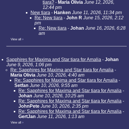
tiara?
-
Maria Olivia
June 12, 2026,
12:44 pm
New tiara
-
Hanken
June 11, 2026, 11:34 pm
Re: New tiara
-
John R
June 15, 2026, 2:12
pm
Re: New tiara
-
Johan
June 16, 2026, 6:28
am
View all
»
Sapphires for Maxima and Star tiara for Amalia
-
Johan
June 9, 2026, 1:06 pm
Re: Sapphires for Maxima and Star tiara for Amalia
-
Maria Olivia
June 10, 2026, 4:40 am
Re: Sapphires for Maxima and Star tiara for Amalia
-
Setfan
June 10, 2026, 9:55 am
Re: Sapphires for Maxima and Star tiara for Amalia
-
Johan
June 10, 2026, 10:25 am
Re: Sapphires for Maxima and Star tiara for Amalia
-
JohnPete
June 10, 2026, 2:35 pm
Re: Sapphires for Maxima and Star tiara for Amalia
-
GertJan
June 11, 2026, 1:13 am
View all
»