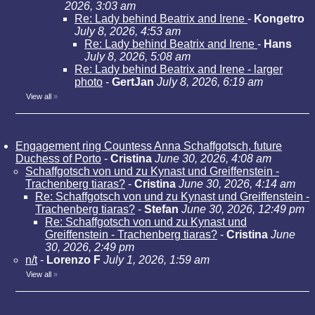
2026, 3:03 am
Re: Lady behind Beatrix and Irene
-
Kongetro
July 8, 2026, 4:53 am
Re: Lady behind Beatrix and Irene
-
Hans
July 8, 2026, 5:08 am
Re: Lady behind Beatrix and Irene - larger
photo
-
GertJan
July 8, 2026, 6:19 am
View all
»
Engagement ring Countess Anna Schaffgotsch, future
Duchess of Porto
-
Cristina
June 30, 2026, 4:08 am
Schaffgotsch von und zu Kynast und Greiffenstein -
Trachenberg tiaras?
-
Cristina
June 30, 2026, 4:14 am
Re: Schaffgotsch von und zu Kynast und Greiffenstein -
Trachenberg tiaras?
-
Stefan
June 30, 2026, 12:49 pm
Re: Schaffgotsch von und zu Kynast und
Greiffenstein - Trachenberg tiaras?
-
Cristina
June
30, 2026, 2:49 pm
n/t
-
Lorenzo F
July 1, 2026, 1:59 am
View all
»