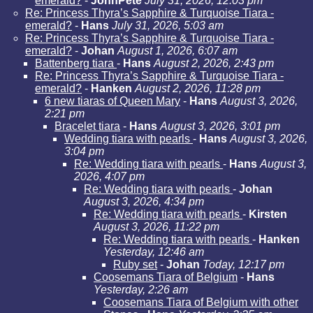
emerald?
-
JohnPete
July 31, 2026, 12:03 pm
Re: Princess Thyra’s Sapphire & Turquoise Tiara -
emerald?
-
Hans
July 31, 2026, 5:03 am
Re: Princess Thyra’s Sapphire & Turquoise Tiara -
emerald?
-
Johan
August 1, 2026, 6:07 am
Battenberg tiara
-
Hans
August 2, 2026, 2:43 pm
Re: Princess Thyra’s Sapphire & Turquoise Tiara -
emerald?
-
Hanken
August 2, 2026, 11:28 pm
6 new tiaras of Queen Mary
-
Hans
August 3, 2026,
2:21 pm
Bracelet tiara
-
Hans
August 3, 2026, 3:01 pm
Wedding tiara with pearls
-
Hans
August 3, 2026,
3:04 pm
Re: Wedding tiara with pearls
-
Hans
August 3,
2026, 4:07 pm
Re: Wedding tiara with pearls
-
Johan
August 3, 2026, 4:34 pm
Re: Wedding tiara with pearls
-
Kirsten
August 3, 2026, 11:22 pm
Re: Wedding tiara with pearls
-
Hanken
Yesterday, 12:46 am
Ruby set
-
Johan
Today, 12:17 pm
Coosemans Tiara of Belgium
-
Hans
Yesterday, 2:26 am
Coosemans Tiara of Belgium with other