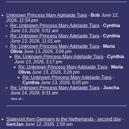
Unknown Princess Mary Adelaide Tiara
-
Bob
June 12,
2026, 11:59 pm
Re: Unknown Princess Mary Adelaide Tiara
-
Cynthia
June 13, 2026, 5:01 am
Re: Unknown Princess Mary Adelaide Tiara
-
Cynthia
June 13, 2026, 11:01 am
Re: Unknown Princess Mary Adelaide Tiara
-
Maria
Olivia
June 13, 2026, 3:06 pm
Re: Unknown Princess Mary Adelaide Tiara
-
Cynthia
June 13, 2026, 3:17 pm
Re: Unknown Princess Mary Adelaide Tiara
-
Maria
Olivia
June 13, 2026, 3:26 pm
Re: Unknown Princess Mary Adelaide Tiara
-
Cynthia
June 13, 2026, 5:05 pm
Re: Unknown Princess Mary Adelaide Tiara
-
Juscha
June 14, 2026, 9:31 am
View all
»
Statevisit from Germany to the Netherlands - second day
-
GertJan
June 12, 2026, 1:59 am