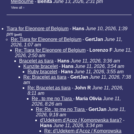
Melbourne
-
Benita
June 13, 2026, 2:31 pm
View all
»
Tiara for Eleonore of Belgium
-
Hans
June 10, 2026, 1:39
pm
[poll]
Re: Tiara for Eleonore of Belgium
-
GertJan
June 11,
2026, 1:07 am
Re: Tiara for Eleonore of Belgium
-
Lorenzo F
June 11,
2026, 2:50 am
Bracelet as tiara
-
Hans
June 11, 2026, 3:36 am
Kunzite bracelet
-
Hans
June 11, 2026, 3:54 am
Ruby bracelet
-
Hans
June 11, 2026, 3:55 am
Re: Bracelet as tiara
-
GertJan
June 11, 2026, 7:38
am
Re: Bracelet as tiara
-
John R
June 11, 2026,
8:11 am
Re . to me no Tiara
-
Maria Olivia
June 11,
2026, 8:26 am
Re: Re . to me no Tiara
-
GertJan
June 11,
2026, 9:18 am
d'Udekem d'Acoz / Komorowska tiara?
-
Hans
June 11, 2026, 3:34 pm
Re: d'Udekem d'Acoz / Komorowska