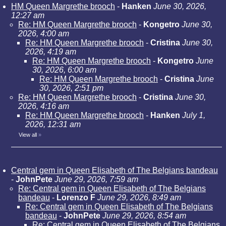
HM Queen Margrethe brooch
-
Hanken
June 30, 2026,
12:27 am
Re: HM Queen Margrethe brooch
-
Kongetro
June 30,
2026, 4:00 am
Re: HM Queen Margrethe brooch
-
Cristina
June 30,
2026, 4:19 am
Re: HM Queen Margrethe brooch
-
Kongetro
June
30, 2026, 6:00 am
Re: HM Queen Margrethe brooch
-
Cristina
June
30, 2026, 2:51 pm
Re: HM Queen Margrethe brooch
-
Cristina
June 30,
2026, 4:16 am
Re: HM Queen Margrethe brooch
-
Hanken
July 1,
2026, 12:31 am
View all
»
Central gem in Queen Elisabeth of The Belgians bandeau
-
JohnPete
June 29, 2026, 7:59 am
Re: Central gem in Queen Elisabeth of The Belgians
bandeau
-
Lorenzo F
June 29, 2026, 8:49 am
Re: Central gem in Queen Elisabeth of The Belgians
bandeau
-
JohnPete
June 29, 2026, 8:54 am
Re: Central gem in Queen Elisabeth of The Belgians