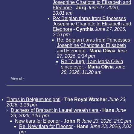
Josephine Charlotte to Elisabeth and
Eleonore
-
Jürg
June 27, 2026,
10:01 am
Re: Belgian tiaras from Princesses
Josephine Charlotte to Elisabeth and
Eleonore
-
Cynthia
June 27, 2026,
2:16 pm
Re: Belgian tiaras from Princesses
Josephine Charlotte to Elisabeth
and Eleonore
-
Maria Olivia
June
27, 2026, 2:34 pm
Re To Jürg ; I am Maria Olivia
since ever.
-
Maria Olivia
June
28, 2026, 11:20 am
View all
»
Tiaras in Belgium tonight!
-
The Royal Watcher
June 23,
2026, 1:16 pm
Duchess of Brabant in Laurel wreath tiara
-
Hans
June
23, 2026, 1:51 pm
New tiara for Eleonor
-
John R
June 23, 2026, 2:01 pm
Re: New tiara for Eleonor
-
Hans
June 23, 2026, 2:03
pm