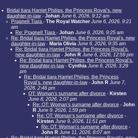
Bridal tiara Harriet Philips, the Princess Royal's. new
daughter-in-law
-
Johan
June 6, 2026, 9:12 am
Pragnell Tiara
-
The Royal Watcher
June 6, 2026, 9:21
am
Re: Pragnell Tiara
-
Johan
June 6, 2026, 9:25 am
Re: Bridal tiara Harriet Philips, the Princess Royal's. new
daughter-in-law
-
Maria Olivia
June 6, 2026, 9:35 am
Re: Bridal tiara Harriet Philips, the Princess Royal's.
new daughter-in-law
-
John R
June 6, 2026, 12:59 pm
Re: Bridal tiara Harriet Philips, the Princess Royal's.
new daughter-in-law
-
Cynthia
June 6, 2026, 3:29
pm
Re: Bridal tiara Harriet Philips, the Princess
Royal's. new daughter-in-law
-
John R
June 7,
2026, 2:46 pm
OT: Woman's surname after divorce
-
Kirsten
June 8, 2026, 2:07 pm
Re: OT: Woman's surname after divorce
-
John
R
June 9, 2026, 1:59 pm
Re: OT: Woman's surname after divorce
-
Kirsten
June 9, 2026, 11:51 pm
Re: OT: Woman's surname after divorce
-
John R
June 11, 2026, 8:07 am
Re: Bridal tiara Harriet Philips, the Princess Royal's. new