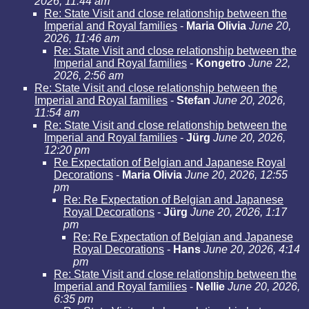
2026, 11:44 am
Re: State Visit and close relationship between the
Imperial and Royal families
-
Maria Olivia
June 20,
2026, 11:46 am
Re: State Visit and close relationship between the
Imperial and Royal families
-
Kongetro
June 22,
2026, 2:56 am
Re: State Visit and close relationship between the
Imperial and Royal families
-
Stefan
June 20, 2026,
11:54 am
Re: State Visit and close relationship between the
Imperial and Royal families
-
Jürg
June 20, 2026,
12:20 pm
Re Expectation of Belgian and Japanese Royal
Decorations
-
Maria Olivia
June 20, 2026, 12:55
pm
Re: Re Expectation of Belgian and Japanese
Royal Decorations
-
Jürg
June 20, 2026, 1:17
pm
Re: Re Expectation of Belgian and Japanese
Royal Decorations
-
Hans
June 20, 2026, 4:14
pm
Re: State Visit and close relationship between the
Imperial and Royal families
-
Nellie
June 20, 2026,
6:35 pm