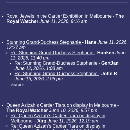
Royal Jewels in the Cartier Exhibition in Melbourne
-
The
Royal Watcher
June 11, 2026, 9:16 am
Stunning Grand-Duchess Stephanie
-
Hans
June 11, 2026,
12:27 am
Re: Stunning Grand-Duchess Stephanie
-
Hanken
June
11, 2026, 11:40 pm
Re: Stunning Grand-Duchess Stephanie
-
GertJan
June 12, 2026, 1:08 am
Re: Stunning Grand-Duchess Stephanie
-
John R
June 15, 2026, 2:05 pm
View all
»
Queen Azizah’s Cartier Tiara on display in Melbourne
-
The Royal Watcher
June 10, 2026, 9:57 pm
Re: Queen Azizah’s Cartier Tiara on display in
Melbourne
-
Jürg
June 11, 2026, 12:19 am
Re: Queen Azizah’s Cartier Tiara on display in