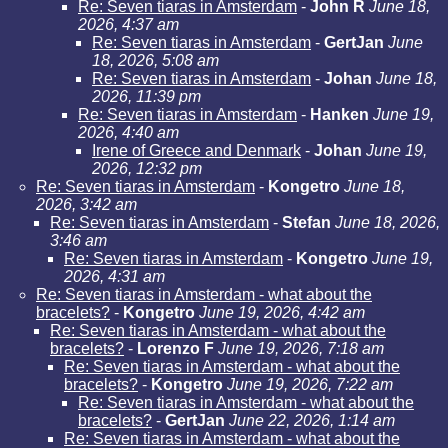
Re: Seven tiaras in Amsterdam
-
John R
June 18,
2026, 4:37 am
Re: Seven tiaras in Amsterdam
-
GertJan
June
18, 2026, 5:08 am
Re: Seven tiaras in Amsterdam
-
Johan
June 18,
2026, 11:39 pm
Re: Seven tiaras in Amsterdam
-
Hanken
June 19,
2026, 4:40 am
Irene of Greece and Denmark
-
Johan
June 19,
2026, 12:32 pm
Re: Seven tiaras in Amsterdam
-
Kongetro
June 18,
2026, 3:42 am
Re: Seven tiaras in Amsterdam
-
Stefan
June 18, 2026,
3:46 am
Re: Seven tiaras in Amsterdam
-
Kongetro
June 19,
2026, 4:31 am
Re: Seven tiaras in Amsterdam - what about the
bracelets?
-
Kongetro
June 19, 2026, 4:42 am
Re: Seven tiaras in Amsterdam - what about the
bracelets?
-
Lorenzo F
June 19, 2026, 7:18 am
Re: Seven tiaras in Amsterdam - what about the
bracelets?
-
Kongetro
June 19, 2026, 7:22 am
Re: Seven tiaras in Amsterdam - what about the
bracelets?
-
GertJan
June 22, 2026, 1:14 am
Re: Seven tiaras in Amsterdam - what about the