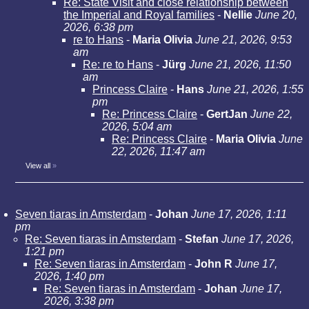
Re: State Visit and close relationship between
the Imperial and Royal families
-
Nellie
June 20,
2026, 6:38 pm
re to Hans
-
Maria Olivia
June 21, 2026, 9:53
am
Re: re to Hans
-
Jürg
June 21, 2026, 11:50
am
Princess Claire
-
Hans
June 21, 2026, 1:55
pm
Re: Princess Claire
-
GertJan
June 22,
2026, 5:04 am
Re: Princess Claire
-
Maria Olivia
June
22, 2026, 11:47 am
View all
»
Seven tiaras in Amsterdam
-
Johan
June 17, 2026, 1:11
pm
Re: Seven tiaras in Amsterdam
-
Stefan
June 17, 2026,
1:21 pm
Re: Seven tiaras in Amsterdam
-
John R
June 17,
2026, 1:40 pm
Re: Seven tiaras in Amsterdam
-
Johan
June 17,
2026, 3:38 pm