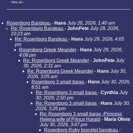
View all
»
Rosenborg Bandeau
-
Hans
July 28, 2026, 1:40 am
Re: Rosenborg Bandeau
-
JohnPete
July 28, 2026,
10:23 am
Re: Rosenborg Bandeau
-
Hans
July 29, 2026, 4:05
pm
Rosenborg Greek Meander
-
Hans
July 29, 2026,
4:08 pm
Re: Rosenborg Greek Meander
-
JohnPete
July
30, 2026, 2:31 am
Re: Rosenborg Greek Meander
-
Hans
July 30,
2026, 3:05 am
Rosenborg 3 small tiaras
-
Hans
July 30, 2026,
8:51 am
Re: Rosenborg 3 small tiaras
-
Cynthia
July
30, 2026, 2:50 pm
Re: Rosenborg 3 small tiaras
-
Hans
July 30,
2026, 3:26 pm
Re: Rosenborg 3 small tiaras -Princess
Helena wife of Prince Harald
-
Maria Olivia
July 30, 2026, 3:47 pm
Rosenborg Ruby bracelet bandeau
-