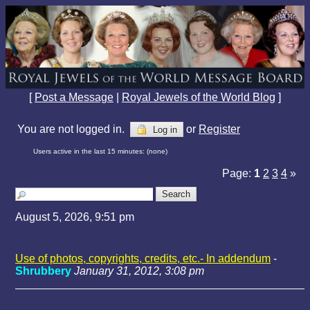
[
Post a Message
|
Royal Jewels of the World Blog
]
You are not logged in.
or
Register
Log in
Users active in the last 15 minutes: (none)
Page:
1
2
3
4
»
August 5, 2026, 9:51 pm
Use of photos, copyrights, credits, etc.- In addendum
-
Shrubbery
January 31, 2012, 3:08 pm