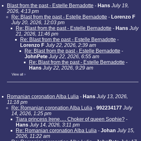
Blast from the past - Estelle Bernadotte
-
Hans
July 19,
2026, 4:13 pm
Re: Blast from the past - Estelle Bernadotte
-
Lorenzo F
July 20, 2026, 12:03 pm
Re: Blast from the past - Estelle Bernadotte
-
Hans
July
21, 2026, 11:46 pm
Re: Blast from the past - Estelle Bernadotte
-
Lorenzo F
July 22, 2026, 2:39 am
Re: Blast from the past - Estelle Bernadotte
-
JohnPete
July 22, 2026, 6:55 am
Re: Blast from the past - Estelle Bernadotte
-
Hans
July 22, 2026, 9:29 am
View all
»
Romanian coronation Alba Lulia
-
Hans
July 13, 2026,
11:18 pm
Re: Romanian coronation Alba Lulia
-
992234177
July
14, 2026, 1:25 pm
Tiara princess Irene…. Choker of queen Sophie?
-
Hans
July 14, 2026, 3:11 pm
Re: Romanian coronation Alba Lulia
-
Johan
July 15,
2026, 11:22 am