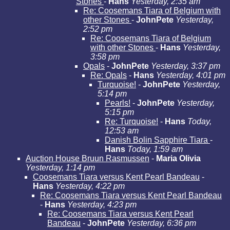
Stones
-
Hans
Yesterday, 2:35 am
Re: Coosemans Tiara of Belgium with
other Stones
-
JohnPete
Yesterday,
2:52 pm
Re: Coosemans Tiara of Belgium
with other Stones
-
Hans
Yesterday,
3:58 pm
Opals
-
JohnPete
Yesterday, 3:37 pm
Re: Opals
-
Hans
Yesterday, 4:01 pm
Turquoise!
-
JohnPete
Yesterday,
5:14 pm
Pearls!
-
JohnPete
Yesterday,
5:15 pm
Re: Turquoise!
-
Hans
Today,
12:53 am
Danish Bolin Sapphire Tiara
-
Hans
Today, 1:59 am
Auction House Bruun Rasmussen
-
Maria Olivia
Yesterday, 1:14 pm
Coosemans Tiara versus Kent Pearl Bandeau
-
Hans
Yesterday, 4:22 pm
Re: Coosemans Tiara versus Kent Pearl Bandeau
-
Hans
Yesterday, 4:23 pm
Re: Coosemans Tiara versus Kent Pearl
Bandeau
-
JohnPete
Yesterday, 6:36 pm