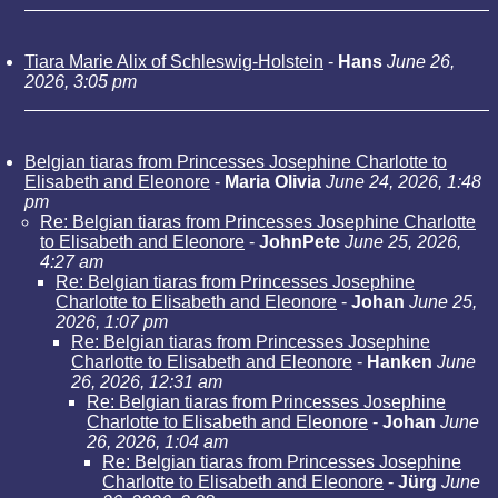
Tiara Marie Alix of Schleswig-Holstein
-
Hans
June 26,
2026, 3:05 pm
Belgian tiaras from Princesses Josephine Charlotte to
Elisabeth and Eleonore
-
Maria Olivia
June 24, 2026, 1:48
pm
Re: Belgian tiaras from Princesses Josephine Charlotte
to Elisabeth and Eleonore
-
JohnPete
June 25, 2026,
4:27 am
Re: Belgian tiaras from Princesses Josephine
Charlotte to Elisabeth and Eleonore
-
Johan
June 25,
2026, 1:07 pm
Re: Belgian tiaras from Princesses Josephine
Charlotte to Elisabeth and Eleonore
-
Hanken
June
26, 2026, 12:31 am
Re: Belgian tiaras from Princesses Josephine
Charlotte to Elisabeth and Eleonore
-
Johan
June
26, 2026, 1:04 am
Re: Belgian tiaras from Princesses Josephine
Charlotte to Elisabeth and Eleonore
-
Jürg
June