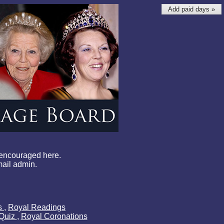
Add paid days »
 encouraged here.
mail admin.
ls
,
Royal Readings
 Quiz
,
Royal Coronations