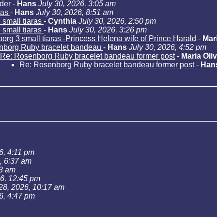
der
-
Hans
July 30, 2026, 3:05 am
ras
-
Hans
July 30, 2026, 8:51 am
small tiaras
-
Cynthia
July 30, 2026, 2:50 pm
small tiaras
-
Hans
July 30, 2026, 3:26 pm
rg 3 small tiaras -Princess Helena wife of Prince Harald
-
Mari
nborg Ruby bracelet bandeau
-
Hans
July 30, 2026, 4:52 pm
Re: Rosenborg Ruby bracelet bandeau former post
-
Maria Oliv
Re: Rosenborg Ruby bracelet bandeau former post
-
Han
6, 4:11 pm
, 6:37 am
43 am
26, 12:45 pm
 28, 2026, 10:17 am
6, 4:47 pm