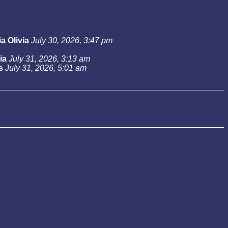
a Olivia
July 30, 2026, 3:47 pm
ia
July 31, 2026, 3:13 am
s
July 31, 2026, 5:01 am