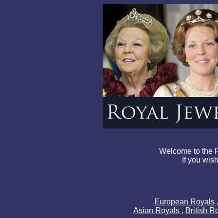
Welcome to the R
If you wish
European Royals
Asian Royals
,
British R