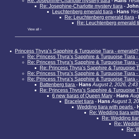
Re: Josephine-Charlotte mystery tiara
-
Hans
Yest
Re: Josephine-Charlotte mystery tiara
-
John
Leuchtenberg emerald tiara
-
Hans
Yes
Re: Leuchtenberg emerald tiara
-
Re: Leuchtenberg emerald t
View all
»
Princess Thyra’s Sapphire & Turquoise Tiara - emerald?
Re: Princess Thyra’s Sapphire & Turquoise Tiara 
Re: Princess Thyra’s Sapphire & Turquoise Tiara 
Re: Princess Thyra’s Sapphire & Turquoise T
Re: Princess Thyra’s Sapphire & Turquoise Tiara 
Re: Princess Thyra’s Sapphire & Turquoise Tiara 
Battenberg tiara
-
Hans
August 2, 2026, 2:43
Re: Princess Thyra’s Sapphire & Turquoise T
6 new tiaras of Queen Mary
-
Hans
Aug
Bracelet tiara
-
Hans
August 3, 2
Wedding tiara with pearls
-
Re: Wedding tiara wit
Re: Wedding tiar
Re: Weddin
Re: W