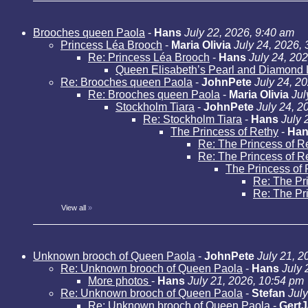
Brooches queen Paola
-
Hans
July 22, 2026, 9:40 am
Princess Léa Brooch
-
Maria Olivia
July 24, 2026,
Re: Princess Léa Brooch
-
Hans
July 24, 20
Queen Elisabeth’s Pearl and Diamond 
Re: Brooches queen Paola
-
JohnPete
July 24, 2
Re: Brooches queen Paola
-
Maria Olivia
Jul
Stockholm Tiara
-
JohnPete
July 24, 2
Re: Stockholm Tiara
-
Hans
July 
The Princess of Rethy
-
Han
Re: The Princess of R
Re: The Princess of R
The Princess of 
Re: The Pr
Re: The Pr
View all
»
Unknown brooch of Queen Paola
-
JohnPete
July 21, 2
Re: Unknown brooch of Queen Paola
-
Hans
July 
More photos
-
Hans
July 21, 2026, 10:54 pm
Re: Unknown brooch of Queen Paola
-
Stefan
Jul
Re: Unknown brooch of Queen Paola
-
Gert