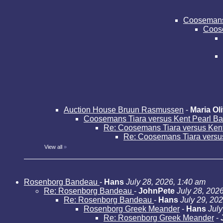
Coosemans 
Coose
Auction House Bruun Rasmussen
-
Maria Oli
Coosemans Tiara versus Kent Pearl B
Re: Coosemans Tiara versus Ken
Re: Coosemans Tiara versu
View all
»
Rosenborg Bandeau
-
Hans
July 28, 2026, 1:40 am
Re: Rosenborg Bandeau
-
JohnPete
July 28, 202
Re: Rosenborg Bandeau
-
Hans
July 29, 20
Rosenborg Greek Meander
-
Hans
July
Re: Rosenborg Greek Meander
-