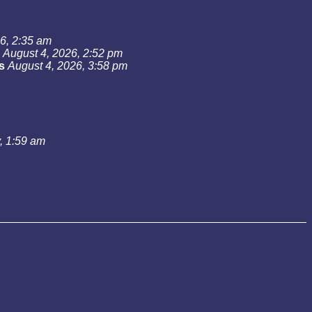
6, 2:35 am
August 4, 2026, 2:52 pm
s
August 4, 2026, 3:58 pm
, 1:59 am