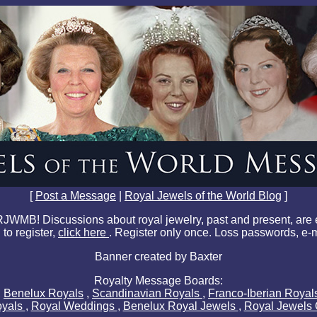
[
Post a Message
|
Royal Jewels of the World Blog
]
JWMB! Discussions about royal jewelry, past and present, are
 to register,
click here
. Register only once. Loss passwords, e-
Banner created by Baxter
Royalty Message Boards:
,
Benelux Royals
,
Scandinavian Royals
,
Franco-Iberian Roya
oyals
,
Royal Weddings
,
Benelux Royal Jewels
,
Royal Jewels