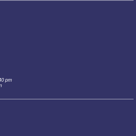
:40 pm
m