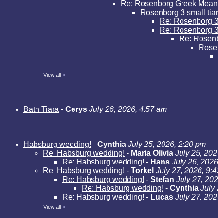
Re: Rosenborg Greek Mean
Rosenborg 3 small tia
Re: Rosenborg 3 
Re: Rosenborg 3 
Re: Rosenbo
Rose
View all
»
Bath Tiara
-
Cerys
July 26, 2026, 4:57 am
Habsburg wedding!
-
Cynthia
July 25, 2026, 2:20 pm
Re: Habsburg wedding!
-
Maria Olivia
July 25, 202
Re: Habsburg wedding!
-
Hans
July 26, 2026
Re: Habsburg wedding!
-
Torkel
July 27, 2026, 9:
Re: Habsburg wedding!
-
Stefan
July 27, 20
Re: Habsburg wedding!
-
Cynthia
July
Re: Habsburg wedding!
-
Lucas
July 27, 202
View all
»