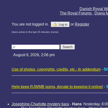
Danish Royal W
The Royal Forums
,
Diana 
You are not logged in.
or
Register
Log in
Users active in the last 15 minutes: (none)
August 6, 2026, 2:06 pm
Use of photos, copyrights, credits, etc.- In addendum
-
Sh
Help keep RJWMB going, donate to keeping it online!
-
Josephine-Charlotte mystery tiara
-
Hans
Yesterday, 6:0