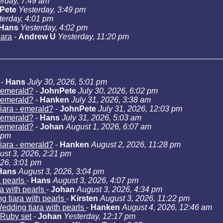
erday, 7:49 am
Pete
Yesterday, 3:49 pm
terday, 4:01 pm
Hans
Yesterday, 4:02 pm
iara
-
Andrew U
Yesterday, 11:20 pm
-
Hans
July 30, 2026, 5:01 pm
- emerald?
-
JohnPete
July 30, 2026, 6:02 pm
- emerald?
-
Hanken
July 31, 2026, 3:38 am
iara - emerald?
-
JohnPete
July 31, 2026, 12:03 pm
- emerald?
-
Hans
July 31, 2026, 5:03 am
- emerald?
-
Johan
August 1, 2026, 6:07 am
 pm
iara - emerald?
-
Hanken
August 2, 2026, 11:28 pm
ust 3, 2026, 2:21 pm
026, 3:01 pm
Hans
August 3, 2026, 3:04 pm
h pearls
-
Hans
August 3, 2026, 4:07 pm
a with pearls
-
Johan
August 3, 2026, 4:34 pm
g tiara with pearls
-
Kirsten
August 3, 2026, 11:22 pm
edding tiara with pearls
-
Hanken
August 4, 2026, 12:46 am
Ruby set
-
Johan
Yesterday, 12:17 pm