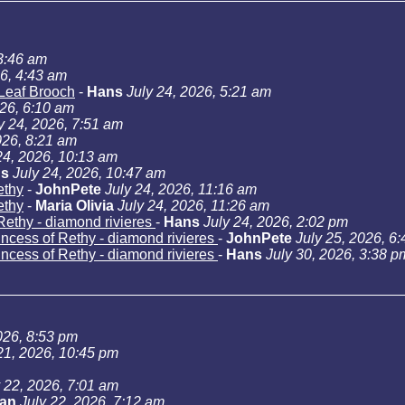
 3:46 am
26, 4:43 am
Leaf Brooch
-
Hans
July 24, 2026, 5:21 am
026, 6:10 am
y 24, 2026, 7:51 am
026, 8:21 am
24, 2026, 10:13 am
s
July 24, 2026, 10:47 am
ethy
-
JohnPete
July 24, 2026, 11:16 am
ethy
-
Maria Olivia
July 24, 2026, 11:26 am
Rethy - diamond rivieres
-
Hans
July 24, 2026, 2:02 pm
incess of Rethy - diamond rivieres
-
JohnPete
July 25, 2026, 6
incess of Rethy - diamond rivieres
-
Hans
July 30, 2026, 3:38 p
026, 8:53 pm
21, 2026, 10:45 pm
y 22, 2026, 7:01 am
Jan
July 22, 2026, 7:12 am