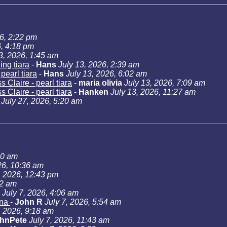
26, 2:22 pm
6, 4:18 pm
3, 2026, 1:45 am
ng tiara
-
Hans
July 13, 2026, 2:39 am
pearl tiara
-
Hans
July 13, 2026, 6:02 am
 Claire - pearl tiara
-
maria olivia
July 13, 2026, 7:09 am
 Claire - pearl tiara
-
Hanken
July 13, 2026, 11:27 am
July 27, 2026, 5:20 am
40 am
26, 10:36 am
, 2026, 12:43 pm
02 am
July 7, 2026, 4:06 am
ana
-
John R
July 7, 2026, 5:54 am
, 2026, 9:18 am
hnPete
July 7, 2026, 11:43 am