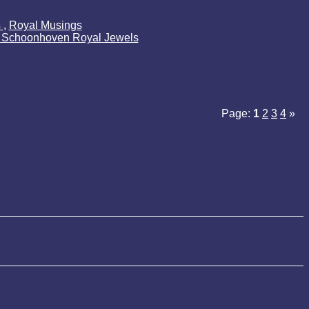
s
,
Royal Musings
k Schoonhoven Royal Jewels
Page:
1
2
3
4
»