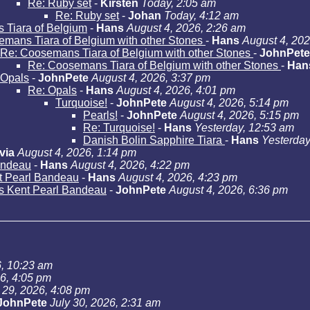
Re: Ruby set
-
Kirsten
Today, 2:05 am
Re: Ruby set
-
Johan
Today, 4:12 am
Tiara of Belgium
-
Hans
August 4, 2026, 2:26 am
mans Tiara of Belgium with other Stones
-
Hans
August 4, 202
Re: Coosemans Tiara of Belgium with other Stones
-
JohnPete
Re: Coosemans Tiara of Belgium with other Stones
-
Han
Opals
-
JohnPete
August 4, 2026, 3:37 pm
Re: Opals
-
Hans
August 4, 2026, 4:01 pm
Turquoise!
-
JohnPete
August 4, 2026, 5:14 pm
Pearls!
-
JohnPete
August 4, 2026, 5:15 pm
Re: Turquoise!
-
Hans
Yesterday, 12:53 am
Danish Bolin Sapphire Tiara
-
Hans
Yesterday
via
August 4, 2026, 1:14 pm
andeau
-
Hans
August 4, 2026, 4:22 pm
t Pearl Bandeau
-
Hans
August 4, 2026, 4:23 pm
s Kent Pearl Bandeau
-
JohnPete
August 4, 2026, 6:36 pm
6, 10:23 am
26, 4:05 pm
 29, 2026, 4:08 pm
JohnPete
July 30, 2026, 2:31 am