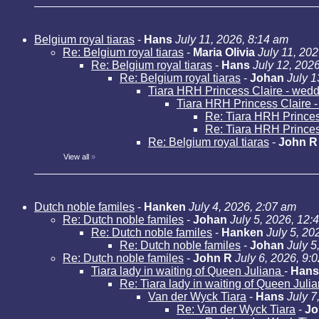
Belgium royal tiaras
-
Hans
July 11, 2026, 8:14 am
Re: Belgium royal tiaras
-
Maria Olivia
July 11, 20
Re: Belgium royal tiaras
-
Hans
July 12, 202
Re: Belgium royal tiaras
-
Johan
July 1
Tiara HRH Princess Claire - weddi
Tiara HRH Princess Claire - 
Re: Tiara HRH Princess
Re: Tiara HRH Princess
Re: Belgium royal tiaras
-
John R
View all
»
Dutch noble familes
-
Hanken
July 4, 2026, 2:07 am
Re: Dutch noble familes
-
Johan
July 5, 2026, 12:
Re: Dutch noble familes
-
Hanken
July 5, 20
Re: Dutch noble familes
-
Johan
July 5
Re: Dutch noble familes
-
John R
July 6, 2026, 9:
Tiara lady in waiting of Queen Juliana
-
Hans
Re: Tiara lady in waiting of Queen Juli
Van der Wyck Tiara
-
Hans
July 7
Re: Van der Wyck Tiara
-
Jo