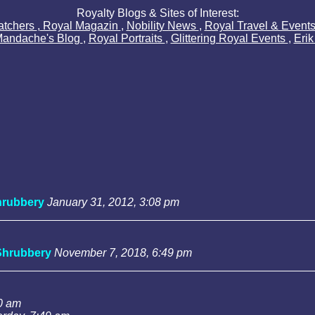
Royalty Blogs & Sites of Interest:
atchers
,
Royal Magazin
,
Nobility News
,
Royal Travel & Event
Mandache's Blog
,
Royal Portraits
,
Glittering Royal Events
,
Eri
rubbery
January 31, 2012, 3:08 pm
Shrubbery
November 7, 2018, 6:49 pm
0 am