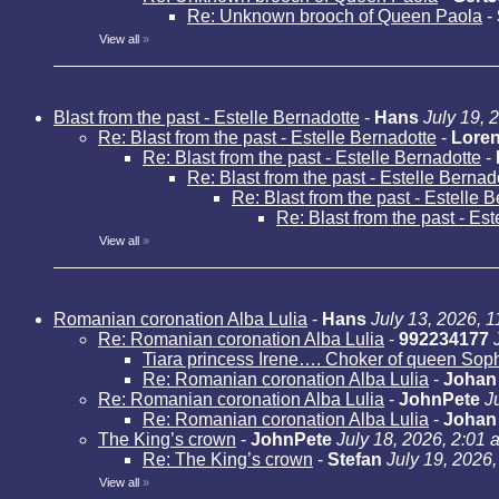
Re: Unknown brooch of Queen Paola
-
View all
»
Blast from the past - Estelle Bernadotte
-
Hans
July 19, 
Re: Blast from the past - Estelle Bernadotte
-
Loren
Re: Blast from the past - Estelle Bernadotte
-
Re: Blast from the past - Estelle Bernad
Re: Blast from the past - Estelle 
Re: Blast from the past - Es
View all
»
Romanian coronation Alba Lulia
-
Hans
July 13, 2026, 
Re: Romanian coronation Alba Lulia
-
992234177
Tiara princess Irene…. Choker of queen Sop
Re: Romanian coronation Alba Lulia
-
Johan
Re: Romanian coronation Alba Lulia
-
JohnPete
J
Re: Romanian coronation Alba Lulia
-
Johan
The King’s crown
-
JohnPete
July 18, 2026, 2:01 
Re: The King’s crown
-
Stefan
July 19, 2026
View all
»