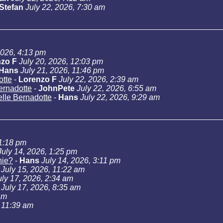
Stefan
July 22, 2026, 7:30 am
2026, 4:13 pm
zo F
July 20, 2026, 12:03 pm
Hans
July 21, 2026, 11:46 pm
otte
-
Lorenzo F
July 22, 2026, 2:39 am
Bernadotte
-
JohnPete
July 22, 2026, 6:55 am
telle Bernadotte
-
Hans
July 22, 2026, 9:29 am
11:18 pm
July 14, 2026, 1:25 pm
hie?
-
Hans
July 14, 2026, 3:11 pm
July 15, 2026, 11:22 am
uly 17, 2026, 2:34 am
July 17, 2026, 8:35 am
am
, 11:39 am