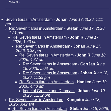
View all
»
Seven tiaras in Amsterdam
-
Johan
June 17, 2026, 1:11
pm
Re: Seven tiaras in Amsterdam
-
Stefan
June 17, 2026,
1:21 pm
Re: Seven tiaras in Amsterdam
-
John R
June 17,
2026, 1:40 pm
Re: Seven tiaras in Amsterdam
-
Johan
June 17,
2026, 3:38 pm
Re: Seven tiaras in Amsterdam
-
John R
June 18,
2026, 4:37 am
Re: Seven tiaras in Amsterdam
-
GertJan
June
18, 2026, 5:08 am
Re: Seven tiaras in Amsterdam
-
Johan
June 18,
2026, 11:39 pm
Re: Seven tiaras in Amsterdam
-
Hanken
June 19,
2026, 4:40 am
Irene of Greece and Denmark
-
Johan
June 19,
2026, 12:32 pm
Re: Seven tiaras in Amsterdam
-
Kongetro
June 18,
2026, 3:42 am
Re: Seven tiaras in Amsterdam
-
Stefan
June 18, 2026,