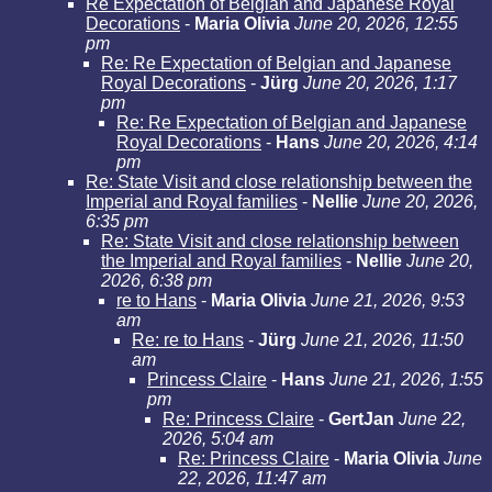
Re Expectation of Belgian and Japanese Royal
Decorations
-
Maria Olivia
June 20, 2026, 12:55
pm
Re: Re Expectation of Belgian and Japanese
Royal Decorations
-
Jürg
June 20, 2026, 1:17
pm
Re: Re Expectation of Belgian and Japanese
Royal Decorations
-
Hans
June 20, 2026, 4:14
pm
Re: State Visit and close relationship between the
Imperial and Royal families
-
Nellie
June 20, 2026,
6:35 pm
Re: State Visit and close relationship between
the Imperial and Royal families
-
Nellie
June 20,
2026, 6:38 pm
re to Hans
-
Maria Olivia
June 21, 2026, 9:53
am
Re: re to Hans
-
Jürg
June 21, 2026, 11:50
am
Princess Claire
-
Hans
June 21, 2026, 1:55
pm
Re: Princess Claire
-
GertJan
June 22,
2026, 5:04 am
Re: Princess Claire
-
Maria Olivia
June
22, 2026, 11:47 am