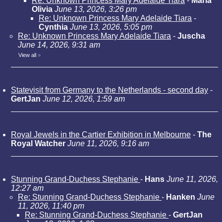
Re: Unknown Princess Mary Adelaide Tiara
-
Maria
Olivia
June 13, 2026, 3:26 pm
Re: Unknown Princess Mary Adelaide Tiara
-
Cynthia
June 13, 2026, 5:05 pm
Re: Unknown Princess Mary Adelaide Tiara
-
Juscha
June 14, 2026, 9:31 am
View all
»
Statevisit from Germany to the Netherlands - second day
-
GertJan
June 12, 2026, 1:59 am
Royal Jewels in the Cartier Exhibition in Melbourne
-
The
Royal Watcher
June 11, 2026, 9:16 am
Stunning Grand-Duchess Stephanie
-
Hans
June 11, 2026,
12:27 am
Re: Stunning Grand-Duchess Stephanie
-
Hanken
June
11, 2026, 11:40 pm
Re: Stunning Grand-Duchess Stephanie
-
GertJan