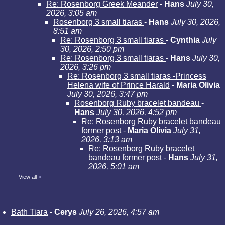
Re: Rosenborg Greek Meander
-
Hans
July 30,
2026, 3:05 am
Rosenborg 3 small tiaras
-
Hans
July 30, 2026,
8:51 am
Re: Rosenborg 3 small tiaras
-
Cynthia
July
30, 2026, 2:50 pm
Re: Rosenborg 3 small tiaras
-
Hans
July 30,
2026, 3:26 pm
Re: Rosenborg 3 small tiaras -Princess
Helena wife of Prince Harald
-
Maria Olivia
July 30, 2026, 3:47 pm
Rosenborg Ruby bracelet bandeau
-
Hans
July 30, 2026, 4:52 pm
Re: Rosenborg Ruby bracelet bandeau
former post
-
Maria Olivia
July 31,
2026, 3:13 am
Re: Rosenborg Ruby bracelet
bandeau former post
-
Hans
July 31,
2026, 5:01 am
View all
»
Bath Tiara
-
Cerys
July 26, 2026, 4:57 am