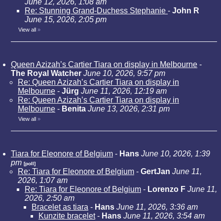
June 12, 2026, 1:08 am
Re: Stunning Grand-Duchess Stephanie
-
John R
June 15, 2026, 2:05 pm
View all
»
Queen Azizah’s Cartier Tiara on display in Melbourne
-
The Royal Watcher
June 10, 2026, 9:57 pm
Re: Queen Azizah’s Cartier Tiara on display in
Melbourne
-
Jürg
June 11, 2026, 12:19 am
Re: Queen Azizah’s Cartier Tiara on display in
Melbourne
-
Benita
June 13, 2026, 2:31 pm
View all
»
Tiara for Eleonore of Belgium
-
Hans
June 10, 2026, 1:39
pm
[poll]
Re: Tiara for Eleonore of Belgium
-
GertJan
June 11,
2026, 1:07 am
Re: Tiara for Eleonore of Belgium
-
Lorenzo F
June 11,
2026, 2:50 am
Bracelet as tiara
-
Hans
June 11, 2026, 3:36 am
Kunzite bracelet
-
Hans
June 11, 2026, 3:54 am