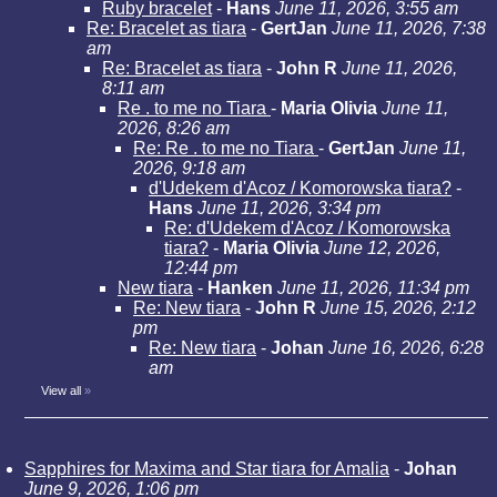
Ruby bracelet
-
Hans
June 11, 2026, 3:55 am
Re: Bracelet as tiara
-
GertJan
June 11, 2026, 7:38
am
Re: Bracelet as tiara
-
John R
June 11, 2026,
8:11 am
Re . to me no Tiara
-
Maria Olivia
June 11,
2026, 8:26 am
Re: Re . to me no Tiara
-
GertJan
June 11,
2026, 9:18 am
d'Udekem d'Acoz / Komorowska tiara?
-
Hans
June 11, 2026, 3:34 pm
Re: d'Udekem d'Acoz / Komorowska
tiara?
-
Maria Olivia
June 12, 2026,
12:44 pm
New tiara
-
Hanken
June 11, 2026, 11:34 pm
Re: New tiara
-
John R
June 15, 2026, 2:12
pm
Re: New tiara
-
Johan
June 16, 2026, 6:28
am
View all
»
Sapphires for Maxima and Star tiara for Amalia
-
Johan
June 9, 2026, 1:06 pm