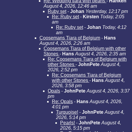
Re: Wedding tiara with pearls
-
Hanken
August 4, 2026, 12:46 am
Ruby set
-
Johan
Yesterday, 12:17 pm
Re: Ruby set
-
Kirsten
Today, 2:05
am
Re: Ruby set
-
Johan
Today, 4:12
am
Coosemans Tiara of Belgium
-
Hans
August 4, 2026, 2:26 am
Coosemans Tiara of Belgium with other
Stones
-
Hans
August 4, 2026, 2:35 am
Re: Coosemans Tiara of Belgium with
other Stones
-
JohnPete
August 4,
2026, 2:52 pm
Re: Coosemans Tiara of Belgium
with other Stones
-
Hans
August 4,
2026, 3:58 pm
Opals
-
JohnPete
August 4, 2026, 3:37
pm
Re: Opals
-
Hans
August 4, 2026,
4:01 pm
Turquoise!
-
JohnPete
August 4,
2026, 5:14 pm
Pearls!
-
JohnPete
August 4,
2026, 5:15 pm