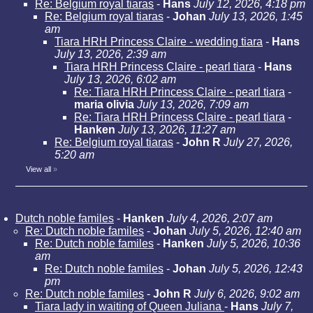
Re: Belgium royal tiaras
-
Hans
July 12, 2026, 4:18 pm
Re: Belgium royal tiaras
-
Johan
July 13, 2026, 1:45
am
Tiara HRH Princess Claire - wedding tiara
-
Hans
July 13, 2026, 2:39 am
Tiara HRH Princess Claire - pearl tiara
-
Hans
July 13, 2026, 6:02 am
Re: Tiara HRH Princess Claire - pearl tiara
-
maria olivia
July 13, 2026, 7:09 am
Re: Tiara HRH Princess Claire - pearl tiara
-
Hanken
July 13, 2026, 11:27 am
Re: Belgium royal tiaras
-
John R
July 27, 2026,
5:20 am
View all
»
Dutch noble familes
-
Hanken
July 4, 2026, 2:07 am
Re: Dutch noble familes
-
Johan
July 5, 2026, 12:40 am
Re: Dutch noble familes
-
Hanken
July 5, 2026, 10:36
am
Re: Dutch noble familes
-
Johan
July 5, 2026, 12:43
pm
Re: Dutch noble familes
-
John R
July 6, 2026, 9:02 am
Tiara lady in waiting of Queen Juliana
-
Hans
July 7,