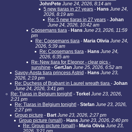
JohnPete
June 24, 2026, 8:14 am
5 new tiaras in 27 years
-
Hans
June 24,
2026, 8:19 am
Re: 5 new tiaras in 27 years
-
Johan
June 24, 2026, 10:42 am
Coosemans tiara
-
Hans
June 23, 2026, 11:59
pm
Re: Coosemans tiara
-
Maria Olivia
June 24,
2026, 5:39 am
Re: Coosemans tiara
-
Hans
June 24,
2026, 6:35 am
Re: New tiara for Eleonor - clear pics -
sunshine
-
GertJan
June 25, 2026, 6:52 am
Savoy-Aosta tiara princess Astrid
-
Hans
June 23,
2026, 2:19 pm
Re: Duchess of Brabant in Laurel wreath tiara
-
Johan
June 24, 2026, 3:41 pm
Re: Tiaras in Belgium tonight!
-
Torkel
June 23, 2026,
2:21 pm
Re: Tiaras in Belgium tonight!
-
Stefan
June 23, 2026,
2:27 pm
Group picture
-
Bart
June 23, 2026, 2:27 pm
Group picture (small)
-
Hans
June 23, 2026, 2:40 pm
Re: Group picture (small)
-
Maria Olivia
June 23,
2026, 3:21 pm