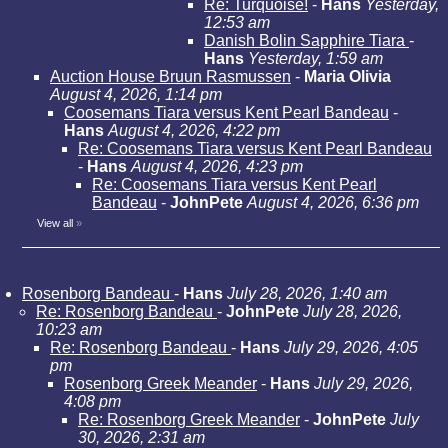
Re: Turquoise!
-
Hans
Yesterday,
12:53 am
Danish Bolin Sapphire Tiara
-
Hans
Yesterday, 1:59 am
Auction House Bruun Rasmussen
-
Maria Olivia
August 4, 2026, 1:14 pm
Coosemans Tiara versus Kent Pearl Bandeau
-
Hans
August 4, 2026, 4:22 pm
Re: Coosemans Tiara versus Kent Pearl Bandeau
-
Hans
August 4, 2026, 4:23 pm
Re: Coosemans Tiara versus Kent Pearl
Bandeau
-
JohnPete
August 4, 2026, 6:36 pm
View all
»
Rosenborg Bandeau
-
Hans
July 28, 2026, 1:40 am
Re: Rosenborg Bandeau
-
JohnPete
July 28, 2026,
10:23 am
Re: Rosenborg Bandeau
-
Hans
July 29, 2026, 4:05
pm
Rosenborg Greek Meander
-
Hans
July 29, 2026,
4:08 pm
Re: Rosenborg Greek Meander
-
JohnPete
July
30, 2026, 2:31 am