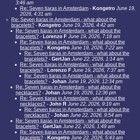
3:46 am
Re: Seven tiaras in Amsterdam
-
Kongetro
June 19,
2026, 4:31 am
Re: Seven tiaras in Amsterdam - what about the
bracelets?
-
Kongetro
June 19, 2026, 4:42 am
Re: Seven tiaras in Amsterdam - what about the
bracelets?
-
Lorenzo F
June 19, 2026, 7:18 am
Re: Seven tiaras in Amsterdam - what about the
bracelets?
-
Kongetro
June 19, 2026, 7:22 am
Re: Seven tiaras in Amsterdam - what about the
bracelets?
-
GertJan
June 22, 2026, 1:14 am
Re: Seven tiaras in Amsterdam - what about the
bracelets?
-
Lorenzo F
June 19, 2026, 7:37 am
Re: Seven tiaras in Amsterdam - what about the
bracelets?
-
Johan
June 19, 2026, 12:34 pm
Re: Seven tiaras in Amsterdam - what about the
necklaces?
-
Johan
June 19, 2026, 12:36 pm
Re: Seven tiaras in Amsterdam - what about the
necklaces?
-
John R
June 22, 2026, 9:19 am
Re: Seven tiaras in Amsterdam - what about the
necklaces?
-
Johan
June 22, 2026, 9:54 am
Re: Seven tiaras in Amsterdam - what about the
bracelets?
-
GertJan
June 22, 2026, 1:49 am
Re: Seven tiaras in Amsterdam - what about the
bracelets?
-
Kongetro
June 22, 2026, 5:43 am