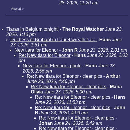
28, 2026, 11:20 am
View all
»
Tiaras in Belgium tonight!
-
The Royal Watcher
June 23,
2026, 1:16 pm
Duchess of Brabant in Laurel wreath tiara
-
Hans
June
23, 2026, 1:51 pm
New tiara for Eleonor
-
John R
June 23, 2026, 2:01 pm
Re: New tiara for Eleonor
-
Hans
June 23, 2026, 2:03
pm
New tiara for Eleonor - photo
-
Hans
June 23,
2026, 2:56 pm
Re: New tiara for Eleonor - clear pics
-
Arthur
June 23, 2026, 4:46 pm
Re: New tiara for Eleonor - clear pics
-
Maria
Olivia
June 23, 2026, 5:00 pm
Re: New tiara for Eleonor - clear pics
-
Hans
June 23, 2026, 11:53 pm
Re: New tiara for Eleonor - clear pics
-
John
R
June 24, 2026, 4:09 am
Re: New tiara for Eleonor - clear pics
-
Johan
June 24, 2026, 6:42 am
Re: New tiara for Eleonor - clear pics
-