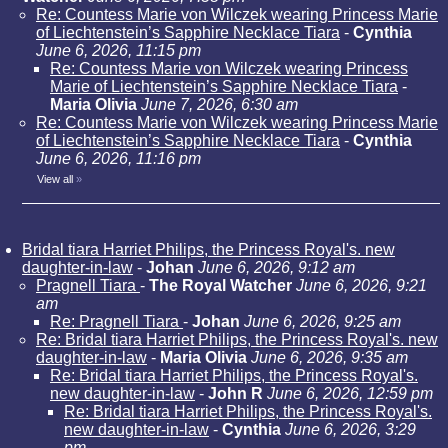
Re: Countess Marie von Wilczek wearing Princess Marie
of Liechtenstein’s Sapphire Necklace Tiara
-
Cynthia
June 6, 2026, 11:15 pm
Re: Countess Marie von Wilczek wearing Princess
Marie of Liechtenstein’s Sapphire Necklace Tiara
-
Maria Olivia
June 7, 2026, 6:30 am
Re: Countess Marie von Wilczek wearing Princess Marie
of Liechtenstein’s Sapphire Necklace Tiara
-
Cynthia
June 6, 2026, 11:16 pm
View all
»
Bridal tiara Harriet Philips, the Princess Royal's. new
daughter-in-law
-
Johan
June 6, 2026, 9:12 am
Pragnell Tiara
-
The Royal Watcher
June 6, 2026, 9:21
am
Re: Pragnell Tiara
-
Johan
June 6, 2026, 9:25 am
Re: Bridal tiara Harriet Philips, the Princess Royal's. new
daughter-in-law
-
Maria Olivia
June 6, 2026, 9:35 am
Re: Bridal tiara Harriet Philips, the Princess Royal's.
new daughter-in-law
-
John R
June 6, 2026, 12:59 pm
Re: Bridal tiara Harriet Philips, the Princess Royal's.
new daughter-in-law
-
Cynthia
June 6, 2026, 3:29
pm