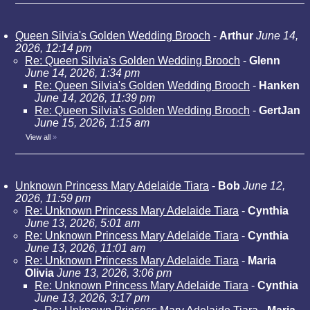
Queen Silvia's Golden Wedding Brooch
-
Arthur
June 14,
2026, 12:14 pm
Re: Queen Silvia's Golden Wedding Brooch
-
Glenn
June 14, 2026, 1:34 pm
Re: Queen Silvia's Golden Wedding Brooch
-
Hanken
June 14, 2026, 11:39 pm
Re: Queen Silvia's Golden Wedding Brooch
-
GertJan
June 15, 2026, 1:15 am
View all
»
Unknown Princess Mary Adelaide Tiara
-
Bob
June 12,
2026, 11:59 pm
Re: Unknown Princess Mary Adelaide Tiara
-
Cynthia
June 13, 2026, 5:01 am
Re: Unknown Princess Mary Adelaide Tiara
-
Cynthia
June 13, 2026, 11:01 am
Re: Unknown Princess Mary Adelaide Tiara
-
Maria
Olivia
June 13, 2026, 3:06 pm
Re: Unknown Princess Mary Adelaide Tiara
-
Cynthia
June 13, 2026, 3:17 pm