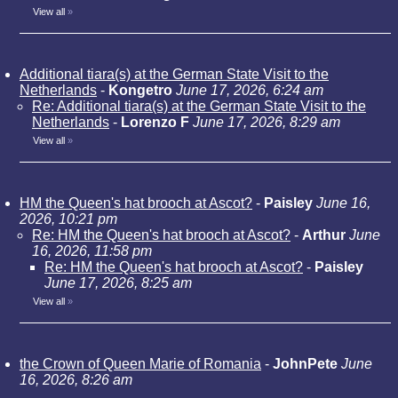
View all
»
Additional tiara(s) at the German State Visit to the
Netherlands
-
Kongetro
June 17, 2026, 6:24 am
Re: Additional tiara(s) at the German State Visit to the
Netherlands
-
Lorenzo F
June 17, 2026, 8:29 am
View all
»
HM the Queen's hat brooch at Ascot?
-
Paisley
June 16,
2026, 10:21 pm
Re: HM the Queen's hat brooch at Ascot?
-
Arthur
June
16, 2026, 11:58 pm
Re: HM the Queen's hat brooch at Ascot?
-
Paisley
June 17, 2026, 8:25 am
View all
»
the Crown of Queen Marie of Romania
-
JohnPete
June
16, 2026, 8:26 am