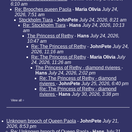
6:10 am
Re: Brooches queen Paola
-
Maria Olivia
July 24,
2026, 7:51 am
Stockholm Tiara
-
JohnPete
July 24, 2026, 8:21 am
Re: Stockholm Tiara
-
Hans
July 24, 2026, 10:13
am
The Princess of Rethy
-
Hans
July 24, 2026,
10:47 am
Re: The Princess of Rethy
-
JohnPete
July 24,
2026, 11:16 am
Re: The Princess of Rethy
-
Maria Olivia
July
24, 2026, 11:26 am
The Princess of Rethy - diamond rivieres
-
Hans
July 24, 2026, 2:02 pm
Re: The Princess of Rethy - diamond
rivieres
-
JohnPete
July 25, 2026, 6:40 pm
Re: The Princess of Rethy - diamond
rivieres
-
Hans
July 30, 2026, 3:38 pm
View all
»
Unknown brooch of Queen Paola
-
JohnPete
July 21,
2026, 8:53 pm
Re: Unknown brooch of Queen Paola
-
Hans
July 21,