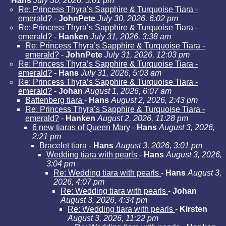
Hans
July 30, 2026, 5:01 pm
Re: Princess Thyra’s Sapphire & Turquoise Tiara -
emerald?
-
JohnPete
July 30, 2026, 6:02 pm
Re: Princess Thyra’s Sapphire & Turquoise Tiara -
emerald?
-
Hanken
July 31, 2026, 3:38 am
Re: Princess Thyra’s Sapphire & Turquoise Tiara -
emerald?
-
JohnPete
July 31, 2026, 12:03 pm
Re: Princess Thyra’s Sapphire & Turquoise Tiara -
emerald?
-
Hans
July 31, 2026, 5:03 am
Re: Princess Thyra’s Sapphire & Turquoise Tiara -
emerald?
-
Johan
August 1, 2026, 6:07 am
Battenberg tiara
-
Hans
August 2, 2026, 2:43 pm
Re: Princess Thyra’s Sapphire & Turquoise Tiara -
emerald?
-
Hanken
August 2, 2026, 11:28 pm
6 new tiaras of Queen Mary
-
Hans
August 3, 2026,
2:21 pm
Bracelet tiara
-
Hans
August 3, 2026, 3:01 pm
Wedding tiara with pearls
-
Hans
August 3, 2026,
3:04 pm
Re: Wedding tiara with pearls
-
Hans
August 3,
2026, 4:07 pm
Re: Wedding tiara with pearls
-
Johan
August 3, 2026, 4:34 pm
Re: Wedding tiara with pearls
-
Kirsten
August 3, 2026, 11:22 pm