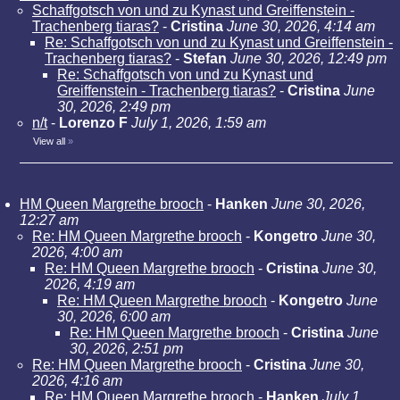
Schaffgotsch von und zu Kynast und Greiffenstein -
Trachenberg tiaras?
-
Cristina
June 30, 2026, 4:14 am
Re: Schaffgotsch von und zu Kynast und Greiffenstein -
Trachenberg tiaras?
-
Stefan
June 30, 2026, 12:49 pm
Re: Schaffgotsch von und zu Kynast und
Greiffenstein - Trachenberg tiaras?
-
Cristina
June
30, 2026, 2:49 pm
n/t
-
Lorenzo F
July 1, 2026, 1:59 am
View all
»
HM Queen Margrethe brooch
-
Hanken
June 30, 2026,
12:27 am
Re: HM Queen Margrethe brooch
-
Kongetro
June 30,
2026, 4:00 am
Re: HM Queen Margrethe brooch
-
Cristina
June 30,
2026, 4:19 am
Re: HM Queen Margrethe brooch
-
Kongetro
June
30, 2026, 6:00 am
Re: HM Queen Margrethe brooch
-
Cristina
June
30, 2026, 2:51 pm
Re: HM Queen Margrethe brooch
-
Cristina
June 30,
2026, 4:16 am
Re: HM Queen Margrethe brooch
-
Hanken
July 1,