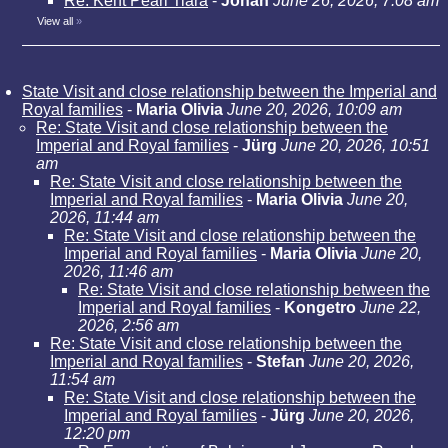
Re: Kent Pearl Tiara
-
Johan
June 26, 2026, 7:08 am
View all
»
State Visit and close relationship between the Imperial and
Royal families
-
Maria Olivia
June 20, 2026, 10:09 am
Re: State Visit and close relationship between the
Imperial and Royal families
-
Jürg
June 20, 2026, 10:51
am
Re: State Visit and close relationship between the
Imperial and Royal families
-
Maria Olivia
June 20,
2026, 11:44 am
Re: State Visit and close relationship between the
Imperial and Royal families
-
Maria Olivia
June 20,
2026, 11:46 am
Re: State Visit and close relationship between the
Imperial and Royal families
-
Kongetro
June 22,
2026, 2:56 am
Re: State Visit and close relationship between the
Imperial and Royal families
-
Stefan
June 20, 2026,
11:54 am
Re: State Visit and close relationship between the
Imperial and Royal families
-
Jürg
June 20, 2026,
12:20 pm