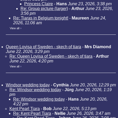
Princess Claire
-
Hans
June 23, 2026, 3:38 pm
Re: Group picture (larger)
-
Arthur
June 23, 2026,
3:56 pm
Re: Tiaras in Belgium tonight!
-
Maureen
June 24,
2026, 11:06 am
View all
»
Queen Lovisa of Sweden - skech of tiara
-
Mrs Diamond
June 22, 2026, 3:29 pm
Re: Queen Lovisa of Sweden - skech of tiara
-
Arthur
June 22, 2026, 4:20 pm
View all
»
Windsor wedding today
-
Cynthia
June 20, 2026, 12:29 pm
Re: Windsor wedding today
-
Jürg
June 20, 2026, 1:19
pm
Re: Windsor wedding today
-
Hans
June 20, 2026,
4:22 pm
Kent Pearl Tiara
-
Bob
June 22, 2026, 5:13 pm
Re: Kent Pearl Tiara
-
Nellie
June 26, 2026, 3:47 am