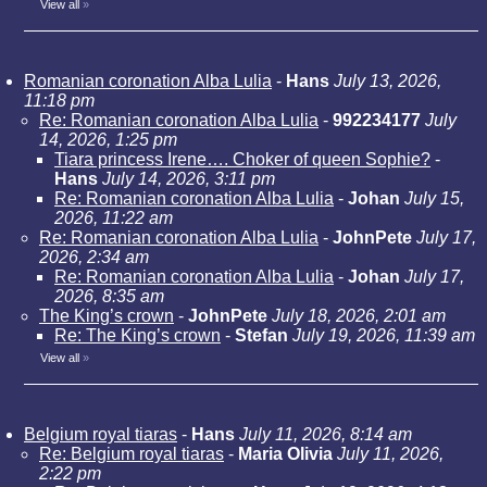
View all
»
Romanian coronation Alba Lulia
-
Hans
July 13, 2026,
11:18 pm
Re: Romanian coronation Alba Lulia
-
992234177
July
14, 2026, 1:25 pm
Tiara princess Irene…. Choker of queen Sophie?
-
Hans
July 14, 2026, 3:11 pm
Re: Romanian coronation Alba Lulia
-
Johan
July 15,
2026, 11:22 am
Re: Romanian coronation Alba Lulia
-
JohnPete
July 17,
2026, 2:34 am
Re: Romanian coronation Alba Lulia
-
Johan
July 17,
2026, 8:35 am
The King’s crown
-
JohnPete
July 18, 2026, 2:01 am
Re: The King’s crown
-
Stefan
July 19, 2026, 11:39 am
View all
»
Belgium royal tiaras
-
Hans
July 11, 2026, 8:14 am
Re: Belgium royal tiaras
-
Maria Olivia
July 11, 2026,
2:22 pm