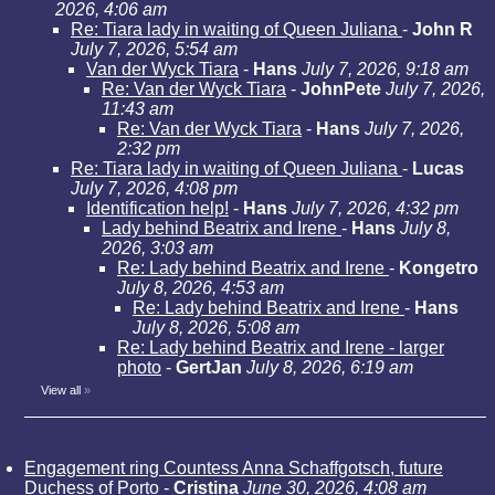
2026, 4:06 am
Re: Tiara lady in waiting of Queen Juliana
-
John R
July 7, 2026, 5:54 am
Van der Wyck Tiara
-
Hans
July 7, 2026, 9:18 am
Re: Van der Wyck Tiara
-
JohnPete
July 7, 2026,
11:43 am
Re: Van der Wyck Tiara
-
Hans
July 7, 2026,
2:32 pm
Re: Tiara lady in waiting of Queen Juliana
-
Lucas
July 7, 2026, 4:08 pm
Identification help!
-
Hans
July 7, 2026, 4:32 pm
Lady behind Beatrix and Irene
-
Hans
July 8,
2026, 3:03 am
Re: Lady behind Beatrix and Irene
-
Kongetro
July 8, 2026, 4:53 am
Re: Lady behind Beatrix and Irene
-
Hans
July 8, 2026, 5:08 am
Re: Lady behind Beatrix and Irene - larger
photo
-
GertJan
July 8, 2026, 6:19 am
View all
»
Engagement ring Countess Anna Schaffgotsch, future
Duchess of Porto
-
Cristina
June 30, 2026, 4:08 am