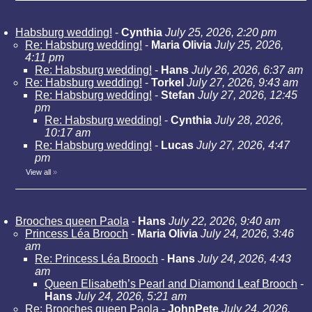
Habsburg wedding!
-
Cynthia
July 25, 2026, 2:20 pm
Re: Habsburg wedding!
-
Maria Olivia
July 25, 2026,
4:11 pm
Re: Habsburg wedding!
-
Hans
July 26, 2026, 6:37 am
Re: Habsburg wedding!
-
Torkel
July 27, 2026, 9:43 am
Re: Habsburg wedding!
-
Stefan
July 27, 2026, 12:45
pm
Re: Habsburg wedding!
-
Cynthia
July 28, 2026,
10:17 am
Re: Habsburg wedding!
-
Lucas
July 27, 2026, 4:47
pm
View all
»
Brooches queen Paola
-
Hans
July 22, 2026, 9:40 am
Princess Léa Brooch
-
Maria Olivia
July 24, 2026, 3:46
am
Re: Princess Léa Brooch
-
Hans
July 24, 2026, 4:43
am
Queen Elisabeth’s Pearl and Diamond Leaf Brooch
-
Hans
July 24, 2026, 5:21 am
Re: Brooches queen Paola
-
JohnPete
July 24, 2026,