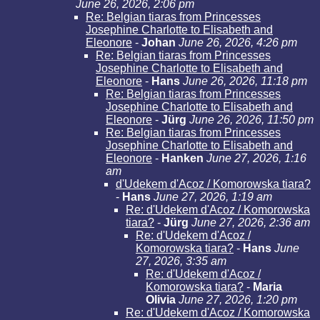
June 26, 2026, 2:06 pm
Re: Belgian tiaras from Princesses
Josephine Charlotte to Elisabeth and
Eleonore
-
Johan
June 26, 2026, 4:26 pm
Re: Belgian tiaras from Princesses
Josephine Charlotte to Elisabeth and
Eleonore
-
Hans
June 26, 2026, 11:18 pm
Re: Belgian tiaras from Princesses
Josephine Charlotte to Elisabeth and
Eleonore
-
Jürg
June 26, 2026, 11:50 pm
Re: Belgian tiaras from Princesses
Josephine Charlotte to Elisabeth and
Eleonore
-
Hanken
June 27, 2026, 1:16
am
d'Udekem d'Acoz / Komorowska tiara?
-
Hans
June 27, 2026, 1:19 am
Re: d'Udekem d'Acoz / Komorowska
tiara?
-
Jürg
June 27, 2026, 2:36 am
Re: d'Udekem d'Acoz /
Komorowska tiara?
-
Hans
June
27, 2026, 3:35 am
Re: d'Udekem d'Acoz /
Komorowska tiara?
-
Maria
Olivia
June 27, 2026, 1:20 pm
Re: d'Udekem d'Acoz / Komorowska