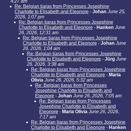
4:27 am
Re: Belgian tiaras from Princesses Josephine
Charlotte to Elisabeth and Eleonore
-
Johan
June 25,
2026, 1:07 pm
Re: Belgian tiaras from Princesses Josephine
Charlotte to Elisabeth and Eleonore
-
Hanken
June
26, 2026, 12:31 am
Re: Belgian tiaras from Princesses Josephine
Charlotte to Elisabeth and Eleonore
-
Johan
June
26, 2026, 1:04 am
Re: Belgian tiaras from Princesses Josephine
Charlotte to Elisabeth and Eleonore
-
Jürg
June
26, 2026, 3:38 am
Re: Belgian tiaras from Princesses Josephine
Charlotte to Elisabeth and Eleonore
-
Maria
Olivia
June 26, 2026, 5:32 am
Re: Belgian tiaras from Princesses
Josephine Charlotte to Elisabeth and
Eleonore
-
Johan
June 26, 2026, 7:05 am
Re: Belgian tiaras from Princesses
Josephine Charlotte to Elisabeth and
Eleonore
-
Maria Olivia
June 26, 2026,
7:17 am
Re: Belgian tiaras from Princesses Josephine
Charlotte to Elisabeth and Eleonore
-
Hanken