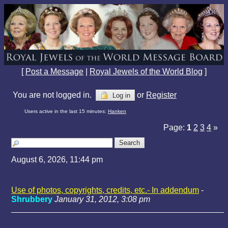
[
Post a Message
|
Royal Jewels of the World Blog
]
You are not logged in.
or
Register
Log in
Users active in the last 15 minutes:
Hanken
Page:
1
2
3
4
»
August 6, 2026, 11:44 pm
Use of photos, copyrights, credits, etc.- In addendum
-
Shrubbery
January 31, 2012, 3:08 pm