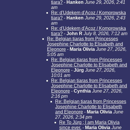
tiara?
-
Hanken
June 29, 2026, 2:41
am
Re: d'Udekem d'Acoz / Komorowska
tiara?
-
Hanken
June 29, 2026, 2:43
am
Re: d'Udekem d'Acoz / Komorowska
tiara?
-
John R
July 8, 2026, 7:12 am
Re: Belgian tiaras from Princesses
Josephine Charlotte to Elisabeth and
Eleonore
-
Maria Olivia
June 27, 2026,
5:05 am
Re: Belgian tiaras from Princesses
Josephine Charlotte to Elisabeth and
Eleonore
-
Jürg
June 27, 2026,
10:01 am
Re: Belgian tiaras from Princesses
Josephine Charlotte to Elisabeth and
Eleonore
-
Cynthia
June 27, 2026,
2:16 pm
Re: Belgian tiaras from Princesses
Josephine Charlotte to Elisabeth
and Eleonore
-
Maria Olivia
June
27, 2026, 2:34 pm
Re To Jürg ; I am Maria Olivia
since ever.
-
Maria Olivia
June