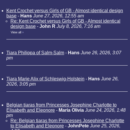
Kent Crochet versus Girls of GB - Almost identical design
base
-
Hans
June 27, 2026, 12:55 am
Re: Kent Crochet versus Girls of GB - Almost identical
design base
-
John R
July 8, 2026, 7:16 am
View all
»
Tiara Philippa of Salm-Salm
-
Hans
June 26, 2026, 3:07
pm
Tiara Marie Alix of Schleswig-Holstein
-
Hans
June 26,
2026, 3:05 pm
Belgian tiaras from Princesses Josephine Charlotte to
Elisabeth and Eleonore
-
Maria Olivia
June 24, 2026, 1:48
pm
Re: Belgian tiaras from Princesses Josephine Charlotte
to Elisabeth and Eleonore
-
JohnPete
June 25, 2026,