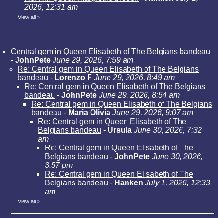
2026, 12:31 am
View all
»
Central gem in Queen Elisabeth of The Belgians bandeau
-
JohnPete
June 29, 2026, 7:59 am
Re: Central gem in Queen Elisabeth of The Belgians
bandeau
-
Lorenzo F
June 29, 2026, 8:49 am
Re: Central gem in Queen Elisabeth of The Belgians
bandeau
-
JohnPete
June 29, 2026, 8:54 am
Re: Central gem in Queen Elisabeth of The Belgians
bandeau
-
Maria Olivia
June 29, 2026, 9:07 am
Re: Central gem in Queen Elisabeth of The
Belgians bandeau
-
Ursula
June 30, 2026, 7:32
am
Re: Central gem in Queen Elisabeth of The
Belgians bandeau
-
JohnPete
June 30, 2026,
3:57 pm
Re: Central gem in Queen Elisabeth of The
Belgians bandeau
-
Hanken
July 1, 2026, 12:33
am
View all
»