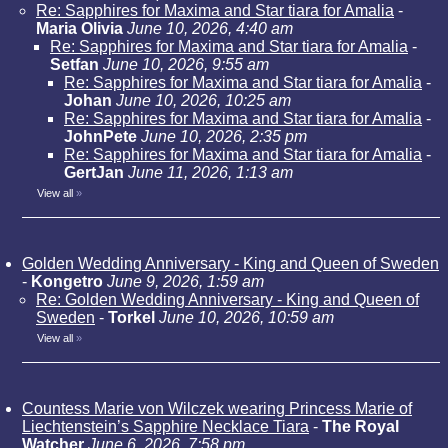
Re: Sapphires for Maxima and Star tiara for Amalia
-
Maria Olivia
June 10, 2026, 4:40 am
Re: Sapphires for Maxima and Star tiara for Amalia
-
Setfan
June 10, 2026, 9:55 am
Re: Sapphires for Maxima and Star tiara for Amalia
-
Johan
June 10, 2026, 10:25 am
Re: Sapphires for Maxima and Star tiara for Amalia
-
JohnPete
June 10, 2026, 2:35 pm
Re: Sapphires for Maxima and Star tiara for Amalia
-
GertJan
June 11, 2026, 1:13 am
View all
»
Golden Wedding Anniversary - King and Queen of Sweden
-
Kongetro
June 9, 2026, 1:59 am
Re: Golden Wedding Anniversary - King and Queen of
Sweden
-
Torkel
June 10, 2026, 10:59 am
View all
»
Countess Marie von Wilczek wearing Princess Marie of
Liechtenstein’s Sapphire Necklace Tiara
-
The Royal
Watcher
June 6, 2026, 7:58 pm