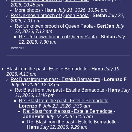
2026, 10:45 pm
More photos
-
Hans
July 21, 2026, 10:54 pm
Re: Unknown brooch of Queen Paola
-
Stefan
July 22,
2026, 7:01 am
Re: Unknown brooch of Queen Paola
-
GertJan
July
22, 2026, 7:12 am
Re: Unknown brooch of Queen Paola
-
Stefan
July
22, 2026, 7:30 am
View all
»
Blast from the past - Estelle Bernadotte
-
Hans
July 19,
2026, 4:13 pm
Re: Blast from the past - Estelle Bernadotte
-
Lorenzo F
July 20, 2026, 12:03 pm
Re: Blast from the past - Estelle Bernadotte
-
Hans
July
21, 2026, 11:46 pm
Re: Blast from the past - Estelle Bernadotte
-
Lorenzo F
July 22, 2026, 2:39 am
Re: Blast from the past - Estelle Bernadotte
-
JohnPete
July 22, 2026, 6:55 am
Re: Blast from the past - Estelle Bernadotte
-
Hans
July 22, 2026, 9:29 am