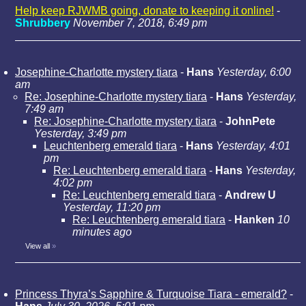
Help keep RJWMB going, donate to keeping it online!
-
Shrubbery
November 7, 2018, 6:49 pm
Josephine-Charlotte mystery tiara
-
Hans
Yesterday, 6:00
am
Re: Josephine-Charlotte mystery tiara
-
Hans
Yesterday,
7:49 am
Re: Josephine-Charlotte mystery tiara
-
JohnPete
Yesterday, 3:49 pm
Leuchtenberg emerald tiara
-
Hans
Yesterday, 4:01
pm
Re: Leuchtenberg emerald tiara
-
Hans
Yesterday,
4:02 pm
Re: Leuchtenberg emerald tiara
-
Andrew U
Yesterday, 11:20 pm
Re: Leuchtenberg emerald tiara
-
Hanken
10
minutes ago
View all
»
Princess Thyra’s Sapphire & Turquoise Tiara - emerald?
-