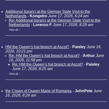
Additional tiara(s) at the German State Visit to the
Netherlands
-
Kongetro
June 17, 2026, 6:24 am
Re: Additional tiara(s) at the German State Visit to the
Netherlands
-
Lorenzo F
June 17, 2026, 8:29 am
View all
»
HM the Queen's hat brooch at Ascot?
-
Paisley
June 16,
2026, 10:21 pm
Re: HM the Queen's hat brooch at Ascot?
-
Arthur
June
16, 2026, 11:58 pm
Re: HM the Queen's hat brooch at Ascot?
-
Paisley
June 17, 2026, 8:25 am
View all
»
the Crown of Queen Marie of Romania
-
JohnPete
June
16, 2026, 8:26 am