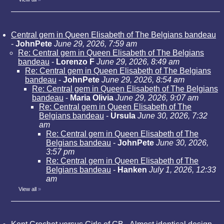
Central gem in Queen Elisabeth of The Belgians bandeau
-
JohnPete
June 29, 2026, 7:59 am
Re: Central gem in Queen Elisabeth of The Belgians
bandeau
-
Lorenzo F
June 29, 2026, 8:49 am
Re: Central gem in Queen Elisabeth of The Belgians
bandeau
-
JohnPete
June 29, 2026, 8:54 am
Re: Central gem in Queen Elisabeth of The Belgians
bandeau
-
Maria Olivia
June 29, 2026, 9:07 am
Re: Central gem in Queen Elisabeth of The
Belgians bandeau
-
Ursula
June 30, 2026, 7:32
am
Re: Central gem in Queen Elisabeth of The
Belgians bandeau
-
JohnPete
June 30, 2026,
3:57 pm
Re: Central gem in Queen Elisabeth of The
Belgians bandeau
-
Hanken
July 1, 2026, 12:33
am
View all
»