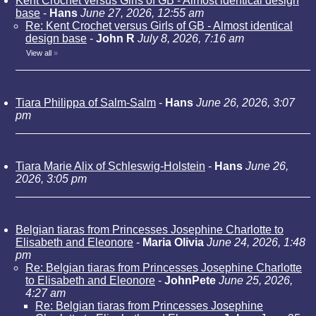
Kent Crochet versus Girls of GB - Almost identical design
base
-
Hans
June 27, 2026, 12:55 am
Re: Kent Crochet versus Girls of GB - Almost identical
design base
-
John R
July 8, 2026, 7:16 am
View all
»
Tiara Philippa of Salm-Salm
-
Hans
June 26, 2026, 3:07
pm
Tiara Marie Alix of Schleswig-Holstein
-
Hans
June 26,
2026, 3:05 pm
Belgian tiaras from Princesses Josephine Charlotte to
Elisabeth and Eleonore
-
Maria Olivia
June 24, 2026, 1:48
pm
Re: Belgian tiaras from Princesses Josephine Charlotte
to Elisabeth and Eleonore
-
JohnPete
June 25, 2026,
4:27 am
Re: Belgian tiaras from Princesses Josephine