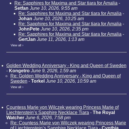
Re: Sapphires for Maxima and Star tiara for Amalia
-
Setfan
June 10, 2026, 9:55 am
Re: Sapphires for Maxima and Star tiara for Amalia
-
Johan
June 10, 2026, 10:25 am
Re: Sapphires for Maxima and Star tiara for Amalia
-
JohnPete
June 10, 2026, 2:35 pm
Re: Sapphires for Maxima and Star tiara for Amalia
-
GertJan
June 11, 2026, 1:13 am
View all
»
Golden Wedding Anniversary - King and Queen of Sweden
-
Kongetro
June 9, 2026, 1:59 am
Re: Golden Wedding Anniversary - King and Queen of
Sweden
-
Torkel
June 10, 2026, 10:59 am
View all
»
Countess Marie von Wilczek wearing Princess Marie of
Liechtenstein’s Sapphire Necklace Tiara
-
The Royal
Watcher
June 6, 2026, 7:58 pm
Re: Countess Marie von Wilczek wearing Princess Marie
of Liechtenstein’s Sapphire Necklace Tiara
-
Cynthia