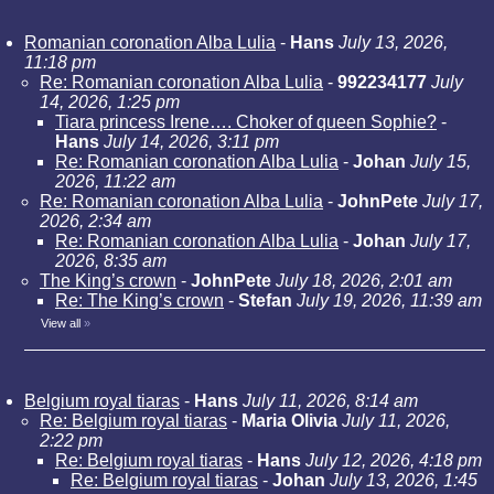
Romanian coronation Alba Lulia
-
Hans
July 13, 2026,
11:18 pm
Re: Romanian coronation Alba Lulia
-
992234177
July
14, 2026, 1:25 pm
Tiara princess Irene…. Choker of queen Sophie?
-
Hans
July 14, 2026, 3:11 pm
Re: Romanian coronation Alba Lulia
-
Johan
July 15,
2026, 11:22 am
Re: Romanian coronation Alba Lulia
-
JohnPete
July 17,
2026, 2:34 am
Re: Romanian coronation Alba Lulia
-
Johan
July 17,
2026, 8:35 am
The King’s crown
-
JohnPete
July 18, 2026, 2:01 am
Re: The King’s crown
-
Stefan
July 19, 2026, 11:39 am
View all
»
Belgium royal tiaras
-
Hans
July 11, 2026, 8:14 am
Re: Belgium royal tiaras
-
Maria Olivia
July 11, 2026,
2:22 pm
Re: Belgium royal tiaras
-
Hans
July 12, 2026, 4:18 pm
Re: Belgium royal tiaras
-
Johan
July 13, 2026, 1:45