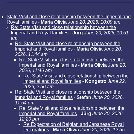
State Visit and close relationship between the Imperial and
Royal families
-
Maria Olivia
June 20, 2026, 10:09 am
Re: State Visit and close relationship between the
Imperial and Royal families
-
Jürg
June 20, 2026, 10:51
am
Re: State Visit and close relationship between the
Imperial and Royal families
-
Maria Olivia
June 20,
2026, 11:44 am
Re: State Visit and close relationship between the
Imperial and Royal families
-
Maria Olivia
June 20,
2026, 11:46 am
Re: State Visit and close relationship between the
Imperial and Royal families
-
Kongetro
June 22,
2026, 2:56 am
Re: State Visit and close relationship between the
Imperial and Royal families
-
Stefan
June 20, 2026,
11:54 am
Re: State Visit and close relationship between the
Imperial and Royal families
-
Jürg
June 20, 2026,
12:20 pm
Re Expectation of Belgian and Japanese Royal
Decorations
-
Maria Olivia
June 20, 2026, 12:55