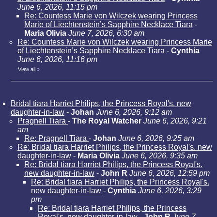
June 6, 2026, 11:15 pm
Re: Countess Marie von Wilczek wearing Princess
Marie of Liechtenstein’s Sapphire Necklace Tiara
-
Maria Olivia
June 7, 2026, 6:30 am
Re: Countess Marie von Wilczek wearing Princess Marie
of Liechtenstein’s Sapphire Necklace Tiara
-
Cynthia
June 6, 2026, 11:16 pm
View all
»
Bridal tiara Harriet Philips, the Princess Royal's. new
daughter-in-law
-
Johan
June 6, 2026, 9:12 am
Pragnell Tiara
-
The Royal Watcher
June 6, 2026, 9:21
am
Re: Pragnell Tiara
-
Johan
June 6, 2026, 9:25 am
Re: Bridal tiara Harriet Philips, the Princess Royal's. new
daughter-in-law
-
Maria Olivia
June 6, 2026, 9:35 am
Re: Bridal tiara Harriet Philips, the Princess Royal's.
new daughter-in-law
-
John R
June 6, 2026, 12:59 pm
Re: Bridal tiara Harriet Philips, the Princess Royal's.
new daughter-in-law
-
Cynthia
June 6, 2026, 3:29
pm
Re: Bridal tiara Harriet Philips, the Princess
Royal's. new daughter-in-law
-
John R
June 7,