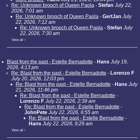
Re: Unknown brooch of Queen Paola
-
Stefan
July 22,
2026, 7:01 am
Re: Unknown brooch of Queen Paola
-
GertJan
July
22, 2026, 7:12 am
Re: Unknown brooch of Queen Paola
-
Stefan
July
22, 2026, 7:30 am
View all
»
Blast from the past - Estelle Bernadotte
-
Hans
July 19,
2026, 4:13 pm
Re: Blast from the past - Estelle Bernadotte
-
Lorenzo F
July 20, 2026, 12:03 pm
Re: Blast from the past - Estelle Bernadotte
-
Hans
July
21, 2026, 11:46 pm
Re: Blast from the past - Estelle Bernadotte
-
Lorenzo F
July 22, 2026, 2:39 am
Re: Blast from the past - Estelle Bernadotte
-
JohnPete
July 22, 2026, 6:55 am
Re: Blast from the past - Estelle Bernadotte
-
Hans
July 22, 2026, 9:29 am
View all
»