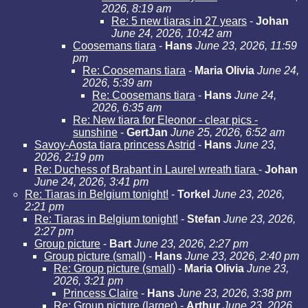
2026, 8:19 am
Re: 5 new tiaras in 27 years
-
Johan
June 24, 2026, 10:42 am
Coosemans tiara
-
Hans
June 23, 2026, 11:59
pm
Re: Coosemans tiara
-
Maria Olivia
June 24,
2026, 5:39 am
Re: Coosemans tiara
-
Hans
June 24,
2026, 6:35 am
Re: New tiara for Eleonor - clear pics -
sunshine
-
GertJan
June 25, 2026, 6:52 am
Savoy-Aosta tiara princess Astrid
-
Hans
June 23,
2026, 2:19 pm
Re: Duchess of Brabant in Laurel wreath tiara
-
Johan
June 24, 2026, 3:41 pm
Re: Tiaras in Belgium tonight!
-
Torkel
June 23, 2026,
2:21 pm
Re: Tiaras in Belgium tonight!
-
Stefan
June 23, 2026,
2:27 pm
Group picture
-
Bart
June 23, 2026, 2:27 pm
Group picture (small)
-
Hans
June 23, 2026, 2:40 pm
Re: Group picture (small)
-
Maria Olivia
June 23,
2026, 3:21 pm
Princess Claire
-
Hans
June 23, 2026, 3:38 pm
Re: Group picture (larger)
-
Arthur
June 23, 2026,