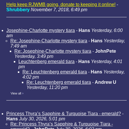
Help keep RJWMB going, donate to keeping it online!
-
Shrubbery
November 7, 2018, 6:49 pm
Josephine-Charlotte mystery tiara
-
Hans
Yesterday, 6:00
am
Re: Josephine-Charlotte mystery tiara
-
Hans
Yesterday,
7:49 am
Re: Josephine-Charlotte mystery tiara
-
JohnPete
Yesterday, 3:49 pm
Leuchtenberg emerald tiara
-
Hans
Yesterday, 4:01
pm
Re: Leuchtenberg emerald tiara
-
Hans
Yesterday,
4:02 pm
Re: Leuchtenberg emerald tiara
-
Andrew U
Yesterday, 11:20 pm
View all
»
Princess Thyra’s Sapphire & Turquoise Tiara - emerald?
-
Hans
July 30, 2026, 5:01 pm
Re: Princess Thyra’s Sapphire & Turquoise Tiara -