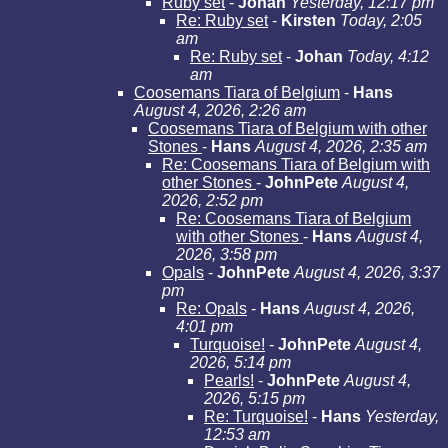
Ruby set
-
Johan
Yesterday, 12:17 pm
Re: Ruby set
-
Kirsten
Today, 2:05
am
Re: Ruby set
-
Johan
Today, 4:12
am
Coosemans Tiara of Belgium
-
Hans
August 4, 2026, 2:26 am
Coosemans Tiara of Belgium with other
Stones
-
Hans
August 4, 2026, 2:35 am
Re: Coosemans Tiara of Belgium with
other Stones
-
JohnPete
August 4,
2026, 2:52 pm
Re: Coosemans Tiara of Belgium
with other Stones
-
Hans
August 4,
2026, 3:58 pm
Opals
-
JohnPete
August 4, 2026, 3:37
pm
Re: Opals
-
Hans
August 4, 2026,
4:01 pm
Turquoise!
-
JohnPete
August 4,
2026, 5:14 pm
Pearls!
-
JohnPete
August 4,
2026, 5:15 pm
Re: Turquoise!
-
Hans
Yesterday,
12:53 am