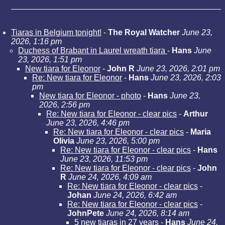
Tiaras in Belgium tonight!
-
The Royal Watcher
June 23,
2026, 1:16 pm
Duchess of Brabant in Laurel wreath tiara
-
Hans
June
23, 2026, 1:51 pm
New tiara for Eleonor
-
John R
June 23, 2026, 2:01 pm
Re: New tiara for Eleonor
-
Hans
June 23, 2026, 2:03
pm
New tiara for Eleonor - photo
-
Hans
June 23,
2026, 2:56 pm
Re: New tiara for Eleonor - clear pics
-
Arthur
June 23, 2026, 4:46 pm
Re: New tiara for Eleonor - clear pics
-
Maria
Olivia
June 23, 2026, 5:00 pm
Re: New tiara for Eleonor - clear pics
-
Hans
June 23, 2026, 11:53 pm
Re: New tiara for Eleonor - clear pics
-
John
R
June 24, 2026, 4:09 am
Re: New tiara for Eleonor - clear pics
-
Johan
June 24, 2026, 6:42 am
Re: New tiara for Eleonor - clear pics
-
JohnPete
June 24, 2026, 8:14 am
5 new tiaras in 27 years
-
Hans
June 24,