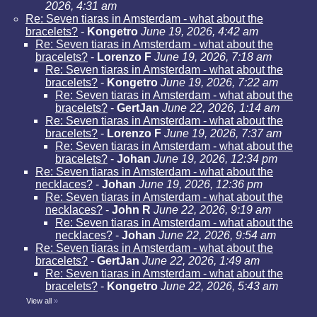
2026, 4:31 am
Re: Seven tiaras in Amsterdam - what about the
bracelets?
-
Kongetro
June 19, 2026, 4:42 am
Re: Seven tiaras in Amsterdam - what about the
bracelets?
-
Lorenzo F
June 19, 2026, 7:18 am
Re: Seven tiaras in Amsterdam - what about the
bracelets?
-
Kongetro
June 19, 2026, 7:22 am
Re: Seven tiaras in Amsterdam - what about the
bracelets?
-
GertJan
June 22, 2026, 1:14 am
Re: Seven tiaras in Amsterdam - what about the
bracelets?
-
Lorenzo F
June 19, 2026, 7:37 am
Re: Seven tiaras in Amsterdam - what about the
bracelets?
-
Johan
June 19, 2026, 12:34 pm
Re: Seven tiaras in Amsterdam - what about the
necklaces?
-
Johan
June 19, 2026, 12:36 pm
Re: Seven tiaras in Amsterdam - what about the
necklaces?
-
John R
June 22, 2026, 9:19 am
Re: Seven tiaras in Amsterdam - what about the
necklaces?
-
Johan
June 22, 2026, 9:54 am
Re: Seven tiaras in Amsterdam - what about the
bracelets?
-
GertJan
June 22, 2026, 1:49 am
Re: Seven tiaras in Amsterdam - what about the
bracelets?
-
Kongetro
June 22, 2026, 5:43 am
View all
»