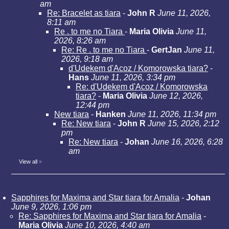
am
Re: Bracelet as tiara
-
John R
June 11, 2026,
8:11 am
Re . to me no Tiara
-
Maria Olivia
June 11,
2026, 8:26 am
Re: Re . to me no Tiara
-
GertJan
June 11,
2026, 9:18 am
d'Udekem d'Acoz / Komorowska tiara?
-
Hans
June 11, 2026, 3:34 pm
Re: d'Udekem d'Acoz / Komorowska
tiara?
-
Maria Olivia
June 12, 2026,
12:44 pm
New tiara
-
Hanken
June 11, 2026, 11:34 pm
Re: New tiara
-
John R
June 15, 2026, 2:12
pm
Re: New tiara
-
Johan
June 16, 2026, 6:28
am
View all
»
Sapphires for Maxima and Star tiara for Amalia
-
Johan
June 9, 2026, 1:06 pm
Re: Sapphires for Maxima and Star tiara for Amalia
-
Maria Olivia
June 10, 2026, 4:40 am