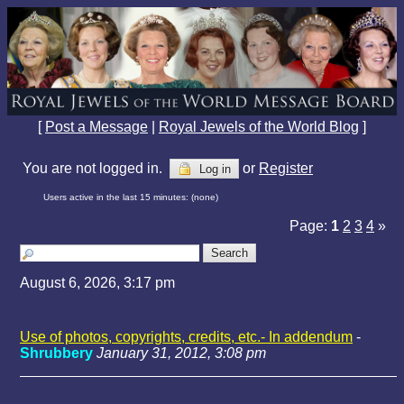
[
Post a Message
|
Royal Jewels of the World Blog
]
You are not logged in.
or
Register
Log in
Users active in the last 15 minutes: (none)
Page:
1
2
3
4
»
August 6, 2026, 3:17 pm
Use of photos, copyrights, credits, etc.- In addendum
-
Shrubbery
January 31, 2012, 3:08 pm