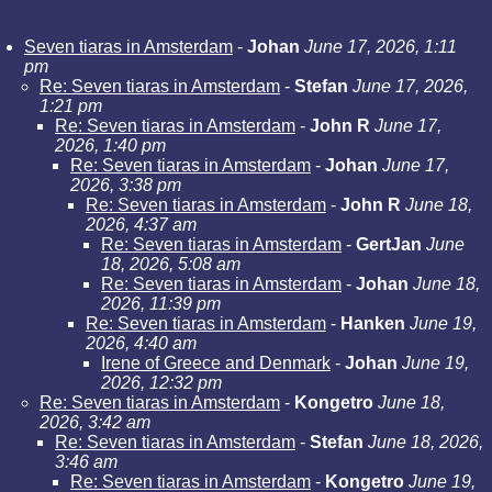
Seven tiaras in Amsterdam
-
Johan
June 17, 2026, 1:11
pm
Re: Seven tiaras in Amsterdam
-
Stefan
June 17, 2026,
1:21 pm
Re: Seven tiaras in Amsterdam
-
John R
June 17,
2026, 1:40 pm
Re: Seven tiaras in Amsterdam
-
Johan
June 17,
2026, 3:38 pm
Re: Seven tiaras in Amsterdam
-
John R
June 18,
2026, 4:37 am
Re: Seven tiaras in Amsterdam
-
GertJan
June
18, 2026, 5:08 am
Re: Seven tiaras in Amsterdam
-
Johan
June 18,
2026, 11:39 pm
Re: Seven tiaras in Amsterdam
-
Hanken
June 19,
2026, 4:40 am
Irene of Greece and Denmark
-
Johan
June 19,
2026, 12:32 pm
Re: Seven tiaras in Amsterdam
-
Kongetro
June 18,
2026, 3:42 am
Re: Seven tiaras in Amsterdam
-
Stefan
June 18, 2026,
3:46 am
Re: Seven tiaras in Amsterdam
-
Kongetro
June 19,