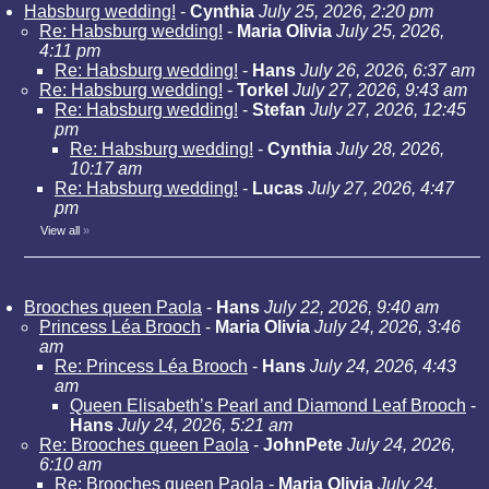
Habsburg wedding!
-
Cynthia
July 25, 2026, 2:20 pm
Re: Habsburg wedding!
-
Maria Olivia
July 25, 2026,
4:11 pm
Re: Habsburg wedding!
-
Hans
July 26, 2026, 6:37 am
Re: Habsburg wedding!
-
Torkel
July 27, 2026, 9:43 am
Re: Habsburg wedding!
-
Stefan
July 27, 2026, 12:45
pm
Re: Habsburg wedding!
-
Cynthia
July 28, 2026,
10:17 am
Re: Habsburg wedding!
-
Lucas
July 27, 2026, 4:47
pm
View all
»
Brooches queen Paola
-
Hans
July 22, 2026, 9:40 am
Princess Léa Brooch
-
Maria Olivia
July 24, 2026, 3:46
am
Re: Princess Léa Brooch
-
Hans
July 24, 2026, 4:43
am
Queen Elisabeth’s Pearl and Diamond Leaf Brooch
-
Hans
July 24, 2026, 5:21 am
Re: Brooches queen Paola
-
JohnPete
July 24, 2026,
6:10 am
Re: Brooches queen Paola
-
Maria Olivia
July 24,