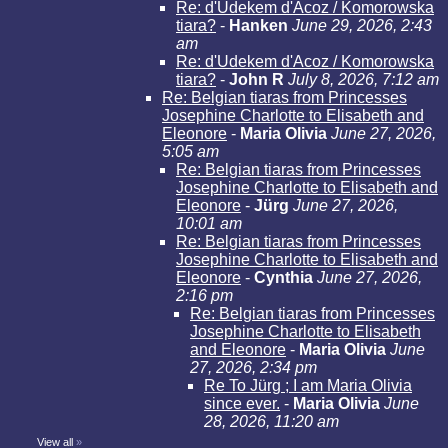
Re: d'Udekem d'Acoz / Komorowska
tiara?
-
Hanken
June 29, 2026, 2:43
am
Re: d'Udekem d'Acoz / Komorowska
tiara?
-
John R
July 8, 2026, 7:12 am
Re: Belgian tiaras from Princesses
Josephine Charlotte to Elisabeth and
Eleonore
-
Maria Olivia
June 27, 2026,
5:05 am
Re: Belgian tiaras from Princesses
Josephine Charlotte to Elisabeth and
Eleonore
-
Jürg
June 27, 2026,
10:01 am
Re: Belgian tiaras from Princesses
Josephine Charlotte to Elisabeth and
Eleonore
-
Cynthia
June 27, 2026,
2:16 pm
Re: Belgian tiaras from Princesses
Josephine Charlotte to Elisabeth
and Eleonore
-
Maria Olivia
June
27, 2026, 2:34 pm
Re To Jürg ; I am Maria Olivia
since ever.
-
Maria Olivia
June
28, 2026, 11:20 am
View all
»