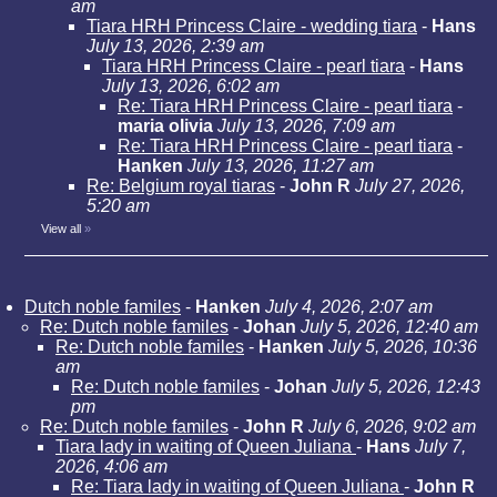
am
Tiara HRH Princess Claire - wedding tiara
-
Hans
July 13, 2026, 2:39 am
Tiara HRH Princess Claire - pearl tiara
-
Hans
July 13, 2026, 6:02 am
Re: Tiara HRH Princess Claire - pearl tiara
-
maria olivia
July 13, 2026, 7:09 am
Re: Tiara HRH Princess Claire - pearl tiara
-
Hanken
July 13, 2026, 11:27 am
Re: Belgium royal tiaras
-
John R
July 27, 2026,
5:20 am
View all
»
Dutch noble familes
-
Hanken
July 4, 2026, 2:07 am
Re: Dutch noble familes
-
Johan
July 5, 2026, 12:40 am
Re: Dutch noble familes
-
Hanken
July 5, 2026, 10:36
am
Re: Dutch noble familes
-
Johan
July 5, 2026, 12:43
pm
Re: Dutch noble familes
-
John R
July 6, 2026, 9:02 am
Tiara lady in waiting of Queen Juliana
-
Hans
July 7,
2026, 4:06 am
Re: Tiara lady in waiting of Queen Juliana
-
John R