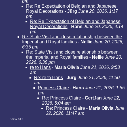
pm
Re: Re Expectation of Belgian and Japanese
Royal Decorations
-
Jürg
June 20, 2026, 1:17
pm
Re: Re Expectation of Belgian and Japanese
Royal Decorations
-
Hans
June 20, 2026, 4:14
pm
Re: State Visit and close relationship between the
Imperial and Royal families
-
Nellie
June 20, 2026,
6:35 pm
Re: State Visit and close relationship between
the Imperial and Royal families
-
Nellie
June 20,
2026, 6:38 pm
re to Hans
-
Maria Olivia
June 21, 2026, 9:53
am
Re: re to Hans
-
Jürg
June 21, 2026, 11:50
am
Princess Claire
-
Hans
June 21, 2026, 1:55
pm
Re: Princess Claire
-
GertJan
June 22,
2026, 5:04 am
Re: Princess Claire
-
Maria Olivia
June
22, 2026, 11:47 am
View all
»