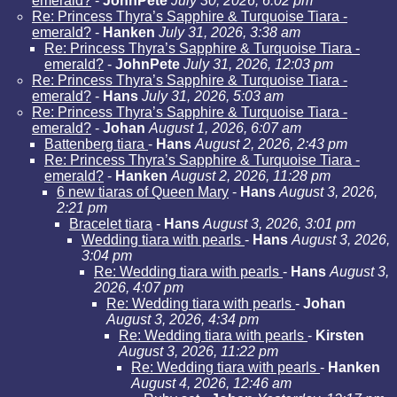
emerald?
-
JohnPete
July 30, 2026, 6:02 pm
Re: Princess Thyra’s Sapphire & Turquoise Tiara -
emerald?
-
Hanken
July 31, 2026, 3:38 am
Re: Princess Thyra’s Sapphire & Turquoise Tiara -
emerald?
-
JohnPete
July 31, 2026, 12:03 pm
Re: Princess Thyra’s Sapphire & Turquoise Tiara -
emerald?
-
Hans
July 31, 2026, 5:03 am
Re: Princess Thyra’s Sapphire & Turquoise Tiara -
emerald?
-
Johan
August 1, 2026, 6:07 am
Battenberg tiara
-
Hans
August 2, 2026, 2:43 pm
Re: Princess Thyra’s Sapphire & Turquoise Tiara -
emerald?
-
Hanken
August 2, 2026, 11:28 pm
6 new tiaras of Queen Mary
-
Hans
August 3, 2026,
2:21 pm
Bracelet tiara
-
Hans
August 3, 2026, 3:01 pm
Wedding tiara with pearls
-
Hans
August 3, 2026,
3:04 pm
Re: Wedding tiara with pearls
-
Hans
August 3,
2026, 4:07 pm
Re: Wedding tiara with pearls
-
Johan
August 3, 2026, 4:34 pm
Re: Wedding tiara with pearls
-
Kirsten
August 3, 2026, 11:22 pm
Re: Wedding tiara with pearls
-
Hanken
August 4, 2026, 12:46 am