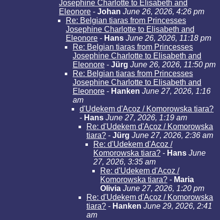
Josephine Charlotte to Elisabeth and
Eleonore
-
Johan
June 26, 2026, 4:26 pm
Re: Belgian tiaras from Princesses
Josephine Charlotte to Elisabeth and
Eleonore
-
Hans
June 26, 2026, 11:18 pm
Re: Belgian tiaras from Princesses
Josephine Charlotte to Elisabeth and
Eleonore
-
Jürg
June 26, 2026, 11:50 pm
Re: Belgian tiaras from Princesses
Josephine Charlotte to Elisabeth and
Eleonore
-
Hanken
June 27, 2026, 1:16
am
d'Udekem d'Acoz / Komorowska tiara?
-
Hans
June 27, 2026, 1:19 am
Re: d'Udekem d'Acoz / Komorowska
tiara?
-
Jürg
June 27, 2026, 2:36 am
Re: d'Udekem d'Acoz /
Komorowska tiara?
-
Hans
June
27, 2026, 3:35 am
Re: d'Udekem d'Acoz /
Komorowska tiara?
-
Maria
Olivia
June 27, 2026, 1:20 pm
Re: d'Udekem d'Acoz / Komorowska
tiara?
-
Hanken
June 29, 2026, 2:41
am