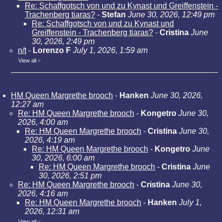
Re: Schaffgotsch von und zu Kynast und Greiffenstein -
Trachenberg tiaras?
-
Stefan
June 30, 2026, 12:49 pm
Re: Schaffgotsch von und zu Kynast und
Greiffenstein - Trachenberg tiaras?
-
Cristina
June
30, 2026, 2:49 pm
n/t
-
Lorenzo F
July 1, 2026, 1:59 am
View all
»
HM Queen Margrethe brooch
-
Hanken
June 30, 2026,
12:27 am
Re: HM Queen Margrethe brooch
-
Kongetro
June 30,
2026, 4:00 am
Re: HM Queen Margrethe brooch
-
Cristina
June 30,
2026, 4:19 am
Re: HM Queen Margrethe brooch
-
Kongetro
June
30, 2026, 6:00 am
Re: HM Queen Margrethe brooch
-
Cristina
June
30, 2026, 2:51 pm
Re: HM Queen Margrethe brooch
-
Cristina
June 30,
2026, 4:16 am
Re: HM Queen Margrethe brooch
-
Hanken
July 1,
2026, 12:31 am
View all
»