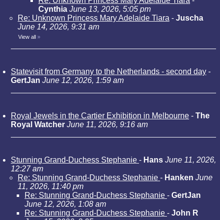
Re: Unknown Princess Mary Adelaide Tiara
-
Cynthia
June 13, 2026, 5:05 pm
Re: Unknown Princess Mary Adelaide Tiara
-
Juscha
June 14, 2026, 9:31 am
View all
»
Statevisit from Germany to the Netherlands - second day
-
GertJan
June 12, 2026, 1:59 am
Royal Jewels in the Cartier Exhibition in Melbourne
-
The
Royal Watcher
June 11, 2026, 9:16 am
Stunning Grand-Duchess Stephanie
-
Hans
June 11, 2026,
12:27 am
Re: Stunning Grand-Duchess Stephanie
-
Hanken
June
11, 2026, 11:40 pm
Re: Stunning Grand-Duchess Stephanie
-
GertJan
June 12, 2026, 1:08 am
Re: Stunning Grand-Duchess Stephanie
-
John R