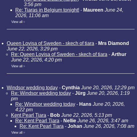
3:56 pm
Re: Tiaras in Belgium tonight!
-
Maureen
June 24,
2026, 11:06 am
View all
»
Queen Lovisa of Sweden - skech of tiara
-
Mrs Diamond
June 22, 2026, 3:29 pm
Re: Queen Lovisa of Sweden - skech of tiara
-
Arthur
June 22, 2026, 4:20 pm
View all
»
Windsor wedding today
-
Cynthia
June 20, 2026, 12:29 pm
Re: Windsor wedding today
-
Jürg
June 20, 2026, 1:19
pm
Re: Windsor wedding today
-
Hans
June 20, 2026,
4:22 pm
Kent Pearl Tiara
-
Bob
June 22, 2026, 5:13 pm
Re: Kent Pearl Tiara
-
Nellie
June 26, 2026, 3:47 am
Re: Kent Pearl Tiara
-
Johan
June 26, 2026, 7:08 am
View all
»