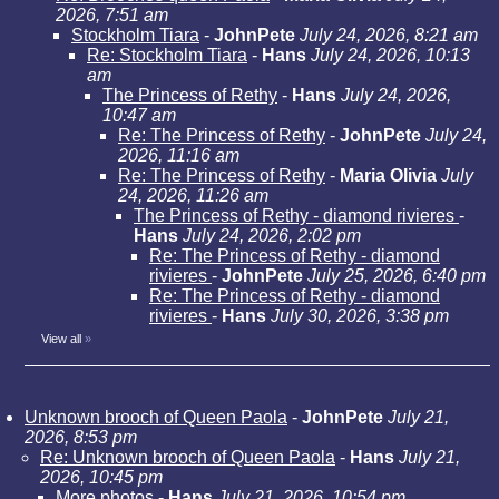
2026, 7:51 am
Stockholm Tiara
-
JohnPete
July 24, 2026, 8:21 am
Re: Stockholm Tiara
-
Hans
July 24, 2026, 10:13
am
The Princess of Rethy
-
Hans
July 24, 2026,
10:47 am
Re: The Princess of Rethy
-
JohnPete
July 24,
2026, 11:16 am
Re: The Princess of Rethy
-
Maria Olivia
July
24, 2026, 11:26 am
The Princess of Rethy - diamond rivieres
-
Hans
July 24, 2026, 2:02 pm
Re: The Princess of Rethy - diamond
rivieres
-
JohnPete
July 25, 2026, 6:40 pm
Re: The Princess of Rethy - diamond
rivieres
-
Hans
July 30, 2026, 3:38 pm
View all
»
Unknown brooch of Queen Paola
-
JohnPete
July 21,
2026, 8:53 pm
Re: Unknown brooch of Queen Paola
-
Hans
July 21,
2026, 10:45 pm
More photos
-
Hans
July 21, 2026, 10:54 pm