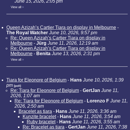
June 15, 2026, 2:05 pm
View all
»
Queen Azizah’s Cartier Tiara on display in Melbourne
-
The Royal Watcher
June 10, 2026, 9:57 pm
Re: Queen Azizah’s Cartier Tiara on display in
Melbourne
-
Jürg
June 11, 2026, 12:19 am
Re: Queen Azizah’s Cartier Tiara on display in
Melbourne
-
Benita
June 13, 2026, 2:31 pm
View all
»
Tiara for Eleonore of Belgium
-
Hans
June 10, 2026, 1:39
pm
[poll]
Re: Tiara for Eleonore of Belgium
-
GertJan
June 11,
2026, 1:07 am
Re: Tiara for Eleonore of Belgium
-
Lorenzo F
June 11,
2026, 2:50 am
Bracelet as tiara
-
Hans
June 11, 2026, 3:36 am
Kunzite bracelet
-
Hans
June 11, 2026, 3:54 am
Ruby bracelet
-
Hans
June 11, 2026, 3:55 am
Re: Bracelet as tiara
-
GertJan
June 11, 2026, 7:38