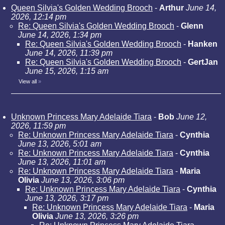
Queen Silvia's Golden Wedding Brooch
-
Arthur
June 14,
2026, 12:14 pm
Re: Queen Silvia's Golden Wedding Brooch
-
Glenn
June 14, 2026, 1:34 pm
Re: Queen Silvia's Golden Wedding Brooch
-
Hanken
June 14, 2026, 11:39 pm
Re: Queen Silvia's Golden Wedding Brooch
-
GertJan
June 15, 2026, 1:15 am
View all
»
Unknown Princess Mary Adelaide Tiara
-
Bob
June 12,
2026, 11:59 pm
Re: Unknown Princess Mary Adelaide Tiara
-
Cynthia
June 13, 2026, 5:01 am
Re: Unknown Princess Mary Adelaide Tiara
-
Cynthia
June 13, 2026, 11:01 am
Re: Unknown Princess Mary Adelaide Tiara
-
Maria
Olivia
June 13, 2026, 3:06 pm
Re: Unknown Princess Mary Adelaide Tiara
-
Cynthia
June 13, 2026, 3:17 pm
Re: Unknown Princess Mary Adelaide Tiara
-
Maria
Olivia
June 13, 2026, 3:26 pm