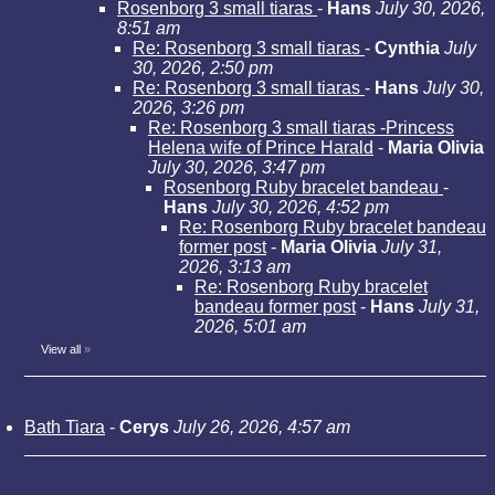
Rosenborg 3 small tiaras
-
Hans
July 30, 2026,
8:51 am
Re: Rosenborg 3 small tiaras
-
Cynthia
July
30, 2026, 2:50 pm
Re: Rosenborg 3 small tiaras
-
Hans
July 30,
2026, 3:26 pm
Re: Rosenborg 3 small tiaras -Princess
Helena wife of Prince Harald
-
Maria Olivia
July 30, 2026, 3:47 pm
Rosenborg Ruby bracelet bandeau
-
Hans
July 30, 2026, 4:52 pm
Re: Rosenborg Ruby bracelet bandeau
former post
-
Maria Olivia
July 31,
2026, 3:13 am
Re: Rosenborg Ruby bracelet
bandeau former post
-
Hans
July 31,
2026, 5:01 am
View all
»
Bath Tiara
-
Cerys
July 26, 2026, 4:57 am