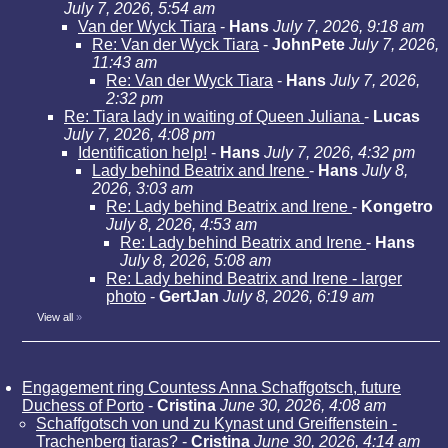
July 7, 2026, 5:54 am
Van der Wyck Tiara
-
Hans
July 7, 2026, 9:18 am
Re: Van der Wyck Tiara
-
JohnPete
July 7, 2026,
11:43 am
Re: Van der Wyck Tiara
-
Hans
July 7, 2026,
2:32 pm
Re: Tiara lady in waiting of Queen Juliana
-
Lucas
July 7, 2026, 4:08 pm
Identification help!
-
Hans
July 7, 2026, 4:32 pm
Lady behind Beatrix and Irene
-
Hans
July 8,
2026, 3:03 am
Re: Lady behind Beatrix and Irene
-
Kongetro
July 8, 2026, 4:53 am
Re: Lady behind Beatrix and Irene
-
Hans
July 8, 2026, 5:08 am
Re: Lady behind Beatrix and Irene - larger
photo
-
GertJan
July 8, 2026, 6:19 am
View all
»
Engagement ring Countess Anna Schaffgotsch, future
Duchess of Porto
-
Cristina
June 30, 2026, 4:08 am
Schaffgotsch von und zu Kynast und Greiffenstein -
Trachenberg tiaras?
-
Cristina
June 30, 2026, 4:14 am