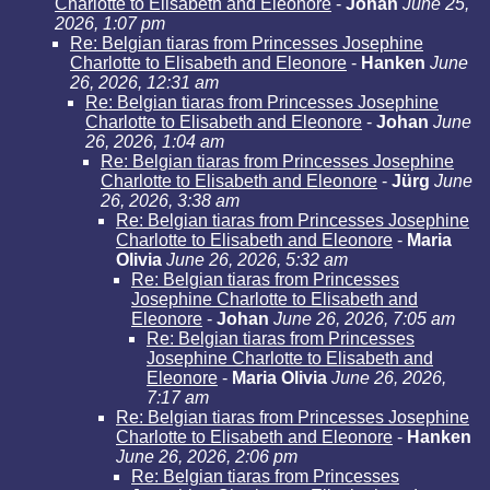
Charlotte to Elisabeth and Eleonore
-
Johan
June 25,
2026, 1:07 pm
Re: Belgian tiaras from Princesses Josephine
Charlotte to Elisabeth and Eleonore
-
Hanken
June
26, 2026, 12:31 am
Re: Belgian tiaras from Princesses Josephine
Charlotte to Elisabeth and Eleonore
-
Johan
June
26, 2026, 1:04 am
Re: Belgian tiaras from Princesses Josephine
Charlotte to Elisabeth and Eleonore
-
Jürg
June
26, 2026, 3:38 am
Re: Belgian tiaras from Princesses Josephine
Charlotte to Elisabeth and Eleonore
-
Maria
Olivia
June 26, 2026, 5:32 am
Re: Belgian tiaras from Princesses
Josephine Charlotte to Elisabeth and
Eleonore
-
Johan
June 26, 2026, 7:05 am
Re: Belgian tiaras from Princesses
Josephine Charlotte to Elisabeth and
Eleonore
-
Maria Olivia
June 26, 2026,
7:17 am
Re: Belgian tiaras from Princesses Josephine
Charlotte to Elisabeth and Eleonore
-
Hanken
June 26, 2026, 2:06 pm
Re: Belgian tiaras from Princesses