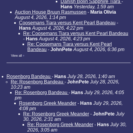
Danish Bolin Sapphire Tiara
-
Hans
Yesterday, 1:59 am
Auction House Bruun Rasmussen
-
Maria Olivia
August 4, 2026, 1:14 pm
Coosemans Tiara versus Kent Pearl Bandeau
-
Hans
August 4, 2026, 4:22 pm
Re: Coosemans Tiara versus Kent Pearl Bandeau
-
Hans
August 4, 2026, 4:23 pm
Re: Coosemans Tiara versus Kent Pearl
Bandeau
-
JohnPete
August 4, 2026, 6:36 pm
View all
»
Rosenborg Bandeau
-
Hans
July 28, 2026, 1:40 am
Re: Rosenborg Bandeau
-
JohnPete
July 28, 2026,
10:23 am
Re: Rosenborg Bandeau
-
Hans
July 29, 2026, 4:05
pm
Rosenborg Greek Meander
-
Hans
July 29, 2026,
4:08 pm
Re: Rosenborg Greek Meander
-
JohnPete
July
30, 2026, 2:31 am
Re: Rosenborg Greek Meander
-
Hans
July 30,
2026, 3:05 am