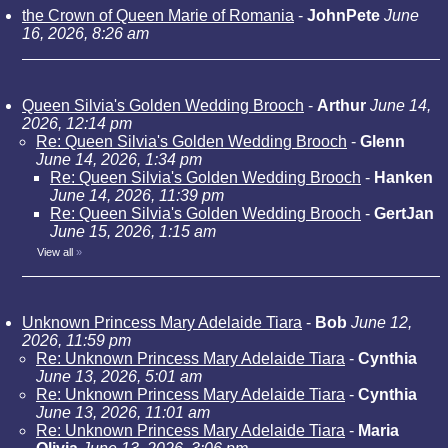
the Crown of Queen Marie of Romania
-
JohnPete
June
16, 2026, 8:26 am
Queen Silvia's Golden Wedding Brooch
-
Arthur
June 14,
2026, 12:14 pm
Re: Queen Silvia's Golden Wedding Brooch
-
Glenn
June 14, 2026, 1:34 pm
Re: Queen Silvia's Golden Wedding Brooch
-
Hanken
June 14, 2026, 11:39 pm
Re: Queen Silvia's Golden Wedding Brooch
-
GertJan
June 15, 2026, 1:15 am
View all
»
Unknown Princess Mary Adelaide Tiara
-
Bob
June 12,
2026, 11:59 pm
Re: Unknown Princess Mary Adelaide Tiara
-
Cynthia
June 13, 2026, 5:01 am
Re: Unknown Princess Mary Adelaide Tiara
-
Cynthia
June 13, 2026, 11:01 am
Re: Unknown Princess Mary Adelaide Tiara
-
Maria