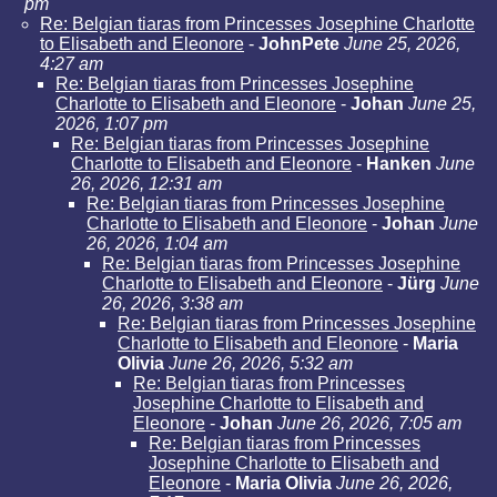
pm
Re: Belgian tiaras from Princesses Josephine Charlotte
to Elisabeth and Eleonore
-
JohnPete
June 25, 2026,
4:27 am
Re: Belgian tiaras from Princesses Josephine
Charlotte to Elisabeth and Eleonore
-
Johan
June 25,
2026, 1:07 pm
Re: Belgian tiaras from Princesses Josephine
Charlotte to Elisabeth and Eleonore
-
Hanken
June
26, 2026, 12:31 am
Re: Belgian tiaras from Princesses Josephine
Charlotte to Elisabeth and Eleonore
-
Johan
June
26, 2026, 1:04 am
Re: Belgian tiaras from Princesses Josephine
Charlotte to Elisabeth and Eleonore
-
Jürg
June
26, 2026, 3:38 am
Re: Belgian tiaras from Princesses Josephine
Charlotte to Elisabeth and Eleonore
-
Maria
Olivia
June 26, 2026, 5:32 am
Re: Belgian tiaras from Princesses
Josephine Charlotte to Elisabeth and
Eleonore
-
Johan
June 26, 2026, 7:05 am
Re: Belgian tiaras from Princesses
Josephine Charlotte to Elisabeth and
Eleonore
-
Maria Olivia
June 26, 2026,