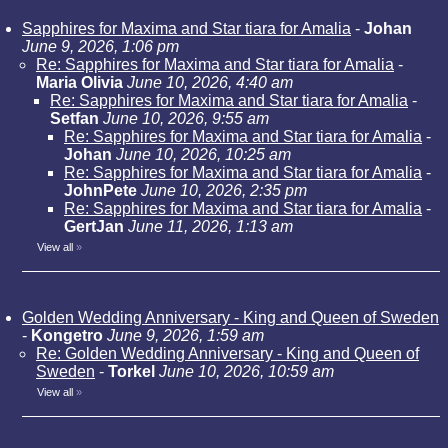
Sapphires for Maxima and Star tiara for Amalia
-
Johan
June 9, 2026, 1:06 pm
Re: Sapphires for Maxima and Star tiara for Amalia
-
Maria Olivia
June 10, 2026, 4:40 am
Re: Sapphires for Maxima and Star tiara for Amalia
-
Setfan
June 10, 2026, 9:55 am
Re: Sapphires for Maxima and Star tiara for Amalia
-
Johan
June 10, 2026, 10:25 am
Re: Sapphires for Maxima and Star tiara for Amalia
-
JohnPete
June 10, 2026, 2:35 pm
Re: Sapphires for Maxima and Star tiara for Amalia
-
GertJan
June 11, 2026, 1:13 am
View all
»
Golden Wedding Anniversary - King and Queen of Sweden
-
Kongetro
June 9, 2026, 1:59 am
Re: Golden Wedding Anniversary - King and Queen of
Sweden
-
Torkel
June 10, 2026, 10:59 am
View all
»