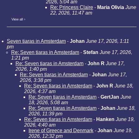
2026, 5:04 am
Re: Princess Claire
-
Maria Olivia
June
22, 2026, 11:47 am
View all
»
Seven tiaras in Amsterdam
-
Johan
June 17, 2026, 1:11
pm
Re: Seven tiaras in Amsterdam
-
Stefan
June 17, 2026,
1:21 pm
Re: Seven tiaras in Amsterdam
-
John R
June 17,
2026, 1:40 pm
Re: Seven tiaras in Amsterdam
-
Johan
June 17,
2026, 3:38 pm
Re: Seven tiaras in Amsterdam
-
John R
June 18,
2026, 4:37 am
Re: Seven tiaras in Amsterdam
-
GertJan
June
18, 2026, 5:08 am
Re: Seven tiaras in Amsterdam
-
Johan
June 18,
2026, 11:39 pm
Re: Seven tiaras in Amsterdam
-
Hanken
June 19,
2026, 4:40 am
Irene of Greece and Denmark
-
Johan
June 19,
2026, 12:32 pm