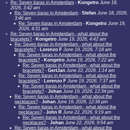
Re: Seven tiaras in Amsterdam
-
Kongetro
June 18,
2026, 3:42 am
Re: Seven tiaras in Amsterdam
-
Stefan
June 18, 2026,
3:46 am
Re: Seven tiaras in Amsterdam
-
Kongetro
June 19,
2026, 4:31 am
Re: Seven tiaras in Amsterdam - what about the
bracelets?
-
Kongetro
June 19, 2026, 4:42 am
Re: Seven tiaras in Amsterdam - what about the
bracelets?
-
Lorenzo F
June 19, 2026, 7:18 am
Re: Seven tiaras in Amsterdam - what about the
bracelets?
-
Kongetro
June 19, 2026, 7:22 am
Re: Seven tiaras in Amsterdam - what about the
bracelets?
-
GertJan
June 22, 2026, 1:14 am
Re: Seven tiaras in Amsterdam - what about the
bracelets?
-
Lorenzo F
June 19, 2026, 7:37 am
Re: Seven tiaras in Amsterdam - what about the
bracelets?
-
Johan
June 19, 2026, 12:34 pm
Re: Seven tiaras in Amsterdam - what about the
necklaces?
-
Johan
June 19, 2026, 12:36 pm
Re: Seven tiaras in Amsterdam - what about the
necklaces?
-
John R
June 22, 2026, 9:19 am
Re: Seven tiaras in Amsterdam - what about the
necklaces?
-
Johan
June 22, 2026, 9:54 am
Re: Seven tiaras in Amsterdam - what about the