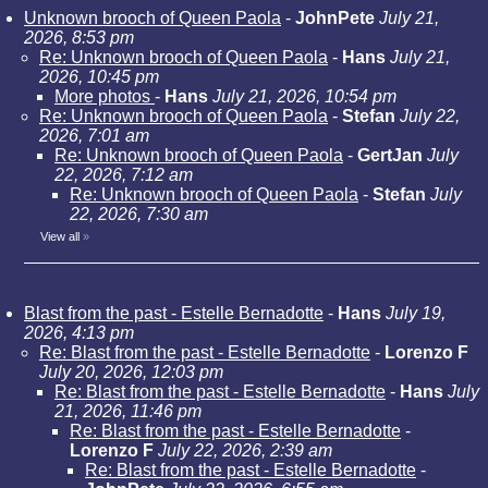
Unknown brooch of Queen Paola
-
JohnPete
July 21,
2026, 8:53 pm
Re: Unknown brooch of Queen Paola
-
Hans
July 21,
2026, 10:45 pm
More photos
-
Hans
July 21, 2026, 10:54 pm
Re: Unknown brooch of Queen Paola
-
Stefan
July 22,
2026, 7:01 am
Re: Unknown brooch of Queen Paola
-
GertJan
July
22, 2026, 7:12 am
Re: Unknown brooch of Queen Paola
-
Stefan
July
22, 2026, 7:30 am
View all
»
Blast from the past - Estelle Bernadotte
-
Hans
July 19,
2026, 4:13 pm
Re: Blast from the past - Estelle Bernadotte
-
Lorenzo F
July 20, 2026, 12:03 pm
Re: Blast from the past - Estelle Bernadotte
-
Hans
July
21, 2026, 11:46 pm
Re: Blast from the past - Estelle Bernadotte
-
Lorenzo F
July 22, 2026, 2:39 am
Re: Blast from the past - Estelle Bernadotte
-