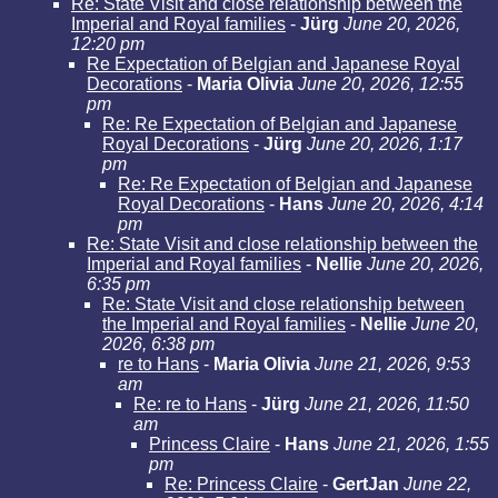
Re: State Visit and close relationship between the
Imperial and Royal families
-
Jürg
June 20, 2026,
12:20 pm
Re Expectation of Belgian and Japanese Royal
Decorations
-
Maria Olivia
June 20, 2026, 12:55
pm
Re: Re Expectation of Belgian and Japanese
Royal Decorations
-
Jürg
June 20, 2026, 1:17
pm
Re: Re Expectation of Belgian and Japanese
Royal Decorations
-
Hans
June 20, 2026, 4:14
pm
Re: State Visit and close relationship between the
Imperial and Royal families
-
Nellie
June 20, 2026,
6:35 pm
Re: State Visit and close relationship between
the Imperial and Royal families
-
Nellie
June 20,
2026, 6:38 pm
re to Hans
-
Maria Olivia
June 21, 2026, 9:53
am
Re: re to Hans
-
Jürg
June 21, 2026, 11:50
am
Princess Claire
-
Hans
June 21, 2026, 1:55
pm
Re: Princess Claire
-
GertJan
June 22,