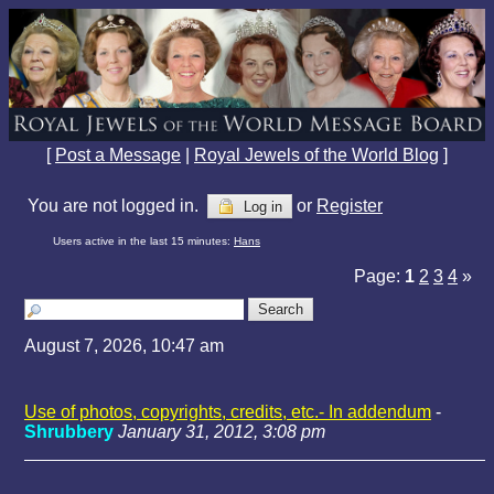
[
Post a Message
|
Royal Jewels of the World Blog
]
You are not logged in.
or
Register
Log in
Users active in the last 15 minutes:
Hans
Page:
1
2
3
4
»
August 7, 2026, 10:47 am
Use of photos, copyrights, credits, etc.- In addendum
-
Shrubbery
January 31, 2012, 3:08 pm