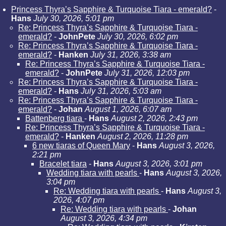
Princess Thyra’s Sapphire & Turquoise Tiara - emerald?
-
Hans
July 30, 2026, 5:01 pm
Re: Princess Thyra’s Sapphire & Turquoise Tiara -
emerald?
-
JohnPete
July 30, 2026, 6:02 pm
Re: Princess Thyra’s Sapphire & Turquoise Tiara -
emerald?
-
Hanken
July 31, 2026, 3:38 am
Re: Princess Thyra’s Sapphire & Turquoise Tiara -
emerald?
-
JohnPete
July 31, 2026, 12:03 pm
Re: Princess Thyra’s Sapphire & Turquoise Tiara -
emerald?
-
Hans
July 31, 2026, 5:03 am
Re: Princess Thyra’s Sapphire & Turquoise Tiara -
emerald?
-
Johan
August 1, 2026, 6:07 am
Battenberg tiara
-
Hans
August 2, 2026, 2:43 pm
Re: Princess Thyra’s Sapphire & Turquoise Tiara -
emerald?
-
Hanken
August 2, 2026, 11:28 pm
6 new tiaras of Queen Mary
-
Hans
August 3, 2026,
2:21 pm
Bracelet tiara
-
Hans
August 3, 2026, 3:01 pm
Wedding tiara with pearls
-
Hans
August 3, 2026,
3:04 pm
Re: Wedding tiara with pearls
-
Hans
August 3,
2026, 4:07 pm
Re: Wedding tiara with pearls
-
Johan
August 3, 2026, 4:34 pm