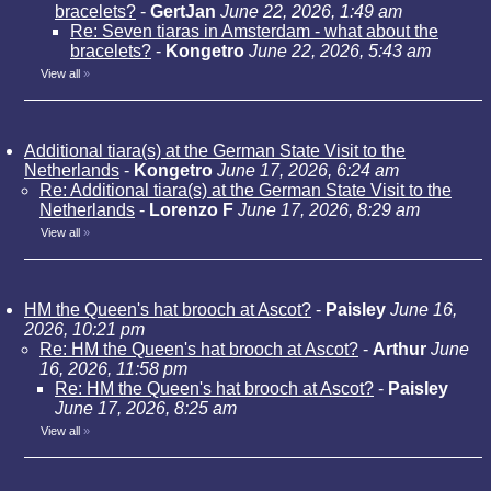
bracelets?
-
GertJan
June 22, 2026, 1:49 am
Re: Seven tiaras in Amsterdam - what about the
bracelets?
-
Kongetro
June 22, 2026, 5:43 am
View all
»
Additional tiara(s) at the German State Visit to the
Netherlands
-
Kongetro
June 17, 2026, 6:24 am
Re: Additional tiara(s) at the German State Visit to the
Netherlands
-
Lorenzo F
June 17, 2026, 8:29 am
View all
»
HM the Queen's hat brooch at Ascot?
-
Paisley
June 16,
2026, 10:21 pm
Re: HM the Queen's hat brooch at Ascot?
-
Arthur
June
16, 2026, 11:58 pm
Re: HM the Queen's hat brooch at Ascot?
-
Paisley
June 17, 2026, 8:25 am
View all
»