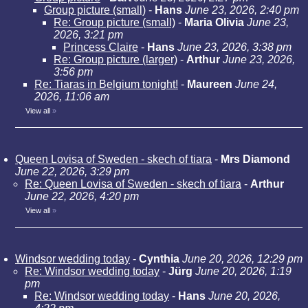
Group picture (small)
-
Hans
June 23, 2026, 2:40 pm
Re: Group picture (small)
-
Maria Olivia
June 23,
2026, 3:21 pm
Princess Claire
-
Hans
June 23, 2026, 3:38 pm
Re: Group picture (larger)
-
Arthur
June 23, 2026,
3:56 pm
Re: Tiaras in Belgium tonight!
-
Maureen
June 24,
2026, 11:06 am
View all
»
Queen Lovisa of Sweden - skech of tiara
-
Mrs Diamond
June 22, 2026, 3:29 pm
Re: Queen Lovisa of Sweden - skech of tiara
-
Arthur
June 22, 2026, 4:20 pm
View all
»
Windsor wedding today
-
Cynthia
June 20, 2026, 12:29 pm
Re: Windsor wedding today
-
Jürg
June 20, 2026, 1:19
pm
Re: Windsor wedding today
-
Hans
June 20, 2026,