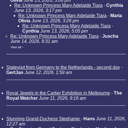
Olivia
June 13, 2026, 3:06 pm
Re: Unknown Princess Mary Adelaide Tiara
-
Cynthia
June 13, 2026, 3:17 pm
Re: Unknown Princess Mary Adelaide Tiara
-
Maria
Olivia
June 13, 2026, 3:26 pm
Re: Unknown Princess Mary Adelaide Tiara
-
Cynthia
June 13, 2026, 5:05 pm
Re: Unknown Princess Mary Adelaide Tiara
-
Juscha
June 14, 2026, 9:31 am
View all
»
Statevisit from Germany to the Netherlands - second day
-
GertJan
June 12, 2026, 1:59 am
Royal Jewels in the Cartier Exhibition in Melbourne
-
The
Royal Watcher
June 11, 2026, 9:16 am
Stunning Grand-Duchess Stephanie
-
Hans
June 11, 2026,
12:27 am