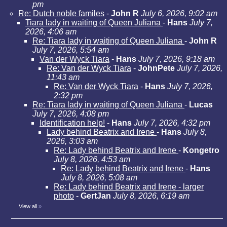
pm
Re: Dutch noble familes
-
John R
July 6, 2026, 9:02 am
Tiara lady in waiting of Queen Juliana
-
Hans
July 7,
2026, 4:06 am
Re: Tiara lady in waiting of Queen Juliana
-
John R
July 7, 2026, 5:54 am
Van der Wyck Tiara
-
Hans
July 7, 2026, 9:18 am
Re: Van der Wyck Tiara
-
JohnPete
July 7, 2026,
11:43 am
Re: Van der Wyck Tiara
-
Hans
July 7, 2026,
2:32 pm
Re: Tiara lady in waiting of Queen Juliana
-
Lucas
July 7, 2026, 4:08 pm
Identification help!
-
Hans
July 7, 2026, 4:32 pm
Lady behind Beatrix and Irene
-
Hans
July 8,
2026, 3:03 am
Re: Lady behind Beatrix and Irene
-
Kongetro
July 8, 2026, 4:53 am
Re: Lady behind Beatrix and Irene
-
Hans
July 8, 2026, 5:08 am
Re: Lady behind Beatrix and Irene - larger
photo
-
GertJan
July 8, 2026, 6:19 am
View all
»