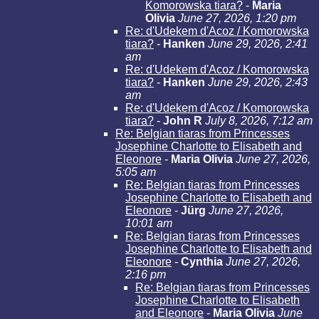
Komorowska tiara?
-
Maria
Olivia
June 27, 2026, 1:20 pm
Re: d'Udekem d'Acoz / Komorowska
tiara?
-
Hanken
June 29, 2026, 2:41
am
Re: d'Udekem d'Acoz / Komorowska
tiara?
-
Hanken
June 29, 2026, 2:43
am
Re: d'Udekem d'Acoz / Komorowska
tiara?
-
John R
July 8, 2026, 7:12 am
Re: Belgian tiaras from Princesses
Josephine Charlotte to Elisabeth and
Eleonore
-
Maria Olivia
June 27, 2026,
5:05 am
Re: Belgian tiaras from Princesses
Josephine Charlotte to Elisabeth and
Eleonore
-
Jürg
June 27, 2026,
10:01 am
Re: Belgian tiaras from Princesses
Josephine Charlotte to Elisabeth and
Eleonore
-
Cynthia
June 27, 2026,
2:16 pm
Re: Belgian tiaras from Princesses
Josephine Charlotte to Elisabeth
and Eleonore
-
Maria Olivia
June