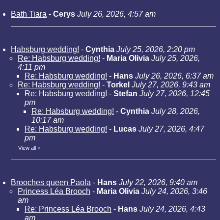
Bath Tiara
-
Cerys
July 26, 2026, 4:57 am
Habsburg wedding!
-
Cynthia
July 25, 2026, 2:20 pm
Re: Habsburg wedding!
-
Maria Olivia
July 25, 2026,
4:11 pm
Re: Habsburg wedding!
-
Hans
July 26, 2026, 6:37 am
Re: Habsburg wedding!
-
Torkel
July 27, 2026, 9:43 am
Re: Habsburg wedding!
-
Stefan
July 27, 2026, 12:45
pm
Re: Habsburg wedding!
-
Cynthia
July 28, 2026,
10:17 am
Re: Habsburg wedding!
-
Lucas
July 27, 2026, 4:47
pm
View all
»
Brooches queen Paola
-
Hans
July 22, 2026, 9:40 am
Princess Léa Brooch
-
Maria Olivia
July 24, 2026, 3:46
am
Re: Princess Léa Brooch
-
Hans
July 24, 2026, 4:43
am