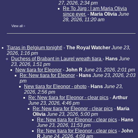
27, 2026, 2:34 pm
Re To Jürg ; I am Maria Olivia
since ever.
-
Maria Olivia
June
28, 2026, 11:20 am
View all
»
Tiaras in Belgium tonight!
-
The Royal Watcher
June 23,
2026, 1:16 pm
Duchess of Brabant in Laurel wreath tiara
-
Hans
June
23, 2026, 1:51 pm
New tiara for Eleonor
-
John R
June 23, 2026, 2:01 pm
Re: New tiara for Eleonor
-
Hans
June 23, 2026, 2:03
pm
New tiara for Eleonor - photo
-
Hans
June 23,
2026, 2:56 pm
Re: New tiara for Eleonor - clear pics
-
Arthur
June 23, 2026, 4:46 pm
Re: New tiara for Eleonor - clear pics
-
Maria
Olivia
June 23, 2026, 5:00 pm
Re: New tiara for Eleonor - clear pics
-
Hans
June 23, 2026, 11:53 pm
Re: New tiara for Eleonor - clear pics
-
John
R
June 24, 2026, 4:09 am