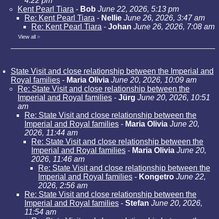
4:22 pm
Kent Pearl Tiara
-
Bob
June 22, 2026, 5:13 pm
Re: Kent Pearl Tiara
-
Nellie
June 26, 2026, 3:47 am
Re: Kent Pearl Tiara
-
Johan
June 26, 2026, 7:08 am
View all
»
State Visit and close relationship between the Imperial and
Royal families
-
Maria Olivia
June 20, 2026, 10:09 am
Re: State Visit and close relationship between the
Imperial and Royal families
-
Jürg
June 20, 2026, 10:51
am
Re: State Visit and close relationship between the
Imperial and Royal families
-
Maria Olivia
June 20,
2026, 11:44 am
Re: State Visit and close relationship between the
Imperial and Royal families
-
Maria Olivia
June 20,
2026, 11:46 am
Re: State Visit and close relationship between the
Imperial and Royal families
-
Kongetro
June 22,
2026, 2:56 am
Re: State Visit and close relationship between the
Imperial and Royal families
-
Stefan
June 20, 2026,
11:54 am