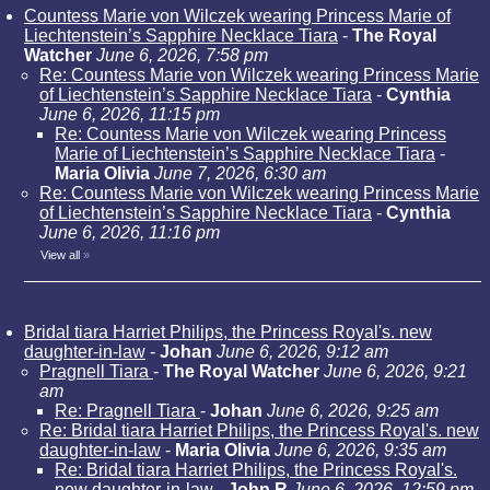
Countess Marie von Wilczek wearing Princess Marie of
Liechtenstein’s Sapphire Necklace Tiara
-
The Royal
Watcher
June 6, 2026, 7:58 pm
Re: Countess Marie von Wilczek wearing Princess Marie
of Liechtenstein’s Sapphire Necklace Tiara
-
Cynthia
June 6, 2026, 11:15 pm
Re: Countess Marie von Wilczek wearing Princess
Marie of Liechtenstein’s Sapphire Necklace Tiara
-
Maria Olivia
June 7, 2026, 6:30 am
Re: Countess Marie von Wilczek wearing Princess Marie
of Liechtenstein’s Sapphire Necklace Tiara
-
Cynthia
June 6, 2026, 11:16 pm
View all
»
Bridal tiara Harriet Philips, the Princess Royal's. new
daughter-in-law
-
Johan
June 6, 2026, 9:12 am
Pragnell Tiara
-
The Royal Watcher
June 6, 2026, 9:21
am
Re: Pragnell Tiara
-
Johan
June 6, 2026, 9:25 am
Re: Bridal tiara Harriet Philips, the Princess Royal's. new
daughter-in-law
-
Maria Olivia
June 6, 2026, 9:35 am
Re: Bridal tiara Harriet Philips, the Princess Royal's.
new daughter-in-law
-
John R
June 6, 2026, 12:59 pm