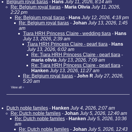
Belgium royal tiaras
-
Hans
July 11, 2026, 8:14 am
Re: Belgium royal tiaras
-
Maria Olivia
July 11, 2026,
2:22 pm
Re: Belgium royal tiaras
-
Hans
July 12, 2026, 4:18 pm
Re: Belgium royal tiaras
-
Johan
July 13, 2026, 1:45
am
Tiara HRH Princess Claire - wedding tiara
-
Hans
July 13, 2026, 2:39 am
Tiara HRH Princess Claire - pearl tiara
-
Hans
July 13, 2026, 6:02 am
Re: Tiara HRH Princess Claire - pearl tiara
-
maria olivia
July 13, 2026, 7:09 am
Re: Tiara HRH Princess Claire - pearl tiara
-
Hanken
July 13, 2026, 11:27 am
Re: Belgium royal tiaras
-
John R
July 27, 2026,
5:20 am
View all
»
Dutch noble familes
-
Hanken
July 4, 2026, 2:07 am
Re: Dutch noble familes
-
Johan
July 5, 2026, 12:40 am
Re: Dutch noble familes
-
Hanken
July 5, 2026, 10:36
am
Re: Dutch noble familes
-
Johan
July 5, 2026, 12:43