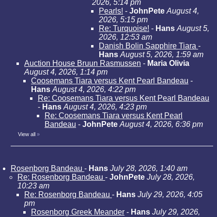
2026, 5:14 pm
Pearls!
-
JohnPete
August 4,
2026, 5:15 pm
Re: Turquoise!
-
Hans
August 5,
2026, 12:53 am
Danish Bolin Sapphire Tiara
-
Hans
August 5, 2026, 1:59 am
Auction House Bruun Rasmussen
-
Maria Olivia
August 4, 2026, 1:14 pm
Coosemans Tiara versus Kent Pearl Bandeau
-
Hans
August 4, 2026, 4:22 pm
Re: Coosemans Tiara versus Kent Pearl Bandeau
-
Hans
August 4, 2026, 4:23 pm
Re: Coosemans Tiara versus Kent Pearl
Bandeau
-
JohnPete
August 4, 2026, 6:36 pm
View all
»
Rosenborg Bandeau
-
Hans
July 28, 2026, 1:40 am
Re: Rosenborg Bandeau
-
JohnPete
July 28, 2026,
10:23 am
Re: Rosenborg Bandeau
-
Hans
July 29, 2026, 4:05
pm
Rosenborg Greek Meander
-
Hans
July 29, 2026,