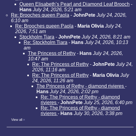
Queen Elisabeth’s Pearl and Diamond Leaf Brooch
-
Hans
July 24, 2026, 5:21 am
Re: Brooches queen Paola
-
JohnPete
July 24, 2026,
6:10 am
Re: Brooches queen Paola
-
Maria Olivia
July 24,
2026, 7:51 am
Stockholm Tiara
-
JohnPete
July 24, 2026, 8:21 am
Re: Stockholm Tiara
-
Hans
July 24, 2026, 10:13
am
The Princess of Rethy
-
Hans
July 24, 2026,
10:47 am
Re: The Princess of Rethy
-
JohnPete
July 24,
2026, 11:16 am
Re: The Princess of Rethy
-
Maria Olivia
July
24, 2026, 11:26 am
The Princess of Rethy - diamond rivieres
-
Hans
July 24, 2026, 2:02 pm
Re: The Princess of Rethy - diamond
rivieres
-
JohnPete
July 25, 2026, 6:40 pm
Re: The Princess of Rethy - diamond
rivieres
-
Hans
July 30, 2026, 3:38 pm
View all
»