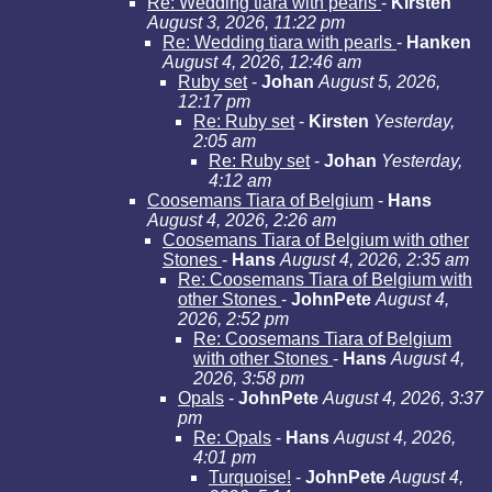
Re: Wedding tiara with pearls
-
Kirsten
August 3, 2026, 11:22 pm
Re: Wedding tiara with pearls
-
Hanken
August 4, 2026, 12:46 am
Ruby set
-
Johan
August 5, 2026,
12:17 pm
Re: Ruby set
-
Kirsten
Yesterday,
2:05 am
Re: Ruby set
-
Johan
Yesterday,
4:12 am
Coosemans Tiara of Belgium
-
Hans
August 4, 2026, 2:26 am
Coosemans Tiara of Belgium with other
Stones
-
Hans
August 4, 2026, 2:35 am
Re: Coosemans Tiara of Belgium with
other Stones
-
JohnPete
August 4,
2026, 2:52 pm
Re: Coosemans Tiara of Belgium
with other Stones
-
Hans
August 4,
2026, 3:58 pm
Opals
-
JohnPete
August 4, 2026, 3:37
pm
Re: Opals
-
Hans
August 4, 2026,
4:01 pm
Turquoise!
-
JohnPete
August 4,