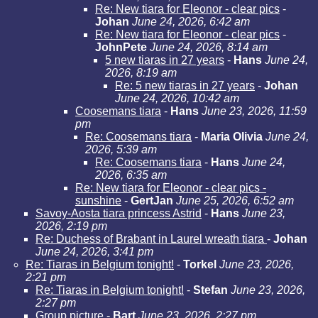
Re: New tiara for Eleonor - clear pics
-
Johan
June 24, 2026, 6:42 am
Re: New tiara for Eleonor - clear pics
-
JohnPete
June 24, 2026, 8:14 am
5 new tiaras in 27 years
-
Hans
June 24,
2026, 8:19 am
Re: 5 new tiaras in 27 years
-
Johan
June 24, 2026, 10:42 am
Coosemans tiara
-
Hans
June 23, 2026, 11:59
pm
Re: Coosemans tiara
-
Maria Olivia
June 24,
2026, 5:39 am
Re: Coosemans tiara
-
Hans
June 24,
2026, 6:35 am
Re: New tiara for Eleonor - clear pics -
sunshine
-
GertJan
June 25, 2026, 6:52 am
Savoy-Aosta tiara princess Astrid
-
Hans
June 23,
2026, 2:19 pm
Re: Duchess of Brabant in Laurel wreath tiara
-
Johan
June 24, 2026, 3:41 pm
Re: Tiaras in Belgium tonight!
-
Torkel
June 23, 2026,
2:21 pm
Re: Tiaras in Belgium tonight!
-
Stefan
June 23, 2026,
2:27 pm
Group picture
-
Bart
June 23, 2026, 2:27 pm