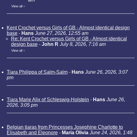
View all
»
Kent Crochet versus Girls of GB - Almost identical design
base
-
Hans
June 27, 2026, 12:55 am
Re: Kent Crochet versus Girls of GB - Almost identical
design base
-
John R
July 8, 2026, 7:16 am
View all
»
Tiara Philippa of Salm-Salm
-
Hans
June 26, 2026, 3:07
pm
Tiara Marie Alix of Schleswig-Holstein
-
Hans
June 26,
2026, 3:05 pm
Belgian tiaras from Princesses Josephine Charlotte to
Elisabeth and Eleonore
-
Maria Olivia
June 24, 2026, 1:48