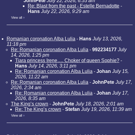
JohnPete
July 22, 2026, 6:55 am
Re: Blast from the past - Estelle Bernadotte
-
Hans
July 22, 2026, 9:29 am
View all
»
Romanian coronation Alba Lulia
-
Hans
July 13, 2026,
11:18 pm
Re: Romanian coronation Alba Lulia
-
992234177
July
14, 2026, 1:25 pm
Tiara princess Irene…. Choker of queen Sophie?
-
Hans
July 14, 2026, 3:11 pm
Re: Romanian coronation Alba Lulia
-
Johan
July 15,
2026, 11:22 am
Re: Romanian coronation Alba Lulia
-
JohnPete
July 17,
2026, 2:34 am
Re: Romanian coronation Alba Lulia
-
Johan
July 17,
2026, 8:35 am
The King’s crown
-
JohnPete
July 18, 2026, 2:01 am
Re: The King’s crown
-
Stefan
July 19, 2026, 11:39 am
View all
»