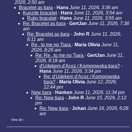
2026, 2:50 am
Bracelet as tiara
-
Hans
June 11, 2026, 3:36 am
Kunzite bracelet
-
Hans
June 11, 2026, 3:54 am
Ruby bracelet
-
Hans
June 11, 2026, 3:55 am
Re: Bracelet as tiara
-
GertJan
June 11, 2026, 7:38
am
Re: Bracelet as tiara
-
John R
June 11, 2026,
8:11 am
Re . to me no Tiara
-
Maria Olivia
June 11,
2026, 8:26 am
Re: Re . to me no Tiara
-
GertJan
June 11,
2026, 9:18 am
d'Udekem d'Acoz / Komorowska tiara?
-
Hans
June 11, 2026, 3:34 pm
Re: d'Udekem d'Acoz / Komorowska
tiara?
-
Maria Olivia
June 12, 2026,
12:44 pm
New tiara
-
Hanken
June 11, 2026, 11:34 pm
Re: New tiara
-
John R
June 15, 2026, 2:12
pm
Re: New tiara
-
Johan
June 16, 2026, 6:28
am
View all
»