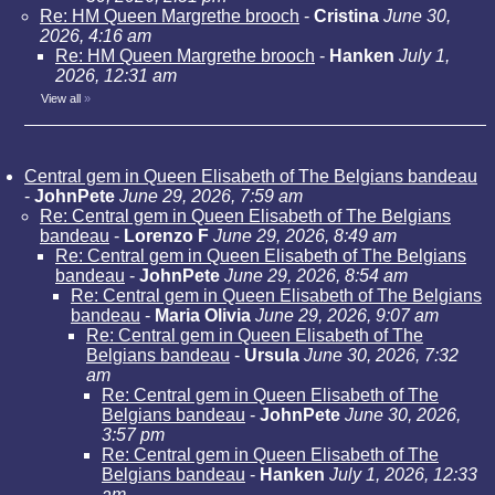
Re: HM Queen Margrethe brooch
-
Cristina
June 30,
2026, 4:16 am
Re: HM Queen Margrethe brooch
-
Hanken
July 1,
2026, 12:31 am
View all
»
Central gem in Queen Elisabeth of The Belgians bandeau
-
JohnPete
June 29, 2026, 7:59 am
Re: Central gem in Queen Elisabeth of The Belgians
bandeau
-
Lorenzo F
June 29, 2026, 8:49 am
Re: Central gem in Queen Elisabeth of The Belgians
bandeau
-
JohnPete
June 29, 2026, 8:54 am
Re: Central gem in Queen Elisabeth of The Belgians
bandeau
-
Maria Olivia
June 29, 2026, 9:07 am
Re: Central gem in Queen Elisabeth of The
Belgians bandeau
-
Ursula
June 30, 2026, 7:32
am
Re: Central gem in Queen Elisabeth of The
Belgians bandeau
-
JohnPete
June 30, 2026,
3:57 pm
Re: Central gem in Queen Elisabeth of The
Belgians bandeau
-
Hanken
July 1, 2026, 12:33
am