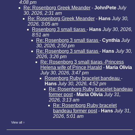
4:08 pm
Re: Rosenborg Greek Meander
-
JohnPete
July
30, 2026, 2:31 am
Re: Rosenborg Greek Meander
-
Hans
July 30,
2026, 3:05 am
Rosenborg 3 small tiaras
-
Hans
July 30, 2026,
8:51 am
Re: Rosenborg 3 small tiaras
-
Cynthia
July
30, 2026, 2:50 pm
Re: Rosenborg 3 small tiaras
-
Hans
July 30,
2026, 3:26 pm
Re: Rosenborg 3 small tiaras -Princess
Helena wife of Prince Harald
-
Maria Olivia
July 30, 2026, 3:47 pm
Rosenborg Ruby bracelet bandeau
-
Hans
July 30, 2026, 4:52 pm
Re: Rosenborg Ruby bracelet bandeau
former post
-
Maria Olivia
July 31,
2026, 3:13 am
Re: Rosenborg Ruby bracelet
bandeau former post
-
Hans
July 31,
2026, 5:01 am
View all
»