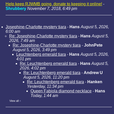
Help keep RJWMB going, donate to keeping it online!
-
Shrubbery
November 7, 2018, 6:49 pm
Josephine-Charlotte mystery tiara
-
Hans
August 5, 2026,
6:00 am
Re: Josephine-Charlotte mystery tiara
-
Hans
August 5,
2026, 7:49 am
Re: Josephine-Charlotte mystery tiara
-
JohnPete
August 5, 2026, 3:49 pm
Leuchtenberg emerald tiara
-
Hans
August 5, 2026,
4:01 pm
Re: Leuchtenberg emerald tiara
-
Hans
August 5,
2026, 4:02 pm
Re: Leuchtenberg emerald tiara
-
Andrew U
August 5, 2026, 11:20 pm
Re: Leuchtenberg emerald tiara
-
Hanken
Yesterday, 11:34 pm
Queen Fabiola diamond necklace
-
Hans
Today, 1:44 am
View all
»