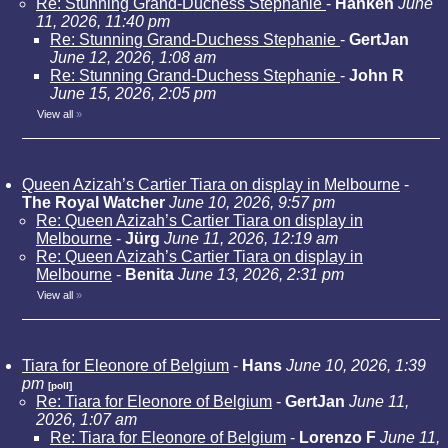
Re: Stunning Grand-Duchess Stephanie
-
Hanken
June
11, 2026, 11:40 pm
Re: Stunning Grand-Duchess Stephanie
-
GertJan
June 12, 2026, 1:08 am
Re: Stunning Grand-Duchess Stephanie
-
John R
June 15, 2026, 2:05 pm
View all
»
Queen Azizah’s Cartier Tiara on display in Melbourne
-
The Royal Watcher
June 10, 2026, 9:57 pm
Re: Queen Azizah’s Cartier Tiara on display in
Melbourne
-
Jürg
June 11, 2026, 12:19 am
Re: Queen Azizah’s Cartier Tiara on display in
Melbourne
-
Benita
June 13, 2026, 2:31 pm
View all
»
Tiara for Eleonore of Belgium
-
Hans
June 10, 2026, 1:39
pm
[poll]
Re: Tiara for Eleonore of Belgium
-
GertJan
June 11,
2026, 1:07 am
Re: Tiara for Eleonore of Belgium
-
Lorenzo F
June 11,