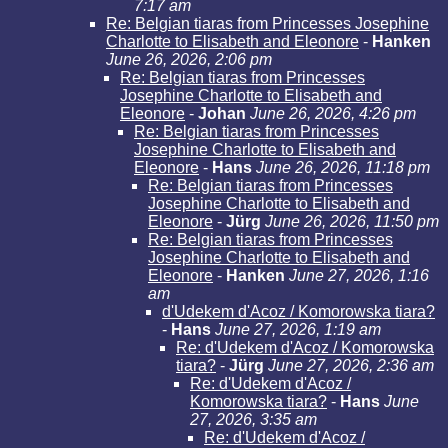
7:17 am
Re: Belgian tiaras from Princesses Josephine
Charlotte to Elisabeth and Eleonore
-
Hanken
June 26, 2026, 2:06 pm
Re: Belgian tiaras from Princesses
Josephine Charlotte to Elisabeth and
Eleonore
-
Johan
June 26, 2026, 4:26 pm
Re: Belgian tiaras from Princesses
Josephine Charlotte to Elisabeth and
Eleonore
-
Hans
June 26, 2026, 11:18 pm
Re: Belgian tiaras from Princesses
Josephine Charlotte to Elisabeth and
Eleonore
-
Jürg
June 26, 2026, 11:50 pm
Re: Belgian tiaras from Princesses
Josephine Charlotte to Elisabeth and
Eleonore
-
Hanken
June 27, 2026, 1:16
am
d'Udekem d'Acoz / Komorowska tiara?
-
Hans
June 27, 2026, 1:19 am
Re: d'Udekem d'Acoz / Komorowska
tiara?
-
Jürg
June 27, 2026, 2:36 am
Re: d'Udekem d'Acoz /
Komorowska tiara?
-
Hans
June
27, 2026, 3:35 am
Re: d'Udekem d'Acoz /