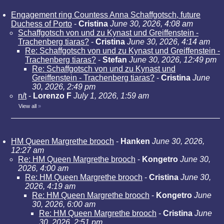
Engagement ring Countess Anna Schaffgotsch, future
Duchess of Porto
-
Cristina
June 30, 2026, 4:08 am
Schaffgotsch von und zu Kynast und Greiffenstein -
Trachenberg tiaras?
-
Cristina
June 30, 2026, 4:14 am
Re: Schaffgotsch von und zu Kynast und Greiffenstein -
Trachenberg tiaras?
-
Stefan
June 30, 2026, 12:49 pm
Re: Schaffgotsch von und zu Kynast und
Greiffenstein - Trachenberg tiaras?
-
Cristina
June
30, 2026, 2:49 pm
n/t
-
Lorenzo F
July 1, 2026, 1:59 am
View all
»
HM Queen Margrethe brooch
-
Hanken
June 30, 2026,
12:27 am
Re: HM Queen Margrethe brooch
-
Kongetro
June 30,
2026, 4:00 am
Re: HM Queen Margrethe brooch
-
Cristina
June 30,
2026, 4:19 am
Re: HM Queen Margrethe brooch
-
Kongetro
June
30, 2026, 6:00 am
Re: HM Queen Margrethe brooch
-
Cristina
June
30, 2026, 2:51 pm