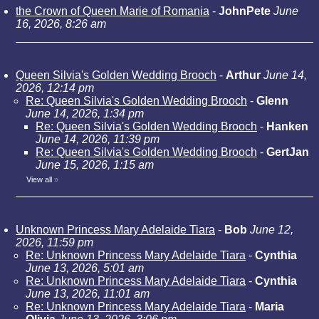
the Crown of Queen Marie of Romania
-
JohnPete
June
16, 2026, 8:26 am
Queen Silvia's Golden Wedding Brooch
-
Arthur
June 14,
2026, 12:14 pm
Re: Queen Silvia's Golden Wedding Brooch
-
Glenn
June 14, 2026, 1:34 pm
Re: Queen Silvia's Golden Wedding Brooch
-
Hanken
June 14, 2026, 11:39 pm
Re: Queen Silvia's Golden Wedding Brooch
-
GertJan
June 15, 2026, 1:15 am
View all
»
Unknown Princess Mary Adelaide Tiara
-
Bob
June 12,
2026, 11:59 pm
Re: Unknown Princess Mary Adelaide Tiara
-
Cynthia
June 13, 2026, 5:01 am
Re: Unknown Princess Mary Adelaide Tiara
-
Cynthia
June 13, 2026, 11:01 am
Re: Unknown Princess Mary Adelaide Tiara
-
Maria