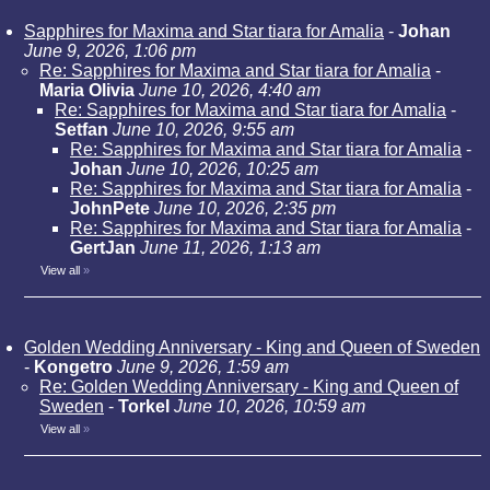
Sapphires for Maxima and Star tiara for Amalia
-
Johan
June 9, 2026, 1:06 pm
Re: Sapphires for Maxima and Star tiara for Amalia
-
Maria Olivia
June 10, 2026, 4:40 am
Re: Sapphires for Maxima and Star tiara for Amalia
-
Setfan
June 10, 2026, 9:55 am
Re: Sapphires for Maxima and Star tiara for Amalia
-
Johan
June 10, 2026, 10:25 am
Re: Sapphires for Maxima and Star tiara for Amalia
-
JohnPete
June 10, 2026, 2:35 pm
Re: Sapphires for Maxima and Star tiara for Amalia
-
GertJan
June 11, 2026, 1:13 am
View all
»
Golden Wedding Anniversary - King and Queen of Sweden
-
Kongetro
June 9, 2026, 1:59 am
Re: Golden Wedding Anniversary - King and Queen of
Sweden
-
Torkel
June 10, 2026, 10:59 am
View all
»