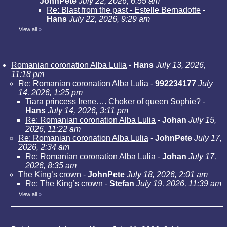
JohnPete
July 22, 2026, 6:55 am
Re: Blast from the past - Estelle Bernadotte
-
Hans
July 22, 2026, 9:29 am
View all
»
Romanian coronation Alba Lulia
-
Hans
July 13, 2026,
11:18 pm
Re: Romanian coronation Alba Lulia
-
992234177
July
14, 2026, 1:25 pm
Tiara princess Irene…. Choker of queen Sophie?
-
Hans
July 14, 2026, 3:11 pm
Re: Romanian coronation Alba Lulia
-
Johan
July 15,
2026, 11:22 am
Re: Romanian coronation Alba Lulia
-
JohnPete
July 17,
2026, 2:34 am
Re: Romanian coronation Alba Lulia
-
Johan
July 17,
2026, 8:35 am
The King’s crown
-
JohnPete
July 18, 2026, 2:01 am
Re: The King’s crown
-
Stefan
July 19, 2026, 11:39 am
View all
»