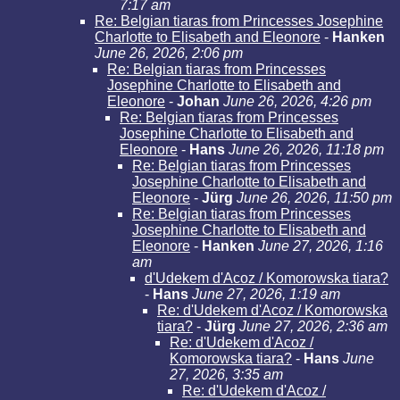
7:17 am
Re: Belgian tiaras from Princesses Josephine
Charlotte to Elisabeth and Eleonore
-
Hanken
June 26, 2026, 2:06 pm
Re: Belgian tiaras from Princesses
Josephine Charlotte to Elisabeth and
Eleonore
-
Johan
June 26, 2026, 4:26 pm
Re: Belgian tiaras from Princesses
Josephine Charlotte to Elisabeth and
Eleonore
-
Hans
June 26, 2026, 11:18 pm
Re: Belgian tiaras from Princesses
Josephine Charlotte to Elisabeth and
Eleonore
-
Jürg
June 26, 2026, 11:50 pm
Re: Belgian tiaras from Princesses
Josephine Charlotte to Elisabeth and
Eleonore
-
Hanken
June 27, 2026, 1:16
am
d'Udekem d'Acoz / Komorowska tiara?
-
Hans
June 27, 2026, 1:19 am
Re: d'Udekem d'Acoz / Komorowska
tiara?
-
Jürg
June 27, 2026, 2:36 am
Re: d'Udekem d'Acoz /
Komorowska tiara?
-
Hans
June
27, 2026, 3:35 am
Re: d'Udekem d'Acoz /