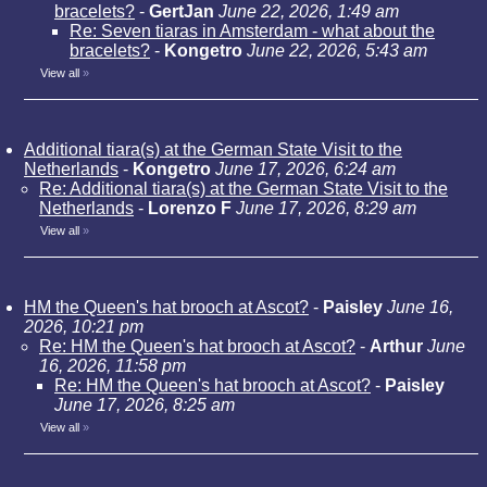
bracelets?
-
GertJan
June 22, 2026, 1:49 am
Re: Seven tiaras in Amsterdam - what about the
bracelets?
-
Kongetro
June 22, 2026, 5:43 am
View all
»
Additional tiara(s) at the German State Visit to the
Netherlands
-
Kongetro
June 17, 2026, 6:24 am
Re: Additional tiara(s) at the German State Visit to the
Netherlands
-
Lorenzo F
June 17, 2026, 8:29 am
View all
»
HM the Queen's hat brooch at Ascot?
-
Paisley
June 16,
2026, 10:21 pm
Re: HM the Queen's hat brooch at Ascot?
-
Arthur
June
16, 2026, 11:58 pm
Re: HM the Queen's hat brooch at Ascot?
-
Paisley
June 17, 2026, 8:25 am
View all
»