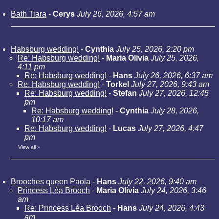
Bath Tiara
-
Cerys
July 26, 2026, 4:57 am
Habsburg wedding!
-
Cynthia
July 25, 2026, 2:20 pm
Re: Habsburg wedding!
-
Maria Olivia
July 25, 2026,
4:11 pm
Re: Habsburg wedding!
-
Hans
July 26, 2026, 6:37 am
Re: Habsburg wedding!
-
Torkel
July 27, 2026, 9:43 am
Re: Habsburg wedding!
-
Stefan
July 27, 2026, 12:45
pm
Re: Habsburg wedding!
-
Cynthia
July 28, 2026,
10:17 am
Re: Habsburg wedding!
-
Lucas
July 27, 2026, 4:47
pm
View all
»
Brooches queen Paola
-
Hans
July 22, 2026, 9:40 am
Princess Léa Brooch
-
Maria Olivia
July 24, 2026, 3:46
am
Re: Princess Léa Brooch
-
Hans
July 24, 2026, 4:43
am