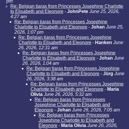
pm
Re: Belgian tiaras from Princesses Josephine Charlotte
to Elisabeth and Eleonore
-
JohnPete
June 25, 2026,
4:27 am
Re: Belgian tiaras from Princesses Josephine
Charlotte to Elisabeth and Eleonore
-
Johan
June 25,
2026, 1:07 pm
Re: Belgian tiaras from Princesses Josephine
Charlotte to Elisabeth and Eleonore
-
Hanken
June
26, 2026, 12:31 am
Re: Belgian tiaras from Princesses Josephine
Charlotte to Elisabeth and Eleonore
-
Johan
June
26, 2026, 1:04 am
Re: Belgian tiaras from Princesses Josephine
Charlotte to Elisabeth and Eleonore
-
Jürg
June
26, 2026, 3:38 am
Re: Belgian tiaras from Princesses Josephine
Charlotte to Elisabeth and Eleonore
-
Maria
Olivia
June 26, 2026, 5:32 am
Re: Belgian tiaras from Princesses
Josephine Charlotte to Elisabeth and
Eleonore
-
Johan
June 26, 2026, 7:05 am
Re: Belgian tiaras from Princesses
Josephine Charlotte to Elisabeth and
Eleonore
-
Maria Olivia
June 26, 2026,