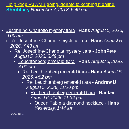
Help keep RJWMB going, donate to keeping it online!
-
Shrubbery
November 7, 2018, 6:49 pm
Josephine-Charlotte mystery tiara
-
Hans
August 5, 2026,
6:00 am
Re: Josephine-Charlotte mystery tiara
-
Hans
August 5,
2026, 7:49 am
Re: Josephine-Charlotte mystery tiara
-
JohnPete
August 5, 2026, 3:49 pm
Leuchtenberg emerald tiara
-
Hans
August 5, 2026,
4:01 pm
Re: Leuchtenberg emerald tiara
-
Hans
August 5,
2026, 4:02 pm
Re: Leuchtenberg emerald tiara
-
Andrew U
August 5, 2026, 11:20 pm
Re: Leuchtenberg emerald tiara
-
Hanken
August 6, 2026, 11:34 pm
Queen Fabiola diamond necklace
-
Hans
Yesterday, 1:44 am
View all
»