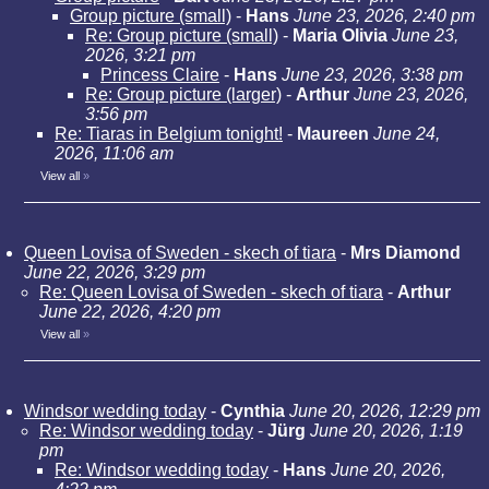
Group picture (small)
-
Hans
June 23, 2026, 2:40 pm
Re: Group picture (small)
-
Maria Olivia
June 23,
2026, 3:21 pm
Princess Claire
-
Hans
June 23, 2026, 3:38 pm
Re: Group picture (larger)
-
Arthur
June 23, 2026,
3:56 pm
Re: Tiaras in Belgium tonight!
-
Maureen
June 24,
2026, 11:06 am
View all
»
Queen Lovisa of Sweden - skech of tiara
-
Mrs Diamond
June 22, 2026, 3:29 pm
Re: Queen Lovisa of Sweden - skech of tiara
-
Arthur
June 22, 2026, 4:20 pm
View all
»
Windsor wedding today
-
Cynthia
June 20, 2026, 12:29 pm
Re: Windsor wedding today
-
Jürg
June 20, 2026, 1:19
pm
Re: Windsor wedding today
-
Hans
June 20, 2026,