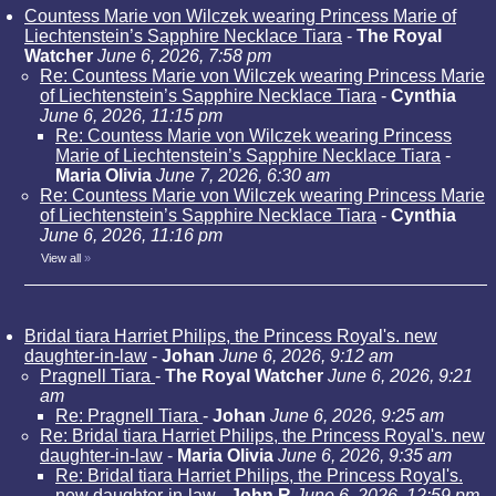
Countess Marie von Wilczek wearing Princess Marie of
Liechtenstein’s Sapphire Necklace Tiara
-
The Royal
Watcher
June 6, 2026, 7:58 pm
Re: Countess Marie von Wilczek wearing Princess Marie
of Liechtenstein’s Sapphire Necklace Tiara
-
Cynthia
June 6, 2026, 11:15 pm
Re: Countess Marie von Wilczek wearing Princess
Marie of Liechtenstein’s Sapphire Necklace Tiara
-
Maria Olivia
June 7, 2026, 6:30 am
Re: Countess Marie von Wilczek wearing Princess Marie
of Liechtenstein’s Sapphire Necklace Tiara
-
Cynthia
June 6, 2026, 11:16 pm
View all
»
Bridal tiara Harriet Philips, the Princess Royal's. new
daughter-in-law
-
Johan
June 6, 2026, 9:12 am
Pragnell Tiara
-
The Royal Watcher
June 6, 2026, 9:21
am
Re: Pragnell Tiara
-
Johan
June 6, 2026, 9:25 am
Re: Bridal tiara Harriet Philips, the Princess Royal's. new
daughter-in-law
-
Maria Olivia
June 6, 2026, 9:35 am
Re: Bridal tiara Harriet Philips, the Princess Royal's.
new daughter-in-law
-
John R
June 6, 2026, 12:59 pm