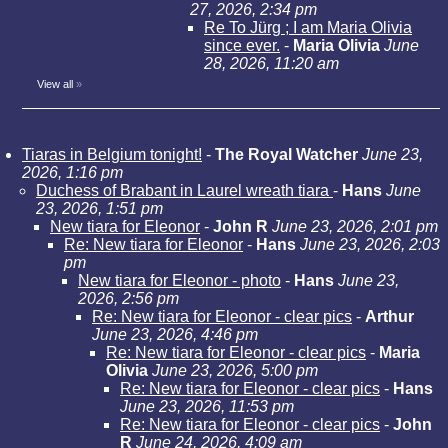
27, 2026, 2:34 pm
Re To Jürg ; I am Maria Olivia
since ever.
-
Maria Olivia
June
28, 2026, 11:20 am
View all
»
Tiaras in Belgium tonight!
-
The Royal Watcher
June 23,
2026, 1:16 pm
Duchess of Brabant in Laurel wreath tiara
-
Hans
June
23, 2026, 1:51 pm
New tiara for Eleonor
-
John R
June 23, 2026, 2:01 pm
Re: New tiara for Eleonor
-
Hans
June 23, 2026, 2:03
pm
New tiara for Eleonor - photo
-
Hans
June 23,
2026, 2:56 pm
Re: New tiara for Eleonor - clear pics
-
Arthur
June 23, 2026, 4:46 pm
Re: New tiara for Eleonor - clear pics
-
Maria
Olivia
June 23, 2026, 5:00 pm
Re: New tiara for Eleonor - clear pics
-
Hans
June 23, 2026, 11:53 pm
Re: New tiara for Eleonor - clear pics
-
John
R
June 24, 2026, 4:09 am