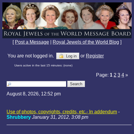
[
Post a Message
|
Royal Jewels of the World Blog
]
You are not logged in.
or
Register
Log in
Users active in the last 15 minutes: (none)
Page:
1
2
3
4
»
August 8, 2026, 12:52 pm
Use of photos, copyrights, credits, etc.- In addendum
-
Shrubbery
January 31, 2012, 3:08 pm