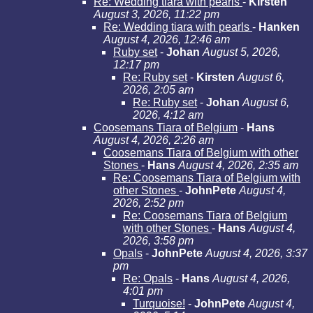
Re: Wedding tiara with pearls
-
Kirsten
August 3, 2026, 11:22 pm
Re: Wedding tiara with pearls
-
Hanken
August 4, 2026, 12:46 am
Ruby set
-
Johan
August 5, 2026,
12:17 pm
Re: Ruby set
-
Kirsten
August 6,
2026, 2:05 am
Re: Ruby set
-
Johan
August 6,
2026, 4:12 am
Coosemans Tiara of Belgium
-
Hans
August 4, 2026, 2:26 am
Coosemans Tiara of Belgium with other
Stones
-
Hans
August 4, 2026, 2:35 am
Re: Coosemans Tiara of Belgium with
other Stones
-
JohnPete
August 4,
2026, 2:52 pm
Re: Coosemans Tiara of Belgium
with other Stones
-
Hans
August 4,
2026, 3:58 pm
Opals
-
JohnPete
August 4, 2026, 3:37
pm
Re: Opals
-
Hans
August 4, 2026,
4:01 pm
Turquoise!
-
JohnPete
August 4,