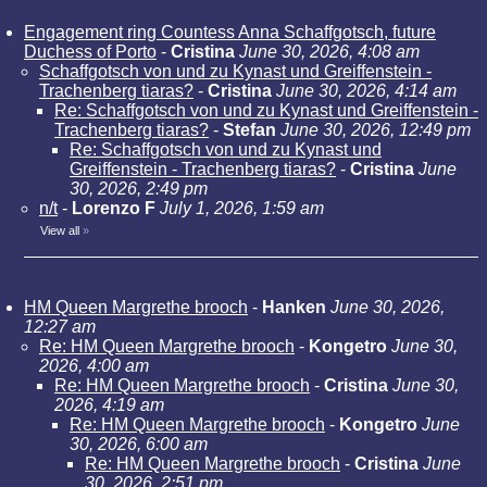
Engagement ring Countess Anna Schaffgotsch, future
Duchess of Porto
-
Cristina
June 30, 2026, 4:08 am
Schaffgotsch von und zu Kynast und Greiffenstein -
Trachenberg tiaras?
-
Cristina
June 30, 2026, 4:14 am
Re: Schaffgotsch von und zu Kynast und Greiffenstein -
Trachenberg tiaras?
-
Stefan
June 30, 2026, 12:49 pm
Re: Schaffgotsch von und zu Kynast und
Greiffenstein - Trachenberg tiaras?
-
Cristina
June
30, 2026, 2:49 pm
n/t
-
Lorenzo F
July 1, 2026, 1:59 am
View all
»
HM Queen Margrethe brooch
-
Hanken
June 30, 2026,
12:27 am
Re: HM Queen Margrethe brooch
-
Kongetro
June 30,
2026, 4:00 am
Re: HM Queen Margrethe brooch
-
Cristina
June 30,
2026, 4:19 am
Re: HM Queen Margrethe brooch
-
Kongetro
June
30, 2026, 6:00 am
Re: HM Queen Margrethe brooch
-
Cristina
June
30, 2026, 2:51 pm