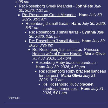
4:08 pm
Re: Rosenborg Greek Meander
-
JohnPete
July
30, 2026, 2:31 am
Re: Rosenborg Greek Meander
-
Hans
July 30,
2026, 3:05 am
Rosenborg 3 small tiaras
-
Hans
July 30, 2026,
8:51 am
Re: Rosenborg 3 small tiaras
-
Cynthia
July
30, 2026, 2:50 pm
Re: Rosenborg 3 small tiaras
-
Hans
July 30,
2026, 3:26 pm
Re: Rosenborg 3 small tiaras -Princess
Helena wife of Prince Harald
-
Maria Olivia
July 30, 2026, 3:47 pm
Rosenborg Ruby bracelet bandeau
-
Hans
July 30, 2026, 4:52 pm
Re: Rosenborg Ruby bracelet bandeau
former post
-
Maria Olivia
July 31,
2026, 3:13 am
Re: Rosenborg Ruby bracelet
bandeau former post
-
Hans
July 31,
2026, 5:01 am
View all
»