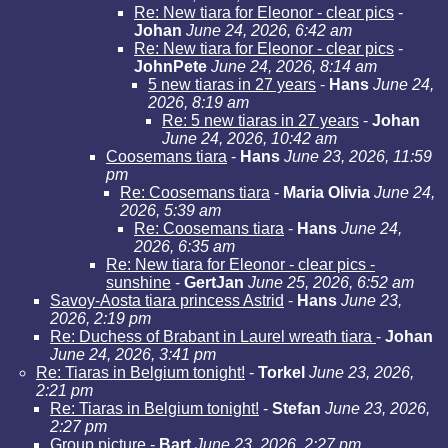
Re: New tiara for Eleonor - clear pics
-
Johan
June 24, 2026, 6:42 am
Re: New tiara for Eleonor - clear pics
-
JohnPete
June 24, 2026, 8:14 am
5 new tiaras in 27 years
-
Hans
June 24,
2026, 8:19 am
Re: 5 new tiaras in 27 years
-
Johan
June 24, 2026, 10:42 am
Coosemans tiara
-
Hans
June 23, 2026, 11:59
pm
Re: Coosemans tiara
-
Maria Olivia
June 24,
2026, 5:39 am
Re: Coosemans tiara
-
Hans
June 24,
2026, 6:35 am
Re: New tiara for Eleonor - clear pics -
sunshine
-
GertJan
June 25, 2026, 6:52 am
Savoy-Aosta tiara princess Astrid
-
Hans
June 23,
2026, 2:19 pm
Re: Duchess of Brabant in Laurel wreath tiara
-
Johan
June 24, 2026, 3:41 pm
Re: Tiaras in Belgium tonight!
-
Torkel
June 23, 2026,
2:21 pm
Re: Tiaras in Belgium tonight!
-
Stefan
June 23, 2026,
2:27 pm
Group picture
-
Bart
June 23, 2026, 2:27 pm