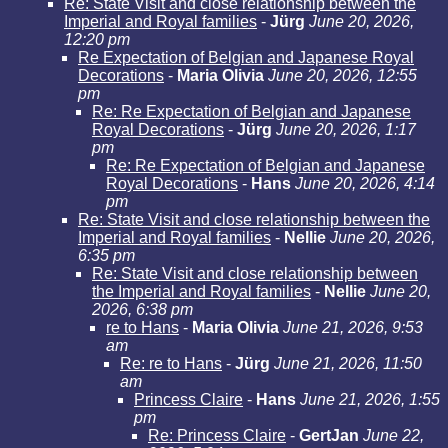
Re: State Visit and close relationship between the
Imperial and Royal families
-
Jürg
June 20, 2026,
12:20 pm
Re Expectation of Belgian and Japanese Royal
Decorations
-
Maria Olivia
June 20, 2026, 12:55
pm
Re: Re Expectation of Belgian and Japanese
Royal Decorations
-
Jürg
June 20, 2026, 1:17
pm
Re: Re Expectation of Belgian and Japanese
Royal Decorations
-
Hans
June 20, 2026, 4:14
pm
Re: State Visit and close relationship between the
Imperial and Royal families
-
Nellie
June 20, 2026,
6:35 pm
Re: State Visit and close relationship between
the Imperial and Royal families
-
Nellie
June 20,
2026, 6:38 pm
re to Hans
-
Maria Olivia
June 21, 2026, 9:53
am
Re: re to Hans
-
Jürg
June 21, 2026, 11:50
am
Princess Claire
-
Hans
June 21, 2026, 1:55
pm
Re: Princess Claire
-
GertJan
June 22,