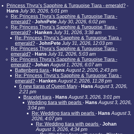
Princess Thyra’s Sapphire & Turquoise Tiara - emerald?
-
Hans
July 30, 2026, 5:01 pm
Re: Princess Thyra’s Sapphire & Turquoise Tiara -
emerald?
-
JohnPete
July 30, 2026, 6:02 pm
Re: Princess Thyra’s Sapphire & Turquoise Tiara -
emerald?
-
Hanken
July 31, 2026, 3:38 am
Re: Princess Thyra’s Sapphire & Turquoise Tiara -
emerald?
-
JohnPete
July 31, 2026, 12:03 pm
Re: Princess Thyra’s Sapphire & Turquoise Tiara -
emerald?
-
Hans
July 31, 2026, 5:03 am
Re: Princess Thyra’s Sapphire & Turquoise Tiara -
emerald?
-
Johan
August 1, 2026, 6:07 am
Battenberg tiara
-
Hans
August 2, 2026, 2:43 pm
Re: Princess Thyra’s Sapphire & Turquoise Tiara -
emerald?
-
Hanken
August 2, 2026, 11:28 pm
6 new tiaras of Queen Mary
-
Hans
August 3, 2026,
2:21 pm
Bracelet tiara
-
Hans
August 3, 2026, 3:01 pm
Wedding tiara with pearls
-
Hans
August 3, 2026,
3:04 pm
Re: Wedding tiara with pearls
-
Hans
August 3,
2026, 4:07 pm
Re: Wedding tiara with pearls
-
Johan
August 3, 2026, 4:34 pm