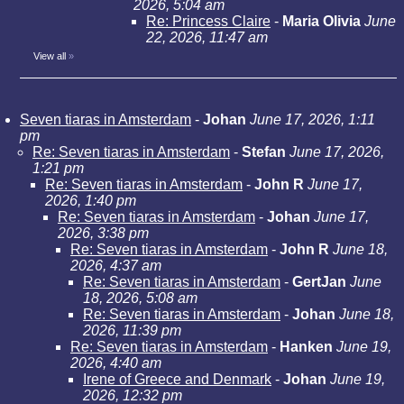
2026, 5:04 am
Re: Princess Claire
-
Maria Olivia
June
22, 2026, 11:47 am
View all
»
Seven tiaras in Amsterdam
-
Johan
June 17, 2026, 1:11
pm
Re: Seven tiaras in Amsterdam
-
Stefan
June 17, 2026,
1:21 pm
Re: Seven tiaras in Amsterdam
-
John R
June 17,
2026, 1:40 pm
Re: Seven tiaras in Amsterdam
-
Johan
June 17,
2026, 3:38 pm
Re: Seven tiaras in Amsterdam
-
John R
June 18,
2026, 4:37 am
Re: Seven tiaras in Amsterdam
-
GertJan
June
18, 2026, 5:08 am
Re: Seven tiaras in Amsterdam
-
Johan
June 18,
2026, 11:39 pm
Re: Seven tiaras in Amsterdam
-
Hanken
June 19,
2026, 4:40 am
Irene of Greece and Denmark
-
Johan
June 19,
2026, 12:32 pm