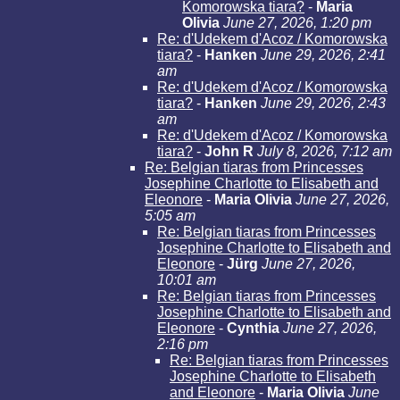
Komorowska tiara?
-
Maria
Olivia
June 27, 2026, 1:20 pm
Re: d'Udekem d'Acoz / Komorowska
tiara?
-
Hanken
June 29, 2026, 2:41
am
Re: d'Udekem d'Acoz / Komorowska
tiara?
-
Hanken
June 29, 2026, 2:43
am
Re: d'Udekem d'Acoz / Komorowska
tiara?
-
John R
July 8, 2026, 7:12 am
Re: Belgian tiaras from Princesses
Josephine Charlotte to Elisabeth and
Eleonore
-
Maria Olivia
June 27, 2026,
5:05 am
Re: Belgian tiaras from Princesses
Josephine Charlotte to Elisabeth and
Eleonore
-
Jürg
June 27, 2026,
10:01 am
Re: Belgian tiaras from Princesses
Josephine Charlotte to Elisabeth and
Eleonore
-
Cynthia
June 27, 2026,
2:16 pm
Re: Belgian tiaras from Princesses
Josephine Charlotte to Elisabeth
and Eleonore
-
Maria Olivia
June