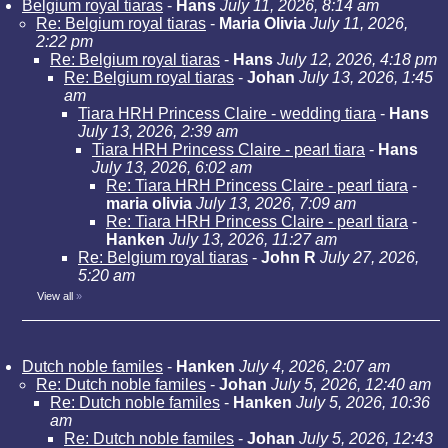
Belgium royal tiaras
-
Hans
July 11, 2026, 8:14 am
Re: Belgium royal tiaras
-
Maria Olivia
July 11, 2026,
2:22 pm
Re: Belgium royal tiaras
-
Hans
July 12, 2026, 4:18 pm
Re: Belgium royal tiaras
-
Johan
July 13, 2026, 1:45
am
Tiara HRH Princess Claire - wedding tiara
-
Hans
July 13, 2026, 2:39 am
Tiara HRH Princess Claire - pearl tiara
-
Hans
July 13, 2026, 6:02 am
Re: Tiara HRH Princess Claire - pearl tiara
-
maria olivia
July 13, 2026, 7:09 am
Re: Tiara HRH Princess Claire - pearl tiara
-
Hanken
July 13, 2026, 11:27 am
Re: Belgium royal tiaras
-
John R
July 27, 2026,
5:20 am
View all
»
Dutch noble familes
-
Hanken
July 4, 2026, 2:07 am
Re: Dutch noble familes
-
Johan
July 5, 2026, 12:40 am
Re: Dutch noble familes
-
Hanken
July 5, 2026, 10:36
am
Re: Dutch noble familes
-
Johan
July 5, 2026, 12:43