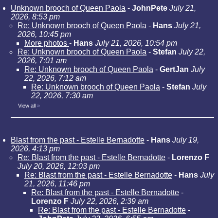
Unknown brooch of Queen Paola
-
JohnPete
July 21,
2026, 8:53 pm
Re: Unknown brooch of Queen Paola
-
Hans
July 21,
2026, 10:45 pm
More photos
-
Hans
July 21, 2026, 10:54 pm
Re: Unknown brooch of Queen Paola
-
Stefan
July 22,
2026, 7:01 am
Re: Unknown brooch of Queen Paola
-
GertJan
July
22, 2026, 7:12 am
Re: Unknown brooch of Queen Paola
-
Stefan
July
22, 2026, 7:30 am
View all
»
Blast from the past - Estelle Bernadotte
-
Hans
July 19,
2026, 4:13 pm
Re: Blast from the past - Estelle Bernadotte
-
Lorenzo F
July 20, 2026, 12:03 pm
Re: Blast from the past - Estelle Bernadotte
-
Hans
July
21, 2026, 11:46 pm
Re: Blast from the past - Estelle Bernadotte
-
Lorenzo F
July 22, 2026, 2:39 am
Re: Blast from the past - Estelle Bernadotte
-