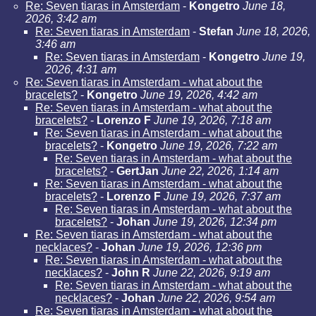
Re: Seven tiaras in Amsterdam
-
Kongetro
June 18,
2026, 3:42 am
Re: Seven tiaras in Amsterdam
-
Stefan
June 18, 2026,
3:46 am
Re: Seven tiaras in Amsterdam
-
Kongetro
June 19,
2026, 4:31 am
Re: Seven tiaras in Amsterdam - what about the
bracelets?
-
Kongetro
June 19, 2026, 4:42 am
Re: Seven tiaras in Amsterdam - what about the
bracelets?
-
Lorenzo F
June 19, 2026, 7:18 am
Re: Seven tiaras in Amsterdam - what about the
bracelets?
-
Kongetro
June 19, 2026, 7:22 am
Re: Seven tiaras in Amsterdam - what about the
bracelets?
-
GertJan
June 22, 2026, 1:14 am
Re: Seven tiaras in Amsterdam - what about the
bracelets?
-
Lorenzo F
June 19, 2026, 7:37 am
Re: Seven tiaras in Amsterdam - what about the
bracelets?
-
Johan
June 19, 2026, 12:34 pm
Re: Seven tiaras in Amsterdam - what about the
necklaces?
-
Johan
June 19, 2026, 12:36 pm
Re: Seven tiaras in Amsterdam - what about the
necklaces?
-
John R
June 22, 2026, 9:19 am
Re: Seven tiaras in Amsterdam - what about the
necklaces?
-
Johan
June 22, 2026, 9:54 am
Re: Seven tiaras in Amsterdam - what about the