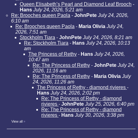
Queen Elisabeth’s Pearl and Diamond Leaf Brooch
-
Hans
July 24, 2026, 5:21 am
Re: Brooches queen Paola
-
JohnPete
July 24, 2026,
6:10 am
Re: Brooches queen Paola
-
Maria Olivia
July 24,
2026, 7:51 am
Stockholm Tiara
-
JohnPete
July 24, 2026, 8:21 am
Re: Stockholm Tiara
-
Hans
July 24, 2026, 10:13
am
The Princess of Rethy
-
Hans
July 24, 2026,
10:47 am
Re: The Princess of Rethy
-
JohnPete
July 24,
2026, 11:16 am
Re: The Princess of Rethy
-
Maria Olivia
July
24, 2026, 11:26 am
The Princess of Rethy - diamond rivieres
-
Hans
July 24, 2026, 2:02 pm
Re: The Princess of Rethy - diamond
rivieres
-
JohnPete
July 25, 2026, 6:40 pm
Re: The Princess of Rethy - diamond
rivieres
-
Hans
July 30, 2026, 3:38 pm
View all
»