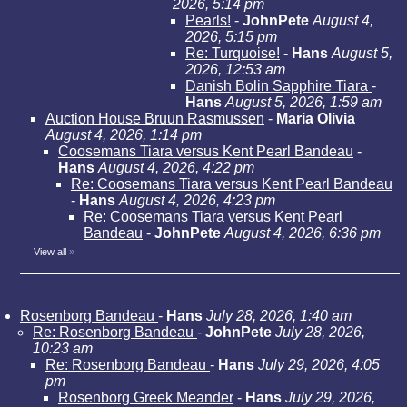
2026, 5:14 pm
Pearls!
-
JohnPete
August 4,
2026, 5:15 pm
Re: Turquoise!
-
Hans
August 5,
2026, 12:53 am
Danish Bolin Sapphire Tiara
-
Hans
August 5, 2026, 1:59 am
Auction House Bruun Rasmussen
-
Maria Olivia
August 4, 2026, 1:14 pm
Coosemans Tiara versus Kent Pearl Bandeau
-
Hans
August 4, 2026, 4:22 pm
Re: Coosemans Tiara versus Kent Pearl Bandeau
-
Hans
August 4, 2026, 4:23 pm
Re: Coosemans Tiara versus Kent Pearl
Bandeau
-
JohnPete
August 4, 2026, 6:36 pm
View all
»
Rosenborg Bandeau
-
Hans
July 28, 2026, 1:40 am
Re: Rosenborg Bandeau
-
JohnPete
July 28, 2026,
10:23 am
Re: Rosenborg Bandeau
-
Hans
July 29, 2026, 4:05
pm
Rosenborg Greek Meander
-
Hans
July 29, 2026,