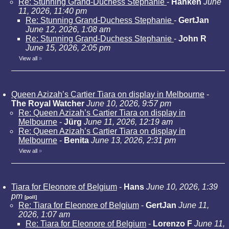
Re: Stunning Grand-Duchess Stephanie
-
Hanken
June
11, 2026, 11:40 pm
Re: Stunning Grand-Duchess Stephanie
-
GertJan
June 12, 2026, 1:08 am
Re: Stunning Grand-Duchess Stephanie
-
John R
June 15, 2026, 2:05 pm
View all
»
Queen Azizah’s Cartier Tiara on display in Melbourne
-
The Royal Watcher
June 10, 2026, 9:57 pm
Re: Queen Azizah’s Cartier Tiara on display in
Melbourne
-
Jürg
June 11, 2026, 12:19 am
Re: Queen Azizah’s Cartier Tiara on display in
Melbourne
-
Benita
June 13, 2026, 2:31 pm
View all
»
Tiara for Eleonore of Belgium
-
Hans
June 10, 2026, 1:39
pm
[poll]
Re: Tiara for Eleonore of Belgium
-
GertJan
June 11,
2026, 1:07 am
Re: Tiara for Eleonore of Belgium
-
Lorenzo F
June 11,