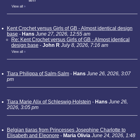
View all
»
Kent Crochet versus Girls of GB - Almost identical design
base
-
Hans
June 27, 2026, 12:55 am
Re: Kent Crochet versus Girls of GB - Almost identical
design base
-
John R
July 8, 2026, 7:16 am
View all
»
Tiara Philippa of Salm-Salm
-
Hans
June 26, 2026, 3:07
pm
Tiara Marie Alix of Schleswig-Holstein
-
Hans
June 26,
2026, 3:05 pm
Belgian tiaras from Princesses Josephine Charlotte to
Elisabeth and Eleonore
-
Maria Olivia
June 24, 2026, 1:48