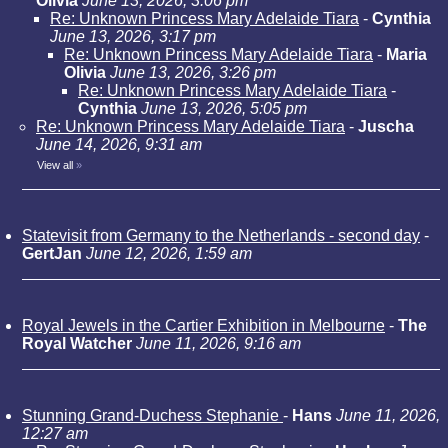
Olivia
June 13, 2026, 3:06 pm
Re: Unknown Princess Mary Adelaide Tiara
-
Cynthia
June 13, 2026, 3:17 pm
Re: Unknown Princess Mary Adelaide Tiara
-
Maria
Olivia
June 13, 2026, 3:26 pm
Re: Unknown Princess Mary Adelaide Tiara
-
Cynthia
June 13, 2026, 5:05 pm
Re: Unknown Princess Mary Adelaide Tiara
-
Juscha
June 14, 2026, 9:31 am
View all
»
Statevisit from Germany to the Netherlands - second day
-
GertJan
June 12, 2026, 1:59 am
Royal Jewels in the Cartier Exhibition in Melbourne
-
The
Royal Watcher
June 11, 2026, 9:16 am
Stunning Grand-Duchess Stephanie
-
Hans
June 11, 2026,
12:27 am