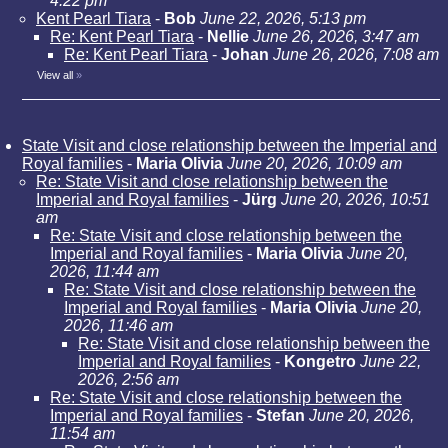
4:22 pm
Kent Pearl Tiara
-
Bob
June 22, 2026, 5:13 pm
Re: Kent Pearl Tiara
-
Nellie
June 26, 2026, 3:47 am
Re: Kent Pearl Tiara
-
Johan
June 26, 2026, 7:08 am
View all
»
State Visit and close relationship between the Imperial and
Royal families
-
Maria Olivia
June 20, 2026, 10:09 am
Re: State Visit and close relationship between the
Imperial and Royal families
-
Jürg
June 20, 2026, 10:51
am
Re: State Visit and close relationship between the
Imperial and Royal families
-
Maria Olivia
June 20,
2026, 11:44 am
Re: State Visit and close relationship between the
Imperial and Royal families
-
Maria Olivia
June 20,
2026, 11:46 am
Re: State Visit and close relationship between the
Imperial and Royal families
-
Kongetro
June 22,
2026, 2:56 am
Re: State Visit and close relationship between the
Imperial and Royal families
-
Stefan
June 20, 2026,
11:54 am