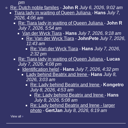
pm
Re: Dutch noble familes
-
John R
July 6, 2026, 9:02 am
Tiara lady in waiting of Queen Juliana
-
Hans
July 7,
2026, 4:06 am
Re: Tiara lady in waiting of Queen Juliana
-
John R
July 7, 2026, 5:54 am
Van der Wyck Tiara
-
Hans
July 7, 2026, 9:18 am
Re: Van der Wyck Tiara
-
JohnPete
July 7, 2026,
11:43 am
Re: Van der Wyck Tiara
-
Hans
July 7, 2026,
2:32 pm
Re: Tiara lady in waiting of Queen Juliana
-
Lucas
July 7, 2026, 4:08 pm
Identification help!
-
Hans
July 7, 2026, 4:32 pm
Lady behind Beatrix and Irene
-
Hans
July 8,
2026, 3:03 am
Re: Lady behind Beatrix and Irene
-
Kongetro
July 8, 2026, 4:53 am
Re: Lady behind Beatrix and Irene
-
Hans
July 8, 2026, 5:08 am
Re: Lady behind Beatrix and Irene - larger
photo
-
GertJan
July 8, 2026, 6:19 am
View all
»