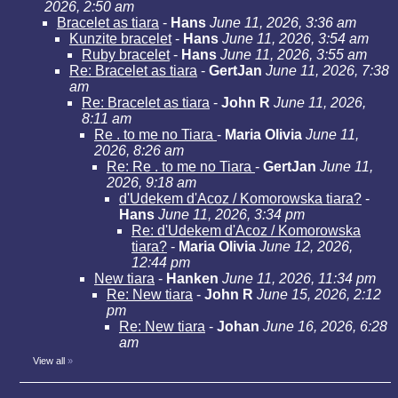
2026, 2:50 am
Bracelet as tiara
-
Hans
June 11, 2026, 3:36 am
Kunzite bracelet
-
Hans
June 11, 2026, 3:54 am
Ruby bracelet
-
Hans
June 11, 2026, 3:55 am
Re: Bracelet as tiara
-
GertJan
June 11, 2026, 7:38
am
Re: Bracelet as tiara
-
John R
June 11, 2026,
8:11 am
Re . to me no Tiara
-
Maria Olivia
June 11,
2026, 8:26 am
Re: Re . to me no Tiara
-
GertJan
June 11,
2026, 9:18 am
d'Udekem d'Acoz / Komorowska tiara?
-
Hans
June 11, 2026, 3:34 pm
Re: d'Udekem d'Acoz / Komorowska
tiara?
-
Maria Olivia
June 12, 2026,
12:44 pm
New tiara
-
Hanken
June 11, 2026, 11:34 pm
Re: New tiara
-
John R
June 15, 2026, 2:12
pm
Re: New tiara
-
Johan
June 16, 2026, 6:28
am
View all
»