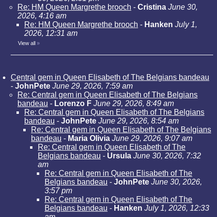
Re: HM Queen Margrethe brooch
-
Cristina
June 30,
2026, 4:16 am
Re: HM Queen Margrethe brooch
-
Hanken
July 1,
2026, 12:31 am
View all
»
Central gem in Queen Elisabeth of The Belgians bandeau
-
JohnPete
June 29, 2026, 7:59 am
Re: Central gem in Queen Elisabeth of The Belgians
bandeau
-
Lorenzo F
June 29, 2026, 8:49 am
Re: Central gem in Queen Elisabeth of The Belgians
bandeau
-
JohnPete
June 29, 2026, 8:54 am
Re: Central gem in Queen Elisabeth of The Belgians
bandeau
-
Maria Olivia
June 29, 2026, 9:07 am
Re: Central gem in Queen Elisabeth of The
Belgians bandeau
-
Ursula
June 30, 2026, 7:32
am
Re: Central gem in Queen Elisabeth of The
Belgians bandeau
-
JohnPete
June 30, 2026,
3:57 pm
Re: Central gem in Queen Elisabeth of The
Belgians bandeau
-
Hanken
July 1, 2026, 12:33
am