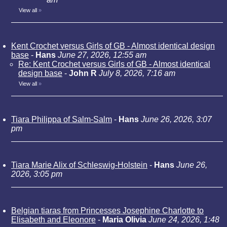
View all
»
Kent Crochet versus Girls of GB - Almost identical design
base
-
Hans
June 27, 2026, 12:55 am
Re: Kent Crochet versus Girls of GB - Almost identical
design base
-
John R
July 8, 2026, 7:16 am
View all
»
Tiara Philippa of Salm-Salm
-
Hans
June 26, 2026, 3:07
pm
Tiara Marie Alix of Schleswig-Holstein
-
Hans
June 26,
2026, 3:05 pm
Belgian tiaras from Princesses Josephine Charlotte to
Elisabeth and Eleonore
-
Maria Olivia
June 24, 2026, 1:48