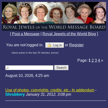
[
Post a Message
|
Royal Jewels of the World Blog
]
You are not logged in.
or
Register
Log in
Users active in the last 15 minutes: (none)
Page:
1
2
3
4
»
August 10, 2026, 4:25 am
Use of photos, copyrights, credits, etc.- In addendum
-
Shrubbery
January 31, 2012, 3:08 pm