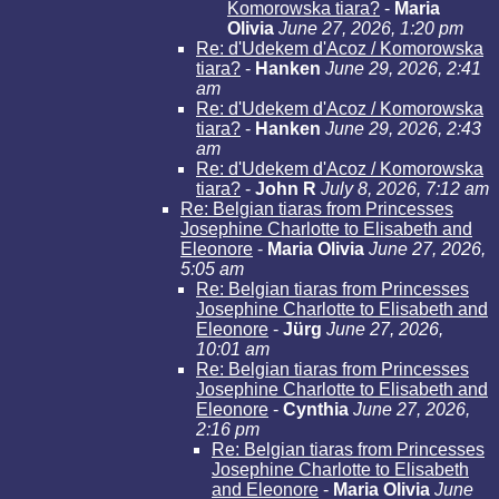
Komorowska tiara?
-
Maria
Olivia
June 27, 2026, 1:20 pm
Re: d'Udekem d'Acoz / Komorowska
tiara?
-
Hanken
June 29, 2026, 2:41
am
Re: d'Udekem d'Acoz / Komorowska
tiara?
-
Hanken
June 29, 2026, 2:43
am
Re: d'Udekem d'Acoz / Komorowska
tiara?
-
John R
July 8, 2026, 7:12 am
Re: Belgian tiaras from Princesses
Josephine Charlotte to Elisabeth and
Eleonore
-
Maria Olivia
June 27, 2026,
5:05 am
Re: Belgian tiaras from Princesses
Josephine Charlotte to Elisabeth and
Eleonore
-
Jürg
June 27, 2026,
10:01 am
Re: Belgian tiaras from Princesses
Josephine Charlotte to Elisabeth and
Eleonore
-
Cynthia
June 27, 2026,
2:16 pm
Re: Belgian tiaras from Princesses
Josephine Charlotte to Elisabeth
and Eleonore
-
Maria Olivia
June