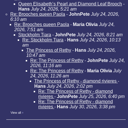
Queen Elisabeth’s Pearl and Diamond Leaf Brooch
-
Hans
July 24, 2026, 5:21 am
Re: Brooches queen Paola
-
JohnPete
July 24, 2026,
6:10 am
Re: Brooches queen Paola
-
Maria Olivia
July 24,
2026, 7:51 am
Stockholm Tiara
-
JohnPete
July 24, 2026, 8:21 am
Re: Stockholm Tiara
-
Hans
July 24, 2026, 10:13
am
The Princess of Rethy
-
Hans
July 24, 2026,
10:47 am
Re: The Princess of Rethy
-
JohnPete
July 24,
2026, 11:16 am
Re: The Princess of Rethy
-
Maria Olivia
July
24, 2026, 11:26 am
The Princess of Rethy - diamond rivieres
-
Hans
July 24, 2026, 2:02 pm
Re: The Princess of Rethy - diamond
rivieres
-
JohnPete
July 25, 2026, 6:40 pm
Re: The Princess of Rethy - diamond
rivieres
-
Hans
July 30, 2026, 3:38 pm
View all
»