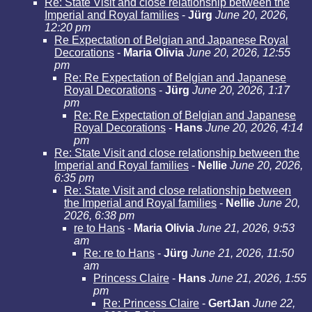
Re: State Visit and close relationship between the
Imperial and Royal families
-
Jürg
June 20, 2026,
12:20 pm
Re Expectation of Belgian and Japanese Royal
Decorations
-
Maria Olivia
June 20, 2026, 12:55
pm
Re: Re Expectation of Belgian and Japanese
Royal Decorations
-
Jürg
June 20, 2026, 1:17
pm
Re: Re Expectation of Belgian and Japanese
Royal Decorations
-
Hans
June 20, 2026, 4:14
pm
Re: State Visit and close relationship between the
Imperial and Royal families
-
Nellie
June 20, 2026,
6:35 pm
Re: State Visit and close relationship between
the Imperial and Royal families
-
Nellie
June 20,
2026, 6:38 pm
re to Hans
-
Maria Olivia
June 21, 2026, 9:53
am
Re: re to Hans
-
Jürg
June 21, 2026, 11:50
am
Princess Claire
-
Hans
June 21, 2026, 1:55
pm
Re: Princess Claire
-
GertJan
June 22,