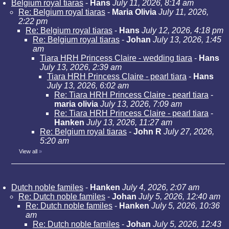
Belgium royal tiaras
-
Hans
July 11, 2026, 8:14 am
Re: Belgium royal tiaras
-
Maria Olivia
July 11, 2026,
2:22 pm
Re: Belgium royal tiaras
-
Hans
July 12, 2026, 4:18 pm
Re: Belgium royal tiaras
-
Johan
July 13, 2026, 1:45
am
Tiara HRH Princess Claire - wedding tiara
-
Hans
July 13, 2026, 2:39 am
Tiara HRH Princess Claire - pearl tiara
-
Hans
July 13, 2026, 6:02 am
Re: Tiara HRH Princess Claire - pearl tiara
-
maria olivia
July 13, 2026, 7:09 am
Re: Tiara HRH Princess Claire - pearl tiara
-
Hanken
July 13, 2026, 11:27 am
Re: Belgium royal tiaras
-
John R
July 27, 2026,
5:20 am
View all
»
Dutch noble familes
-
Hanken
July 4, 2026, 2:07 am
Re: Dutch noble familes
-
Johan
July 5, 2026, 12:40 am
Re: Dutch noble familes
-
Hanken
July 5, 2026, 10:36
am
Re: Dutch noble familes
-
Johan
July 5, 2026, 12:43