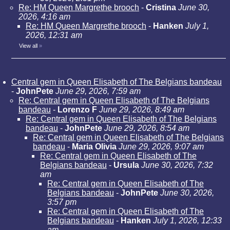
Re: HM Queen Margrethe brooch
-
Cristina
June 30,
2026, 4:16 am
Re: HM Queen Margrethe brooch
-
Hanken
July 1,
2026, 12:31 am
View all
»
Central gem in Queen Elisabeth of The Belgians bandeau
-
JohnPete
June 29, 2026, 7:59 am
Re: Central gem in Queen Elisabeth of The Belgians
bandeau
-
Lorenzo F
June 29, 2026, 8:49 am
Re: Central gem in Queen Elisabeth of The Belgians
bandeau
-
JohnPete
June 29, 2026, 8:54 am
Re: Central gem in Queen Elisabeth of The Belgians
bandeau
-
Maria Olivia
June 29, 2026, 9:07 am
Re: Central gem in Queen Elisabeth of The
Belgians bandeau
-
Ursula
June 30, 2026, 7:32
am
Re: Central gem in Queen Elisabeth of The
Belgians bandeau
-
JohnPete
June 30, 2026,
3:57 pm
Re: Central gem in Queen Elisabeth of The
Belgians bandeau
-
Hanken
July 1, 2026, 12:33
am