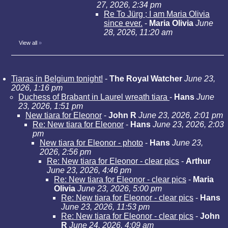
27, 2026, 2:34 pm
Re To Jürg ; I am Maria Olivia
since ever.
-
Maria Olivia
June
28, 2026, 11:20 am
View all
»
Tiaras in Belgium tonight!
-
The Royal Watcher
June 23,
2026, 1:16 pm
Duchess of Brabant in Laurel wreath tiara
-
Hans
June
23, 2026, 1:51 pm
New tiara for Eleonor
-
John R
June 23, 2026, 2:01 pm
Re: New tiara for Eleonor
-
Hans
June 23, 2026, 2:03
pm
New tiara for Eleonor - photo
-
Hans
June 23,
2026, 2:56 pm
Re: New tiara for Eleonor - clear pics
-
Arthur
June 23, 2026, 4:46 pm
Re: New tiara for Eleonor - clear pics
-
Maria
Olivia
June 23, 2026, 5:00 pm
Re: New tiara for Eleonor - clear pics
-
Hans
June 23, 2026, 11:53 pm
Re: New tiara for Eleonor - clear pics
-
John
R
June 24, 2026, 4:09 am