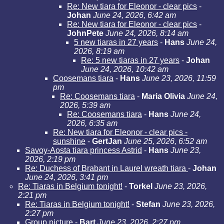
Re: New tiara for Eleonor - clear pics
-
Johan
June 24, 2026, 6:42 am
Re: New tiara for Eleonor - clear pics
-
JohnPete
June 24, 2026, 8:14 am
5 new tiaras in 27 years
-
Hans
June 24,
2026, 8:19 am
Re: 5 new tiaras in 27 years
-
Johan
June 24, 2026, 10:42 am
Coosemans tiara
-
Hans
June 23, 2026, 11:59
pm
Re: Coosemans tiara
-
Maria Olivia
June 24,
2026, 5:39 am
Re: Coosemans tiara
-
Hans
June 24,
2026, 6:35 am
Re: New tiara for Eleonor - clear pics -
sunshine
-
GertJan
June 25, 2026, 6:52 am
Savoy-Aosta tiara princess Astrid
-
Hans
June 23,
2026, 2:19 pm
Re: Duchess of Brabant in Laurel wreath tiara
-
Johan
June 24, 2026, 3:41 pm
Re: Tiaras in Belgium tonight!
-
Torkel
June 23, 2026,
2:21 pm
Re: Tiaras in Belgium tonight!
-
Stefan
June 23, 2026,
2:27 pm
Group picture
-
Bart
June 23, 2026, 2:27 pm