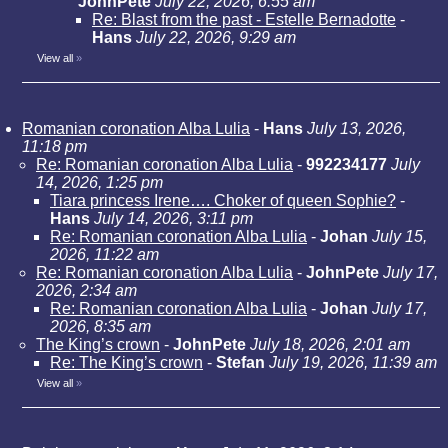
JohnPete
July 22, 2026, 6:55 am
Re: Blast from the past - Estelle Bernadotte
-
Hans
July 22, 2026, 9:29 am
View all
»
Romanian coronation Alba Lulia
-
Hans
July 13, 2026,
11:18 pm
Re: Romanian coronation Alba Lulia
-
992234177
July
14, 2026, 1:25 pm
Tiara princess Irene…. Choker of queen Sophie?
-
Hans
July 14, 2026, 3:11 pm
Re: Romanian coronation Alba Lulia
-
Johan
July 15,
2026, 11:22 am
Re: Romanian coronation Alba Lulia
-
JohnPete
July 17,
2026, 2:34 am
Re: Romanian coronation Alba Lulia
-
Johan
July 17,
2026, 8:35 am
The King’s crown
-
JohnPete
July 18, 2026, 2:01 am
Re: The King’s crown
-
Stefan
July 19, 2026, 11:39 am
View all
»