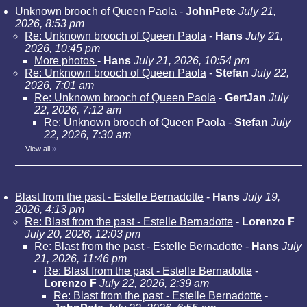
Unknown brooch of Queen Paola
-
JohnPete
July 21,
2026, 8:53 pm
Re: Unknown brooch of Queen Paola
-
Hans
July 21,
2026, 10:45 pm
More photos
-
Hans
July 21, 2026, 10:54 pm
Re: Unknown brooch of Queen Paola
-
Stefan
July 22,
2026, 7:01 am
Re: Unknown brooch of Queen Paola
-
GertJan
July
22, 2026, 7:12 am
Re: Unknown brooch of Queen Paola
-
Stefan
July
22, 2026, 7:30 am
View all
»
Blast from the past - Estelle Bernadotte
-
Hans
July 19,
2026, 4:13 pm
Re: Blast from the past - Estelle Bernadotte
-
Lorenzo F
July 20, 2026, 12:03 pm
Re: Blast from the past - Estelle Bernadotte
-
Hans
July
21, 2026, 11:46 pm
Re: Blast from the past - Estelle Bernadotte
-
Lorenzo F
July 22, 2026, 2:39 am
Re: Blast from the past - Estelle Bernadotte
-