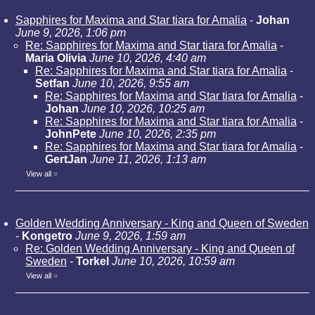
Sapphires for Maxima and Star tiara for Amalia
-
Johan
June 9, 2026, 1:06 pm
Re: Sapphires for Maxima and Star tiara for Amalia
-
Maria Olivia
June 10, 2026, 4:40 am
Re: Sapphires for Maxima and Star tiara for Amalia
-
Setfan
June 10, 2026, 9:55 am
Re: Sapphires for Maxima and Star tiara for Amalia
-
Johan
June 10, 2026, 10:25 am
Re: Sapphires for Maxima and Star tiara for Amalia
-
JohnPete
June 10, 2026, 2:35 pm
Re: Sapphires for Maxima and Star tiara for Amalia
-
GertJan
June 11, 2026, 1:13 am
View all
»
Golden Wedding Anniversary - King and Queen of Sweden
-
Kongetro
June 9, 2026, 1:59 am
Re: Golden Wedding Anniversary - King and Queen of
Sweden
-
Torkel
June 10, 2026, 10:59 am
View all
»