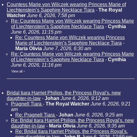
Countess Marie von Wilczek wearing Princess Marie of
Liechtenstein’s Sapphire Necklace Tiara
-
The Royal
Watcher
June 6, 2026, 7:58 pm
Re: Countess Marie von Wilczek wearing Princess Marie
of Liechtenstein’s Sapphire Necklace Tiara
-
Cynthia
June 6, 2026, 11:15 pm
Re: Countess Marie von Wilczek wearing Princess
Marie of Liechtenstein’s Sapphire Necklace Tiara
-
Maria Olivia
June 7, 2026, 6:30 am
Re: Countess Marie von Wilczek wearing Princess Marie
of Liechtenstein’s Sapphire Necklace Tiara
-
Cynthia
June 6, 2026, 11:16 pm
View all
»
Bridal tiara Harriet Philips, the Princess Royal's. new
daughter-in-law
-
Johan
June 6, 2026, 9:12 am
Pragnell Tiara
-
The Royal Watcher
June 6, 2026, 9:21
am
Re: Pragnell Tiara
-
Johan
June 6, 2026, 9:25 am
Re: Bridal tiara Harriet Philips, the Princess Royal's. new
daughter-in-law
-
Maria Olivia
June 6, 2026, 9:35 am
Re: Bridal tiara Harriet Philips, the Princess Royal's.
new daughter-in-law
-
John R
June 6, 2026, 12:59 pm