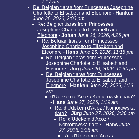
7:17 am
Re: Belgian tiaras from Princesses Josephine
Charlotte to Elisabeth and Eleonore
-
Hanken
June 26, 2026, 2:06 pm
Re: Belgian tiaras from Princesses
Josephine Charlotte to Elisabeth and
Eleonore
-
Johan
June 26, 2026, 4:26 pm
Re: Belgian tiaras from Princesses
Josephine Charlotte to Elisabeth and
Eleonore
-
Hans
June 26, 2026, 11:18 pm
Re: Belgian tiaras from Princesses
Josephine Charlotte to Elisabeth and
Eleonore
-
Jürg
June 26, 2026, 11:50 pm
Re: Belgian tiaras from Princesses
Josephine Charlotte to Elisabeth and
Eleonore
-
Hanken
June 27, 2026, 1:16
am
d'Udekem d'Acoz / Komorowska tiara?
-
Hans
June 27, 2026, 1:19 am
Re: d'Udekem d'Acoz / Komorowska
tiara?
-
Jürg
June 27, 2026, 2:36 am
Re: d'Udekem d'Acoz /
Komorowska tiara?
-
Hans
June
27, 2026, 3:35 am
Re: d'Udekem d'Acoz /