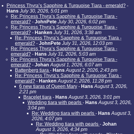
Princess Thyra’s Sapphire & Turquoise Tiara - emerald?
-
Hans
July 30, 2026, 5:01 pm
Re: Princess Thyra’s Sapphire & Turquoise Tiara -
emerald?
-
JohnPete
July 30, 2026, 6:02 pm
Re: Princess Thyra’s Sapphire & Turquoise Tiara -
emerald?
-
Hanken
July 31, 2026, 3:38 am
Re: Princess Thyra’s Sapphire & Turquoise Tiara -
emerald?
-
JohnPete
July 31, 2026, 12:03 pm
Re: Princess Thyra’s Sapphire & Turquoise Tiara -
emerald?
-
Hans
July 31, 2026, 5:03 am
Re: Princess Thyra’s Sapphire & Turquoise Tiara -
emerald?
-
Johan
August 1, 2026, 6:07 am
Battenberg tiara
-
Hans
August 2, 2026, 2:43 pm
Re: Princess Thyra’s Sapphire & Turquoise Tiara -
emerald?
-
Hanken
August 2, 2026, 11:28 pm
6 new tiaras of Queen Mary
-
Hans
August 3, 2026,
2:21 pm
Bracelet tiara
-
Hans
August 3, 2026, 3:01 pm
Wedding tiara with pearls
-
Hans
August 3, 2026,
3:04 pm
Re: Wedding tiara with pearls
-
Hans
August 3,
2026, 4:07 pm
Re: Wedding tiara with pearls
-
Johan
August 3, 2026, 4:34 pm