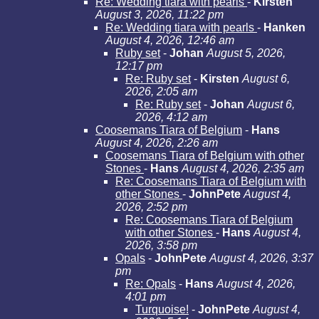
Re: Wedding tiara with pearls
-
Kirsten
August 3, 2026, 11:22 pm
Re: Wedding tiara with pearls
-
Hanken
August 4, 2026, 12:46 am
Ruby set
-
Johan
August 5, 2026,
12:17 pm
Re: Ruby set
-
Kirsten
August 6,
2026, 2:05 am
Re: Ruby set
-
Johan
August 6,
2026, 4:12 am
Coosemans Tiara of Belgium
-
Hans
August 4, 2026, 2:26 am
Coosemans Tiara of Belgium with other
Stones
-
Hans
August 4, 2026, 2:35 am
Re: Coosemans Tiara of Belgium with
other Stones
-
JohnPete
August 4,
2026, 2:52 pm
Re: Coosemans Tiara of Belgium
with other Stones
-
Hans
August 4,
2026, 3:58 pm
Opals
-
JohnPete
August 4, 2026, 3:37
pm
Re: Opals
-
Hans
August 4, 2026,
4:01 pm
Turquoise!
-
JohnPete
August 4,