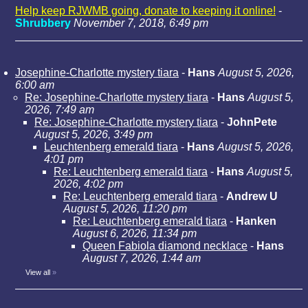
Help keep RJWMB going, donate to keeping it online!
-
Shrubbery
November 7, 2018, 6:49 pm
Josephine-Charlotte mystery tiara
-
Hans
August 5, 2026,
6:00 am
Re: Josephine-Charlotte mystery tiara
-
Hans
August 5,
2026, 7:49 am
Re: Josephine-Charlotte mystery tiara
-
JohnPete
August 5, 2026, 3:49 pm
Leuchtenberg emerald tiara
-
Hans
August 5, 2026,
4:01 pm
Re: Leuchtenberg emerald tiara
-
Hans
August 5,
2026, 4:02 pm
Re: Leuchtenberg emerald tiara
-
Andrew U
August 5, 2026, 11:20 pm
Re: Leuchtenberg emerald tiara
-
Hanken
August 6, 2026, 11:34 pm
Queen Fabiola diamond necklace
-
Hans
August 7, 2026, 1:44 am
View all
»