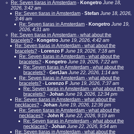
Re: Seven tiaras in Amsterdam
-
Kongetro
June 18,
2026, 3:42 am
Re: Seven tiaras in Amsterdam
-
Stefan
June 18, 2026,
3:46 am
Re: Seven tiaras in Amsterdam
-
Kongetro
June 19,
2026, 4:31 am
Re: Seven tiaras in Amsterdam - what about the
bracelets?
-
Kongetro
June 19, 2026, 4:42 am
Re: Seven tiaras in Amsterdam - what about the
bracelets?
-
Lorenzo F
June 19, 2026, 7:18 am
Re: Seven tiaras in Amsterdam - what about the
bracelets?
-
Kongetro
June 19, 2026, 7:22 am
Re: Seven tiaras in Amsterdam - what about the
bracelets?
-
GertJan
June 22, 2026, 1:14 am
Re: Seven tiaras in Amsterdam - what about the
bracelets?
-
Lorenzo F
June 19, 2026, 7:37 am
Re: Seven tiaras in Amsterdam - what about the
bracelets?
-
Johan
June 19, 2026, 12:34 pm
Re: Seven tiaras in Amsterdam - what about the
necklaces?
-
Johan
June 19, 2026, 12:36 pm
Re: Seven tiaras in Amsterdam - what about the
necklaces?
-
John R
June 22, 2026, 9:19 am
Re: Seven tiaras in Amsterdam - what about the
necklaces?
-
Johan
June 22, 2026, 9:54 am
Re: Seven tiaras in Amsterdam - what about the