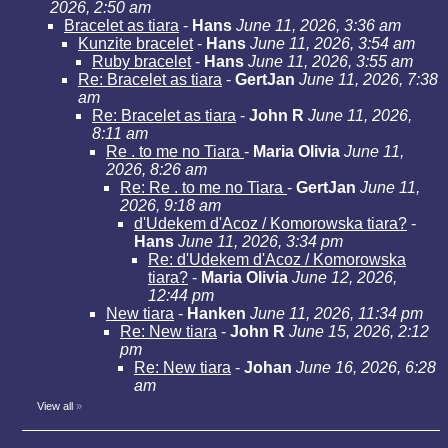
2026, 2:50 am
Bracelet as tiara
-
Hans
June 11, 2026, 3:36 am
Kunzite bracelet
-
Hans
June 11, 2026, 3:54 am
Ruby bracelet
-
Hans
June 11, 2026, 3:55 am
Re: Bracelet as tiara
-
GertJan
June 11, 2026, 7:38
am
Re: Bracelet as tiara
-
John R
June 11, 2026,
8:11 am
Re . to me no Tiara
-
Maria Olivia
June 11,
2026, 8:26 am
Re: Re . to me no Tiara
-
GertJan
June 11,
2026, 9:18 am
d'Udekem d'Acoz / Komorowska tiara?
-
Hans
June 11, 2026, 3:34 pm
Re: d'Udekem d'Acoz / Komorowska
tiara?
-
Maria Olivia
June 12, 2026,
12:44 pm
New tiara
-
Hanken
June 11, 2026, 11:34 pm
Re: New tiara
-
John R
June 15, 2026, 2:12
pm
Re: New tiara
-
Johan
June 16, 2026, 6:28
am
View all
»