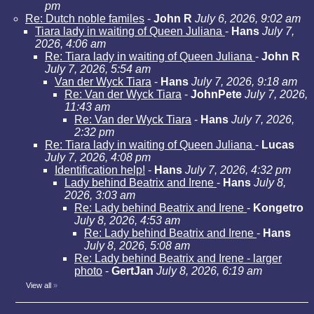
pm
Re: Dutch noble familes
-
John R
July 6, 2026, 9:02 am
Tiara lady in waiting of Queen Juliana
-
Hans
July 7,
2026, 4:06 am
Re: Tiara lady in waiting of Queen Juliana
-
John R
July 7, 2026, 5:54 am
Van der Wyck Tiara
-
Hans
July 7, 2026, 9:18 am
Re: Van der Wyck Tiara
-
JohnPete
July 7, 2026,
11:43 am
Re: Van der Wyck Tiara
-
Hans
July 7, 2026,
2:32 pm
Re: Tiara lady in waiting of Queen Juliana
-
Lucas
July 7, 2026, 4:08 pm
Identification help!
-
Hans
July 7, 2026, 4:32 pm
Lady behind Beatrix and Irene
-
Hans
July 8,
2026, 3:03 am
Re: Lady behind Beatrix and Irene
-
Kongetro
July 8, 2026, 4:53 am
Re: Lady behind Beatrix and Irene
-
Hans
July 8, 2026, 5:08 am
Re: Lady behind Beatrix and Irene - larger
photo
-
GertJan
July 8, 2026, 6:19 am
View all
»