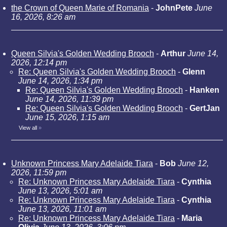
the Crown of Queen Marie of Romania
-
JohnPete
June
16, 2026, 8:26 am
Queen Silvia's Golden Wedding Brooch
-
Arthur
June 14,
2026, 12:14 pm
Re: Queen Silvia's Golden Wedding Brooch
-
Glenn
June 14, 2026, 1:34 pm
Re: Queen Silvia's Golden Wedding Brooch
-
Hanken
June 14, 2026, 11:39 pm
Re: Queen Silvia's Golden Wedding Brooch
-
GertJan
June 15, 2026, 1:15 am
View all
»
Unknown Princess Mary Adelaide Tiara
-
Bob
June 12,
2026, 11:59 pm
Re: Unknown Princess Mary Adelaide Tiara
-
Cynthia
June 13, 2026, 5:01 am
Re: Unknown Princess Mary Adelaide Tiara
-
Cynthia
June 13, 2026, 11:01 am
Re: Unknown Princess Mary Adelaide Tiara
-
Maria