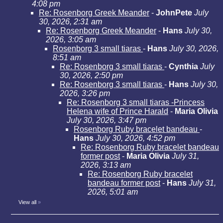
4:08 pm
Re: Rosenborg Greek Meander
-
JohnPete
July
30, 2026, 2:31 am
Re: Rosenborg Greek Meander
-
Hans
July 30,
2026, 3:05 am
Rosenborg 3 small tiaras
-
Hans
July 30, 2026,
8:51 am
Re: Rosenborg 3 small tiaras
-
Cynthia
July
30, 2026, 2:50 pm
Re: Rosenborg 3 small tiaras
-
Hans
July 30,
2026, 3:26 pm
Re: Rosenborg 3 small tiaras -Princess
Helena wife of Prince Harald
-
Maria Olivia
July 30, 2026, 3:47 pm
Rosenborg Ruby bracelet bandeau
-
Hans
July 30, 2026, 4:52 pm
Re: Rosenborg Ruby bracelet bandeau
former post
-
Maria Olivia
July 31,
2026, 3:13 am
Re: Rosenborg Ruby bracelet
bandeau former post
-
Hans
July 31,
2026, 5:01 am
View all
»