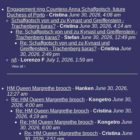
Engagement ring Countess Anna Schaffgotsch, future
Duchess of Porto
-
Cristina
June 30, 2026, 4:08 am
Schaffgotsch von und zu Kynast und Greiffenstein -
Trachenberg tiaras?
-
Cristina
June 30, 2026, 4:14 am
Re: Schaffgotsch von und zu Kynast und Greiffenstein -
Trachenberg tiaras?
-
Stefan
June 30, 2026, 12:49 pm
Re: Schaffgotsch von und zu Kynast und
Greiffenstein - Trachenberg tiaras?
-
Cristina
June
30, 2026, 2:49 pm
n/t
-
Lorenzo F
July 1, 2026, 1:59 am
View all
»
HM Queen Margrethe brooch
-
Hanken
June 30, 2026,
12:27 am
Re: HM Queen Margrethe brooch
-
Kongetro
June 30,
2026, 4:00 am
Re: HM Queen Margrethe brooch
-
Cristina
June 30,
2026, 4:19 am
Re: HM Queen Margrethe brooch
-
Kongetro
June
30, 2026, 6:00 am
Re: HM Queen Margrethe brooch
-
Cristina
June
30, 2026, 2:51 pm