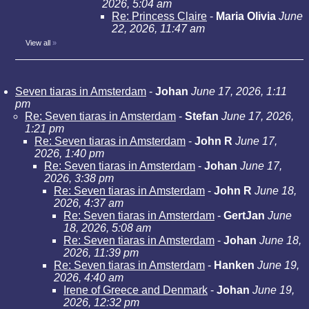
2026, 5:04 am
Re: Princess Claire
-
Maria Olivia
June
22, 2026, 11:47 am
View all
»
Seven tiaras in Amsterdam
-
Johan
June 17, 2026, 1:11
pm
Re: Seven tiaras in Amsterdam
-
Stefan
June 17, 2026,
1:21 pm
Re: Seven tiaras in Amsterdam
-
John R
June 17,
2026, 1:40 pm
Re: Seven tiaras in Amsterdam
-
Johan
June 17,
2026, 3:38 pm
Re: Seven tiaras in Amsterdam
-
John R
June 18,
2026, 4:37 am
Re: Seven tiaras in Amsterdam
-
GertJan
June
18, 2026, 5:08 am
Re: Seven tiaras in Amsterdam
-
Johan
June 18,
2026, 11:39 pm
Re: Seven tiaras in Amsterdam
-
Hanken
June 19,
2026, 4:40 am
Irene of Greece and Denmark
-
Johan
June 19,
2026, 12:32 pm