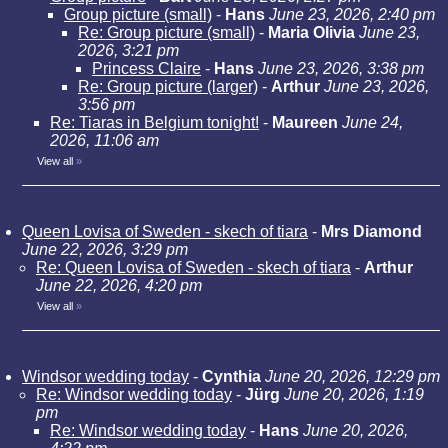
Group picture (small)
-
Hans
June 23, 2026, 2:40 pm
Re: Group picture (small)
-
Maria Olivia
June 23,
2026, 3:21 pm
Princess Claire
-
Hans
June 23, 2026, 3:38 pm
Re: Group picture (larger)
-
Arthur
June 23, 2026,
3:56 pm
Re: Tiaras in Belgium tonight!
-
Maureen
June 24,
2026, 11:06 am
View all
»
Queen Lovisa of Sweden - skech of tiara
-
Mrs Diamond
June 22, 2026, 3:29 pm
Re: Queen Lovisa of Sweden - skech of tiara
-
Arthur
June 22, 2026, 4:20 pm
View all
»
Windsor wedding today
-
Cynthia
June 20, 2026, 12:29 pm
Re: Windsor wedding today
-
Jürg
June 20, 2026, 1:19
pm
Re: Windsor wedding today
-
Hans
June 20, 2026,