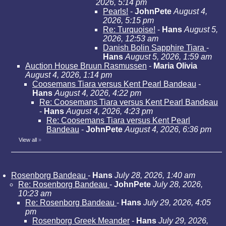
2026, 5:14 pm
Pearls!
-
JohnPete
August 4,
2026, 5:15 pm
Re: Turquoise!
-
Hans
August 5,
2026, 12:53 am
Danish Bolin Sapphire Tiara
-
Hans
August 5, 2026, 1:59 am
Auction House Bruun Rasmussen
-
Maria Olivia
August 4, 2026, 1:14 pm
Coosemans Tiara versus Kent Pearl Bandeau
-
Hans
August 4, 2026, 4:22 pm
Re: Coosemans Tiara versus Kent Pearl Bandeau
-
Hans
August 4, 2026, 4:23 pm
Re: Coosemans Tiara versus Kent Pearl
Bandeau
-
JohnPete
August 4, 2026, 6:36 pm
View all
»
Rosenborg Bandeau
-
Hans
July 28, 2026, 1:40 am
Re: Rosenborg Bandeau
-
JohnPete
July 28, 2026,
10:23 am
Re: Rosenborg Bandeau
-
Hans
July 29, 2026, 4:05
pm
Rosenborg Greek Meander
-
Hans
July 29, 2026,