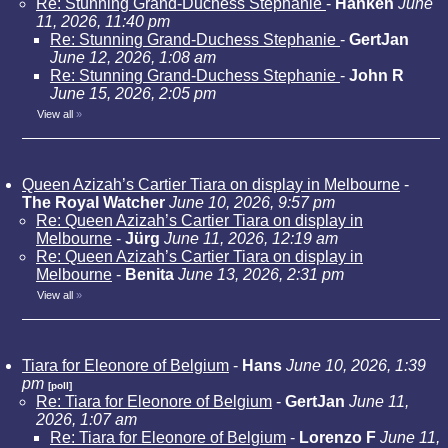
Re: Stunning Grand-Duchess Stephanie
-
Hanken
June
11, 2026, 11:40 pm
Re: Stunning Grand-Duchess Stephanie
-
GertJan
June 12, 2026, 1:08 am
Re: Stunning Grand-Duchess Stephanie
-
John R
June 15, 2026, 2:05 pm
View all
»
Queen Azizah’s Cartier Tiara on display in Melbourne
-
The Royal Watcher
June 10, 2026, 9:57 pm
Re: Queen Azizah’s Cartier Tiara on display in
Melbourne
-
Jürg
June 11, 2026, 12:19 am
Re: Queen Azizah’s Cartier Tiara on display in
Melbourne
-
Benita
June 13, 2026, 2:31 pm
View all
»
Tiara for Eleonore of Belgium
-
Hans
June 10, 2026, 1:39
pm
[poll]
Re: Tiara for Eleonore of Belgium
-
GertJan
June 11,
2026, 1:07 am
Re: Tiara for Eleonore of Belgium
-
Lorenzo F
June 11,