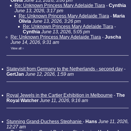
Olivia
June 13, 2026, 3:06 pm
Re: Unknown Princess Mary Adelaide Tiara
-
Cynthia
June 13, 2026, 3:17 pm
Re: Unknown Princess Mary Adelaide Tiara
-
Maria
Olivia
June 13, 2026, 3:26 pm
Re: Unknown Princess Mary Adelaide Tiara
-
Cynthia
June 13, 2026, 5:05 pm
Re: Unknown Princess Mary Adelaide Tiara
-
Juscha
June 14, 2026, 9:31 am
View all
»
Statevisit from Germany to the Netherlands - second day
-
GertJan
June 12, 2026, 1:59 am
Royal Jewels in the Cartier Exhibition in Melbourne
-
The
Royal Watcher
June 11, 2026, 9:16 am
Stunning Grand-Duchess Stephanie
-
Hans
June 11, 2026,
12:27 am