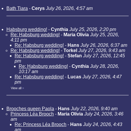
Bath Tiara
-
Cerys
July 26, 2026, 4:57 am
Habsburg wedding!
-
Cynthia
July 25, 2026, 2:20 pm
Re: Habsburg wedding!
-
Maria Olivia
July 25, 2026,
4:11 pm
Re: Habsburg wedding!
-
Hans
July 26, 2026, 6:37 am
Re: Habsburg wedding!
-
Torkel
July 27, 2026, 9:43 am
Re: Habsburg wedding!
-
Stefan
July 27, 2026, 12:45
pm
Re: Habsburg wedding!
-
Cynthia
July 28, 2026,
10:17 am
Re: Habsburg wedding!
-
Lucas
July 27, 2026, 4:47
pm
View all
»
Brooches queen Paola
-
Hans
July 22, 2026, 9:40 am
Princess Léa Brooch
-
Maria Olivia
July 24, 2026, 3:46
am
Re: Princess Léa Brooch
-
Hans
July 24, 2026, 4:43
am