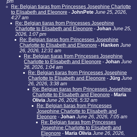
pm
Re: Belgian tiaras from Princesses Josephine Charlotte
to Elisabeth and Eleonore
-
JohnPete
June 25, 2026,
4:27 am
Re: Belgian tiaras from Princesses Josephine
Charlotte to Elisabeth and Eleonore
-
Johan
June 25,
2026, 1:07 pm
Re: Belgian tiaras from Princesses Josephine
Charlotte to Elisabeth and Eleonore
-
Hanken
June
26, 2026, 12:31 am
Re: Belgian tiaras from Princesses Josephine
Charlotte to Elisabeth and Eleonore
-
Johan
June
26, 2026, 1:04 am
Re: Belgian tiaras from Princesses Josephine
Charlotte to Elisabeth and Eleonore
-
Jürg
June
26, 2026, 3:38 am
Re: Belgian tiaras from Princesses Josephine
Charlotte to Elisabeth and Eleonore
-
Maria
Olivia
June 26, 2026, 5:32 am
Re: Belgian tiaras from Princesses
Josephine Charlotte to Elisabeth and
Eleonore
-
Johan
June 26, 2026, 7:05 am
Re: Belgian tiaras from Princesses
Josephine Charlotte to Elisabeth and
Eleonore
-
Maria Olivia
June 26, 2026,