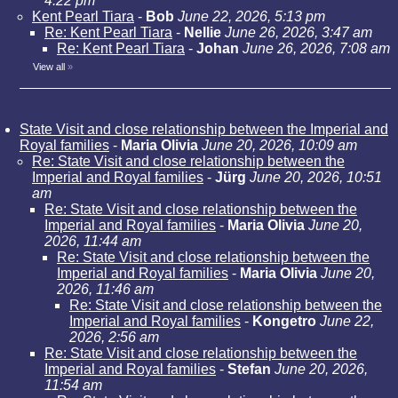
4:22 pm
Kent Pearl Tiara
-
Bob
June 22, 2026, 5:13 pm
Re: Kent Pearl Tiara
-
Nellie
June 26, 2026, 3:47 am
Re: Kent Pearl Tiara
-
Johan
June 26, 2026, 7:08 am
View all
»
State Visit and close relationship between the Imperial and
Royal families
-
Maria Olivia
June 20, 2026, 10:09 am
Re: State Visit and close relationship between the
Imperial and Royal families
-
Jürg
June 20, 2026, 10:51
am
Re: State Visit and close relationship between the
Imperial and Royal families
-
Maria Olivia
June 20,
2026, 11:44 am
Re: State Visit and close relationship between the
Imperial and Royal families
-
Maria Olivia
June 20,
2026, 11:46 am
Re: State Visit and close relationship between the
Imperial and Royal families
-
Kongetro
June 22,
2026, 2:56 am
Re: State Visit and close relationship between the
Imperial and Royal families
-
Stefan
June 20, 2026,
11:54 am