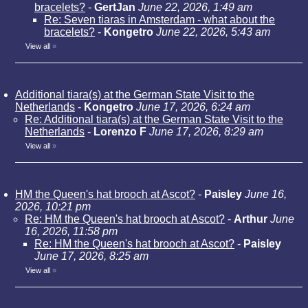
bracelets?
-
GertJan
June 22, 2026, 1:49 am
Re: Seven tiaras in Amsterdam - what about the
bracelets?
-
Kongetro
June 22, 2026, 5:43 am
View all
»
Additional tiara(s) at the German State Visit to the
Netherlands
-
Kongetro
June 17, 2026, 6:24 am
Re: Additional tiara(s) at the German State Visit to the
Netherlands
-
Lorenzo F
June 17, 2026, 8:29 am
View all
»
HM the Queen's hat brooch at Ascot?
-
Paisley
June 16,
2026, 10:21 pm
Re: HM the Queen's hat brooch at Ascot?
-
Arthur
June
16, 2026, 11:58 pm
Re: HM the Queen's hat brooch at Ascot?
-
Paisley
June 17, 2026, 8:25 am
View all
»