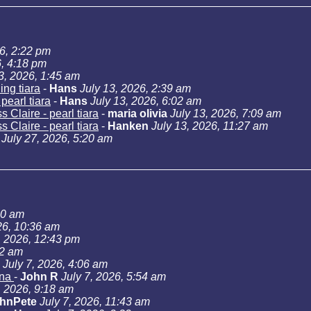
26, 2:22 pm
6, 4:18 pm
3, 2026, 1:45 am
ng tiara
-
Hans
July 13, 2026, 2:39 am
pearl tiara
-
Hans
July 13, 2026, 6:02 am
 Claire - pearl tiara
-
maria olivia
July 13, 2026, 7:09 am
 Claire - pearl tiara
-
Hanken
July 13, 2026, 11:27 am
July 27, 2026, 5:20 am
40 am
26, 10:36 am
, 2026, 12:43 pm
02 am
July 7, 2026, 4:06 am
ana
-
John R
July 7, 2026, 5:54 am
, 2026, 9:18 am
hnPete
July 7, 2026, 11:43 am