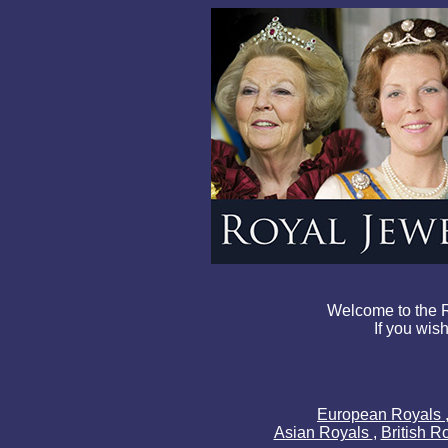
Welcome to the R
If you wish
European Royals
Asian Royals
,
British R