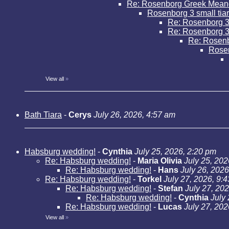
Re: Rosenborg Greek Mean
Rosenborg 3 small tia
Re: Rosenborg 3 
Re: Rosenborg 3 
Re: Rosenbo
Rose
View all
»
Bath Tiara
-
Cerys
July 26, 2026, 4:57 am
Habsburg wedding!
-
Cynthia
July 25, 2026, 2:20 pm
Re: Habsburg wedding!
-
Maria Olivia
July 25, 202
Re: Habsburg wedding!
-
Hans
July 26, 2026
Re: Habsburg wedding!
-
Torkel
July 27, 2026, 9:
Re: Habsburg wedding!
-
Stefan
July 27, 20
Re: Habsburg wedding!
-
Cynthia
July
Re: Habsburg wedding!
-
Lucas
July 27, 202
View all
»