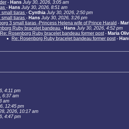
der
-
Hans
July 30, 2026, 3:05 am
ras
-
Hans
July 30, 2026, 8:51 am
small tiaras
-
Cynthia
July 30, 2026, 2:50 pm
small tiaras
-
Hans
July 30, 2026, 3:26 pm
rg 3 small tiaras -Princess Helena wife of Prince Harald
-
Mari
nborg Ruby bracelet bandeau
-
Hans
July 30, 2026, 4:52 pm
Re: Rosenborg Ruby bracelet bandeau former post
-
Maria Oliv
Re: Rosenborg Ruby bracelet bandeau former post
-
Han
6, 4:11 pm
, 6:37 am
43 am
26, 12:45 pm
 28, 2026, 10:17 am
6, 4:47 pm