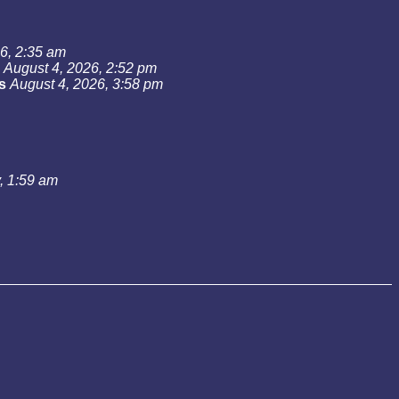
6, 2:35 am
August 4, 2026, 2:52 pm
s
August 4, 2026, 3:58 pm
, 1:59 am