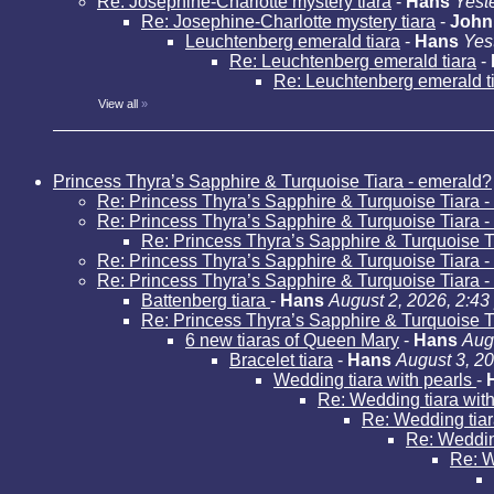
Re: Josephine-Charlotte mystery tiara
-
Hans
Yest
Re: Josephine-Charlotte mystery tiara
-
John
Leuchtenberg emerald tiara
-
Hans
Yes
Re: Leuchtenberg emerald tiara
-
Re: Leuchtenberg emerald t
View all
»
Princess Thyra’s Sapphire & Turquoise Tiara - emerald?
Re: Princess Thyra’s Sapphire & Turquoise Tiara 
Re: Princess Thyra’s Sapphire & Turquoise Tiara 
Re: Princess Thyra’s Sapphire & Turquoise T
Re: Princess Thyra’s Sapphire & Turquoise Tiara 
Re: Princess Thyra’s Sapphire & Turquoise Tiara 
Battenberg tiara
-
Hans
August 2, 2026, 2:43
Re: Princess Thyra’s Sapphire & Turquoise T
6 new tiaras of Queen Mary
-
Hans
Aug
Bracelet tiara
-
Hans
August 3, 2
Wedding tiara with pearls
-
Re: Wedding tiara wit
Re: Wedding tiar
Re: Weddin
Re: W