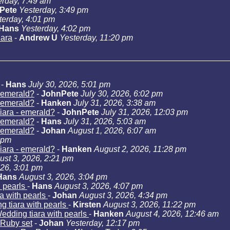
erday, 7:49 am
Pete
Yesterday, 3:49 pm
terday, 4:01 pm
Hans
Yesterday, 4:02 pm
iara
-
Andrew U
Yesterday, 11:20 pm
-
Hans
July 30, 2026, 5:01 pm
- emerald?
-
JohnPete
July 30, 2026, 6:02 pm
- emerald?
-
Hanken
July 31, 2026, 3:38 am
iara - emerald?
-
JohnPete
July 31, 2026, 12:03 pm
- emerald?
-
Hans
July 31, 2026, 5:03 am
- emerald?
-
Johan
August 1, 2026, 6:07 am
 pm
iara - emerald?
-
Hanken
August 2, 2026, 11:28 pm
ust 3, 2026, 2:21 pm
026, 3:01 pm
Hans
August 3, 2026, 3:04 pm
h pearls
-
Hans
August 3, 2026, 4:07 pm
a with pearls
-
Johan
August 3, 2026, 4:34 pm
g tiara with pearls
-
Kirsten
August 3, 2026, 11:22 pm
edding tiara with pearls
-
Hanken
August 4, 2026, 12:46 am
Ruby set
-
Johan
Yesterday, 12:17 pm