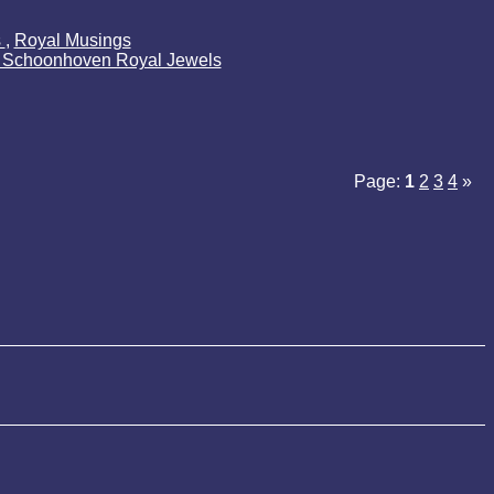
s
,
Royal Musings
k Schoonhoven Royal Jewels
Page:
1
2
3
4
»