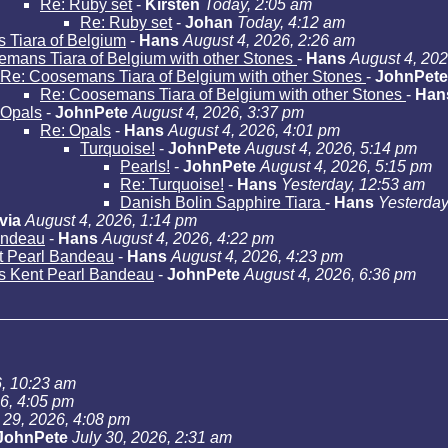
Re: Ruby set
-
Kirsten
Today, 2:05 am
Re: Ruby set
-
Johan
Today, 4:12 am
Tiara of Belgium
-
Hans
August 4, 2026, 2:26 am
mans Tiara of Belgium with other Stones
-
Hans
August 4, 202
Re: Coosemans Tiara of Belgium with other Stones
-
JohnPete
Re: Coosemans Tiara of Belgium with other Stones
-
Han
Opals
-
JohnPete
August 4, 2026, 3:37 pm
Re: Opals
-
Hans
August 4, 2026, 4:01 pm
Turquoise!
-
JohnPete
August 4, 2026, 5:14 pm
Pearls!
-
JohnPete
August 4, 2026, 5:15 pm
Re: Turquoise!
-
Hans
Yesterday, 12:53 am
Danish Bolin Sapphire Tiara
-
Hans
Yesterday
via
August 4, 2026, 1:14 pm
andeau
-
Hans
August 4, 2026, 4:22 pm
t Pearl Bandeau
-
Hans
August 4, 2026, 4:23 pm
s Kent Pearl Bandeau
-
JohnPete
August 4, 2026, 6:36 pm
6, 10:23 am
26, 4:05 pm
 29, 2026, 4:08 pm
JohnPete
July 30, 2026, 2:31 am