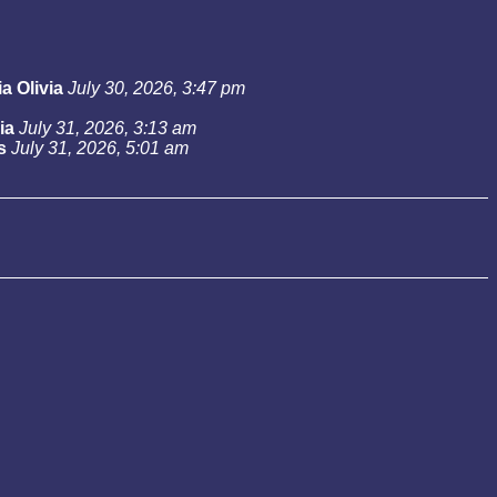
a Olivia
July 30, 2026, 3:47 pm
ia
July 31, 2026, 3:13 am
s
July 31, 2026, 5:01 am