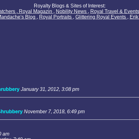
Royalty Blogs & Sites of Interest:
atchers
,
Royal Magazin
,
Nobility News
,
Royal Travel & Event
Mandache's Blog
,
Royal Portraits
,
Glittering Royal Events
,
Eri
rubbery
January 31, 2012, 3:08 pm
Shrubbery
November 7, 2018, 6:49 pm
0 am