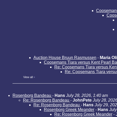
Coosemans 
Coose
Auction House Bruun Rasmussen
-
Maria Oli
Coosemans Tiara versus Kent Pearl B
Re: Coosemans Tiara versus Ken
Re: Coosemans Tiara versu
View all
»
Rosenborg Bandeau
-
Hans
July 28, 2026, 1:40 am
Re: Rosenborg Bandeau
-
JohnPete
July 28, 202
Re: Rosenborg Bandeau
-
Hans
July 29, 20
Rosenborg Greek Meander
-
Hans
July
Re: Rosenborg Greek Meander
-