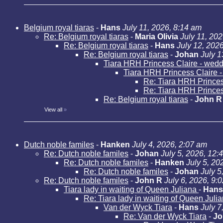
Belgium royal tiaras
-
Hans
July 11, 2026, 8:14 am
Re: Belgium royal tiaras
-
Maria Olivia
July 11, 20
Re: Belgium royal tiaras
-
Hans
July 12, 202
Re: Belgium royal tiaras
-
Johan
July 1
Tiara HRH Princess Claire - weddi
Tiara HRH Princess Claire - 
Re: Tiara HRH Princess
Re: Tiara HRH Princess
Re: Belgium royal tiaras
-
John R
View all
»
Dutch noble familes
-
Hanken
July 4, 2026, 2:07 am
Re: Dutch noble familes
-
Johan
July 5, 2026, 12:
Re: Dutch noble familes
-
Hanken
July 5, 20
Re: Dutch noble familes
-
Johan
July 5
Re: Dutch noble familes
-
John R
July 6, 2026, 9:
Tiara lady in waiting of Queen Juliana
-
Hans
Re: Tiara lady in waiting of Queen Juli
Van der Wyck Tiara
-
Hans
July 7
Re: Van der Wyck Tiara
-
Jo