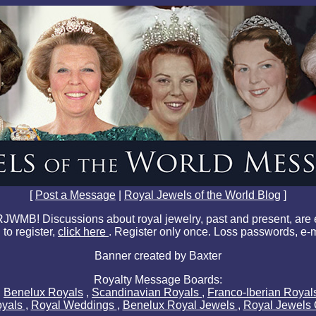
[
Post a Message
|
Royal Jewels of the World Blog
]
JWMB! Discussions about royal jewelry, past and present, are
 to register,
click here
. Register only once. Loss passwords, e-
Banner created by Baxter
Royalty Message Boards:
,
Benelux Royals
,
Scandinavian Royals
,
Franco-Iberian Roya
oyals
,
Royal Weddings
,
Benelux Royal Jewels
,
Royal Jewels