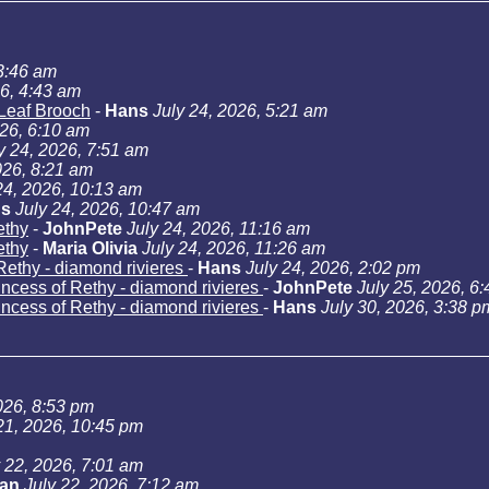
 3:46 am
26, 4:43 am
Leaf Brooch
-
Hans
July 24, 2026, 5:21 am
026, 6:10 am
y 24, 2026, 7:51 am
026, 8:21 am
24, 2026, 10:13 am
s
July 24, 2026, 10:47 am
ethy
-
JohnPete
July 24, 2026, 11:16 am
ethy
-
Maria Olivia
July 24, 2026, 11:26 am
Rethy - diamond rivieres
-
Hans
July 24, 2026, 2:02 pm
incess of Rethy - diamond rivieres
-
JohnPete
July 25, 2026, 6
incess of Rethy - diamond rivieres
-
Hans
July 30, 2026, 3:38 p
026, 8:53 pm
21, 2026, 10:45 pm
y 22, 2026, 7:01 am
Jan
July 22, 2026, 7:12 am