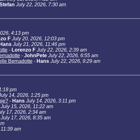
Stefan
July 22, 2026, 7:30 am
2026, 4:13 pm
zo F
July 20, 2026, 12:03 pm
Hans
July 21, 2026, 11:46 pm
otte
-
Lorenzo F
July 22, 2026, 2:39 am
Bernadotte
-
JohnPete
July 22, 2026, 6:55 am
telle Bernadotte
-
Hans
July 22, 2026, 9:29 am
11:18 pm
July 14, 2026, 1:25 pm
hie?
-
Hans
July 14, 2026, 3:11 pm
July 15, 2026, 11:22 am
uly 17, 2026, 2:34 am
July 17, 2026, 8:35 am
am
, 11:39 am