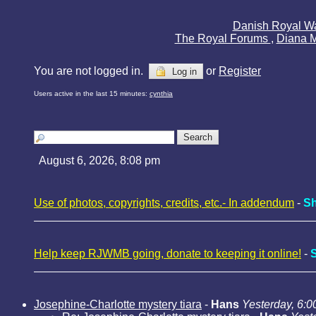
Danish Royal W
The Royal Forums
,
Diana 
You are not logged in.
or
Register
Log in
Users active in the last 15 minutes:
cynthia
August 6, 2026, 8:08 pm
Use of photos, copyrights, credits, etc.- In addendum
-
Sh
Help keep RJWMB going, donate to keeping it online!
-
Josephine-Charlotte mystery tiara
-
Hans
Yesterday, 6:0