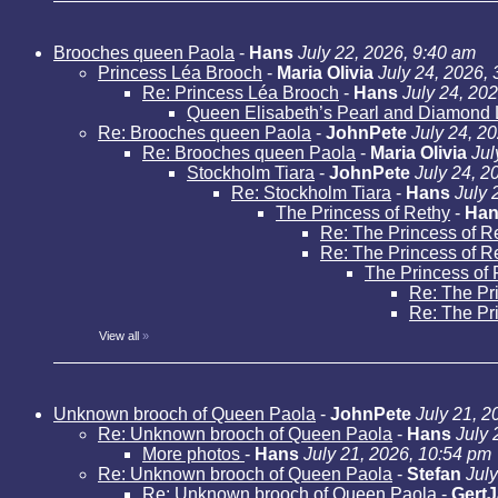
Brooches queen Paola
-
Hans
July 22, 2026, 9:40 am
Princess Léa Brooch
-
Maria Olivia
July 24, 2026,
Re: Princess Léa Brooch
-
Hans
July 24, 20
Queen Elisabeth’s Pearl and Diamond 
Re: Brooches queen Paola
-
JohnPete
July 24, 2
Re: Brooches queen Paola
-
Maria Olivia
Jul
Stockholm Tiara
-
JohnPete
July 24, 2
Re: Stockholm Tiara
-
Hans
July 
The Princess of Rethy
-
Han
Re: The Princess of R
Re: The Princess of R
The Princess of 
Re: The Pr
Re: The Pr
View all
»
Unknown brooch of Queen Paola
-
JohnPete
July 21, 2
Re: Unknown brooch of Queen Paola
-
Hans
July 
More photos
-
Hans
July 21, 2026, 10:54 pm
Re: Unknown brooch of Queen Paola
-
Stefan
Jul
Re: Unknown brooch of Queen Paola
-
Gert