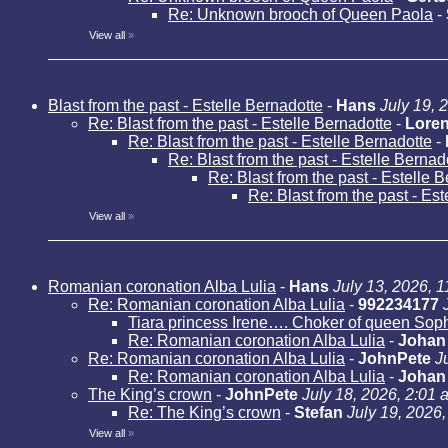
Re: Unknown brooch of Queen Paola
-
View all
»
Blast from the past - Estelle Bernadotte
-
Hans
July 19, 
Re: Blast from the past - Estelle Bernadotte
-
Loren
Re: Blast from the past - Estelle Bernadotte
-
Re: Blast from the past - Estelle Bernad
Re: Blast from the past - Estelle 
Re: Blast from the past - Es
View all
»
Romanian coronation Alba Lulia
-
Hans
July 13, 2026, 
Re: Romanian coronation Alba Lulia
-
992234177
Tiara princess Irene…. Choker of queen Sop
Re: Romanian coronation Alba Lulia
-
Johan
Re: Romanian coronation Alba Lulia
-
JohnPete
J
Re: Romanian coronation Alba Lulia
-
Johan
The King’s crown
-
JohnPete
July 18, 2026, 2:01 
Re: The King’s crown
-
Stefan
July 19, 2026
View all
»