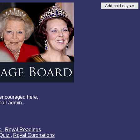
Add paid days »
 encouraged here.
mail admin.
ls
,
Royal Readings
 Quiz
,
Royal Coronations