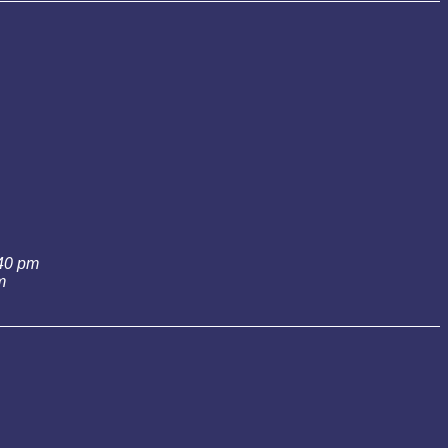
:40 pm
m