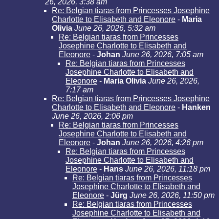
26, 2026, 3:38 am
Re: Belgian tiaras from Princesses Josephine
Charlotte to Elisabeth and Eleonore
-
Maria
Olivia
June 26, 2026, 5:32 am
Re: Belgian tiaras from Princesses
Josephine Charlotte to Elisabeth and
Eleonore
-
Johan
June 26, 2026, 7:05 am
Re: Belgian tiaras from Princesses
Josephine Charlotte to Elisabeth and
Eleonore
-
Maria Olivia
June 26, 2026,
7:17 am
Re: Belgian tiaras from Princesses Josephine
Charlotte to Elisabeth and Eleonore
-
Hanken
June 26, 2026, 2:06 pm
Re: Belgian tiaras from Princesses
Josephine Charlotte to Elisabeth and
Eleonore
-
Johan
June 26, 2026, 4:26 pm
Re: Belgian tiaras from Princesses
Josephine Charlotte to Elisabeth and
Eleonore
-
Hans
June 26, 2026, 11:18 pm
Re: Belgian tiaras from Princesses
Josephine Charlotte to Elisabeth and
Eleonore
-
Jürg
June 26, 2026, 11:50 pm
Re: Belgian tiaras from Princesses
Josephine Charlotte to Elisabeth and