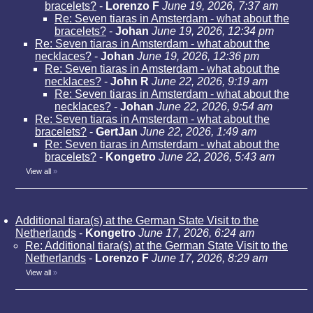
bracelets?
-
Lorenzo F
June 19, 2026, 7:37 am
Re: Seven tiaras in Amsterdam - what about the
bracelets?
-
Johan
June 19, 2026, 12:34 pm
Re: Seven tiaras in Amsterdam - what about the
necklaces?
-
Johan
June 19, 2026, 12:36 pm
Re: Seven tiaras in Amsterdam - what about the
necklaces?
-
John R
June 22, 2026, 9:19 am
Re: Seven tiaras in Amsterdam - what about the
necklaces?
-
Johan
June 22, 2026, 9:54 am
Re: Seven tiaras in Amsterdam - what about the
bracelets?
-
GertJan
June 22, 2026, 1:49 am
Re: Seven tiaras in Amsterdam - what about the
bracelets?
-
Kongetro
June 22, 2026, 5:43 am
View all
»
Additional tiara(s) at the German State Visit to the
Netherlands
-
Kongetro
June 17, 2026, 6:24 am
Re: Additional tiara(s) at the German State Visit to the
Netherlands
-
Lorenzo F
June 17, 2026, 8:29 am
View all
»