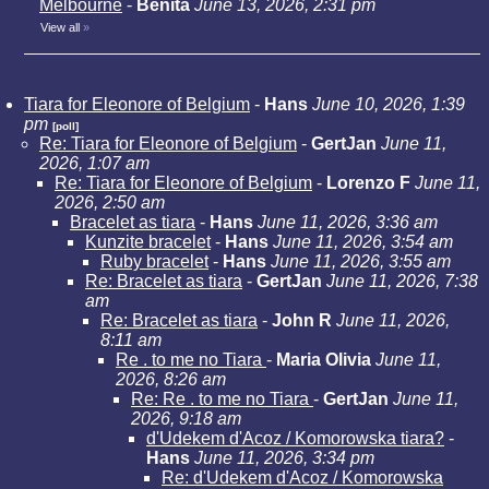
Melbourne
-
Benita
June 13, 2026, 2:31 pm
View all
»
Tiara for Eleonore of Belgium
-
Hans
June 10, 2026, 1:39
pm
[poll]
Re: Tiara for Eleonore of Belgium
-
GertJan
June 11,
2026, 1:07 am
Re: Tiara for Eleonore of Belgium
-
Lorenzo F
June 11,
2026, 2:50 am
Bracelet as tiara
-
Hans
June 11, 2026, 3:36 am
Kunzite bracelet
-
Hans
June 11, 2026, 3:54 am
Ruby bracelet
-
Hans
June 11, 2026, 3:55 am
Re: Bracelet as tiara
-
GertJan
June 11, 2026, 7:38
am
Re: Bracelet as tiara
-
John R
June 11, 2026,
8:11 am
Re . to me no Tiara
-
Maria Olivia
June 11,
2026, 8:26 am
Re: Re . to me no Tiara
-
GertJan
June 11,
2026, 9:18 am
d'Udekem d'Acoz / Komorowska tiara?
-
Hans
June 11, 2026, 3:34 pm
Re: d'Udekem d'Acoz / Komorowska