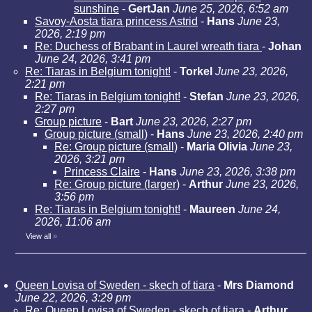
sunshine
-
GertJan
June 25, 2026, 6:52 am
Savoy-Aosta tiara princess Astrid
-
Hans
June 23,
2026, 2:19 pm
Re: Duchess of Brabant in Laurel wreath tiara
-
Johan
June 24, 2026, 3:41 pm
Re: Tiaras in Belgium tonight!
-
Torkel
June 23, 2026,
2:21 pm
Re: Tiaras in Belgium tonight!
-
Stefan
June 23, 2026,
2:27 pm
Group picture
-
Bart
June 23, 2026, 2:27 pm
Group picture (small)
-
Hans
June 23, 2026, 2:40 pm
Re: Group picture (small)
-
Maria Olivia
June 23,
2026, 3:21 pm
Princess Claire
-
Hans
June 23, 2026, 3:38 pm
Re: Group picture (larger)
-
Arthur
June 23, 2026,
3:56 pm
Re: Tiaras in Belgium tonight!
-
Maureen
June 24,
2026, 11:06 am
View all
»
Queen Lovisa of Sweden - skech of tiara
-
Mrs Diamond
June 22, 2026, 3:29 pm
Re: Queen Lovisa of Sweden - skech of tiara
-
Arthur