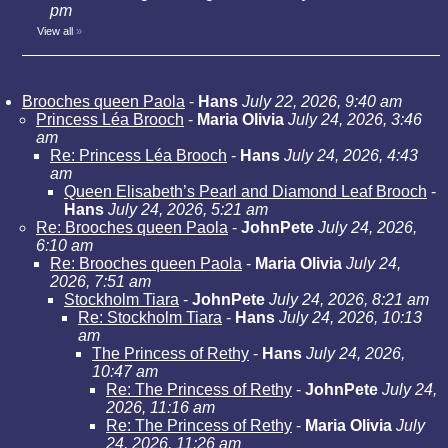
pm
View all
»
Brooches queen Paola
-
Hans
July 22, 2026, 9:40 am
Princess Léa Brooch
-
Maria Olivia
July 24, 2026, 3:46
am
Re: Princess Léa Brooch
-
Hans
July 24, 2026, 4:43
am
Queen Elisabeth’s Pearl and Diamond Leaf Brooch
-
Hans
July 24, 2026, 5:21 am
Re: Brooches queen Paola
-
JohnPete
July 24, 2026,
6:10 am
Re: Brooches queen Paola
-
Maria Olivia
July 24,
2026, 7:51 am
Stockholm Tiara
-
JohnPete
July 24, 2026, 8:21 am
Re: Stockholm Tiara
-
Hans
July 24, 2026, 10:13
am
The Princess of Rethy
-
Hans
July 24, 2026,
10:47 am
Re: The Princess of Rethy
-
JohnPete
July 24,
2026, 11:16 am
Re: The Princess of Rethy
-
Maria Olivia
July
24, 2026, 11:26 am