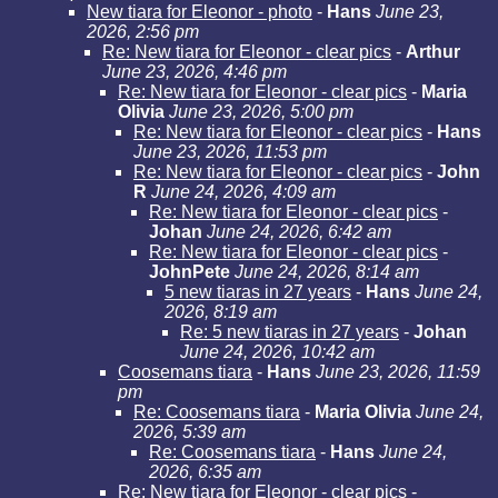
New tiara for Eleonor - photo
-
Hans
June 23,
2026, 2:56 pm
Re: New tiara for Eleonor - clear pics
-
Arthur
June 23, 2026, 4:46 pm
Re: New tiara for Eleonor - clear pics
-
Maria
Olivia
June 23, 2026, 5:00 pm
Re: New tiara for Eleonor - clear pics
-
Hans
June 23, 2026, 11:53 pm
Re: New tiara for Eleonor - clear pics
-
John
R
June 24, 2026, 4:09 am
Re: New tiara for Eleonor - clear pics
-
Johan
June 24, 2026, 6:42 am
Re: New tiara for Eleonor - clear pics
-
JohnPete
June 24, 2026, 8:14 am
5 new tiaras in 27 years
-
Hans
June 24,
2026, 8:19 am
Re: 5 new tiaras in 27 years
-
Johan
June 24, 2026, 10:42 am
Coosemans tiara
-
Hans
June 23, 2026, 11:59
pm
Re: Coosemans tiara
-
Maria Olivia
June 24,
2026, 5:39 am
Re: Coosemans tiara
-
Hans
June 24,
2026, 6:35 am
Re: New tiara for Eleonor - clear pics -