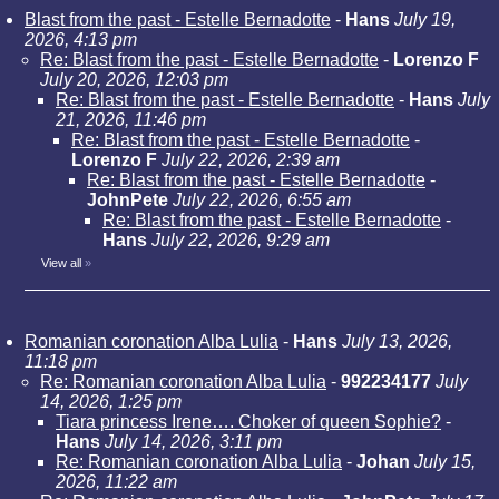
Blast from the past - Estelle Bernadotte
-
Hans
July 19,
2026, 4:13 pm
Re: Blast from the past - Estelle Bernadotte
-
Lorenzo F
July 20, 2026, 12:03 pm
Re: Blast from the past - Estelle Bernadotte
-
Hans
July
21, 2026, 11:46 pm
Re: Blast from the past - Estelle Bernadotte
-
Lorenzo F
July 22, 2026, 2:39 am
Re: Blast from the past - Estelle Bernadotte
-
JohnPete
July 22, 2026, 6:55 am
Re: Blast from the past - Estelle Bernadotte
-
Hans
July 22, 2026, 9:29 am
View all
»
Romanian coronation Alba Lulia
-
Hans
July 13, 2026,
11:18 pm
Re: Romanian coronation Alba Lulia
-
992234177
July
14, 2026, 1:25 pm
Tiara princess Irene…. Choker of queen Sophie?
-
Hans
July 14, 2026, 3:11 pm
Re: Romanian coronation Alba Lulia
-
Johan
July 15,
2026, 11:22 am