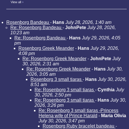
View all
»
Rosenborg Bandeau
-
Hans
July 28, 2026, 1:40 am
Re: Rosenborg Bandeau
-
JohnPete
July 28, 2026,
10:23 am
Re: Rosenborg Bandeau
-
Hans
July 29, 2026, 4:05
pm
Rosenborg Greek Meander
-
Hans
July 29, 2026,
4:08 pm
Re: Rosenborg Greek Meander
-
JohnPete
July
30, 2026, 2:31 am
Re: Rosenborg Greek Meander
-
Hans
July 30,
2026, 3:05 am
Rosenborg 3 small tiaras
-
Hans
July 30, 2026,
8:51 am
Re: Rosenborg 3 small tiaras
-
Cynthia
July
30, 2026, 2:50 pm
Re: Rosenborg 3 small tiaras
-
Hans
July 30,
2026, 3:26 pm
Re: Rosenborg 3 small tiaras -Princess
Helena wife of Prince Harald
-
Maria Olivia
July 30, 2026, 3:47 pm
Rosenborg Ruby bracelet bandeau
-