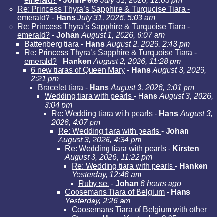
emerald?
-
JohnPete
July 31, 2026, 12:03 pm
Re: Princess Thyra’s Sapphire & Turquoise Tiara -
emerald?
-
Hans
July 31, 2026, 5:03 am
Re: Princess Thyra’s Sapphire & Turquoise Tiara -
emerald?
-
Johan
August 1, 2026, 6:07 am
Battenberg tiara
-
Hans
August 2, 2026, 2:43 pm
Re: Princess Thyra’s Sapphire & Turquoise Tiara -
emerald?
-
Hanken
August 2, 2026, 11:28 pm
6 new tiaras of Queen Mary
-
Hans
August 3, 2026,
2:21 pm
Bracelet tiara
-
Hans
August 3, 2026, 3:01 pm
Wedding tiara with pearls
-
Hans
August 3, 2026,
3:04 pm
Re: Wedding tiara with pearls
-
Hans
August 3,
2026, 4:07 pm
Re: Wedding tiara with pearls
-
Johan
August 3, 2026, 4:34 pm
Re: Wedding tiara with pearls
-
Kirsten
August 3, 2026, 11:22 pm
Re: Wedding tiara with pearls
-
Hanken
Yesterday, 12:46 am
Ruby set
-
Johan
6 hours ago
Coosemans Tiara of Belgium
-
Hans
Yesterday, 2:26 am
Coosemans Tiara of Belgium with other