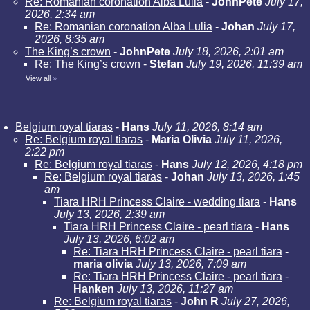
Re: Romanian coronation Alba Lulia
-
JohnPete
July 17,
2026, 2:34 am
Re: Romanian coronation Alba Lulia
-
Johan
July 17,
2026, 8:35 am
The King’s crown
-
JohnPete
July 18, 2026, 2:01 am
Re: The King’s crown
-
Stefan
July 19, 2026, 11:39 am
View all
»
Belgium royal tiaras
-
Hans
July 11, 2026, 8:14 am
Re: Belgium royal tiaras
-
Maria Olivia
July 11, 2026,
2:22 pm
Re: Belgium royal tiaras
-
Hans
July 12, 2026, 4:18 pm
Re: Belgium royal tiaras
-
Johan
July 13, 2026, 1:45
am
Tiara HRH Princess Claire - wedding tiara
-
Hans
July 13, 2026, 2:39 am
Tiara HRH Princess Claire - pearl tiara
-
Hans
July 13, 2026, 6:02 am
Re: Tiara HRH Princess Claire - pearl tiara
-
maria olivia
July 13, 2026, 7:09 am
Re: Tiara HRH Princess Claire - pearl tiara
-
Hanken
July 13, 2026, 11:27 am
Re: Belgium royal tiaras
-
John R
July 27, 2026,