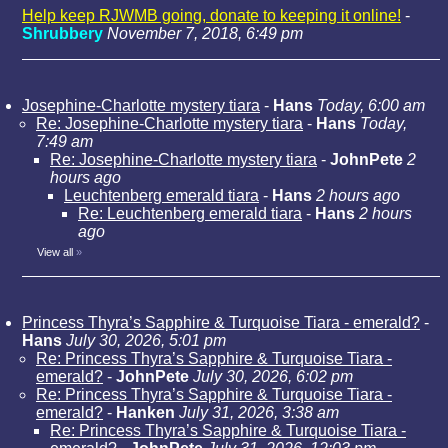
Help keep RJWMB going, donate to keeping it online!
-
Shrubbery
November 7, 2018, 6:49 pm
Josephine-Charlotte mystery tiara
-
Hans
Today, 6:00 am
Re: Josephine-Charlotte mystery tiara
-
Hans
Today,
7:49 am
Re: Josephine-Charlotte mystery tiara
-
JohnPete
2
hours ago
Leuchtenberg emerald tiara
-
Hans
2 hours ago
Re: Leuchtenberg emerald tiara
-
Hans
2 hours
ago
View all
»
Princess Thyra’s Sapphire & Turquoise Tiara - emerald?
-
Hans
July 30, 2026, 5:01 pm
Re: Princess Thyra’s Sapphire & Turquoise Tiara -
emerald?
-
JohnPete
July 30, 2026, 6:02 pm
Re: Princess Thyra’s Sapphire & Turquoise Tiara -
emerald?
-
Hanken
July 31, 2026, 3:38 am
Re: Princess Thyra’s Sapphire & Turquoise Tiara -