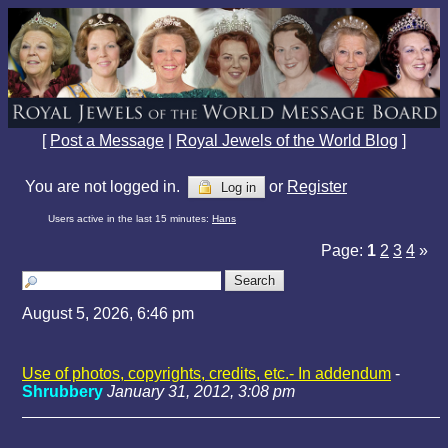
[
Post a Message
|
Royal Jewels of the World Blog
]
You are not logged in.
or
Register
Log in
Users active in the last 15 minutes:
Hans
Page:
1
2
3
4
»
August 5, 2026, 6:46 pm
Use of photos, copyrights, credits, etc.- In addendum
-
Shrubbery
January 31, 2012, 3:08 pm