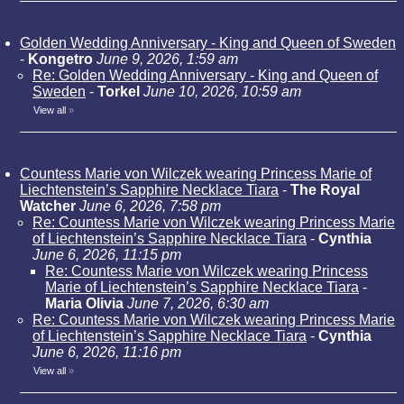
Golden Wedding Anniversary - King and Queen of Sweden
-
Kongetro
June 9, 2026, 1:59 am
Re: Golden Wedding Anniversary - King and Queen of
Sweden
-
Torkel
June 10, 2026, 10:59 am
View all
»
Countess Marie von Wilczek wearing Princess Marie of
Liechtenstein’s Sapphire Necklace Tiara
-
The Royal
Watcher
June 6, 2026, 7:58 pm
Re: Countess Marie von Wilczek wearing Princess Marie
of Liechtenstein’s Sapphire Necklace Tiara
-
Cynthia
June 6, 2026, 11:15 pm
Re: Countess Marie von Wilczek wearing Princess
Marie of Liechtenstein’s Sapphire Necklace Tiara
-
Maria Olivia
June 7, 2026, 6:30 am
Re: Countess Marie von Wilczek wearing Princess Marie
of Liechtenstein’s Sapphire Necklace Tiara
-
Cynthia
June 6, 2026, 11:16 pm
View all
»