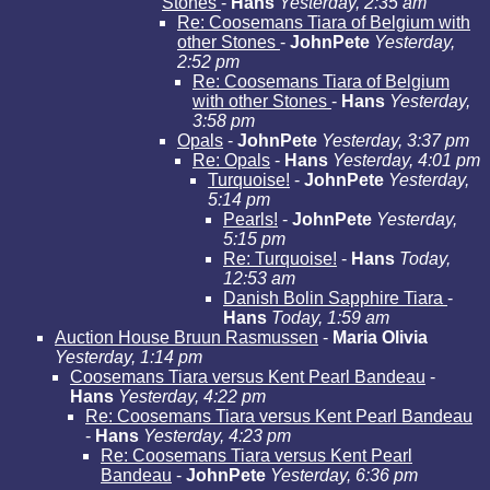
Stones
-
Hans
Yesterday, 2:35 am
Re: Coosemans Tiara of Belgium with
other Stones
-
JohnPete
Yesterday,
2:52 pm
Re: Coosemans Tiara of Belgium
with other Stones
-
Hans
Yesterday,
3:58 pm
Opals
-
JohnPete
Yesterday, 3:37 pm
Re: Opals
-
Hans
Yesterday, 4:01 pm
Turquoise!
-
JohnPete
Yesterday,
5:14 pm
Pearls!
-
JohnPete
Yesterday,
5:15 pm
Re: Turquoise!
-
Hans
Today,
12:53 am
Danish Bolin Sapphire Tiara
-
Hans
Today, 1:59 am
Auction House Bruun Rasmussen
-
Maria Olivia
Yesterday, 1:14 pm
Coosemans Tiara versus Kent Pearl Bandeau
-
Hans
Yesterday, 4:22 pm
Re: Coosemans Tiara versus Kent Pearl Bandeau
-
Hans
Yesterday, 4:23 pm
Re: Coosemans Tiara versus Kent Pearl
Bandeau
-
JohnPete
Yesterday, 6:36 pm