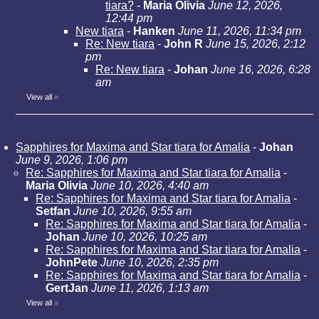
tiara?
-
Maria Olivia
June 12, 2026,
12:44 pm
New tiara
-
Hanken
June 11, 2026, 11:34 pm
Re: New tiara
-
John R
June 15, 2026, 2:12
pm
Re: New tiara
-
Johan
June 16, 2026, 6:28
am
View all
»
Sapphires for Maxima and Star tiara for Amalia
-
Johan
June 9, 2026, 1:06 pm
Re: Sapphires for Maxima and Star tiara for Amalia
-
Maria Olivia
June 10, 2026, 4:40 am
Re: Sapphires for Maxima and Star tiara for Amalia
-
Setfan
June 10, 2026, 9:55 am
Re: Sapphires for Maxima and Star tiara for Amalia
-
Johan
June 10, 2026, 10:25 am
Re: Sapphires for Maxima and Star tiara for Amalia
-
JohnPete
June 10, 2026, 2:35 pm
Re: Sapphires for Maxima and Star tiara for Amalia
-
GertJan
June 11, 2026, 1:13 am
View all
»