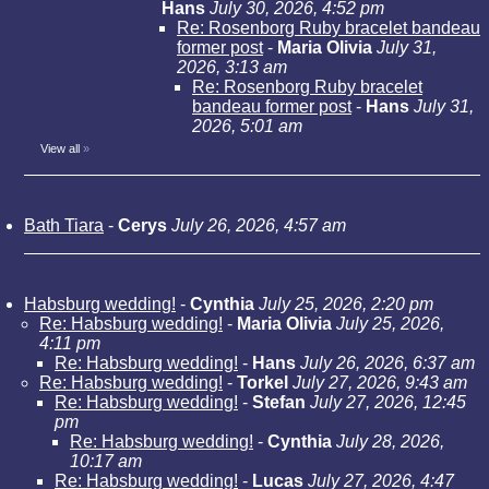
Hans
July 30, 2026, 4:52 pm
Re: Rosenborg Ruby bracelet bandeau
former post
-
Maria Olivia
July 31,
2026, 3:13 am
Re: Rosenborg Ruby bracelet
bandeau former post
-
Hans
July 31,
2026, 5:01 am
View all
»
Bath Tiara
-
Cerys
July 26, 2026, 4:57 am
Habsburg wedding!
-
Cynthia
July 25, 2026, 2:20 pm
Re: Habsburg wedding!
-
Maria Olivia
July 25, 2026,
4:11 pm
Re: Habsburg wedding!
-
Hans
July 26, 2026, 6:37 am
Re: Habsburg wedding!
-
Torkel
July 27, 2026, 9:43 am
Re: Habsburg wedding!
-
Stefan
July 27, 2026, 12:45
pm
Re: Habsburg wedding!
-
Cynthia
July 28, 2026,
10:17 am
Re: Habsburg wedding!
-
Lucas
July 27, 2026, 4:47