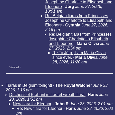
Josephine Charlotte to Elisabeth and
Eleonore
-
Jürg
June 27, 2026,
10:01 am
Re: Belgian tiaras from Princesses
Josephine Charlotte to Elisabeth and
Eleonore
-
Cynthia
June 27, 2026,
2:16 pm
Re: Belgian tiaras from Princesses
Josephine Charlotte to Elisabeth
and Eleonore
-
Maria Olivia
June
27, 2026, 2:34 pm
Re To Jürg ; I am Maria Olivia
since ever.
-
Maria Olivia
June
28, 2026, 11:20 am
View all
»
Tiaras in Belgium tonight!
-
The Royal Watcher
June 23,
2026, 1:16 pm
Duchess of Brabant in Laurel wreath tiara
-
Hans
June
23, 2026, 1:51 pm
New tiara for Eleonor
-
John R
June 23, 2026, 2:01 pm
Re: New tiara for Eleonor
-
Hans
June 23, 2026, 2:03
pm