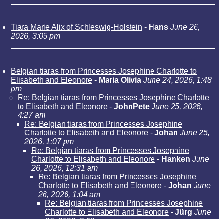
Tiara Marie Alix of Schleswig-Holstein
-
Hans
June 26,
2026, 3:05 pm
Belgian tiaras from Princesses Josephine Charlotte to
Elisabeth and Eleonore
-
Maria Olivia
June 24, 2026, 1:48
pm
Re: Belgian tiaras from Princesses Josephine Charlotte
to Elisabeth and Eleonore
-
JohnPete
June 25, 2026,
4:27 am
Re: Belgian tiaras from Princesses Josephine
Charlotte to Elisabeth and Eleonore
-
Johan
June 25,
2026, 1:07 pm
Re: Belgian tiaras from Princesses Josephine
Charlotte to Elisabeth and Eleonore
-
Hanken
June
26, 2026, 12:31 am
Re: Belgian tiaras from Princesses Josephine
Charlotte to Elisabeth and Eleonore
-
Johan
June
26, 2026, 1:04 am
Re: Belgian tiaras from Princesses Josephine
Charlotte to Elisabeth and Eleonore
-
Jürg
June