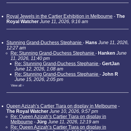
Royal Jewels in the Cartier Exhibition in Melbourne
-
The
Royal Watcher
June 11, 2026, 9:16 am
Stunning Grand-Duchess Stephanie
-
Hans
June 11, 2026,
12:27 am
Re: Stunning Grand-Duchess Stephanie
-
Hanken
June
11, 2026, 11:40 pm
Re: Stunning Grand-Duchess Stephanie
-
GertJan
June 12, 2026, 1:08 am
Re: Stunning Grand-Duchess Stephanie
-
John R
June 15, 2026, 2:05 pm
View all
»
Queen Azizah’s Cartier Tiara on display in Melbourne
-
The Royal Watcher
June 10, 2026, 9:57 pm
Re: Queen Azizah’s Cartier Tiara on display in
Melbourne
-
Jürg
June 11, 2026, 12:19 am
Re: Queen Azizah’s Cartier Tiara on display in