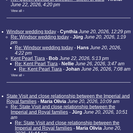
June 22, 2026, 4:20 pm
View all
»
Windsor wedding today
-
Cynthia
June 20, 2026, 12:29 pm
Re: Windsor wedding today
-
Jürg
June 20, 2026, 1:19
pm
Re: Windsor wedding today
-
Hans
June 20, 2026,
4:22 pm
Kent Pearl Tiara
-
Bob
June 22, 2026, 5:13 pm
Re: Kent Pearl Tiara
-
Nellie
June 26, 2026, 3:47 am
Re: Kent Pearl Tiara
-
Johan
June 26, 2026, 7:08 am
View all
»
State Visit and close relationship between the Imperial and
Royal families
-
Maria Olivia
June 20, 2026, 10:09 am
Re: State Visit and close relationship between the
Imperial and Royal families
-
Jürg
June 20, 2026, 10:51
am
Re: State Visit and close relationship between the
Imperial and Royal families
-
Maria Olivia
June 20,