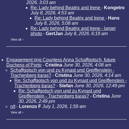
2026, 3:03 am
Re: Lady behind Beatrix and Irene
-
Kongetro
July 8, 2026, 4:53 am
Re: Lady behind Beatrix and Irene
-
Hans
July 8, 2026, 5:08 am
Re: Lady behind Beatrix and Irene - larger
photo
-
GertJan
July 8, 2026, 6:19 am
View all
»
Engagement ring Countess Anna Schaffgotsch, future
Duchess of Porto
-
Cristina
June 30, 2026, 4:08 am
Schaffgotsch von und zu Kynast und Greiffenstein -
Trachenberg tiaras?
-
Cristina
June 30, 2026, 4:14 am
Re: Schaffgotsch von und zu Kynast und Greiffenstein -
Trachenberg tiaras?
-
Stefan
June 30, 2026, 12:49 pm
Re: Schaffgotsch von und zu Kynast und
Greiffenstein - Trachenberg tiaras?
-
Cristina
June
30, 2026, 2:49 pm
n/t
-
Lorenzo F
July 1, 2026, 1:59 am
View all
»