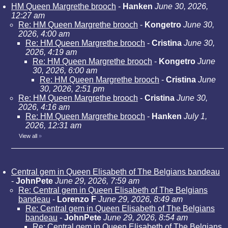
HM Queen Margrethe brooch
-
Hanken
June 30, 2026,
12:27 am
Re: HM Queen Margrethe brooch
-
Kongetro
June 30,
2026, 4:00 am
Re: HM Queen Margrethe brooch
-
Cristina
June 30,
2026, 4:19 am
Re: HM Queen Margrethe brooch
-
Kongetro
June
30, 2026, 6:00 am
Re: HM Queen Margrethe brooch
-
Cristina
June
30, 2026, 2:51 pm
Re: HM Queen Margrethe brooch
-
Cristina
June 30,
2026, 4:16 am
Re: HM Queen Margrethe brooch
-
Hanken
July 1,
2026, 12:31 am
View all
»
Central gem in Queen Elisabeth of The Belgians bandeau
-
JohnPete
June 29, 2026, 7:59 am
Re: Central gem in Queen Elisabeth of The Belgians
bandeau
-
Lorenzo F
June 29, 2026, 8:49 am
Re: Central gem in Queen Elisabeth of The Belgians
bandeau
-
JohnPete
June 29, 2026, 8:54 am
Re: Central gem in Queen Elisabeth of The Belgians