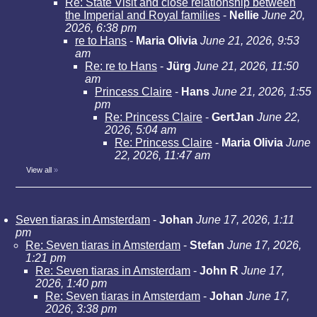
Re: State Visit and close relationship between
the Imperial and Royal families
-
Nellie
June 20,
2026, 6:38 pm
re to Hans
-
Maria Olivia
June 21, 2026, 9:53
am
Re: re to Hans
-
Jürg
June 21, 2026, 11:50
am
Princess Claire
-
Hans
June 21, 2026, 1:55
pm
Re: Princess Claire
-
GertJan
June 22,
2026, 5:04 am
Re: Princess Claire
-
Maria Olivia
June
22, 2026, 11:47 am
View all
»
Seven tiaras in Amsterdam
-
Johan
June 17, 2026, 1:11
pm
Re: Seven tiaras in Amsterdam
-
Stefan
June 17, 2026,
1:21 pm
Re: Seven tiaras in Amsterdam
-
John R
June 17,
2026, 1:40 pm
Re: Seven tiaras in Amsterdam
-
Johan
June 17,
2026, 3:38 pm