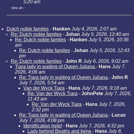
5:20 am
View all
»
Dutch noble familes
-
Hanken
July 4, 2026, 2:07 am
Re: Dutch noble familes
-
Johan
July 5, 2026, 12:40 am
Re: Dutch noble familes
-
Hanken
July 5, 2026, 10:36
am
Re: Dutch noble familes
-
Johan
July 5, 2026, 12:43
pm
Re: Dutch noble familes
-
John R
July 6, 2026, 9:02 am
Tiara lady in waiting of Queen Juliana
-
Hans
July 7,
2026, 4:06 am
Re: Tiara lady in waiting of Queen Juliana
-
John R
July 7, 2026, 5:54 am
Van der Wyck Tiara
-
Hans
July 7, 2026, 9:18 am
Re: Van der Wyck Tiara
-
JohnPete
July 7, 2026,
11:43 am
Re: Van der Wyck Tiara
-
Hans
July 7, 2026,
2:32 pm
Re: Tiara lady in waiting of Queen Juliana
-
Lucas
July 7, 2026, 4:08 pm
Identification help!
-
Hans
July 7, 2026, 4:32 pm
Lady behind Beatrix and Irene
-
Hans
July 8,