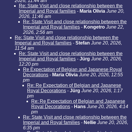
2026, 11:44 am
Re: State Visit and close relationship between the
Imperial and Royal families
-
Maria Olivia
June 20,
2026, 11:46 am
Re: State Visit and close relationship between the
Imperial and Royal families
-
Kongetro
June 22,
2026, 2:56 am
Re: State Visit and close relationship between the
Imperial and Royal families
-
Stefan
June 20, 2026,
11:54 am
Re: State Visit and close relationship between the
Imperial and Royal families
-
Jürg
June 20, 2026,
12:20 pm
Re Expectation of Belgian and Japanese Royal
Decorations
-
Maria Olivia
June 20, 2026, 12:55
pm
Re: Re Expectation of Belgian and Japanese
Royal Decorations
-
Jürg
June 20, 2026, 1:17
pm
Re: Re Expectation of Belgian and Japanese
Royal Decorations
-
Hans
June 20, 2026, 4:14
pm
Re: State Visit and close relationship between the
Imperial and Royal families
-
Nellie
June 20, 2026,
6:35 pm