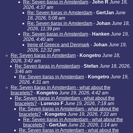
Re: Seven tiaras in Amsterdam
-
John R
June 18,
2026, 4:37 am
Re: Seven tiaras in Amsterdam
-
GertJan
June
18, 2026, 5:08 am
Re: Seven tiaras in Amsterdam
-
Johan
June 18,
2026, 11:39 pm
Re: Seven tiaras in Amsterdam
-
Hanken
June 19,
2026, 4:40 am
Irene of Greece and Denmark
-
Johan
June 19,
2026, 12:32 pm
Re: Seven tiaras in Amsterdam
-
Kongetro
June 18,
2026, 3:42 am
Re: Seven tiaras in Amsterdam
-
Stefan
June 18, 2026,
3:46 am
Re: Seven tiaras in Amsterdam
-
Kongetro
June 19,
2026, 4:31 am
Re: Seven tiaras in Amsterdam - what about the
bracelets?
-
Kongetro
June 19, 2026, 4:42 am
Re: Seven tiaras in Amsterdam - what about the
bracelets?
-
Lorenzo F
June 19, 2026, 7:18 am
Re: Seven tiaras in Amsterdam - what about the
bracelets?
-
Kongetro
June 19, 2026, 7:22 am
Re: Seven tiaras in Amsterdam - what about the
bracelets?
-
GertJan
June 22, 2026, 1:14 am
Re: Seven tiaras in Amsterdam - what about the