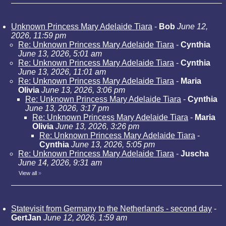
Unknown Princess Mary Adelaide Tiara
-
Bob
June 12,
2026, 11:59 pm
Re: Unknown Princess Mary Adelaide Tiara
-
Cynthia
June 13, 2026, 5:01 am
Re: Unknown Princess Mary Adelaide Tiara
-
Cynthia
June 13, 2026, 11:01 am
Re: Unknown Princess Mary Adelaide Tiara
-
Maria
Olivia
June 13, 2026, 3:06 pm
Re: Unknown Princess Mary Adelaide Tiara
-
Cynthia
June 13, 2026, 3:17 pm
Re: Unknown Princess Mary Adelaide Tiara
-
Maria
Olivia
June 13, 2026, 3:26 pm
Re: Unknown Princess Mary Adelaide Tiara
-
Cynthia
June 13, 2026, 5:05 pm
Re: Unknown Princess Mary Adelaide Tiara
-
Juscha
June 14, 2026, 9:31 am
View all
»
Statevisit from Germany to the Netherlands - second day
-
GertJan
June 12, 2026, 1:59 am