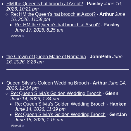
HM the Queen's hat brooch at Ascot?
-
Paisley
June 16,
2026, 10:21 pm
Re: HM the Queen's hat brooch at Ascot?
-
Arthur
June
16, 2026, 11:58 pm
Re: HM the Queen's hat brooch at Ascot?
-
Paisley
June 17, 2026, 8:25 am
View all
»
the Crown of Queen Marie of Romania
-
JohnPete
June
16, 2026, 8:26 am
Queen Silvia's Golden Wedding Brooch
-
Arthur
June 14,
2026, 12:14 pm
Re: Queen Silvia's Golden Wedding Brooch
-
Glenn
June 14, 2026, 1:34 pm
Re: Queen Silvia's Golden Wedding Brooch
-
Hanken
June 14, 2026, 11:39 pm
Re: Queen Silvia's Golden Wedding Brooch
-
GertJan
June 15, 2026, 1:15 am
View all
»