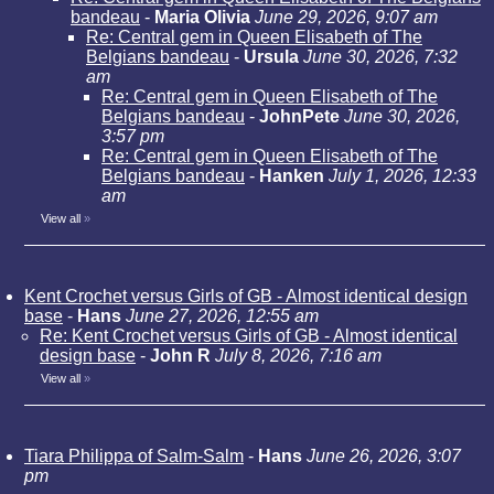
bandeau
-
Maria Olivia
June 29, 2026, 9:07 am
Re: Central gem in Queen Elisabeth of The
Belgians bandeau
-
Ursula
June 30, 2026, 7:32
am
Re: Central gem in Queen Elisabeth of The
Belgians bandeau
-
JohnPete
June 30, 2026,
3:57 pm
Re: Central gem in Queen Elisabeth of The
Belgians bandeau
-
Hanken
July 1, 2026, 12:33
am
View all
»
Kent Crochet versus Girls of GB - Almost identical design
base
-
Hans
June 27, 2026, 12:55 am
Re: Kent Crochet versus Girls of GB - Almost identical
design base
-
John R
July 8, 2026, 7:16 am
View all
»
Tiara Philippa of Salm-Salm
-
Hans
June 26, 2026, 3:07
pm