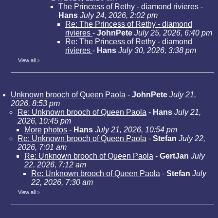
The Princess of Rethy - diamond rivieres
-
Hans
July 24, 2026, 2:02 pm
Re: The Princess of Rethy - diamond
rivieres
-
JohnPete
July 25, 2026, 6:40 pm
Re: The Princess of Rethy - diamond
rivieres
-
Hans
July 30, 2026, 3:38 pm
View all
»
Unknown brooch of Queen Paola
-
JohnPete
July 21,
2026, 8:53 pm
Re: Unknown brooch of Queen Paola
-
Hans
July 21,
2026, 10:45 pm
More photos
-
Hans
July 21, 2026, 10:54 pm
Re: Unknown brooch of Queen Paola
-
Stefan
July 22,
2026, 7:01 am
Re: Unknown brooch of Queen Paola
-
GertJan
July
22, 2026, 7:12 am
Re: Unknown brooch of Queen Paola
-
Stefan
July
22, 2026, 7:30 am
View all
»