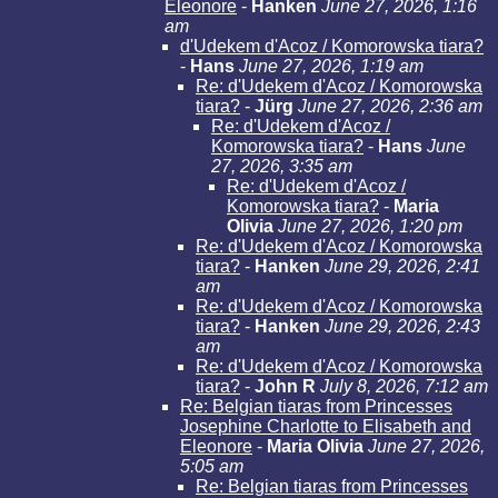
Eleonore
-
Hanken
June 27, 2026, 1:16
am
d'Udekem d'Acoz / Komorowska tiara?
-
Hans
June 27, 2026, 1:19 am
Re: d'Udekem d'Acoz / Komorowska
tiara?
-
Jürg
June 27, 2026, 2:36 am
Re: d'Udekem d'Acoz /
Komorowska tiara?
-
Hans
June
27, 2026, 3:35 am
Re: d'Udekem d'Acoz /
Komorowska tiara?
-
Maria
Olivia
June 27, 2026, 1:20 pm
Re: d'Udekem d'Acoz / Komorowska
tiara?
-
Hanken
June 29, 2026, 2:41
am
Re: d'Udekem d'Acoz / Komorowska
tiara?
-
Hanken
June 29, 2026, 2:43
am
Re: d'Udekem d'Acoz / Komorowska
tiara?
-
John R
July 8, 2026, 7:12 am
Re: Belgian tiaras from Princesses
Josephine Charlotte to Elisabeth and
Eleonore
-
Maria Olivia
June 27, 2026,
5:05 am
Re: Belgian tiaras from Princesses