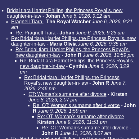
Bridal tiara Harriet Philips, the Princess Royal's. new
daughter-in-law
-
Johan
June 6, 2026, 9:12 am
Pragnell Tiara
-
The Royal Watcher
June 6, 2026, 9:21
am
Re: Pragnell Tiara
-
Johan
June 6, 2026, 9:25 am
Re: Bridal tiara Harriet Philips, the Princess Royal's. new
daughter-in-law
-
Maria Olivia
June 6, 2026, 9:35 am
Re: Bridal tiara Harriet Philips, the Princess Royal's.
new daughter-in-law
-
John R
June 6, 2026, 12:59 pm
Re: Bridal tiara Harriet Philips, the Princess Royal's.
new daughter-in-law
-
Cynthia
June 6, 2026, 3:29
pm
Re: Bridal tiara Harriet Philips, the Princess
Royal's. new daughter-in-law
-
John R
June 7,
2026, 2:46 pm
OT: Woman's surname after divorce
-
Kirsten
June 8, 2026, 2:07 pm
Re: OT: Woman's surname after divorce
-
John
R
June 9, 2026, 1:59 pm
Re: OT: Woman's surname after divorce
-
Kirsten
June 9, 2026, 11:51 pm
Re: OT: Woman's surname after divorce
-
John R
June 11, 2026, 8:07 am
Re: Bridal tiara Harriet Philips, the Princess Royal's. new