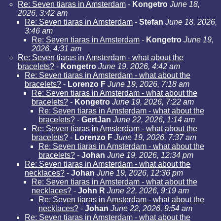
Re: Seven tiaras in Amsterdam
-
Kongetro
June 18,
2026, 3:42 am
Re: Seven tiaras in Amsterdam
-
Stefan
June 18, 2026,
3:46 am
Re: Seven tiaras in Amsterdam
-
Kongetro
June 19,
2026, 4:31 am
Re: Seven tiaras in Amsterdam - what about the
bracelets?
-
Kongetro
June 19, 2026, 4:42 am
Re: Seven tiaras in Amsterdam - what about the
bracelets?
-
Lorenzo F
June 19, 2026, 7:18 am
Re: Seven tiaras in Amsterdam - what about the
bracelets?
-
Kongetro
June 19, 2026, 7:22 am
Re: Seven tiaras in Amsterdam - what about the
bracelets?
-
GertJan
June 22, 2026, 1:14 am
Re: Seven tiaras in Amsterdam - what about the
bracelets?
-
Lorenzo F
June 19, 2026, 7:37 am
Re: Seven tiaras in Amsterdam - what about the
bracelets?
-
Johan
June 19, 2026, 12:34 pm
Re: Seven tiaras in Amsterdam - what about the
necklaces?
-
Johan
June 19, 2026, 12:36 pm
Re: Seven tiaras in Amsterdam - what about the
necklaces?
-
John R
June 22, 2026, 9:19 am
Re: Seven tiaras in Amsterdam - what about the
necklaces?
-
Johan
June 22, 2026, 9:54 am
Re: Seven tiaras in Amsterdam - what about the