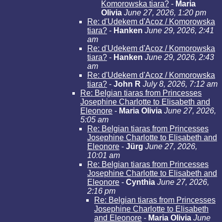
Komorowska tiara?
-
Maria
Olivia
June 27, 2026, 1:20 pm
Re: d'Udekem d'Acoz / Komorowska
tiara?
-
Hanken
June 29, 2026, 2:41
am
Re: d'Udekem d'Acoz / Komorowska
tiara?
-
Hanken
June 29, 2026, 2:43
am
Re: d'Udekem d'Acoz / Komorowska
tiara?
-
John R
July 8, 2026, 7:12 am
Re: Belgian tiaras from Princesses
Josephine Charlotte to Elisabeth and
Eleonore
-
Maria Olivia
June 27, 2026,
5:05 am
Re: Belgian tiaras from Princesses
Josephine Charlotte to Elisabeth and
Eleonore
-
Jürg
June 27, 2026,
10:01 am
Re: Belgian tiaras from Princesses
Josephine Charlotte to Elisabeth and
Eleonore
-
Cynthia
June 27, 2026,
2:16 pm
Re: Belgian tiaras from Princesses
Josephine Charlotte to Elisabeth
and Eleonore
-
Maria Olivia
June