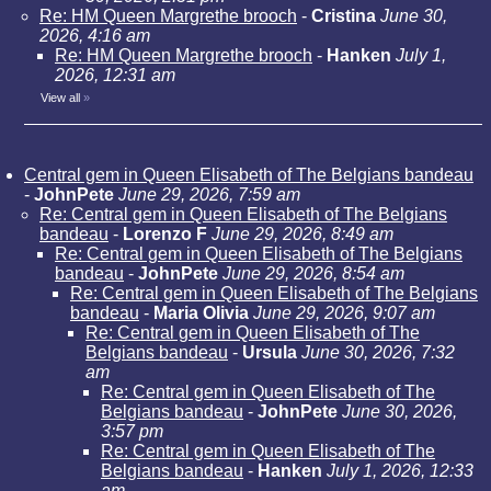
Re: HM Queen Margrethe brooch
-
Cristina
June 30,
2026, 4:16 am
Re: HM Queen Margrethe brooch
-
Hanken
July 1,
2026, 12:31 am
View all
»
Central gem in Queen Elisabeth of The Belgians bandeau
-
JohnPete
June 29, 2026, 7:59 am
Re: Central gem in Queen Elisabeth of The Belgians
bandeau
-
Lorenzo F
June 29, 2026, 8:49 am
Re: Central gem in Queen Elisabeth of The Belgians
bandeau
-
JohnPete
June 29, 2026, 8:54 am
Re: Central gem in Queen Elisabeth of The Belgians
bandeau
-
Maria Olivia
June 29, 2026, 9:07 am
Re: Central gem in Queen Elisabeth of The
Belgians bandeau
-
Ursula
June 30, 2026, 7:32
am
Re: Central gem in Queen Elisabeth of The
Belgians bandeau
-
JohnPete
June 30, 2026,
3:57 pm
Re: Central gem in Queen Elisabeth of The
Belgians bandeau
-
Hanken
July 1, 2026, 12:33
am