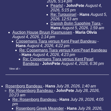
2026, 5:14 pm
Pearls!
-
JohnPete
August 4,
2026, 5:15 pm
Re: Turquoise!
-
Hans
August 5,
2026, 12:53 am
Danish Bolin Sapphire Tiara
-
Hans
August 5, 2026, 1:59 am
Auction House Bruun Rasmussen
-
Maria Olivia
August 4, 2026, 1:14 pm
Coosemans Tiara versus Kent Pearl Bandeau
-
Hans
August 4, 2026, 4:22 pm
Re: Coosemans Tiara versus Kent Pearl Bandeau
-
Hans
August 4, 2026, 4:23 pm
Re: Coosemans Tiara versus Kent Pearl
Bandeau
-
JohnPete
August 4, 2026, 6:36 pm
View all
»
Rosenborg Bandeau
-
Hans
July 28, 2026, 1:40 am
Re: Rosenborg Bandeau
-
JohnPete
July 28, 2026,
10:23 am
Re: Rosenborg Bandeau
-
Hans
July 29, 2026, 4:05
pm
Rosenborg Greek Meander
-
Hans
July 29, 2026,