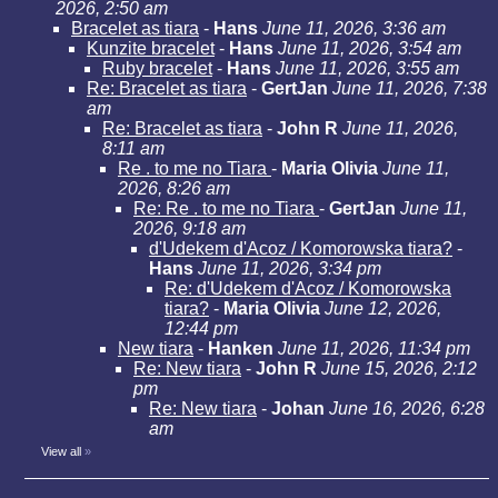
2026, 2:50 am
Bracelet as tiara
-
Hans
June 11, 2026, 3:36 am
Kunzite bracelet
-
Hans
June 11, 2026, 3:54 am
Ruby bracelet
-
Hans
June 11, 2026, 3:55 am
Re: Bracelet as tiara
-
GertJan
June 11, 2026, 7:38
am
Re: Bracelet as tiara
-
John R
June 11, 2026,
8:11 am
Re . to me no Tiara
-
Maria Olivia
June 11,
2026, 8:26 am
Re: Re . to me no Tiara
-
GertJan
June 11,
2026, 9:18 am
d'Udekem d'Acoz / Komorowska tiara?
-
Hans
June 11, 2026, 3:34 pm
Re: d'Udekem d'Acoz / Komorowska
tiara?
-
Maria Olivia
June 12, 2026,
12:44 pm
New tiara
-
Hanken
June 11, 2026, 11:34 pm
Re: New tiara
-
John R
June 15, 2026, 2:12
pm
Re: New tiara
-
Johan
June 16, 2026, 6:28
am
View all
»