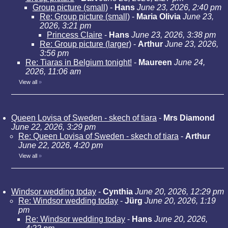
Group picture (small)
-
Hans
June 23, 2026, 2:40 pm
Re: Group picture (small)
-
Maria Olivia
June 23,
2026, 3:21 pm
Princess Claire
-
Hans
June 23, 2026, 3:38 pm
Re: Group picture (larger)
-
Arthur
June 23, 2026,
3:56 pm
Re: Tiaras in Belgium tonight!
-
Maureen
June 24,
2026, 11:06 am
View all
»
Queen Lovisa of Sweden - skech of tiara
-
Mrs Diamond
June 22, 2026, 3:29 pm
Re: Queen Lovisa of Sweden - skech of tiara
-
Arthur
June 22, 2026, 4:20 pm
View all
»
Windsor wedding today
-
Cynthia
June 20, 2026, 12:29 pm
Re: Windsor wedding today
-
Jürg
June 20, 2026, 1:19
pm
Re: Windsor wedding today
-
Hans
June 20, 2026,