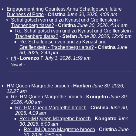
Engagement ring Countess Anna Schaffgotsch, future
Duchess of Porto
-
Cristina
June 30, 2026, 4:08 am
Schaffgotsch von und zu Kynast und Greiffenstein -
Trachenberg tiaras?
-
Cristina
June 30, 2026, 4:14 am
Re: Schaffgotsch von und zu Kynast und Greiffenstein -
Trachenberg tiaras?
-
Stefan
June 30, 2026, 12:49 pm
Re: Schaffgotsch von und zu Kynast und
Greiffenstein - Trachenberg tiaras?
-
Cristina
June
30, 2026, 2:49 pm
n/t
-
Lorenzo F
July 1, 2026, 1:59 am
View all
»
HM Queen Margrethe brooch
-
Hanken
June 30, 2026,
12:27 am
Re: HM Queen Margrethe brooch
-
Kongetro
June 30,
2026, 4:00 am
Re: HM Queen Margrethe brooch
-
Cristina
June 30,
2026, 4:19 am
Re: HM Queen Margrethe brooch
-
Kongetro
June
30, 2026, 6:00 am
Re: HM Queen Margrethe brooch
-
Cristina
June
30, 2026, 2:51 pm