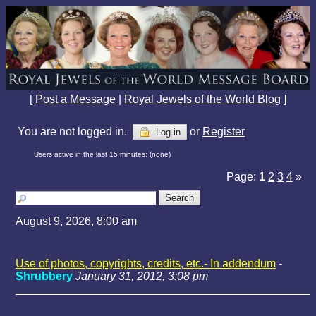
[
Post a Message
|
Royal Jewels of the World Blog
]
You are not logged in.
or
Register
Log in
Users active in the last 15 minutes: (none)
Page:
1
2
3
4
»
August 9, 2026, 8:00 am
Use of photos, copyrights, credits, etc.- In addendum
-
Shrubbery
January 31, 2012, 3:08 pm