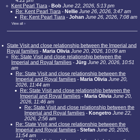
4:22 pm
Kent Pearl Tiara
-
Bob
June 22, 2026, 5:13 pm
Re: Kent Pearl Tiara
-
Nellie
June 26, 2026, 3:47 am
Re: Kent Pearl Tiara
-
Johan
June 26, 2026, 7:08 am
View all
»
State Visit and close relationship between the Imperial and
Royal families
-
Maria Olivia
June 20, 2026, 10:09 am
Re: State Visit and close relationship between the
Imperial and Royal families
-
Jürg
June 20, 2026, 10:51
am
Re: State Visit and close relationship between the
Imperial and Royal families
-
Maria Olivia
June 20,
2026, 11:44 am
Re: State Visit and close relationship between the
Imperial and Royal families
-
Maria Olivia
June 20,
2026, 11:46 am
Re: State Visit and close relationship between the
Imperial and Royal families
-
Kongetro
June 22,
2026, 2:56 am
Re: State Visit and close relationship between the
Imperial and Royal families
-
Stefan
June 20, 2026,
11:54 am