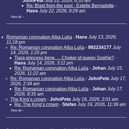
JohnPete
July 22, 2026, 6:55 am
Re: Blast from the past - Estelle Bernadotte
-
Hans
July 22, 2026, 9:29 am
View all
»
Romanian coronation Alba Lulia
-
Hans
July 13, 2026,
11:18 pm
Re: Romanian coronation Alba Lulia
-
992234177
July
14, 2026, 1:25 pm
Tiara princess Irene…. Choker of queen Sophie?
-
Hans
July 14, 2026, 3:11 pm
Re: Romanian coronation Alba Lulia
-
Johan
July 15,
2026, 11:22 am
Re: Romanian coronation Alba Lulia
-
JohnPete
July 17,
2026, 2:34 am
Re: Romanian coronation Alba Lulia
-
Johan
July 17,
2026, 8:35 am
The King’s crown
-
JohnPete
July 18, 2026, 2:01 am
Re: The King’s crown
-
Stefan
July 19, 2026, 11:39 am
View all
»