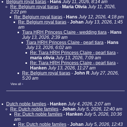
Belgium royal tiaras
-
Hans
July 11, 2026, 8:14 am
Re: Belgium royal tiaras
-
Maria Olivia
July 11, 2026,
2:22 pm
Re: Belgium royal tiaras
-
Hans
July 12, 2026, 4:18 pm
Re: Belgium royal tiaras
-
Johan
July 13, 2026, 1:45
am
Tiara HRH Princess Claire - wedding tiara
-
Hans
July 13, 2026, 2:39 am
Tiara HRH Princess Claire - pearl tiara
-
Hans
July 13, 2026, 6:02 am
Re: Tiara HRH Princess Claire - pearl tiara
-
maria olivia
July 13, 2026, 7:09 am
Re: Tiara HRH Princess Claire - pearl tiara
-
Hanken
July 13, 2026, 11:27 am
Re: Belgium royal tiaras
-
John R
July 27, 2026,
5:20 am
View all
»
Dutch noble familes
-
Hanken
July 4, 2026, 2:07 am
Re: Dutch noble familes
-
Johan
July 5, 2026, 12:40 am
Re: Dutch noble familes
-
Hanken
July 5, 2026, 10:36
am
Re: Dutch noble familes
-
Johan
July 5, 2026, 12:43