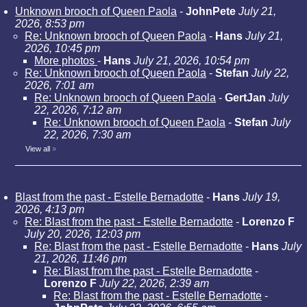
Unknown brooch of Queen Paola
-
JohnPete
July 21,
2026, 8:53 pm
Re: Unknown brooch of Queen Paola
-
Hans
July 21,
2026, 10:45 pm
More photos
-
Hans
July 21, 2026, 10:54 pm
Re: Unknown brooch of Queen Paola
-
Stefan
July 22,
2026, 7:01 am
Re: Unknown brooch of Queen Paola
-
GertJan
July
22, 2026, 7:12 am
Re: Unknown brooch of Queen Paola
-
Stefan
July
22, 2026, 7:30 am
View all
»
Blast from the past - Estelle Bernadotte
-
Hans
July 19,
2026, 4:13 pm
Re: Blast from the past - Estelle Bernadotte
-
Lorenzo F
July 20, 2026, 12:03 pm
Re: Blast from the past - Estelle Bernadotte
-
Hans
July
21, 2026, 11:46 pm
Re: Blast from the past - Estelle Bernadotte
-
Lorenzo F
July 22, 2026, 2:39 am
Re: Blast from the past - Estelle Bernadotte
-