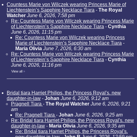
Countess Marie von Wilczek wearing Princess Marie of
Liechtenstein’s Sapphire Necklace Tiara
-
The Royal
Watcher
June 6, 2026, 7:58 pm
Re: Countess Marie von Wilczek wearing Princess Marie
of Liechtenstein’s Sapphire Necklace Tiara
-
Cynthia
June 6, 2026, 11:15 pm
Re: Countess Marie von Wilczek wearing Princess
Marie of Liechtenstein’s Sapphire Necklace Tiara
-
Maria Olivia
June 7, 2026, 6:30 am
Re: Countess Marie von Wilczek wearing Princess Marie
of Liechtenstein’s Sapphire Necklace Tiara
-
Cynthia
June 6, 2026, 11:16 pm
View all
»
Bridal tiara Harriet Philips, the Princess Royal's. new
daughter-in-law
-
Johan
June 6, 2026, 9:12 am
Pragnell Tiara
-
The Royal Watcher
June 6, 2026, 9:21
am
Re: Pragnell Tiara
-
Johan
June 6, 2026, 9:25 am
Re: Bridal tiara Harriet Philips, the Princess Royal's. new
daughter-in-law
-
Maria Olivia
June 6, 2026, 9:35 am
Re: Bridal tiara Harriet Philips, the Princess Royal's.
new daughter-in-law
-
John R
June 6, 2026, 12:59 pm