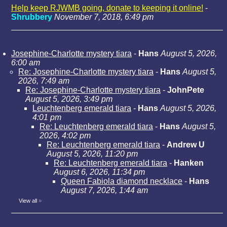
Help keep RJWMB going, donate to keeping it online!
-
Shrubbery
November 7, 2018, 6:49 pm
Josephine-Charlotte mystery tiara
-
Hans
August 5, 2026,
6:00 am
Re: Josephine-Charlotte mystery tiara
-
Hans
August 5,
2026, 7:49 am
Re: Josephine-Charlotte mystery tiara
-
JohnPete
August 5, 2026, 3:49 pm
Leuchtenberg emerald tiara
-
Hans
August 5, 2026,
4:01 pm
Re: Leuchtenberg emerald tiara
-
Hans
August 5,
2026, 4:02 pm
Re: Leuchtenberg emerald tiara
-
Andrew U
August 5, 2026, 11:20 pm
Re: Leuchtenberg emerald tiara
-
Hanken
August 6, 2026, 11:34 pm
Queen Fabiola diamond necklace
-
Hans
August 7, 2026, 1:44 am
View all
»