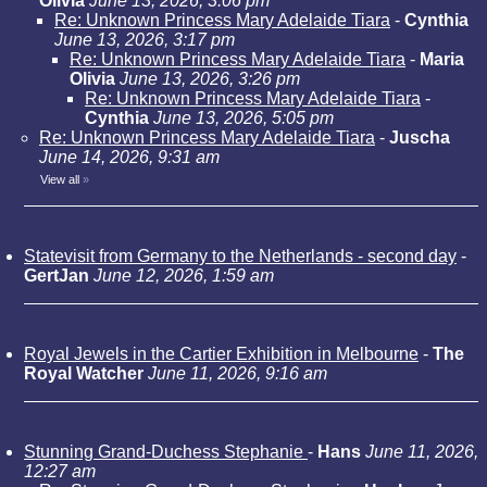
Olivia
June 13, 2026, 3:06 pm
Re: Unknown Princess Mary Adelaide Tiara
-
Cynthia
June 13, 2026, 3:17 pm
Re: Unknown Princess Mary Adelaide Tiara
-
Maria
Olivia
June 13, 2026, 3:26 pm
Re: Unknown Princess Mary Adelaide Tiara
-
Cynthia
June 13, 2026, 5:05 pm
Re: Unknown Princess Mary Adelaide Tiara
-
Juscha
June 14, 2026, 9:31 am
View all
»
Statevisit from Germany to the Netherlands - second day
-
GertJan
June 12, 2026, 1:59 am
Royal Jewels in the Cartier Exhibition in Melbourne
-
The
Royal Watcher
June 11, 2026, 9:16 am
Stunning Grand-Duchess Stephanie
-
Hans
June 11, 2026,
12:27 am