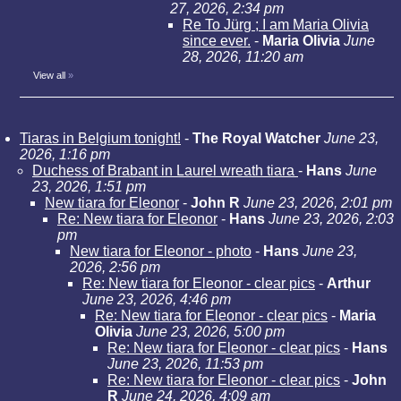
27, 2026, 2:34 pm
Re To Jürg ; I am Maria Olivia
since ever.
-
Maria Olivia
June
28, 2026, 11:20 am
View all
»
Tiaras in Belgium tonight!
-
The Royal Watcher
June 23,
2026, 1:16 pm
Duchess of Brabant in Laurel wreath tiara
-
Hans
June
23, 2026, 1:51 pm
New tiara for Eleonor
-
John R
June 23, 2026, 2:01 pm
Re: New tiara for Eleonor
-
Hans
June 23, 2026, 2:03
pm
New tiara for Eleonor - photo
-
Hans
June 23,
2026, 2:56 pm
Re: New tiara for Eleonor - clear pics
-
Arthur
June 23, 2026, 4:46 pm
Re: New tiara for Eleonor - clear pics
-
Maria
Olivia
June 23, 2026, 5:00 pm
Re: New tiara for Eleonor - clear pics
-
Hans
June 23, 2026, 11:53 pm
Re: New tiara for Eleonor - clear pics
-
John
R
June 24, 2026, 4:09 am