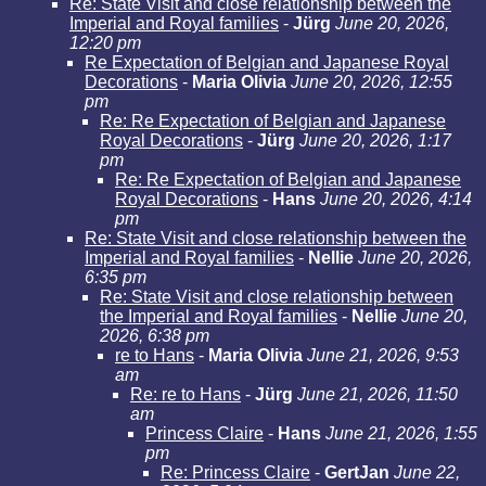
Re: State Visit and close relationship between the
Imperial and Royal families
-
Jürg
June 20, 2026,
12:20 pm
Re Expectation of Belgian and Japanese Royal
Decorations
-
Maria Olivia
June 20, 2026, 12:55
pm
Re: Re Expectation of Belgian and Japanese
Royal Decorations
-
Jürg
June 20, 2026, 1:17
pm
Re: Re Expectation of Belgian and Japanese
Royal Decorations
-
Hans
June 20, 2026, 4:14
pm
Re: State Visit and close relationship between the
Imperial and Royal families
-
Nellie
June 20, 2026,
6:35 pm
Re: State Visit and close relationship between
the Imperial and Royal families
-
Nellie
June 20,
2026, 6:38 pm
re to Hans
-
Maria Olivia
June 21, 2026, 9:53
am
Re: re to Hans
-
Jürg
June 21, 2026, 11:50
am
Princess Claire
-
Hans
June 21, 2026, 1:55
pm
Re: Princess Claire
-
GertJan
June 22,