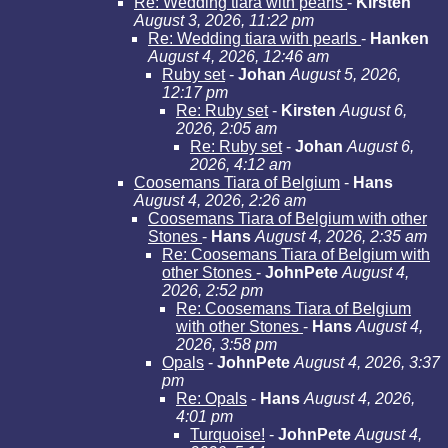
Re: Wedding tiara with pearls
-
Kirsten
August 3, 2026, 11:22 pm
Re: Wedding tiara with pearls
-
Hanken
August 4, 2026, 12:46 am
Ruby set
-
Johan
August 5, 2026,
12:17 pm
Re: Ruby set
-
Kirsten
August 6,
2026, 2:05 am
Re: Ruby set
-
Johan
August 6,
2026, 4:12 am
Coosemans Tiara of Belgium
-
Hans
August 4, 2026, 2:26 am
Coosemans Tiara of Belgium with other
Stones
-
Hans
August 4, 2026, 2:35 am
Re: Coosemans Tiara of Belgium with
other Stones
-
JohnPete
August 4,
2026, 2:52 pm
Re: Coosemans Tiara of Belgium
with other Stones
-
Hans
August 4,
2026, 3:58 pm
Opals
-
JohnPete
August 4, 2026, 3:37
pm
Re: Opals
-
Hans
August 4, 2026,
4:01 pm
Turquoise!
-
JohnPete
August 4,