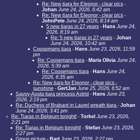
Re: New tiara for Eleonor - clear pics
-
Johan
June 24, 2026, 6:42 am
Re: New tiara for Eleonor - clear pics
-
JohnPete
June 24, 2026, 8:14 am
5 new tiaras in 27 years
-
Hans
June 24,
2026, 8:19 am
Re: 5 new tiaras in 27 years
-
Johan
June 24, 2026, 10:42 am
Coosemans tiara
-
Hans
June 23, 2026, 11:59
pm
Re: Coosemans tiara
-
Maria Olivia
June 24,
2026, 5:39 am
Re: Coosemans tiara
-
Hans
June 24,
2026, 6:35 am
Re: New tiara for Eleonor - clear pics -
sunshine
-
GertJan
June 25, 2026, 6:52 am
Savoy-Aosta tiara princess Astrid
-
Hans
June 23,
2026, 2:19 pm
Re: Duchess of Brabant in Laurel wreath tiara
-
Johan
June 24, 2026, 3:41 pm
Re: Tiaras in Belgium tonight!
-
Torkel
June 23, 2026,
2:21 pm
Re: Tiaras in Belgium tonight!
-
Stefan
June 23, 2026,
2:27 pm
Group picture
-
Bart
June 23, 2026, 2:27 pm