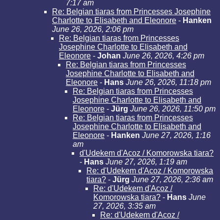
7:17 am
Re: Belgian tiaras from Princesses Josephine
Charlotte to Elisabeth and Eleonore
-
Hanken
June 26, 2026, 2:06 pm
Re: Belgian tiaras from Princesses
Josephine Charlotte to Elisabeth and
Eleonore
-
Johan
June 26, 2026, 4:26 pm
Re: Belgian tiaras from Princesses
Josephine Charlotte to Elisabeth and
Eleonore
-
Hans
June 26, 2026, 11:18 pm
Re: Belgian tiaras from Princesses
Josephine Charlotte to Elisabeth and
Eleonore
-
Jürg
June 26, 2026, 11:50 pm
Re: Belgian tiaras from Princesses
Josephine Charlotte to Elisabeth and
Eleonore
-
Hanken
June 27, 2026, 1:16
am
d'Udekem d'Acoz / Komorowska tiara?
-
Hans
June 27, 2026, 1:19 am
Re: d'Udekem d'Acoz / Komorowska
tiara?
-
Jürg
June 27, 2026, 2:36 am
Re: d'Udekem d'Acoz /
Komorowska tiara?
-
Hans
June
27, 2026, 3:35 am
Re: d'Udekem d'Acoz /