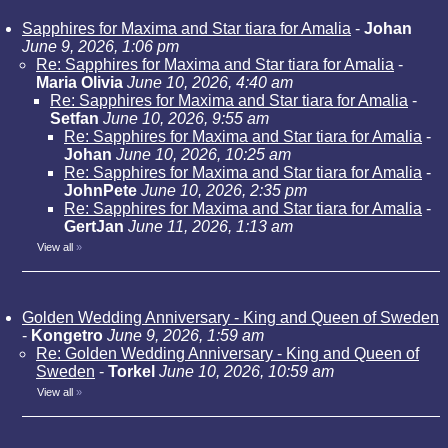
Sapphires for Maxima and Star tiara for Amalia
-
Johan
June 9, 2026, 1:06 pm
Re: Sapphires for Maxima and Star tiara for Amalia
-
Maria Olivia
June 10, 2026, 4:40 am
Re: Sapphires for Maxima and Star tiara for Amalia
-
Setfan
June 10, 2026, 9:55 am
Re: Sapphires for Maxima and Star tiara for Amalia
-
Johan
June 10, 2026, 10:25 am
Re: Sapphires for Maxima and Star tiara for Amalia
-
JohnPete
June 10, 2026, 2:35 pm
Re: Sapphires for Maxima and Star tiara for Amalia
-
GertJan
June 11, 2026, 1:13 am
View all
»
Golden Wedding Anniversary - King and Queen of Sweden
-
Kongetro
June 9, 2026, 1:59 am
Re: Golden Wedding Anniversary - King and Queen of
Sweden
-
Torkel
June 10, 2026, 10:59 am
View all
»