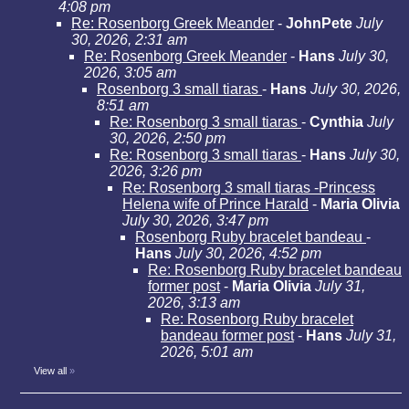
4:08 pm
Re: Rosenborg Greek Meander
-
JohnPete
July
30, 2026, 2:31 am
Re: Rosenborg Greek Meander
-
Hans
July 30,
2026, 3:05 am
Rosenborg 3 small tiaras
-
Hans
July 30, 2026,
8:51 am
Re: Rosenborg 3 small tiaras
-
Cynthia
July
30, 2026, 2:50 pm
Re: Rosenborg 3 small tiaras
-
Hans
July 30,
2026, 3:26 pm
Re: Rosenborg 3 small tiaras -Princess
Helena wife of Prince Harald
-
Maria Olivia
July 30, 2026, 3:47 pm
Rosenborg Ruby bracelet bandeau
-
Hans
July 30, 2026, 4:52 pm
Re: Rosenborg Ruby bracelet bandeau
former post
-
Maria Olivia
July 31,
2026, 3:13 am
Re: Rosenborg Ruby bracelet
bandeau former post
-
Hans
July 31,
2026, 5:01 am
View all
»