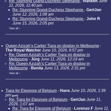
Re: Stunning Grand-Duchess Stephanie
-
Hanken
June
11, 2026, 11:40 pm
Re: Stunning Grand-Duchess Stephanie
-
GertJan
June 12, 2026, 1:08 am
Re: Stunning Grand-Duchess Stephanie
-
John R
June 15, 2026, 2:05 pm
View all
»
Queen Azizah’s Cartier Tiara on display in Melbourne
-
The Royal Watcher
June 10, 2026, 9:57 pm
Re: Queen Azizah’s Cartier Tiara on display in
Melbourne
-
Jürg
June 11, 2026, 12:19 am
Re: Queen Azizah’s Cartier Tiara on display in
Melbourne
-
Benita
June 13, 2026, 2:31 pm
View all
»
Tiara for Eleonore of Belgium
-
Hans
June 10, 2026, 1:39
pm
[poll]
Re: Tiara for Eleonore of Belgium
-
GertJan
June 11,
2026, 1:07 am
Re: Tiara for Eleonore of Belgium
-
Lorenzo F
June 11,