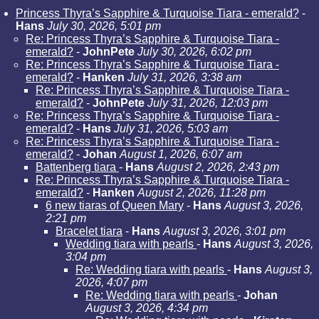
Princess Thyra’s Sapphire & Turquoise Tiara - emerald?
-
Hans
July 30, 2026, 5:01 pm
Re: Princess Thyra’s Sapphire & Turquoise Tiara -
emerald?
-
JohnPete
July 30, 2026, 6:02 pm
Re: Princess Thyra’s Sapphire & Turquoise Tiara -
emerald?
-
Hanken
July 31, 2026, 3:38 am
Re: Princess Thyra’s Sapphire & Turquoise Tiara -
emerald?
-
JohnPete
July 31, 2026, 12:03 pm
Re: Princess Thyra’s Sapphire & Turquoise Tiara -
emerald?
-
Hans
July 31, 2026, 5:03 am
Re: Princess Thyra’s Sapphire & Turquoise Tiara -
emerald?
-
Johan
August 1, 2026, 6:07 am
Battenberg tiara
-
Hans
August 2, 2026, 2:43 pm
Re: Princess Thyra’s Sapphire & Turquoise Tiara -
emerald?
-
Hanken
August 2, 2026, 11:28 pm
6 new tiaras of Queen Mary
-
Hans
August 3, 2026,
2:21 pm
Bracelet tiara
-
Hans
August 3, 2026, 3:01 pm
Wedding tiara with pearls
-
Hans
August 3, 2026,
3:04 pm
Re: Wedding tiara with pearls
-
Hans
August 3,
2026, 4:07 pm
Re: Wedding tiara with pearls
-
Johan
August 3, 2026, 4:34 pm