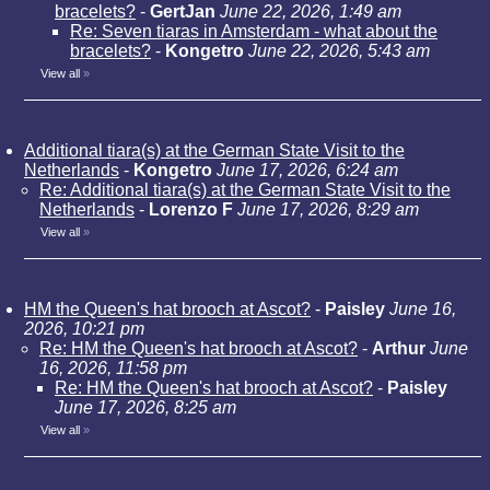
bracelets?
-
GertJan
June 22, 2026, 1:49 am
Re: Seven tiaras in Amsterdam - what about the
bracelets?
-
Kongetro
June 22, 2026, 5:43 am
View all
»
Additional tiara(s) at the German State Visit to the
Netherlands
-
Kongetro
June 17, 2026, 6:24 am
Re: Additional tiara(s) at the German State Visit to the
Netherlands
-
Lorenzo F
June 17, 2026, 8:29 am
View all
»
HM the Queen's hat brooch at Ascot?
-
Paisley
June 16,
2026, 10:21 pm
Re: HM the Queen's hat brooch at Ascot?
-
Arthur
June
16, 2026, 11:58 pm
Re: HM the Queen's hat brooch at Ascot?
-
Paisley
June 17, 2026, 8:25 am
View all
»