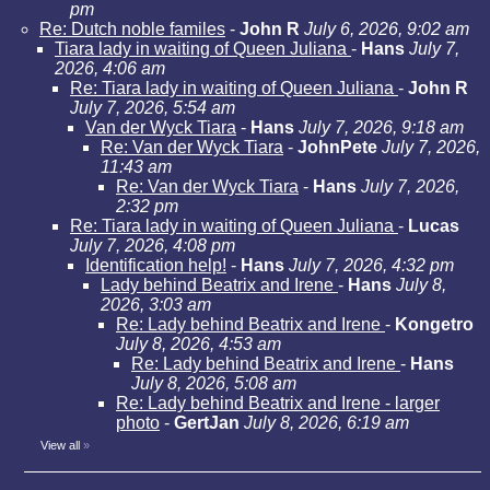
pm
Re: Dutch noble familes
-
John R
July 6, 2026, 9:02 am
Tiara lady in waiting of Queen Juliana
-
Hans
July 7,
2026, 4:06 am
Re: Tiara lady in waiting of Queen Juliana
-
John R
July 7, 2026, 5:54 am
Van der Wyck Tiara
-
Hans
July 7, 2026, 9:18 am
Re: Van der Wyck Tiara
-
JohnPete
July 7, 2026,
11:43 am
Re: Van der Wyck Tiara
-
Hans
July 7, 2026,
2:32 pm
Re: Tiara lady in waiting of Queen Juliana
-
Lucas
July 7, 2026, 4:08 pm
Identification help!
-
Hans
July 7, 2026, 4:32 pm
Lady behind Beatrix and Irene
-
Hans
July 8,
2026, 3:03 am
Re: Lady behind Beatrix and Irene
-
Kongetro
July 8, 2026, 4:53 am
Re: Lady behind Beatrix and Irene
-
Hans
July 8, 2026, 5:08 am
Re: Lady behind Beatrix and Irene - larger
photo
-
GertJan
July 8, 2026, 6:19 am
View all
»