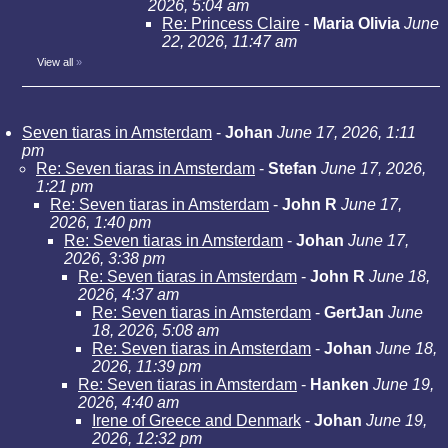
2026, 5:04 am
Re: Princess Claire
-
Maria Olivia
June
22, 2026, 11:47 am
View all
»
Seven tiaras in Amsterdam
-
Johan
June 17, 2026, 1:11
pm
Re: Seven tiaras in Amsterdam
-
Stefan
June 17, 2026,
1:21 pm
Re: Seven tiaras in Amsterdam
-
John R
June 17,
2026, 1:40 pm
Re: Seven tiaras in Amsterdam
-
Johan
June 17,
2026, 3:38 pm
Re: Seven tiaras in Amsterdam
-
John R
June 18,
2026, 4:37 am
Re: Seven tiaras in Amsterdam
-
GertJan
June
18, 2026, 5:08 am
Re: Seven tiaras in Amsterdam
-
Johan
June 18,
2026, 11:39 pm
Re: Seven tiaras in Amsterdam
-
Hanken
June 19,
2026, 4:40 am
Irene of Greece and Denmark
-
Johan
June 19,
2026, 12:32 pm