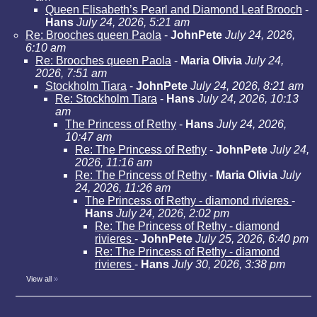
Queen Elisabeth’s Pearl and Diamond Leaf Brooch
-
Hans
July 24, 2026, 5:21 am
Re: Brooches queen Paola
-
JohnPete
July 24, 2026,
6:10 am
Re: Brooches queen Paola
-
Maria Olivia
July 24,
2026, 7:51 am
Stockholm Tiara
-
JohnPete
July 24, 2026, 8:21 am
Re: Stockholm Tiara
-
Hans
July 24, 2026, 10:13
am
The Princess of Rethy
-
Hans
July 24, 2026,
10:47 am
Re: The Princess of Rethy
-
JohnPete
July 24,
2026, 11:16 am
Re: The Princess of Rethy
-
Maria Olivia
July
24, 2026, 11:26 am
The Princess of Rethy - diamond rivieres
-
Hans
July 24, 2026, 2:02 pm
Re: The Princess of Rethy - diamond
rivieres
-
JohnPete
July 25, 2026, 6:40 pm
Re: The Princess of Rethy - diamond
rivieres
-
Hans
July 30, 2026, 3:38 pm
View all
»