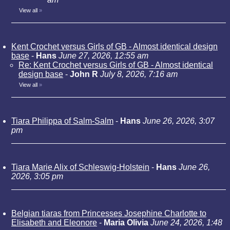
View all
»
Kent Crochet versus Girls of GB - Almost identical design
base
-
Hans
June 27, 2026, 12:55 am
Re: Kent Crochet versus Girls of GB - Almost identical
design base
-
John R
July 8, 2026, 7:16 am
View all
»
Tiara Philippa of Salm-Salm
-
Hans
June 26, 2026, 3:07
pm
Tiara Marie Alix of Schleswig-Holstein
-
Hans
June 26,
2026, 3:05 pm
Belgian tiaras from Princesses Josephine Charlotte to
Elisabeth and Eleonore
-
Maria Olivia
June 24, 2026, 1:48