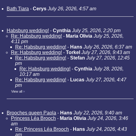
Bath Tiara
-
Cerys
July 26, 2026, 4:57 am
Habsburg wedding!
-
Cynthia
July 25, 2026, 2:20 pm
Re: Habsburg wedding!
-
Maria Olivia
July 25, 2026,
4:11 pm
Re: Habsburg wedding!
-
Hans
July 26, 2026, 6:37 am
Re: Habsburg wedding!
-
Torkel
July 27, 2026, 9:43 am
Re: Habsburg wedding!
-
Stefan
July 27, 2026, 12:45
pm
Re: Habsburg wedding!
-
Cynthia
July 28, 2026,
10:17 am
Re: Habsburg wedding!
-
Lucas
July 27, 2026, 4:47
pm
View all
»
Brooches queen Paola
-
Hans
July 22, 2026, 9:40 am
Princess Léa Brooch
-
Maria Olivia
July 24, 2026, 3:46
am
Re: Princess Léa Brooch
-
Hans
July 24, 2026, 4:43
am