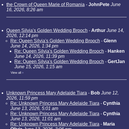
the Crown of Queen Marie of Romania
-
JohnPete
June
16, 2026, 8:26 am
Queen Silvia's Golden Wedding Brooch
-
Arthur
June 14,
2026, 12:14 pm
Re: Queen Silvia's Golden Wedding Brooch
-
Glenn
June 14, 2026, 1:34 pm
Re: Queen Silvia's Golden Wedding Brooch
-
Hanken
June 14, 2026, 11:39 pm
Re: Queen Silvia's Golden Wedding Brooch
-
GertJan
June 15, 2026, 1:15 am
View all
»
Unknown Princess Mary Adelaide Tiara
-
Bob
June 12,
2026, 11:59 pm
Re: Unknown Princess Mary Adelaide Tiara
-
Cynthia
June 13, 2026, 5:01 am
Re: Unknown Princess Mary Adelaide Tiara
-
Cynthia
June 13, 2026, 11:01 am
Re: Unknown Princess Mary Adelaide Tiara
-
Maria