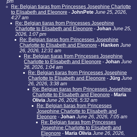
pm
Re: Belgian tiaras from Princesses Josephine Charlotte
to Elisabeth and Eleonore
-
JohnPete
June 25, 2026,
4:27 am
Re: Belgian tiaras from Princesses Josephine
Charlotte to Elisabeth and Eleonore
-
Johan
June 25,
2026, 1:07 pm
Re: Belgian tiaras from Princesses Josephine
Charlotte to Elisabeth and Eleonore
-
Hanken
June
26, 2026, 12:31 am
Re: Belgian tiaras from Princesses Josephine
Charlotte to Elisabeth and Eleonore
-
Johan
June
26, 2026, 1:04 am
Re: Belgian tiaras from Princesses Josephine
Charlotte to Elisabeth and Eleonore
-
Jürg
June
26, 2026, 3:38 am
Re: Belgian tiaras from Princesses Josephine
Charlotte to Elisabeth and Eleonore
-
Maria
Olivia
June 26, 2026, 5:32 am
Re: Belgian tiaras from Princesses
Josephine Charlotte to Elisabeth and
Eleonore
-
Johan
June 26, 2026, 7:05 am
Re: Belgian tiaras from Princesses
Josephine Charlotte to Elisabeth and
Eleonore
-
Maria Olivia
June 26, 2026,