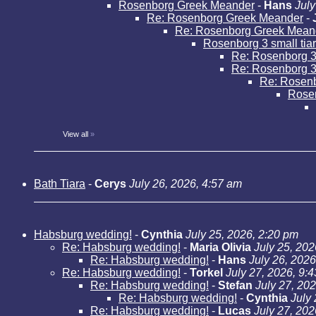
Rosenborg Greek Meander
-
Hans
July
Re: Rosenborg Greek Meander
-
Re: Rosenborg Greek Mean
Rosenborg 3 small tia
Re: Rosenborg 3 
Re: Rosenborg 3 
Re: Rosenbo
Rose
View all
»
Bath Tiara
-
Cerys
July 26, 2026, 4:57 am
Habsburg wedding!
-
Cynthia
July 25, 2026, 2:20 pm
Re: Habsburg wedding!
-
Maria Olivia
July 25, 202
Re: Habsburg wedding!
-
Hans
July 26, 2026
Re: Habsburg wedding!
-
Torkel
July 27, 2026, 9:
Re: Habsburg wedding!
-
Stefan
July 27, 20
Re: Habsburg wedding!
-
Cynthia
July
Re: Habsburg wedding!
-
Lucas
July 27, 202