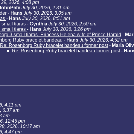
 29, 2026, 4:08 pm
JohnPete
July 30, 2026, 2:31 am
der
-
Hans
July 30, 2026, 3:05 am
ras
-
Hans
July 30, 2026, 8:51 am
small tiaras
-
Cynthia
July 30, 2026, 2:50 pm
small tiaras
-
Hans
July 30, 2026, 3:26 pm
rg 3 small tiaras -Princess Helena wife of Prince Harald
-
Mari
nborg Ruby bracelet bandeau
-
Hans
July 30, 2026, 4:52 pm
Re: Rosenborg Ruby bracelet bandeau former post
-
Maria Oliv
Re: Rosenborg Ruby bracelet bandeau former post
-
Han
6, 4:11 pm
, 6:37 am
43 am
26, 12:45 pm
 28, 2026, 10:17 am
6, 4:47 pm