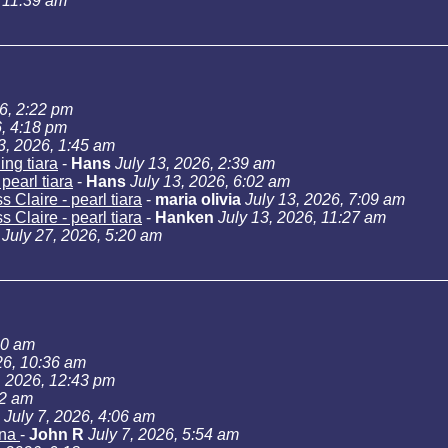
, 11:39 am
26, 2:22 pm
6, 4:18 pm
3, 2026, 1:45 am
ng tiara
-
Hans
July 13, 2026, 2:39 am
pearl tiara
-
Hans
July 13, 2026, 6:02 am
 Claire - pearl tiara
-
maria olivia
July 13, 2026, 7:09 am
 Claire - pearl tiara
-
Hanken
July 13, 2026, 11:27 am
July 27, 2026, 5:20 am
40 am
26, 10:36 am
, 2026, 12:43 pm
02 am
July 7, 2026, 4:06 am
ana
-
John R
July 7, 2026, 5:54 am