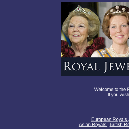
Welcome to the R
If you wish
European Royals
Asian Royals
,
British R