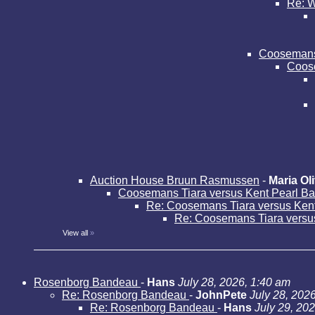
Re: W
Coosemans 
Coose
Auction House Bruun Rasmussen
-
Maria Oli
Coosemans Tiara versus Kent Pearl B
Re: Coosemans Tiara versus Ken
Re: Coosemans Tiara versu
View all
»
Rosenborg Bandeau
-
Hans
July 28, 2026, 1:40 am
Re: Rosenborg Bandeau
-
JohnPete
July 28, 202
Re: Rosenborg Bandeau
-
Hans
July 29, 20