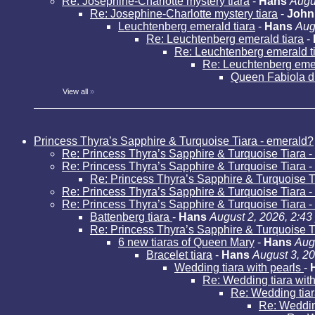
Re: Josephine-Charlotte mystery tiara
-
Hans
Augu
Re: Josephine-Charlotte mystery tiara
-
John
Leuchtenberg emerald tiara
-
Hans
Aug
Re: Leuchtenberg emerald tiara
-
Re: Leuchtenberg emerald t
Re: Leuchtenberg emer
Queen Fabiola d
View all
»
Princess Thyra’s Sapphire & Turquoise Tiara - emerald?
Re: Princess Thyra’s Sapphire & Turquoise Tiara 
Re: Princess Thyra’s Sapphire & Turquoise Tiara 
Re: Princess Thyra’s Sapphire & Turquoise T
Re: Princess Thyra’s Sapphire & Turquoise Tiara 
Re: Princess Thyra’s Sapphire & Turquoise Tiara 
Battenberg tiara
-
Hans
August 2, 2026, 2:43
Re: Princess Thyra’s Sapphire & Turquoise T
6 new tiaras of Queen Mary
-
Hans
Aug
Bracelet tiara
-
Hans
August 3, 2
Wedding tiara with pearls
-
Re: Wedding tiara wit
Re: Wedding tiar
Re: Weddin