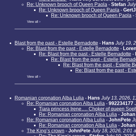
Re: Unknown brooch of Queen Paola
-
Stefan
Jul
Re: Unknown brooch of Queen Paola
-
Gert
Re: Unknown brooch of Queen Paola
-
View all
»
Blast from the past - Estelle Bernadotte
-
Hans
July 19, 
Re: Blast from the past - Estelle Bernadotte
-
Loren
Re: Blast from the past - Estelle Bernadotte
-
Re: Blast from the past - Estelle Bernad
Re: Blast from the past - Estelle 
Re: Blast from the past - Es
View all
»
Romanian coronation Alba Lulia
-
Hans
July 13, 2026, 
Re: Romanian coronation Alba Lulia
-
992234177
Tiara princess Irene…. Choker of queen Sop
Re: Romanian coronation Alba Lulia
-
Johan
Re: Romanian coronation Alba Lulia
-
JohnPete
J
Re: Romanian coronation Alba Lulia
-
Johan
The King’s crown
-
JohnPete
July 18, 2026, 2:01 