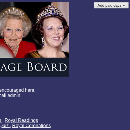
Add paid days »
 encouraged here.
mail admin.
ls
,
Royal Readings
 Quiz
,
Royal Coronations