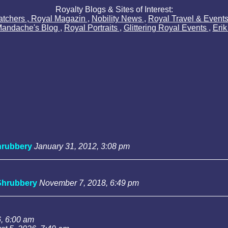
Royalty Blogs & Sites of Interest:
atchers
,
Royal Magazin
,
Nobility News
,
Royal Travel & Event
Mandache's Blog
,
Royal Portraits
,
Glittering Royal Events
,
Eri
rubbery
January 31, 2012, 3:08 pm
Shrubbery
November 7, 2018, 6:49 pm
, 6:00 am