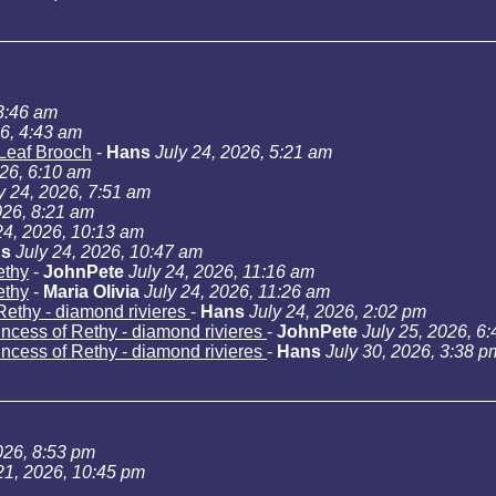
 3:46 am
26, 4:43 am
Leaf Brooch
-
Hans
July 24, 2026, 5:21 am
026, 6:10 am
y 24, 2026, 7:51 am
026, 8:21 am
24, 2026, 10:13 am
s
July 24, 2026, 10:47 am
ethy
-
JohnPete
July 24, 2026, 11:16 am
ethy
-
Maria Olivia
July 24, 2026, 11:26 am
Rethy - diamond rivieres
-
Hans
July 24, 2026, 2:02 pm
incess of Rethy - diamond rivieres
-
JohnPete
July 25, 2026, 6
incess of Rethy - diamond rivieres
-
Hans
July 30, 2026, 3:38 p
026, 8:53 pm
21, 2026, 10:45 pm