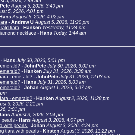
st 5, 2026, 7:49 am
Pete
August 5, 2026, 3:49 pm
ust 5, 2026, 4:01 pm
Hans
August 5, 2026, 4:02 pm
iara
-
Andrew U
August 5, 2026, 11:20 pm
ald tiara
-
Hanken
Yesterday, 11:34 pm
iamond necklace
-
Hans
Today, 1:44 am
-
Hans
July 30, 2026, 5:01 pm
- emerald?
-
JohnPete
July 30, 2026, 6:02 pm
- emerald?
-
Hanken
July 31, 2026, 3:38 am
iara - emerald?
-
JohnPete
July 31, 2026, 12:03 pm
- emerald?
-
Hans
July 31, 2026, 5:03 am
- emerald?
-
Johan
August 1, 2026, 6:07 am
 pm
iara - emerald?
-
Hanken
August 2, 2026, 11:28 pm
ust 3, 2026, 2:21 pm
026, 3:01 pm
Hans
August 3, 2026, 3:04 pm
h pearls
-
Hans
August 3, 2026, 4:07 pm
a with pearls
-
Johan
August 3, 2026, 4:34 pm
g tiara with pearls
-
Kirsten
August 3, 2026, 11:22 pm