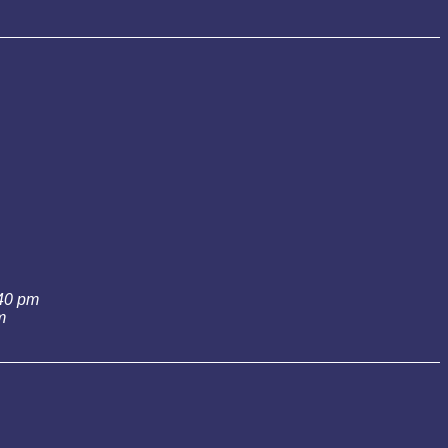
:40 pm
m