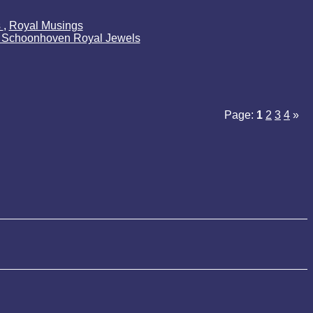
s
,
Royal Musings
k Schoonhoven Royal Jewels
Page:
1
2
3
4
»