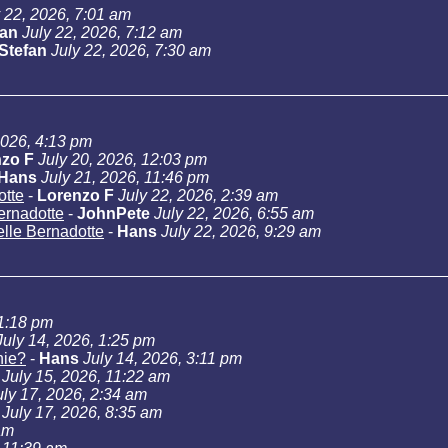
y 22, 2026, 7:01 am
Jan
July 22, 2026, 7:12 am
Stefan
July 22, 2026, 7:30 am
2026, 4:13 pm
zo F
July 20, 2026, 12:03 pm
Hans
July 21, 2026, 11:46 pm
otte
-
Lorenzo F
July 22, 2026, 2:39 am
Bernadotte
-
JohnPete
July 22, 2026, 6:55 am
telle Bernadotte
-
Hans
July 22, 2026, 9:29 am
11:18 pm
July 14, 2026, 1:25 pm
hie?
-
Hans
July 14, 2026, 3:11 pm
July 15, 2026, 11:22 am
uly 17, 2026, 2:34 am
July 17, 2026, 8:35 am
am