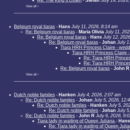
Re: The King’s crown
-
Stefan
July 19, 2026
View all
»
Belgium royal tiaras
-
Hans
July 11, 2026, 8:14 am
Re: Belgium royal tiaras
-
Maria Olivia
July 11, 20
Re: Belgium royal tiaras
-
Hans
July 12, 202
Re: Belgium royal tiaras
-
Johan
July 1
Tiara HRH Princess Claire - weddi
Tiara HRH Princess Claire - 
Re: Tiara HRH Princess
Re: Tiara HRH Princess
Re: Belgium royal tiaras
-
John R
View all
»
Dutch noble familes
-
Hanken
July 4, 2026, 2:07 am
Re: Dutch noble familes
-
Johan
July 5, 2026, 12:
Re: Dutch noble familes
-
Hanken
July 5, 20
Re: Dutch noble familes
-
Johan
July 5
Re: Dutch noble familes
-
John R
July 6, 2026, 9:
Tiara lady in waiting of Queen Juliana
-
Hans
Re: Tiara lady in waiting of Queen Juli