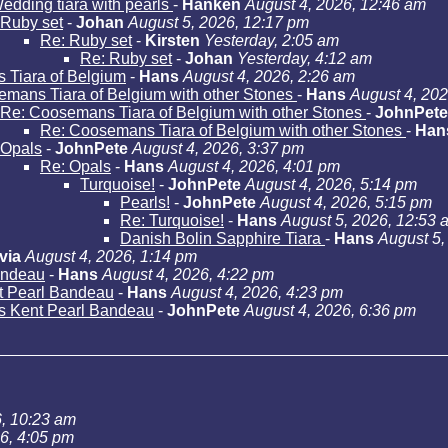
edding tiara with pearls
-
Hanken
August 4, 2026, 12:46 am
Ruby set
-
Johan
August 5, 2026, 12:17 pm
Re: Ruby set
-
Kirsten
Yesterday, 2:05 am
Re: Ruby set
-
Johan
Yesterday, 4:12 am
Tiara of Belgium
-
Hans
August 4, 2026, 2:26 am
mans Tiara of Belgium with other Stones
-
Hans
August 4, 202
Re: Coosemans Tiara of Belgium with other Stones
-
JohnPete
Re: Coosemans Tiara of Belgium with other Stones
-
Han
Opals
-
JohnPete
August 4, 2026, 3:37 pm
Re: Opals
-
Hans
August 4, 2026, 4:01 pm
Turquoise!
-
JohnPete
August 4, 2026, 5:14 pm
Pearls!
-
JohnPete
August 4, 2026, 5:15 pm
Re: Turquoise!
-
Hans
August 5, 2026, 12:53 
Danish Bolin Sapphire Tiara
-
Hans
August 5,
via
August 4, 2026, 1:14 pm
andeau
-
Hans
August 4, 2026, 4:22 pm
t Pearl Bandeau
-
Hans
August 4, 2026, 4:23 pm
s Kent Pearl Bandeau
-
JohnPete
August 4, 2026, 6:36 pm
6, 10:23 am
26, 4:05 pm