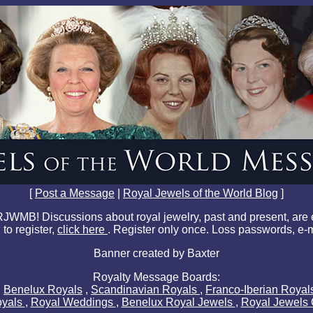
[
Post a Message
|
Royal Jewels of the World Blog
]
JWMB! Discussions about royal jewelry, past and present, are
 to register,
click here
. Register only once. Loss passwords, e-
Banner created by Baxter
Royalty Message Boards:
,
Benelux Royals
,
Scandinavian Royals
,
Franco-Iberian Roya
oyals
,
Royal Weddings
,
Benelux Royal Jewels
,
Royal Jewels