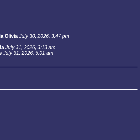
a Olivia
July 30, 2026, 3:47 pm
ia
July 31, 2026, 3:13 am
s
July 31, 2026, 5:01 am