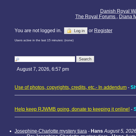
Danish Royal W
The Royal Forums
,
Diana 
You are not logged in.
or
Register
Log in
Users active in the last 15 minutes: (none)
August 7, 2026, 6:57 pm
Use of photos, copyrights, credits, etc.- In addendum
-
Sh
Help keep RJWMB going, donate to keeping it online!
-
Josephine-Charlotte mystery tiara
-
Hans
August 5, 2026