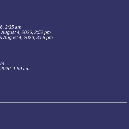
6, 2:35 am
August 4, 2026, 2:52 pm
s
August 4, 2026, 3:58 pm
am
 2026, 1:59 am