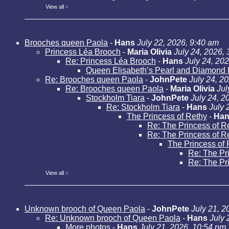
View all
»
Brooches queen Paola
-
Hans
July 22, 2026, 9:40 am
Princess Léa Brooch
-
Maria Olivia
July 24, 2026,
Re: Princess Léa Brooch
-
Hans
July 24, 20
Queen Elisabeth’s Pearl and Diamond 
Re: Brooches queen Paola
-
JohnPete
July 24, 2
Re: Brooches queen Paola
-
Maria Olivia
Jul
Stockholm Tiara
-
JohnPete
July 24, 2
Re: Stockholm Tiara
-
Hans
July 
The Princess of Rethy
-
Han
Re: The Princess of R
Re: The Princess of R
The Princess of 
Re: The Pr
Re: The Pr
View all
»
Unknown brooch of Queen Paola
-
JohnPete
July 21, 2
Re: Unknown brooch of Queen Paola
-
Hans
July 
More photos
-
Hans
July 21, 2026, 10:54 pm