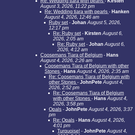
Re: Wedding tiara with pearls
-
Kirsten
August 3, 2026, 11:22 pm
Re: Wedding tiara with pearls
-
Hanken
August 4, 2026, 12:46 am
Ruby set
-
Johan
August 5, 2026,
12:17 pm
Re: Ruby set
-
Kirsten
August 6,
2026, 2:05 am
Re: Ruby set
-
Johan
August 6,
2026, 4:12 am
Coosemans Tiara of Belgium
-
Hans
August 4, 2026, 2:26 am
Coosemans Tiara of Belgium with other
Stones
-
Hans
August 4, 2026, 2:35 am
Re: Coosemans Tiara of Belgium with
other Stones
-
JohnPete
August 4,
2026, 2:52 pm
Re: Coosemans Tiara of Belgium
with other Stones
-
Hans
August 4,
2026, 3:58 pm
Opals
-
JohnPete
August 4, 2026, 3:37
pm
Re: Opals
-
Hans
August 4, 2026,
4:01 pm
Turquoise!
-
JohnPete
August 4,