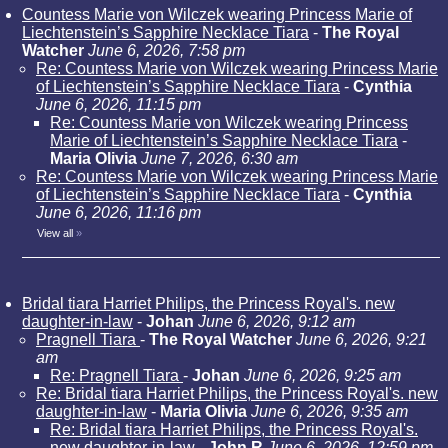
Countess Marie von Wilczek wearing Princess Marie of
Liechtenstein’s Sapphire Necklace Tiara
-
The Royal
Watcher
June 6, 2026, 7:58 pm
Re: Countess Marie von Wilczek wearing Princess Marie
of Liechtenstein’s Sapphire Necklace Tiara
-
Cynthia
June 6, 2026, 11:15 pm
Re: Countess Marie von Wilczek wearing Princess
Marie of Liechtenstein’s Sapphire Necklace Tiara
-
Maria Olivia
June 7, 2026, 6:30 am
Re: Countess Marie von Wilczek wearing Princess Marie
of Liechtenstein’s Sapphire Necklace Tiara
-
Cynthia
June 6, 2026, 11:16 pm
View all
»
Bridal tiara Harriet Philips, the Princess Royal's. new
daughter-in-law
-
Johan
June 6, 2026, 9:12 am
Pragnell Tiara
-
The Royal Watcher
June 6, 2026, 9:21
am
Re: Pragnell Tiara
-
Johan
June 6, 2026, 9:25 am
Re: Bridal tiara Harriet Philips, the Princess Royal's. new
daughter-in-law
-
Maria Olivia
June 6, 2026, 9:35 am
Re: Bridal tiara Harriet Philips, the Princess Royal's.
new daughter-in-law
-
John R
June 6, 2026, 12:59 pm