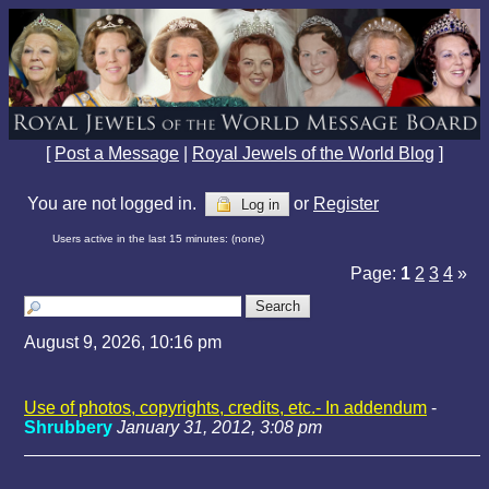
[
Post a Message
|
Royal Jewels of the World Blog
]
You are not logged in.
or
Register
Log in
Users active in the last 15 minutes: (none)
Page:
1
2
3
4
»
August 9, 2026, 10:16 pm
Use of photos, copyrights, credits, etc.- In addendum
-
Shrubbery
January 31, 2012, 3:08 pm