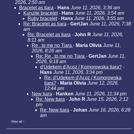
2026, 2:50 am
Bracelet as tiara
-
Hans
June 11, 2026, 3:36 am
Kunzite bracelet
-
Hans
June 11, 2026, 3:54 am
Ruby bracelet
-
Hans
June 11, 2026, 3:55 am
Re: Bracelet as tiara
-
GertJan
June 11, 2026, 7:38
am
Re: Bracelet as tiara
-
John R
June 11, 2026,
8:11 am
Re . to me no Tiara
-
Maria Olivia
June 11,
2026, 8:26 am
Re: Re . to me no Tiara
-
GertJan
June 11,
2026, 9:18 am
d'Udekem d'Acoz / Komorowska tiara?
-
Hans
June 11, 2026, 3:34 pm
Re: d'Udekem d'Acoz / Komorowska
tiara?
-
Maria Olivia
June 12, 2026,
12:44 pm
New tiara
-
Hanken
June 11, 2026, 11:34 pm
Re: New tiara
-
John R
June 15, 2026, 2:12
pm
Re: New tiara
-
Johan
June 16, 2026, 6:28
am
View all
»