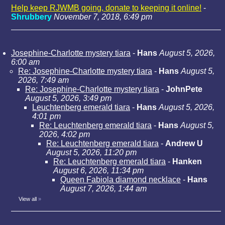
Help keep RJWMB going, donate to keeping it online!
-
Shrubbery
November 7, 2018, 6:49 pm
Josephine-Charlotte mystery tiara
-
Hans
August 5, 2026,
6:00 am
Re: Josephine-Charlotte mystery tiara
-
Hans
August 5,
2026, 7:49 am
Re: Josephine-Charlotte mystery tiara
-
JohnPete
August 5, 2026, 3:49 pm
Leuchtenberg emerald tiara
-
Hans
August 5, 2026,
4:01 pm
Re: Leuchtenberg emerald tiara
-
Hans
August 5,
2026, 4:02 pm
Re: Leuchtenberg emerald tiara
-
Andrew U
August 5, 2026, 11:20 pm
Re: Leuchtenberg emerald tiara
-
Hanken
August 6, 2026, 11:34 pm
Queen Fabiola diamond necklace
-
Hans
August 7, 2026, 1:44 am
View all
»