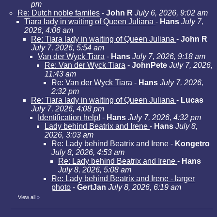
pm
Re: Dutch noble familes
-
John R
July 6, 2026, 9:02 am
Tiara lady in waiting of Queen Juliana
-
Hans
July 7,
2026, 4:06 am
Re: Tiara lady in waiting of Queen Juliana
-
John R
July 7, 2026, 5:54 am
Van der Wyck Tiara
-
Hans
July 7, 2026, 9:18 am
Re: Van der Wyck Tiara
-
JohnPete
July 7, 2026,
11:43 am
Re: Van der Wyck Tiara
-
Hans
July 7, 2026,
2:32 pm
Re: Tiara lady in waiting of Queen Juliana
-
Lucas
July 7, 2026, 4:08 pm
Identification help!
-
Hans
July 7, 2026, 4:32 pm
Lady behind Beatrix and Irene
-
Hans
July 8,
2026, 3:03 am
Re: Lady behind Beatrix and Irene
-
Kongetro
July 8, 2026, 4:53 am
Re: Lady behind Beatrix and Irene
-
Hans
July 8, 2026, 5:08 am
Re: Lady behind Beatrix and Irene - larger
photo
-
GertJan
July 8, 2026, 6:19 am
View all
»