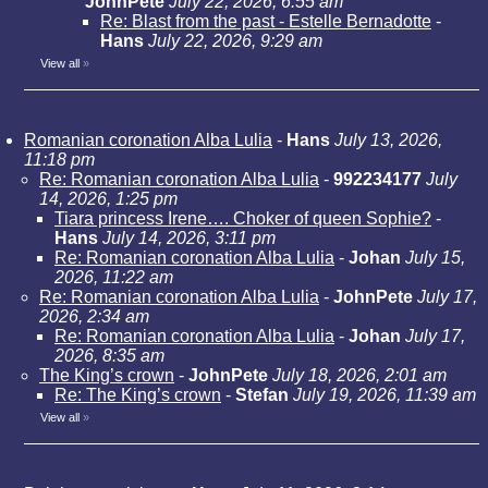
JohnPete
July 22, 2026, 6:55 am
Re: Blast from the past - Estelle Bernadotte
-
Hans
July 22, 2026, 9:29 am
View all
»
Romanian coronation Alba Lulia
-
Hans
July 13, 2026,
11:18 pm
Re: Romanian coronation Alba Lulia
-
992234177
July
14, 2026, 1:25 pm
Tiara princess Irene…. Choker of queen Sophie?
-
Hans
July 14, 2026, 3:11 pm
Re: Romanian coronation Alba Lulia
-
Johan
July 15,
2026, 11:22 am
Re: Romanian coronation Alba Lulia
-
JohnPete
July 17,
2026, 2:34 am
Re: Romanian coronation Alba Lulia
-
Johan
July 17,
2026, 8:35 am
The King’s crown
-
JohnPete
July 18, 2026, 2:01 am
Re: The King’s crown
-
Stefan
July 19, 2026, 11:39 am
View all
»