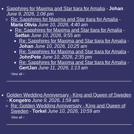
Sapphires for Maxima and Star tiara for Amalia
-
Johan
June 9, 2026, 1:06 pm
Re: Sapphires for Maxima and Star tiara for Amalia
-
Maria Olivia
June 10, 2026, 4:40 am
Re: Sapphires for Maxima and Star tiara for Amalia
-
Setfan
June 10, 2026, 9:55 am
Re: Sapphires for Maxima and Star tiara for Amalia
-
Johan
June 10, 2026, 10:25 am
Re: Sapphires for Maxima and Star tiara for Amalia
-
JohnPete
June 10, 2026, 2:35 pm
Re: Sapphires for Maxima and Star tiara for Amalia
-
GertJan
June 11, 2026, 1:13 am
View all
»
Golden Wedding Anniversary - King and Queen of Sweden
-
Kongetro
June 9, 2026, 1:59 am
Re: Golden Wedding Anniversary - King and Queen of
Sweden
-
Torkel
June 10, 2026, 10:59 am
View all
»