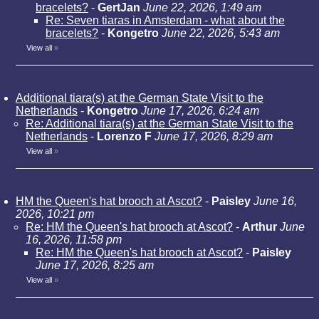
bracelets?
-
GertJan
June 22, 2026, 1:49 am
Re: Seven tiaras in Amsterdam - what about the
bracelets?
-
Kongetro
June 22, 2026, 5:43 am
View all
»
Additional tiara(s) at the German State Visit to the
Netherlands
-
Kongetro
June 17, 2026, 6:24 am
Re: Additional tiara(s) at the German State Visit to the
Netherlands
-
Lorenzo F
June 17, 2026, 8:29 am
View all
»
HM the Queen's hat brooch at Ascot?
-
Paisley
June 16,
2026, 10:21 pm
Re: HM the Queen's hat brooch at Ascot?
-
Arthur
June
16, 2026, 11:58 pm
Re: HM the Queen's hat brooch at Ascot?
-
Paisley
June 17, 2026, 8:25 am
View all
»