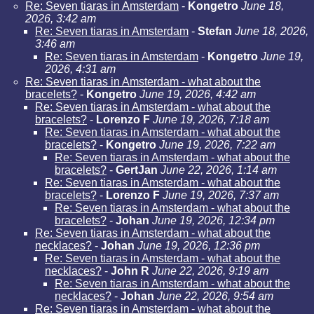
Re: Seven tiaras in Amsterdam
-
Kongetro
June 18,
2026, 3:42 am
Re: Seven tiaras in Amsterdam
-
Stefan
June 18, 2026,
3:46 am
Re: Seven tiaras in Amsterdam
-
Kongetro
June 19,
2026, 4:31 am
Re: Seven tiaras in Amsterdam - what about the
bracelets?
-
Kongetro
June 19, 2026, 4:42 am
Re: Seven tiaras in Amsterdam - what about the
bracelets?
-
Lorenzo F
June 19, 2026, 7:18 am
Re: Seven tiaras in Amsterdam - what about the
bracelets?
-
Kongetro
June 19, 2026, 7:22 am
Re: Seven tiaras in Amsterdam - what about the
bracelets?
-
GertJan
June 22, 2026, 1:14 am
Re: Seven tiaras in Amsterdam - what about the
bracelets?
-
Lorenzo F
June 19, 2026, 7:37 am
Re: Seven tiaras in Amsterdam - what about the
bracelets?
-
Johan
June 19, 2026, 12:34 pm
Re: Seven tiaras in Amsterdam - what about the
necklaces?
-
Johan
June 19, 2026, 12:36 pm
Re: Seven tiaras in Amsterdam - what about the
necklaces?
-
John R
June 22, 2026, 9:19 am
Re: Seven tiaras in Amsterdam - what about the
necklaces?
-
Johan
June 22, 2026, 9:54 am
Re: Seven tiaras in Amsterdam - what about the