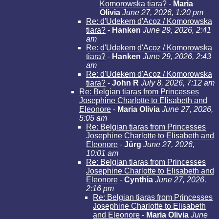
Komorowska tiara?
-
Maria
Olivia
June 27, 2026, 1:20 pm
Re: d'Udekem d'Acoz / Komorowska
tiara?
-
Hanken
June 29, 2026, 2:41
am
Re: d'Udekem d'Acoz / Komorowska
tiara?
-
Hanken
June 29, 2026, 2:43
am
Re: d'Udekem d'Acoz / Komorowska
tiara?
-
John R
July 8, 2026, 7:12 am
Re: Belgian tiaras from Princesses
Josephine Charlotte to Elisabeth and
Eleonore
-
Maria Olivia
June 27, 2026,
5:05 am
Re: Belgian tiaras from Princesses
Josephine Charlotte to Elisabeth and
Eleonore
-
Jürg
June 27, 2026,
10:01 am
Re: Belgian tiaras from Princesses
Josephine Charlotte to Elisabeth and
Eleonore
-
Cynthia
June 27, 2026,
2:16 pm
Re: Belgian tiaras from Princesses
Josephine Charlotte to Elisabeth
and Eleonore
-
Maria Olivia
June