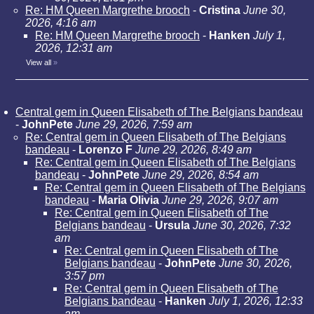
Re: HM Queen Margrethe brooch
-
Cristina
June 30,
2026, 4:16 am
Re: HM Queen Margrethe brooch
-
Hanken
July 1,
2026, 12:31 am
View all
»
Central gem in Queen Elisabeth of The Belgians bandeau
-
JohnPete
June 29, 2026, 7:59 am
Re: Central gem in Queen Elisabeth of The Belgians
bandeau
-
Lorenzo F
June 29, 2026, 8:49 am
Re: Central gem in Queen Elisabeth of The Belgians
bandeau
-
JohnPete
June 29, 2026, 8:54 am
Re: Central gem in Queen Elisabeth of The Belgians
bandeau
-
Maria Olivia
June 29, 2026, 9:07 am
Re: Central gem in Queen Elisabeth of The
Belgians bandeau
-
Ursula
June 30, 2026, 7:32
am
Re: Central gem in Queen Elisabeth of The
Belgians bandeau
-
JohnPete
June 30, 2026,
3:57 pm
Re: Central gem in Queen Elisabeth of The
Belgians bandeau
-
Hanken
July 1, 2026, 12:33
am