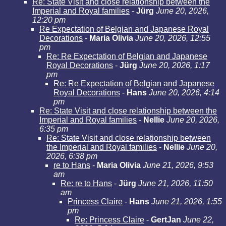
Re: State Visit and close relationship between the
Imperial and Royal families
-
Jürg
June 20, 2026,
12:20 pm
Re Expectation of Belgian and Japanese Royal
Decorations
-
Maria Olivia
June 20, 2026, 12:55
pm
Re: Re Expectation of Belgian and Japanese
Royal Decorations
-
Jürg
June 20, 2026, 1:17
pm
Re: Re Expectation of Belgian and Japanese
Royal Decorations
-
Hans
June 20, 2026, 4:14
pm
Re: State Visit and close relationship between the
Imperial and Royal families
-
Nellie
June 20, 2026,
6:35 pm
Re: State Visit and close relationship between
the Imperial and Royal families
-
Nellie
June 20,
2026, 6:38 pm
re to Hans
-
Maria Olivia
June 21, 2026, 9:53
am
Re: re to Hans
-
Jürg
June 21, 2026, 11:50
am
Princess Claire
-
Hans
June 21, 2026, 1:55
pm
Re: Princess Claire
-
GertJan
June 22,