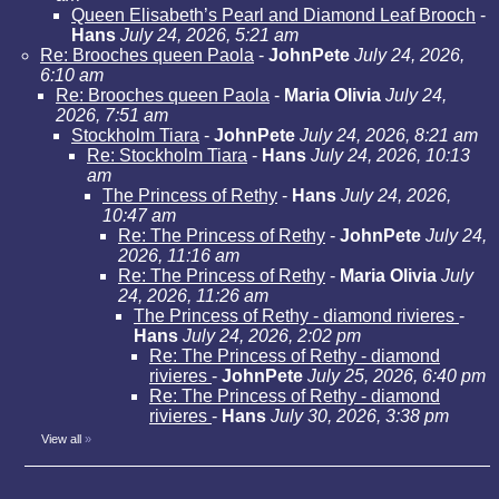
Queen Elisabeth’s Pearl and Diamond Leaf Brooch
-
Hans
July 24, 2026, 5:21 am
Re: Brooches queen Paola
-
JohnPete
July 24, 2026,
6:10 am
Re: Brooches queen Paola
-
Maria Olivia
July 24,
2026, 7:51 am
Stockholm Tiara
-
JohnPete
July 24, 2026, 8:21 am
Re: Stockholm Tiara
-
Hans
July 24, 2026, 10:13
am
The Princess of Rethy
-
Hans
July 24, 2026,
10:47 am
Re: The Princess of Rethy
-
JohnPete
July 24,
2026, 11:16 am
Re: The Princess of Rethy
-
Maria Olivia
July
24, 2026, 11:26 am
The Princess of Rethy - diamond rivieres
-
Hans
July 24, 2026, 2:02 pm
Re: The Princess of Rethy - diamond
rivieres
-
JohnPete
July 25, 2026, 6:40 pm
Re: The Princess of Rethy - diamond
rivieres
-
Hans
July 30, 2026, 3:38 pm
View all
»