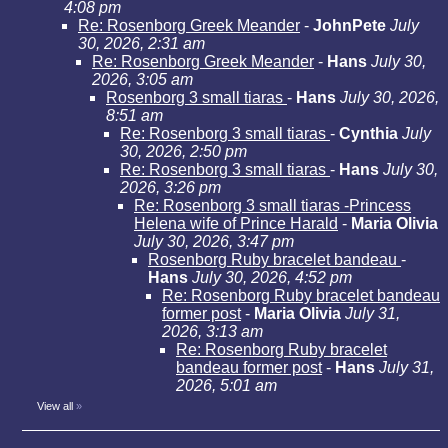
4:08 pm
Re: Rosenborg Greek Meander
-
JohnPete
July
30, 2026, 2:31 am
Re: Rosenborg Greek Meander
-
Hans
July 30,
2026, 3:05 am
Rosenborg 3 small tiaras
-
Hans
July 30, 2026,
8:51 am
Re: Rosenborg 3 small tiaras
-
Cynthia
July
30, 2026, 2:50 pm
Re: Rosenborg 3 small tiaras
-
Hans
July 30,
2026, 3:26 pm
Re: Rosenborg 3 small tiaras -Princess
Helena wife of Prince Harald
-
Maria Olivia
July 30, 2026, 3:47 pm
Rosenborg Ruby bracelet bandeau
-
Hans
July 30, 2026, 4:52 pm
Re: Rosenborg Ruby bracelet bandeau
former post
-
Maria Olivia
July 31,
2026, 3:13 am
Re: Rosenborg Ruby bracelet
bandeau former post
-
Hans
July 31,
2026, 5:01 am
View all
»