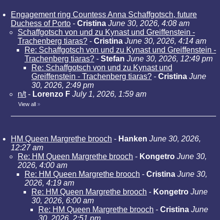
Engagement ring Countess Anna Schaffgotsch, future
Duchess of Porto
-
Cristina
June 30, 2026, 4:08 am
Schaffgotsch von und zu Kynast und Greiffenstein -
Trachenberg tiaras?
-
Cristina
June 30, 2026, 4:14 am
Re: Schaffgotsch von und zu Kynast und Greiffenstein -
Trachenberg tiaras?
-
Stefan
June 30, 2026, 12:49 pm
Re: Schaffgotsch von und zu Kynast und
Greiffenstein - Trachenberg tiaras?
-
Cristina
June
30, 2026, 2:49 pm
n/t
-
Lorenzo F
July 1, 2026, 1:59 am
View all
»
HM Queen Margrethe brooch
-
Hanken
June 30, 2026,
12:27 am
Re: HM Queen Margrethe brooch
-
Kongetro
June 30,
2026, 4:00 am
Re: HM Queen Margrethe brooch
-
Cristina
June 30,
2026, 4:19 am
Re: HM Queen Margrethe brooch
-
Kongetro
June
30, 2026, 6:00 am
Re: HM Queen Margrethe brooch
-
Cristina
June
30, 2026, 2:51 pm