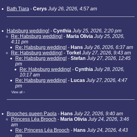
Bath Tiara
-
Cerys
July 26, 2026, 4:57 am
Habsburg wedding!
-
Cynthia
July 25, 2026, 2:20 pm
Re: Habsburg wedding!
-
Maria Olivia
July 25, 2026,
4:11 pm
Re: Habsburg wedding!
-
Hans
July 26, 2026, 6:37 am
Re: Habsburg wedding!
-
Torkel
July 27, 2026, 9:43 am
Re: Habsburg wedding!
-
Stefan
July 27, 2026, 12:45
pm
Re: Habsburg wedding!
-
Cynthia
July 28, 2026,
10:17 am
Re: Habsburg wedding!
-
Lucas
July 27, 2026, 4:47
pm
View all
»
Brooches queen Paola
-
Hans
July 22, 2026, 9:40 am
Princess Léa Brooch
-
Maria Olivia
July 24, 2026, 3:46
am
Re: Princess Léa Brooch
-
Hans
July 24, 2026, 4:43
am