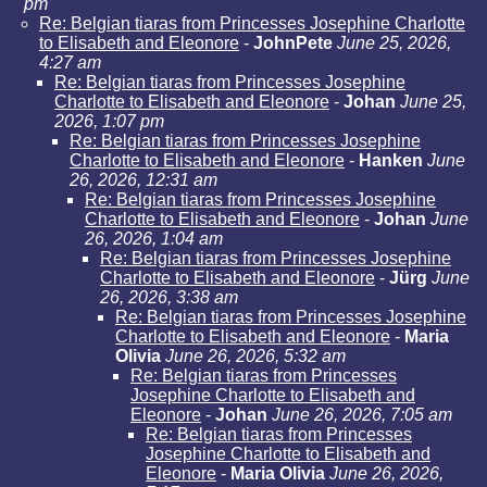
pm
Re: Belgian tiaras from Princesses Josephine Charlotte
to Elisabeth and Eleonore
-
JohnPete
June 25, 2026,
4:27 am
Re: Belgian tiaras from Princesses Josephine
Charlotte to Elisabeth and Eleonore
-
Johan
June 25,
2026, 1:07 pm
Re: Belgian tiaras from Princesses Josephine
Charlotte to Elisabeth and Eleonore
-
Hanken
June
26, 2026, 12:31 am
Re: Belgian tiaras from Princesses Josephine
Charlotte to Elisabeth and Eleonore
-
Johan
June
26, 2026, 1:04 am
Re: Belgian tiaras from Princesses Josephine
Charlotte to Elisabeth and Eleonore
-
Jürg
June
26, 2026, 3:38 am
Re: Belgian tiaras from Princesses Josephine
Charlotte to Elisabeth and Eleonore
-
Maria
Olivia
June 26, 2026, 5:32 am
Re: Belgian tiaras from Princesses
Josephine Charlotte to Elisabeth and
Eleonore
-
Johan
June 26, 2026, 7:05 am
Re: Belgian tiaras from Princesses
Josephine Charlotte to Elisabeth and
Eleonore
-
Maria Olivia
June 26, 2026,