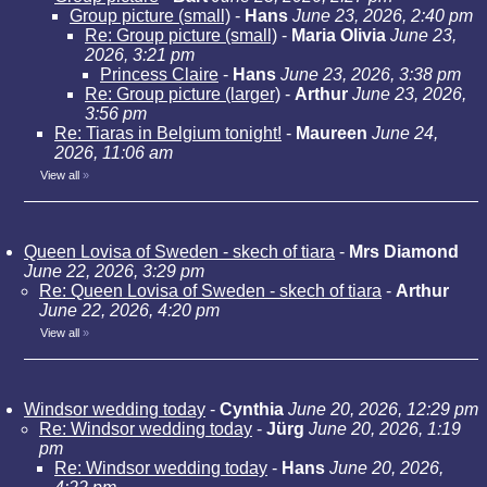
Group picture (small)
-
Hans
June 23, 2026, 2:40 pm
Re: Group picture (small)
-
Maria Olivia
June 23,
2026, 3:21 pm
Princess Claire
-
Hans
June 23, 2026, 3:38 pm
Re: Group picture (larger)
-
Arthur
June 23, 2026,
3:56 pm
Re: Tiaras in Belgium tonight!
-
Maureen
June 24,
2026, 11:06 am
View all
»
Queen Lovisa of Sweden - skech of tiara
-
Mrs Diamond
June 22, 2026, 3:29 pm
Re: Queen Lovisa of Sweden - skech of tiara
-
Arthur
June 22, 2026, 4:20 pm
View all
»
Windsor wedding today
-
Cynthia
June 20, 2026, 12:29 pm
Re: Windsor wedding today
-
Jürg
June 20, 2026, 1:19
pm
Re: Windsor wedding today
-
Hans
June 20, 2026,