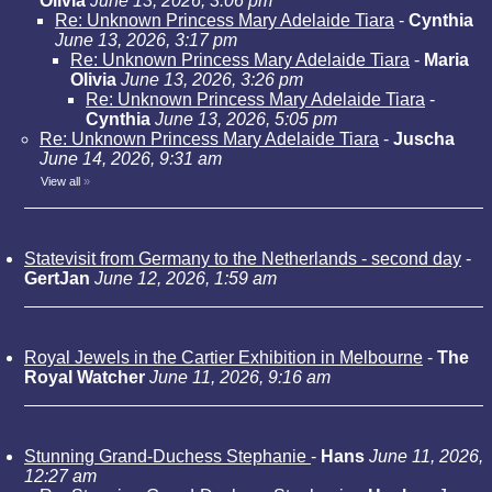
Olivia
June 13, 2026, 3:06 pm
Re: Unknown Princess Mary Adelaide Tiara
-
Cynthia
June 13, 2026, 3:17 pm
Re: Unknown Princess Mary Adelaide Tiara
-
Maria
Olivia
June 13, 2026, 3:26 pm
Re: Unknown Princess Mary Adelaide Tiara
-
Cynthia
June 13, 2026, 5:05 pm
Re: Unknown Princess Mary Adelaide Tiara
-
Juscha
June 14, 2026, 9:31 am
View all
»
Statevisit from Germany to the Netherlands - second day
-
GertJan
June 12, 2026, 1:59 am
Royal Jewels in the Cartier Exhibition in Melbourne
-
The
Royal Watcher
June 11, 2026, 9:16 am
Stunning Grand-Duchess Stephanie
-
Hans
June 11, 2026,
12:27 am