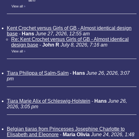
View all
»
Kent Crochet versus Girls of GB - Almost identical design
base
-
Hans
June 27, 2026, 12:55 am
Re: Kent Crochet versus Girls of GB - Almost identical
design base
-
John R
July 8, 2026, 7:16 am
View all
»
Tiara Philippa of Salm-Salm
-
Hans
June 26, 2026, 3:07
pm
Tiara Marie Alix of Schleswig-Holstein
-
Hans
June 26,
2026, 3:05 pm
Belgian tiaras from Princesses Josephine Charlotte to
Elisabeth and Eleonore
-
Maria Olivia
June 24, 2026, 1:48