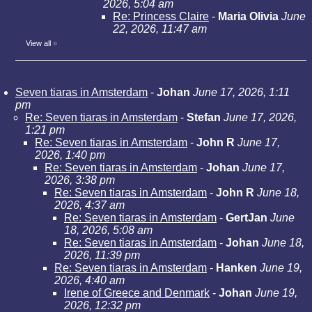
2026, 5:04 am
Re: Princess Claire
-
Maria Olivia
June
22, 2026, 11:47 am
View all
»
Seven tiaras in Amsterdam
-
Johan
June 17, 2026, 1:11
pm
Re: Seven tiaras in Amsterdam
-
Stefan
June 17, 2026,
1:21 pm
Re: Seven tiaras in Amsterdam
-
John R
June 17,
2026, 1:40 pm
Re: Seven tiaras in Amsterdam
-
Johan
June 17,
2026, 3:38 pm
Re: Seven tiaras in Amsterdam
-
John R
June 18,
2026, 4:37 am
Re: Seven tiaras in Amsterdam
-
GertJan
June
18, 2026, 5:08 am
Re: Seven tiaras in Amsterdam
-
Johan
June 18,
2026, 11:39 pm
Re: Seven tiaras in Amsterdam
-
Hanken
June 19,
2026, 4:40 am
Irene of Greece and Denmark
-
Johan
June 19,
2026, 12:32 pm