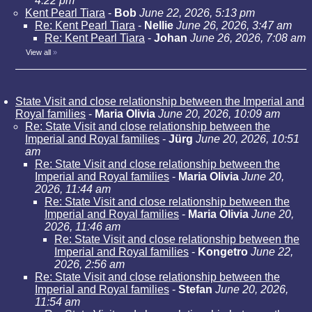
4:22 pm
Kent Pearl Tiara
-
Bob
June 22, 2026, 5:13 pm
Re: Kent Pearl Tiara
-
Nellie
June 26, 2026, 3:47 am
Re: Kent Pearl Tiara
-
Johan
June 26, 2026, 7:08 am
View all
»
State Visit and close relationship between the Imperial and
Royal families
-
Maria Olivia
June 20, 2026, 10:09 am
Re: State Visit and close relationship between the
Imperial and Royal families
-
Jürg
June 20, 2026, 10:51
am
Re: State Visit and close relationship between the
Imperial and Royal families
-
Maria Olivia
June 20,
2026, 11:44 am
Re: State Visit and close relationship between the
Imperial and Royal families
-
Maria Olivia
June 20,
2026, 11:46 am
Re: State Visit and close relationship between the
Imperial and Royal families
-
Kongetro
June 22,
2026, 2:56 am
Re: State Visit and close relationship between the
Imperial and Royal families
-
Stefan
June 20, 2026,
11:54 am