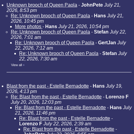
Unknown brooch of Queen Paola
-
JohnPete
July 21,
2026, 8:53 pm
Re: Unknown brooch of Queen Paola
-
Hans
July 21,
2026, 10:45 pm
More photos
-
Hans
July 21, 2026, 10:54 pm
Re: Unknown brooch of Queen Paola
-
Stefan
July 22,
2026, 7:01 am
Re: Unknown brooch of Queen Paola
-
GertJan
July
22, 2026, 7:12 am
Re: Unknown brooch of Queen Paola
-
Stefan
July
22, 2026, 7:30 am
View all
»
Blast from the past - Estelle Bernadotte
-
Hans
July 19,
2026, 4:13 pm
Re: Blast from the past - Estelle Bernadotte
-
Lorenzo F
July 20, 2026, 12:03 pm
Re: Blast from the past - Estelle Bernadotte
-
Hans
July
21, 2026, 11:46 pm
Re: Blast from the past - Estelle Bernadotte
-
Lorenzo F
July 22, 2026, 2:39 am
Re: Blast from the past - Estelle Bernadotte
-