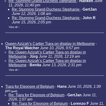
Re: Stunning Grand-Duchess Stephanie
-
Hanken
June
11, 2026, 11:40 pm
Re: Stunning Grand-Duchess Stephanie
-
GertJan
June 12, 2026, 1:08 am
Re: Stunning Grand-Duchess Stephanie
-
John R
June 15, 2026, 2:05 pm
View all
»
Queen Azizah’s Cartier Tiara on display in Melbourne
-
The Royal Watcher
June 10, 2026, 9:57 pm
Re: Queen Azizah’s Cartier Tiara on display in
Melbourne
-
Jürg
June 11, 2026, 12:19 am
Re: Queen Azizah’s Cartier Tiara on display in
Melbourne
-
Benita
June 13, 2026, 2:31 pm
View all
»
Tiara for Eleonore of Belgium
-
Hans
June 10, 2026, 1:39
pm
[poll]
Re: Tiara for Eleonore of Belgium
-
GertJan
June 11,
2026, 1:07 am
Re: Tiara for Eleonore of Belgium
-
Lorenzo F
June 11,