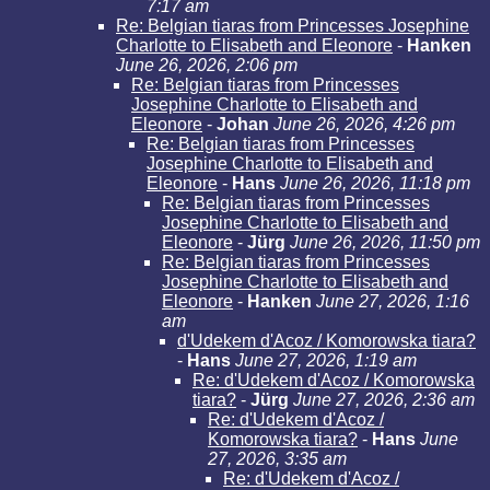
7:17 am
Re: Belgian tiaras from Princesses Josephine
Charlotte to Elisabeth and Eleonore
-
Hanken
June 26, 2026, 2:06 pm
Re: Belgian tiaras from Princesses
Josephine Charlotte to Elisabeth and
Eleonore
-
Johan
June 26, 2026, 4:26 pm
Re: Belgian tiaras from Princesses
Josephine Charlotte to Elisabeth and
Eleonore
-
Hans
June 26, 2026, 11:18 pm
Re: Belgian tiaras from Princesses
Josephine Charlotte to Elisabeth and
Eleonore
-
Jürg
June 26, 2026, 11:50 pm
Re: Belgian tiaras from Princesses
Josephine Charlotte to Elisabeth and
Eleonore
-
Hanken
June 27, 2026, 1:16
am
d'Udekem d'Acoz / Komorowska tiara?
-
Hans
June 27, 2026, 1:19 am
Re: d'Udekem d'Acoz / Komorowska
tiara?
-
Jürg
June 27, 2026, 2:36 am
Re: d'Udekem d'Acoz /
Komorowska tiara?
-
Hans
June
27, 2026, 3:35 am
Re: d'Udekem d'Acoz /