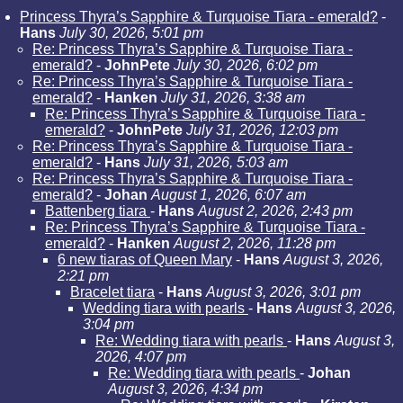
Princess Thyra’s Sapphire & Turquoise Tiara - emerald?
-
Hans
July 30, 2026, 5:01 pm
Re: Princess Thyra’s Sapphire & Turquoise Tiara -
emerald?
-
JohnPete
July 30, 2026, 6:02 pm
Re: Princess Thyra’s Sapphire & Turquoise Tiara -
emerald?
-
Hanken
July 31, 2026, 3:38 am
Re: Princess Thyra’s Sapphire & Turquoise Tiara -
emerald?
-
JohnPete
July 31, 2026, 12:03 pm
Re: Princess Thyra’s Sapphire & Turquoise Tiara -
emerald?
-
Hans
July 31, 2026, 5:03 am
Re: Princess Thyra’s Sapphire & Turquoise Tiara -
emerald?
-
Johan
August 1, 2026, 6:07 am
Battenberg tiara
-
Hans
August 2, 2026, 2:43 pm
Re: Princess Thyra’s Sapphire & Turquoise Tiara -
emerald?
-
Hanken
August 2, 2026, 11:28 pm
6 new tiaras of Queen Mary
-
Hans
August 3, 2026,
2:21 pm
Bracelet tiara
-
Hans
August 3, 2026, 3:01 pm
Wedding tiara with pearls
-
Hans
August 3, 2026,
3:04 pm
Re: Wedding tiara with pearls
-
Hans
August 3,
2026, 4:07 pm
Re: Wedding tiara with pearls
-
Johan
August 3, 2026, 4:34 pm