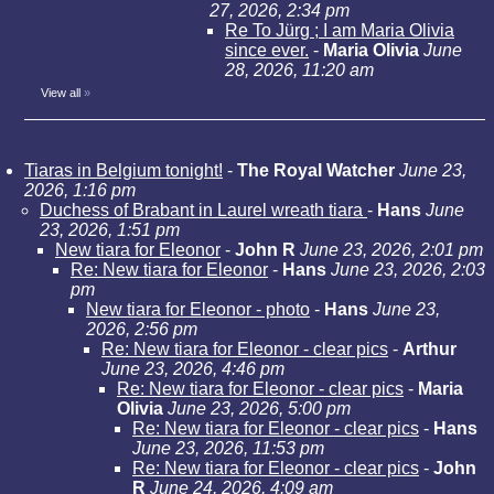
27, 2026, 2:34 pm
Re To Jürg ; I am Maria Olivia
since ever.
-
Maria Olivia
June
28, 2026, 11:20 am
View all
»
Tiaras in Belgium tonight!
-
The Royal Watcher
June 23,
2026, 1:16 pm
Duchess of Brabant in Laurel wreath tiara
-
Hans
June
23, 2026, 1:51 pm
New tiara for Eleonor
-
John R
June 23, 2026, 2:01 pm
Re: New tiara for Eleonor
-
Hans
June 23, 2026, 2:03
pm
New tiara for Eleonor - photo
-
Hans
June 23,
2026, 2:56 pm
Re: New tiara for Eleonor - clear pics
-
Arthur
June 23, 2026, 4:46 pm
Re: New tiara for Eleonor - clear pics
-
Maria
Olivia
June 23, 2026, 5:00 pm
Re: New tiara for Eleonor - clear pics
-
Hans
June 23, 2026, 11:53 pm
Re: New tiara for Eleonor - clear pics
-
John
R
June 24, 2026, 4:09 am