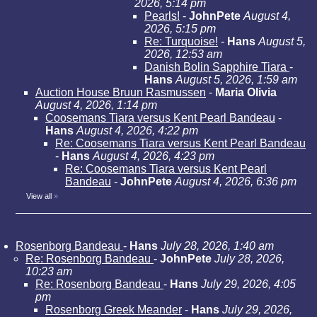
2026, 5:14 pm
Pearls!
-
JohnPete
August 4,
2026, 5:15 pm
Re: Turquoise!
-
Hans
August 5,
2026, 12:53 am
Danish Bolin Sapphire Tiara
-
Hans
August 5, 2026, 1:59 am
Auction House Bruun Rasmussen
-
Maria Olivia
August 4, 2026, 1:14 pm
Coosemans Tiara versus Kent Pearl Bandeau
-
Hans
August 4, 2026, 4:22 pm
Re: Coosemans Tiara versus Kent Pearl Bandeau
-
Hans
August 4, 2026, 4:23 pm
Re: Coosemans Tiara versus Kent Pearl
Bandeau
-
JohnPete
August 4, 2026, 6:36 pm
View all
»
Rosenborg Bandeau
-
Hans
July 28, 2026, 1:40 am
Re: Rosenborg Bandeau
-
JohnPete
July 28, 2026,
10:23 am
Re: Rosenborg Bandeau
-
Hans
July 29, 2026, 4:05
pm
Rosenborg Greek Meander
-
Hans
July 29, 2026,