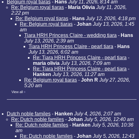
Belgium royal tiaras
-
Hans
July 11, 2026, 8:14 am
Re: Belgium royal tiaras
-
Maria Olivia
July 11, 2026,
2:22 pm
Re: Belgium royal tiaras
-
Hans
July 12, 2026, 4:18 pm
Re: Belgium royal tiaras
-
Johan
July 13, 2026, 1:45
am
Tiara HRH Princess Claire - wedding tiara
-
Hans
July 13, 2026, 2:39 am
Tiara HRH Princess Claire - pearl tiara
-
Hans
July 13, 2026, 6:02 am
Re: Tiara HRH Princess Claire - pearl tiara
-
maria olivia
July 13, 2026, 7:09 am
Re: Tiara HRH Princess Claire - pearl tiara
-
Hanken
July 13, 2026, 11:27 am
Re: Belgium royal tiaras
-
John R
July 27, 2026,
5:20 am
View all
»
Dutch noble familes
-
Hanken
July 4, 2026, 2:07 am
Re: Dutch noble familes
-
Johan
July 5, 2026, 12:40 am
Re: Dutch noble familes
-
Hanken
July 5, 2026, 10:36
am
Re: Dutch noble familes
-
Johan
July 5, 2026, 12:43