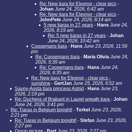
Re: New tiara for Eleonor - clear pics
-
Johan
June 24, 2026, 6:42 am
Re: New tiara for Eleonor - clear pics
-
JohnPete
June 24, 2026, 8:14 am
5 new tiaras in 27 years
-
Hans
June 24,
2026, 8:19 am
Re: 5 new tiaras in 27 years
-
Johan
June 24, 2026, 10:42 am
Coosemans tiara
-
Hans
June 23, 2026, 11:59
pm
Re: Coosemans tiara
-
Maria Olivia
June 24,
2026, 5:39 am
Re: Coosemans tiara
-
Hans
June 24,
2026, 6:35 am
Re: New tiara for Eleonor - clear pics -
sunshine
-
GertJan
June 25, 2026, 6:52 am
Savoy-Aosta tiara princess Astrid
-
Hans
June 23,
2026, 2:19 pm
Re: Duchess of Brabant in Laurel wreath tiara
-
Johan
June 24, 2026, 3:41 pm
Re: Tiaras in Belgium tonight!
-
Torkel
June 23, 2026,
2:21 pm
Re: Tiaras in Belgium tonight!
-
Stefan
June 23, 2026,
2:27 pm
Group picture
-
Bart
June 23, 2026, 2:27 pm