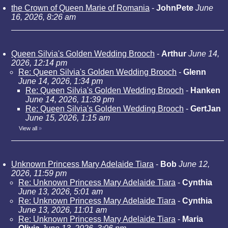
the Crown of Queen Marie of Romania
-
JohnPete
June
16, 2026, 8:26 am
Queen Silvia's Golden Wedding Brooch
-
Arthur
June 14,
2026, 12:14 pm
Re: Queen Silvia's Golden Wedding Brooch
-
Glenn
June 14, 2026, 1:34 pm
Re: Queen Silvia's Golden Wedding Brooch
-
Hanken
June 14, 2026, 11:39 pm
Re: Queen Silvia's Golden Wedding Brooch
-
GertJan
June 15, 2026, 1:15 am
View all
»
Unknown Princess Mary Adelaide Tiara
-
Bob
June 12,
2026, 11:59 pm
Re: Unknown Princess Mary Adelaide Tiara
-
Cynthia
June 13, 2026, 5:01 am
Re: Unknown Princess Mary Adelaide Tiara
-
Cynthia
June 13, 2026, 11:01 am
Re: Unknown Princess Mary Adelaide Tiara
-
Maria