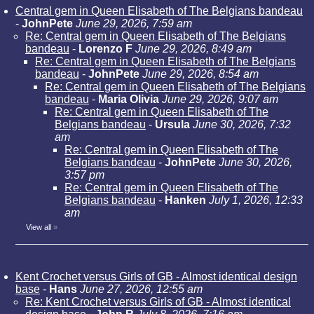
Central gem in Queen Elisabeth of The Belgians bandeau
-
JohnPete
June 29, 2026, 7:59 am
Re: Central gem in Queen Elisabeth of The Belgians
bandeau
-
Lorenzo F
June 29, 2026, 8:49 am
Re: Central gem in Queen Elisabeth of The Belgians
bandeau
-
JohnPete
June 29, 2026, 8:54 am
Re: Central gem in Queen Elisabeth of The Belgians
bandeau
-
Maria Olivia
June 29, 2026, 9:07 am
Re: Central gem in Queen Elisabeth of The
Belgians bandeau
-
Ursula
June 30, 2026, 7:32
am
Re: Central gem in Queen Elisabeth of The
Belgians bandeau
-
JohnPete
June 30, 2026,
3:57 pm
Re: Central gem in Queen Elisabeth of The
Belgians bandeau
-
Hanken
July 1, 2026, 12:33
am
View all
»
Kent Crochet versus Girls of GB - Almost identical design
base
-
Hans
June 27, 2026, 12:55 am
Re: Kent Crochet versus Girls of GB - Almost identical