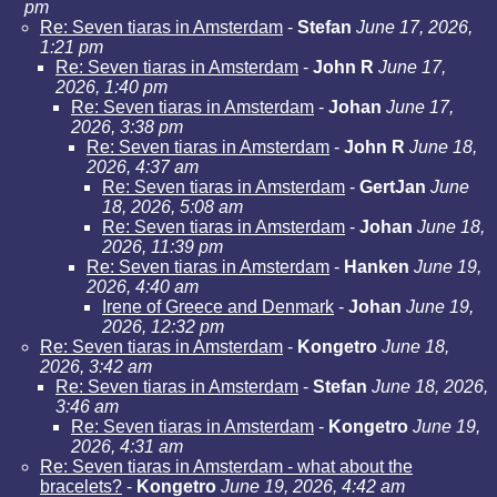
pm
Re: Seven tiaras in Amsterdam
-
Stefan
June 17, 2026,
1:21 pm
Re: Seven tiaras in Amsterdam
-
John R
June 17,
2026, 1:40 pm
Re: Seven tiaras in Amsterdam
-
Johan
June 17,
2026, 3:38 pm
Re: Seven tiaras in Amsterdam
-
John R
June 18,
2026, 4:37 am
Re: Seven tiaras in Amsterdam
-
GertJan
June
18, 2026, 5:08 am
Re: Seven tiaras in Amsterdam
-
Johan
June 18,
2026, 11:39 pm
Re: Seven tiaras in Amsterdam
-
Hanken
June 19,
2026, 4:40 am
Irene of Greece and Denmark
-
Johan
June 19,
2026, 12:32 pm
Re: Seven tiaras in Amsterdam
-
Kongetro
June 18,
2026, 3:42 am
Re: Seven tiaras in Amsterdam
-
Stefan
June 18, 2026,
3:46 am
Re: Seven tiaras in Amsterdam
-
Kongetro
June 19,
2026, 4:31 am
Re: Seven tiaras in Amsterdam - what about the
bracelets?
-
Kongetro
June 19, 2026, 4:42 am