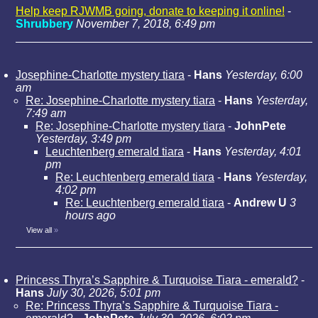
Help keep RJWMB going, donate to keeping it online!
-
Shrubbery
November 7, 2018, 6:49 pm
Josephine-Charlotte mystery tiara
-
Hans
Yesterday, 6:00
am
Re: Josephine-Charlotte mystery tiara
-
Hans
Yesterday,
7:49 am
Re: Josephine-Charlotte mystery tiara
-
JohnPete
Yesterday, 3:49 pm
Leuchtenberg emerald tiara
-
Hans
Yesterday, 4:01
pm
Re: Leuchtenberg emerald tiara
-
Hans
Yesterday,
4:02 pm
Re: Leuchtenberg emerald tiara
-
Andrew U
3
hours ago
View all
»
Princess Thyra’s Sapphire & Turquoise Tiara - emerald?
-
Hans
July 30, 2026, 5:01 pm
Re: Princess Thyra’s Sapphire & Turquoise Tiara -