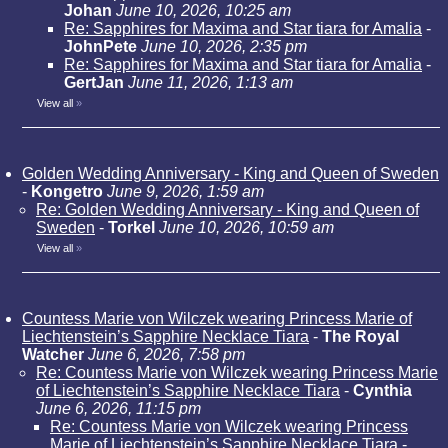
Johan
June 10, 2026, 10:25 am
Re: Sapphires for Maxima and Star tiara for Amalia
-
JohnPete
June 10, 2026, 2:35 pm
Re: Sapphires for Maxima and Star tiara for Amalia
-
GertJan
June 11, 2026, 1:13 am
View all
»
Golden Wedding Anniversary - King and Queen of Sweden
-
Kongetro
June 9, 2026, 1:59 am
Re: Golden Wedding Anniversary - King and Queen of
Sweden
-
Torkel
June 10, 2026, 10:59 am
View all
»
Countess Marie von Wilczek wearing Princess Marie of
Liechtenstein’s Sapphire Necklace Tiara
-
The Royal
Watcher
June 6, 2026, 7:58 pm
Re: Countess Marie von Wilczek wearing Princess Marie
of Liechtenstein’s Sapphire Necklace Tiara
-
Cynthia
June 6, 2026, 11:15 pm
Re: Countess Marie von Wilczek wearing Princess
Marie of Liechtenstein’s Sapphire Necklace Tiara
-