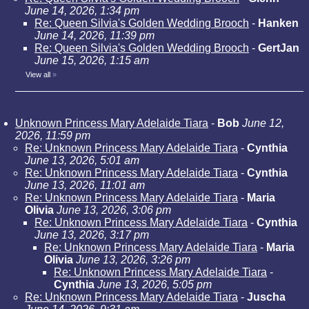
June 14, 2026, 1:34 pm
Re: Queen Silvia's Golden Wedding Brooch
-
Hanken
June 14, 2026, 11:39 pm
Re: Queen Silvia's Golden Wedding Brooch
-
GertJan
June 15, 2026, 1:15 am
View all
»
Unknown Princess Mary Adelaide Tiara
-
Bob
June 12,
2026, 11:59 pm
Re: Unknown Princess Mary Adelaide Tiara
-
Cynthia
June 13, 2026, 5:01 am
Re: Unknown Princess Mary Adelaide Tiara
-
Cynthia
June 13, 2026, 11:01 am
Re: Unknown Princess Mary Adelaide Tiara
-
Maria
Olivia
June 13, 2026, 3:06 pm
Re: Unknown Princess Mary Adelaide Tiara
-
Cynthia
June 13, 2026, 3:17 pm
Re: Unknown Princess Mary Adelaide Tiara
-
Maria
Olivia
June 13, 2026, 3:26 pm
Re: Unknown Princess Mary Adelaide Tiara
-
Cynthia
June 13, 2026, 5:05 pm
Re: Unknown Princess Mary Adelaide Tiara
-
Juscha