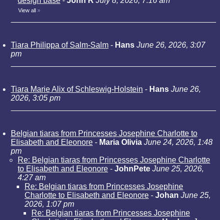
design base
-
John R
July 8, 2026, 7:16 am
View all
»
Tiara Philippa of Salm-Salm
-
Hans
June 26, 2026, 3:07
pm
Tiara Marie Alix of Schleswig-Holstein
-
Hans
June 26,
2026, 3:05 pm
Belgian tiaras from Princesses Josephine Charlotte to
Elisabeth and Eleonore
-
Maria Olivia
June 24, 2026, 1:48
pm
Re: Belgian tiaras from Princesses Josephine Charlotte
to Elisabeth and Eleonore
-
JohnPete
June 25, 2026,
4:27 am
Re: Belgian tiaras from Princesses Josephine
Charlotte to Elisabeth and Eleonore
-
Johan
June 25,
2026, 1:07 pm
Re: Belgian tiaras from Princesses Josephine