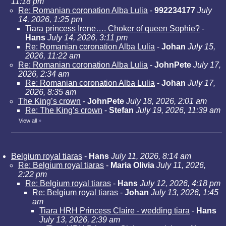
11:18 pm
Re: Romanian coronation Alba Lulia
-
992234177
July
14, 2026, 1:25 pm
Tiara princess Irene…. Choker of queen Sophie?
-
Hans
July 14, 2026, 3:11 pm
Re: Romanian coronation Alba Lulia
-
Johan
July 15,
2026, 11:22 am
Re: Romanian coronation Alba Lulia
-
JohnPete
July 17,
2026, 2:34 am
Re: Romanian coronation Alba Lulia
-
Johan
July 17,
2026, 8:35 am
The King’s crown
-
JohnPete
July 18, 2026, 2:01 am
Re: The King’s crown
-
Stefan
July 19, 2026, 11:39 am
View all
»
Belgium royal tiaras
-
Hans
July 11, 2026, 8:14 am
Re: Belgium royal tiaras
-
Maria Olivia
July 11, 2026,
2:22 pm
Re: Belgium royal tiaras
-
Hans
July 12, 2026, 4:18 pm
Re: Belgium royal tiaras
-
Johan
July 13, 2026, 1:45
am
Tiara HRH Princess Claire - wedding tiara
-
Hans
July 13, 2026, 2:39 am