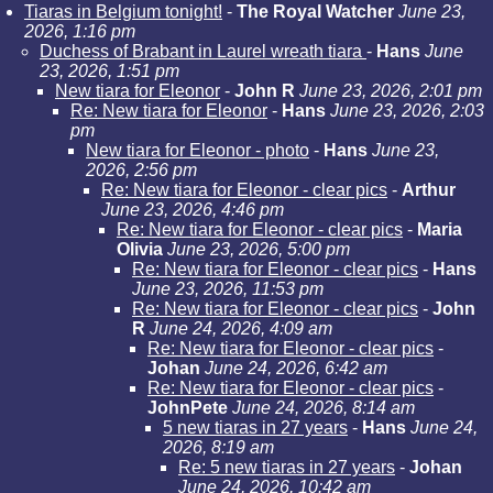
Tiaras in Belgium tonight!
-
The Royal Watcher
June 23,
2026, 1:16 pm
Duchess of Brabant in Laurel wreath tiara
-
Hans
June
23, 2026, 1:51 pm
New tiara for Eleonor
-
John R
June 23, 2026, 2:01 pm
Re: New tiara for Eleonor
-
Hans
June 23, 2026, 2:03
pm
New tiara for Eleonor - photo
-
Hans
June 23,
2026, 2:56 pm
Re: New tiara for Eleonor - clear pics
-
Arthur
June 23, 2026, 4:46 pm
Re: New tiara for Eleonor - clear pics
-
Maria
Olivia
June 23, 2026, 5:00 pm
Re: New tiara for Eleonor - clear pics
-
Hans
June 23, 2026, 11:53 pm
Re: New tiara for Eleonor - clear pics
-
John
R
June 24, 2026, 4:09 am
Re: New tiara for Eleonor - clear pics
-
Johan
June 24, 2026, 6:42 am
Re: New tiara for Eleonor - clear pics
-
JohnPete
June 24, 2026, 8:14 am
5 new tiaras in 27 years
-
Hans
June 24,
2026, 8:19 am
Re: 5 new tiaras in 27 years
-
Johan
June 24, 2026, 10:42 am