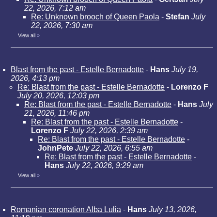
22, 2026, 7:12 am
Re: Unknown brooch of Queen Paola
-
Stefan
July
22, 2026, 7:30 am
View all
»
Blast from the past - Estelle Bernadotte
-
Hans
July 19,
2026, 4:13 pm
Re: Blast from the past - Estelle Bernadotte
-
Lorenzo F
July 20, 2026, 12:03 pm
Re: Blast from the past - Estelle Bernadotte
-
Hans
July
21, 2026, 11:46 pm
Re: Blast from the past - Estelle Bernadotte
-
Lorenzo F
July 22, 2026, 2:39 am
Re: Blast from the past - Estelle Bernadotte
-
JohnPete
July 22, 2026, 6:55 am
Re: Blast from the past - Estelle Bernadotte
-
Hans
July 22, 2026, 9:29 am
View all
»
Romanian coronation Alba Lulia
-
Hans
July 13, 2026,