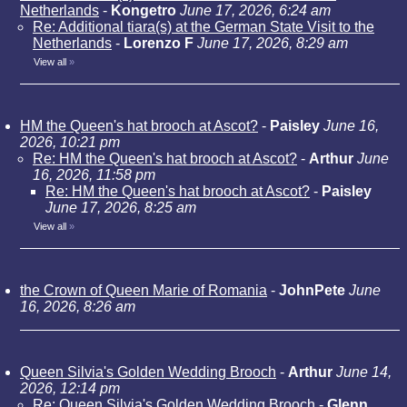
Netherlands
-
Kongetro
June 17, 2026, 6:24 am
Re: Additional tiara(s) at the German State Visit to the
Netherlands
-
Lorenzo F
June 17, 2026, 8:29 am
View all
»
HM the Queen's hat brooch at Ascot?
-
Paisley
June 16,
2026, 10:21 pm
Re: HM the Queen's hat brooch at Ascot?
-
Arthur
June
16, 2026, 11:58 pm
Re: HM the Queen's hat brooch at Ascot?
-
Paisley
June 17, 2026, 8:25 am
View all
»
the Crown of Queen Marie of Romania
-
JohnPete
June
16, 2026, 8:26 am
Queen Silvia's Golden Wedding Brooch
-
Arthur
June 14,
2026, 12:14 pm
Re: Queen Silvia's Golden Wedding Brooch
-
Glenn