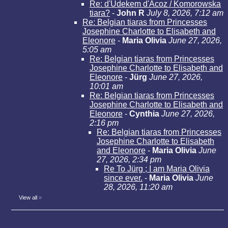
Re: d'Udekem d'Acoz / Komorowska
tiara?
-
John R
July 8, 2026, 7:12 am
Re: Belgian tiaras from Princesses
Josephine Charlotte to Elisabeth and
Eleonore
-
Maria Olivia
June 27, 2026,
5:05 am
Re: Belgian tiaras from Princesses
Josephine Charlotte to Elisabeth and
Eleonore
-
Jürg
June 27, 2026,
10:01 am
Re: Belgian tiaras from Princesses
Josephine Charlotte to Elisabeth and
Eleonore
-
Cynthia
June 27, 2026,
2:16 pm
Re: Belgian tiaras from Princesses
Josephine Charlotte to Elisabeth
and Eleonore
-
Maria Olivia
June
27, 2026, 2:34 pm
Re To Jürg ; I am Maria Olivia
since ever.
-
Maria Olivia
June
28, 2026, 11:20 am
View all
»