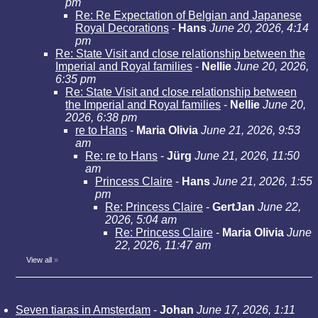
pm
Re: Re Expectation of Belgian and Japanese
Royal Decorations
-
Hans
June 20, 2026, 4:14
pm
Re: State Visit and close relationship between the
Imperial and Royal families
-
Nellie
June 20, 2026,
6:35 pm
Re: State Visit and close relationship between
the Imperial and Royal families
-
Nellie
June 20,
2026, 6:38 pm
re to Hans
-
Maria Olivia
June 21, 2026, 9:53
am
Re: re to Hans
-
Jürg
June 21, 2026, 11:50
am
Princess Claire
-
Hans
June 21, 2026, 1:55
pm
Re: Princess Claire
-
GertJan
June 22,
2026, 5:04 am
Re: Princess Claire
-
Maria Olivia
June
22, 2026, 11:47 am
View all
»
Seven tiaras in Amsterdam
-
Johan
June 17, 2026, 1:11