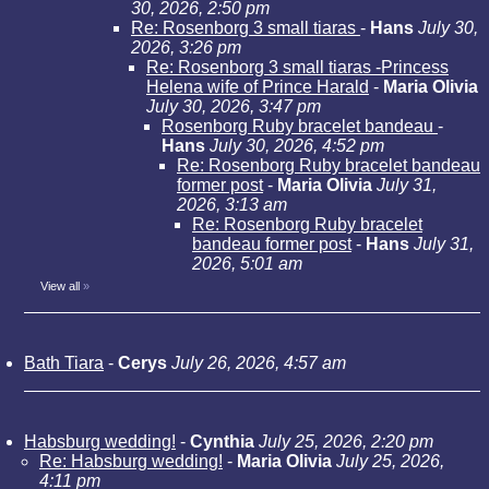
30, 2026, 2:50 pm
Re: Rosenborg 3 small tiaras
-
Hans
July 30,
2026, 3:26 pm
Re: Rosenborg 3 small tiaras -Princess
Helena wife of Prince Harald
-
Maria Olivia
July 30, 2026, 3:47 pm
Rosenborg Ruby bracelet bandeau
-
Hans
July 30, 2026, 4:52 pm
Re: Rosenborg Ruby bracelet bandeau
former post
-
Maria Olivia
July 31,
2026, 3:13 am
Re: Rosenborg Ruby bracelet
bandeau former post
-
Hans
July 31,
2026, 5:01 am
View all
»
Bath Tiara
-
Cerys
July 26, 2026, 4:57 am
Habsburg wedding!
-
Cynthia
July 25, 2026, 2:20 pm
Re: Habsburg wedding!
-
Maria Olivia
July 25, 2026,
4:11 pm