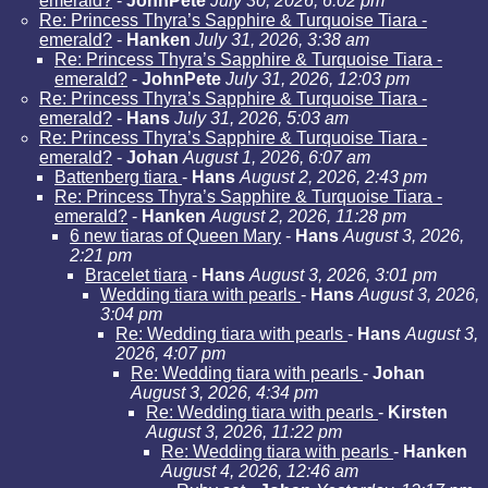
emerald?
-
JohnPete
July 30, 2026, 6:02 pm
Re: Princess Thyra’s Sapphire & Turquoise Tiara -
emerald?
-
Hanken
July 31, 2026, 3:38 am
Re: Princess Thyra’s Sapphire & Turquoise Tiara -
emerald?
-
JohnPete
July 31, 2026, 12:03 pm
Re: Princess Thyra’s Sapphire & Turquoise Tiara -
emerald?
-
Hans
July 31, 2026, 5:03 am
Re: Princess Thyra’s Sapphire & Turquoise Tiara -
emerald?
-
Johan
August 1, 2026, 6:07 am
Battenberg tiara
-
Hans
August 2, 2026, 2:43 pm
Re: Princess Thyra’s Sapphire & Turquoise Tiara -
emerald?
-
Hanken
August 2, 2026, 11:28 pm
6 new tiaras of Queen Mary
-
Hans
August 3, 2026,
2:21 pm
Bracelet tiara
-
Hans
August 3, 2026, 3:01 pm
Wedding tiara with pearls
-
Hans
August 3, 2026,
3:04 pm
Re: Wedding tiara with pearls
-
Hans
August 3,
2026, 4:07 pm
Re: Wedding tiara with pearls
-
Johan
August 3, 2026, 4:34 pm
Re: Wedding tiara with pearls
-
Kirsten
August 3, 2026, 11:22 pm
Re: Wedding tiara with pearls
-
Hanken
August 4, 2026, 12:46 am