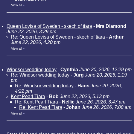
View all
»
Queen Lovisa of Sweden - skech of tiara
-
Mrs Diamond
June 22, 2026, 3:29 pm
Re: Queen Lovisa of Sweden - skech of tiara
-
Arthur
June 22, 2026, 4:20 pm
View all
»
Windsor wedding today
-
Cynthia
June 20, 2026, 12:29 pm
Re: Windsor wedding today
-
Jürg
June 20, 2026, 1:19
pm
Re: Windsor wedding today
-
Hans
June 20, 2026,
4:22 pm
Kent Pearl Tiara
-
Bob
June 22, 2026, 5:13 pm
Re: Kent Pearl Tiara
-
Nellie
June 26, 2026, 3:47 am
Re: Kent Pearl Tiara
-
Johan
June 26, 2026, 7:08 am
View all
»