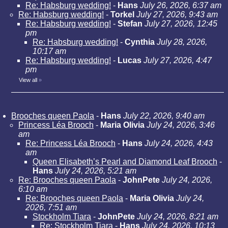
Re: Habsburg wedding!
-
Hans
July 26, 2026, 6:37 am
Re: Habsburg wedding!
-
Torkel
July 27, 2026, 9:43 am
Re: Habsburg wedding!
-
Stefan
July 27, 2026, 12:45
pm
Re: Habsburg wedding!
-
Cynthia
July 28, 2026,
10:17 am
Re: Habsburg wedding!
-
Lucas
July 27, 2026, 4:47
pm
View all
»
Brooches queen Paola
-
Hans
July 22, 2026, 9:40 am
Princess Léa Brooch
-
Maria Olivia
July 24, 2026, 3:46
am
Re: Princess Léa Brooch
-
Hans
July 24, 2026, 4:43
am
Queen Elisabeth’s Pearl and Diamond Leaf Brooch
-
Hans
July 24, 2026, 5:21 am
Re: Brooches queen Paola
-
JohnPete
July 24, 2026,
6:10 am
Re: Brooches queen Paola
-
Maria Olivia
July 24,
2026, 7:51 am
Stockholm Tiara
-
JohnPete
July 24, 2026, 8:21 am
Re: Stockholm Tiara
-
Hans
July 24, 2026, 10:13