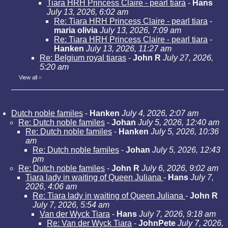
Tiara HRH Princess Claire - pearl tiara
-
Hans
July 13, 2026, 6:02 am
Re: Tiara HRH Princess Claire - pearl tiara
-
maria olivia
July 13, 2026, 7:09 am
Re: Tiara HRH Princess Claire - pearl tiara
-
Hanken
July 13, 2026, 11:27 am
Re: Belgium royal tiaras
-
John R
July 27, 2026,
5:20 am
View all
»
Dutch noble familes
-
Hanken
July 4, 2026, 2:07 am
Re: Dutch noble familes
-
Johan
July 5, 2026, 12:40 am
Re: Dutch noble familes
-
Hanken
July 5, 2026, 10:36
am
Re: Dutch noble familes
-
Johan
July 5, 2026, 12:43
pm
Re: Dutch noble familes
-
John R
July 6, 2026, 9:02 am
Tiara lady in waiting of Queen Juliana
-
Hans
July 7,
2026, 4:06 am
Re: Tiara lady in waiting of Queen Juliana
-
John R
July 7, 2026, 5:54 am
Van der Wyck Tiara
-
Hans
July 7, 2026, 9:18 am
Re: Van der Wyck Tiara
-
JohnPete
July 7, 2026,