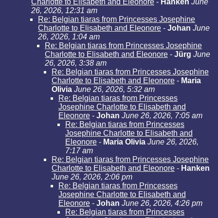
Charlotte to Elisabeth and Eleonore
-
Hanken
June
26, 2026, 12:31 am
Re: Belgian tiaras from Princesses Josephine
Charlotte to Elisabeth and Eleonore
-
Johan
June
26, 2026, 1:04 am
Re: Belgian tiaras from Princesses Josephine
Charlotte to Elisabeth and Eleonore
-
Jürg
June
26, 2026, 3:38 am
Re: Belgian tiaras from Princesses Josephine
Charlotte to Elisabeth and Eleonore
-
Maria
Olivia
June 26, 2026, 5:32 am
Re: Belgian tiaras from Princesses
Josephine Charlotte to Elisabeth and
Eleonore
-
Johan
June 26, 2026, 7:05 am
Re: Belgian tiaras from Princesses
Josephine Charlotte to Elisabeth and
Eleonore
-
Maria Olivia
June 26, 2026,
7:17 am
Re: Belgian tiaras from Princesses Josephine
Charlotte to Elisabeth and Eleonore
-
Hanken
June 26, 2026, 2:06 pm
Re: Belgian tiaras from Princesses
Josephine Charlotte to Elisabeth and
Eleonore
-
Johan
June 26, 2026, 4:26 pm
Re: Belgian tiaras from Princesses