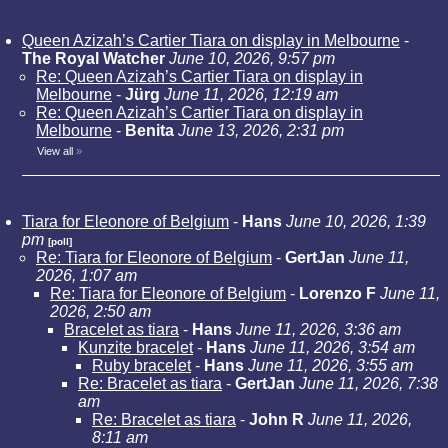
Queen Azizah’s Cartier Tiara on display in Melbourne
-
The Royal Watcher
June 10, 2026, 9:57 pm
Re: Queen Azizah’s Cartier Tiara on display in
Melbourne
-
Jürg
June 11, 2026, 12:19 am
Re: Queen Azizah’s Cartier Tiara on display in
Melbourne
-
Benita
June 13, 2026, 2:31 pm
View all
»
Tiara for Eleonore of Belgium
-
Hans
June 10, 2026, 1:39
pm
[poll]
Re: Tiara for Eleonore of Belgium
-
GertJan
June 11,
2026, 1:07 am
Re: Tiara for Eleonore of Belgium
-
Lorenzo F
June 11,
2026, 2:50 am
Bracelet as tiara
-
Hans
June 11, 2026, 3:36 am
Kunzite bracelet
-
Hans
June 11, 2026, 3:54 am
Ruby bracelet
-
Hans
June 11, 2026, 3:55 am
Re: Bracelet as tiara
-
GertJan
June 11, 2026, 7:38
am
Re: Bracelet as tiara
-
John R
June 11, 2026,
8:11 am