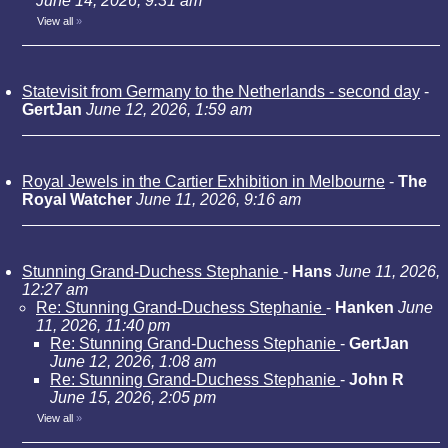
June 14, 2026, 9:31 am
View all
»
Statevisit from Germany to the Netherlands - second day
-
GertJan
June 12, 2026, 1:59 am
Royal Jewels in the Cartier Exhibition in Melbourne
-
The
Royal Watcher
June 11, 2026, 9:16 am
Stunning Grand-Duchess Stephanie
-
Hans
June 11, 2026,
12:27 am
Re: Stunning Grand-Duchess Stephanie
-
Hanken
June
11, 2026, 11:40 pm
Re: Stunning Grand-Duchess Stephanie
-
GertJan
June 12, 2026, 1:08 am
Re: Stunning Grand-Duchess Stephanie
-
John R
June 15, 2026, 2:05 pm
View all
»