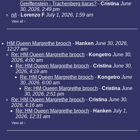
Greiffenstein - Trachenberg tiaras?
-
Cristina
June
30, 2026, 2:49 pm
n/t
-
Lorenzo F
July 1, 2026, 1:59 am
View all
»
HM Queen Margrethe brooch
-
Hanken
June 30, 2026,
12:27 am
Re: HM Queen Margrethe brooch
-
Kongetro
June 30,
2026, 4:00 am
Re: HM Queen Margrethe brooch
-
Cristina
June 30,
2026, 4:19 am
Re: HM Queen Margrethe brooch
-
Kongetro
June
30, 2026, 6:00 am
Re: HM Queen Margrethe brooch
-
Cristina
June
30, 2026, 2:51 pm
Re: HM Queen Margrethe brooch
-
Cristina
June 30,
2026, 4:16 am
Re: HM Queen Margrethe brooch
-
Hanken
July 1,
2026, 12:31 am
View all
»