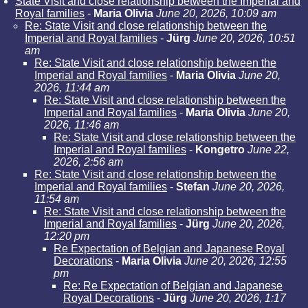
State Visit and close relationship between the Imperial and
Royal families
-
Maria Olivia
June 20, 2026, 10:09 am
Re: State Visit and close relationship between the
Imperial and Royal families
-
Jürg
June 20, 2026, 10:51
am
Re: State Visit and close relationship between the
Imperial and Royal families
-
Maria Olivia
June 20,
2026, 11:44 am
Re: State Visit and close relationship between the
Imperial and Royal families
-
Maria Olivia
June 20,
2026, 11:46 am
Re: State Visit and close relationship between the
Imperial and Royal families
-
Kongetro
June 22,
2026, 2:56 am
Re: State Visit and close relationship between the
Imperial and Royal families
-
Stefan
June 20, 2026,
11:54 am
Re: State Visit and close relationship between the
Imperial and Royal families
-
Jürg
June 20, 2026,
12:20 pm
Re Expectation of Belgian and Japanese Royal
Decorations
-
Maria Olivia
June 20, 2026, 12:55
pm
Re: Re Expectation of Belgian and Japanese
Royal Decorations
-
Jürg
June 20, 2026, 1:17