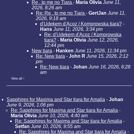
Re . to me no Tiara
-
Maria Olivia
June 11,
2026, 8:26 am
Re: Re . to me no Tiara
-
GertJan
June 11,
2026, 9:18 am
d'Udekem d'Acoz / Komorowska tiara?
-
Hans
June 11, 2026, 3:34 pm
Re: d'Udekem d'Acoz / Komorowska
tiara?
-
Maria Olivia
June 12, 2026,
12:44 pm
New tiara
-
Hanken
June 11, 2026, 11:34 pm
Re: New tiara
-
John R
June 15, 2026, 2:12
pm
Re: New tiara
-
Johan
June 16, 2026, 6:28
am
View all
»
Sapphires for Maxima and Star tiara for Amalia
-
Johan
June 9, 2026, 1:06 pm
Re: Sapphires for Maxima and Star tiara for Amalia
-
Maria Olivia
June 10, 2026, 4:40 am
Re: Sapphires for Maxima and Star tiara for Amalia
-
Setfan
June 10, 2026, 9:55 am
Re: Sapphires for Maxima and Star tiara for Amalia
-