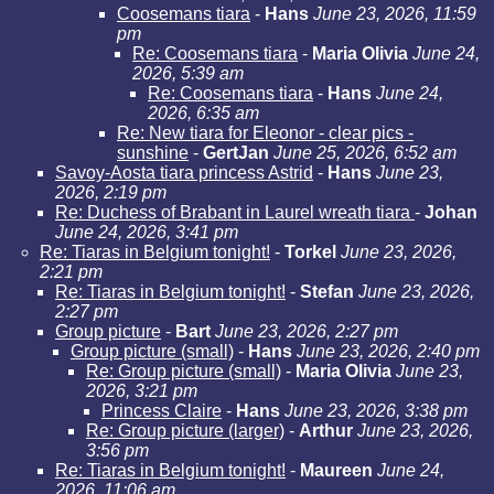
Coosemans tiara
-
Hans
June 23, 2026, 11:59
pm
Re: Coosemans tiara
-
Maria Olivia
June 24,
2026, 5:39 am
Re: Coosemans tiara
-
Hans
June 24,
2026, 6:35 am
Re: New tiara for Eleonor - clear pics -
sunshine
-
GertJan
June 25, 2026, 6:52 am
Savoy-Aosta tiara princess Astrid
-
Hans
June 23,
2026, 2:19 pm
Re: Duchess of Brabant in Laurel wreath tiara
-
Johan
June 24, 2026, 3:41 pm
Re: Tiaras in Belgium tonight!
-
Torkel
June 23, 2026,
2:21 pm
Re: Tiaras in Belgium tonight!
-
Stefan
June 23, 2026,
2:27 pm
Group picture
-
Bart
June 23, 2026, 2:27 pm
Group picture (small)
-
Hans
June 23, 2026, 2:40 pm
Re: Group picture (small)
-
Maria Olivia
June 23,
2026, 3:21 pm
Princess Claire
-
Hans
June 23, 2026, 3:38 pm
Re: Group picture (larger)
-
Arthur
June 23, 2026,
3:56 pm
Re: Tiaras in Belgium tonight!
-
Maureen
June 24,
2026, 11:06 am