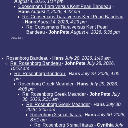
August 4, 2026, 1:14 pm
Coosemans Tiara versus Kent Pearl Bandeau
-
Hans
August 4, 2026, 4:22 pm
Re: Coosemans Tiara versus Kent Pearl Bandeau
-
Hans
August 4, 2026, 4:23 pm
Re: Coosemans Tiara versus Kent Pearl
Bandeau
-
JohnPete
August 4, 2026, 6:36 pm
View all
»
Rosenborg Bandeau
-
Hans
July 28, 2026, 1:40 am
Re: Rosenborg Bandeau
-
JohnPete
July 28, 2026,
10:23 am
Re: Rosenborg Bandeau
-
Hans
July 29, 2026, 4:05
pm
Rosenborg Greek Meander
-
Hans
July 29, 2026,
4:08 pm
Re: Rosenborg Greek Meander
-
JohnPete
July
30, 2026, 2:31 am
Re: Rosenborg Greek Meander
-
Hans
July 30,
2026, 3:05 am
Rosenborg 3 small tiaras
-
Hans
July 30, 2026,
8:51 am
Re: Rosenborg 3 small tiaras
-
Cynthia
July