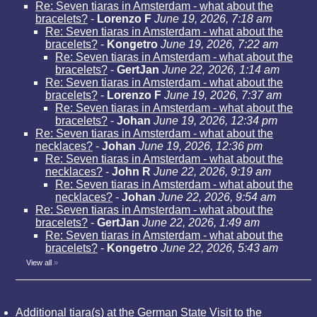
Re: Seven tiaras in Amsterdam - what about the
bracelets?
-
Lorenzo F
June 19, 2026, 7:18 am
Re: Seven tiaras in Amsterdam - what about the
bracelets?
-
Kongetro
June 19, 2026, 7:22 am
Re: Seven tiaras in Amsterdam - what about the
bracelets?
-
GertJan
June 22, 2026, 1:14 am
Re: Seven tiaras in Amsterdam - what about the
bracelets?
-
Lorenzo F
June 19, 2026, 7:37 am
Re: Seven tiaras in Amsterdam - what about the
bracelets?
-
Johan
June 19, 2026, 12:34 pm
Re: Seven tiaras in Amsterdam - what about the
necklaces?
-
Johan
June 19, 2026, 12:36 pm
Re: Seven tiaras in Amsterdam - what about the
necklaces?
-
John R
June 22, 2026, 9:19 am
Re: Seven tiaras in Amsterdam - what about the
necklaces?
-
Johan
June 22, 2026, 9:54 am
Re: Seven tiaras in Amsterdam - what about the
bracelets?
-
GertJan
June 22, 2026, 1:49 am
Re: Seven tiaras in Amsterdam - what about the
bracelets?
-
Kongetro
June 22, 2026, 5:43 am
View all
»
Additional tiara(s) at the German State Visit to the