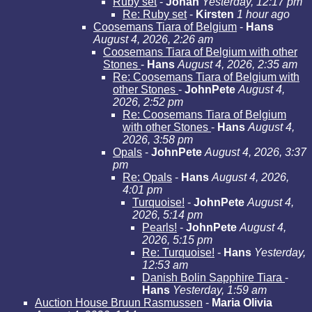
Ruby set
-
Johan
Yesterday, 12:17 pm
Re: Ruby set
-
Kirsten
1 hour ago
Coosemans Tiara of Belgium
-
Hans
August 4, 2026, 2:26 am
Coosemans Tiara of Belgium with other
Stones
-
Hans
August 4, 2026, 2:35 am
Re: Coosemans Tiara of Belgium with
other Stones
-
JohnPete
August 4,
2026, 2:52 pm
Re: Coosemans Tiara of Belgium
with other Stones
-
Hans
August 4,
2026, 3:58 pm
Opals
-
JohnPete
August 4, 2026, 3:37
pm
Re: Opals
-
Hans
August 4, 2026,
4:01 pm
Turquoise!
-
JohnPete
August 4,
2026, 5:14 pm
Pearls!
-
JohnPete
August 4,
2026, 5:15 pm
Re: Turquoise!
-
Hans
Yesterday,
12:53 am
Danish Bolin Sapphire Tiara
-
Hans
Yesterday, 1:59 am
Auction House Bruun Rasmussen
-
Maria Olivia