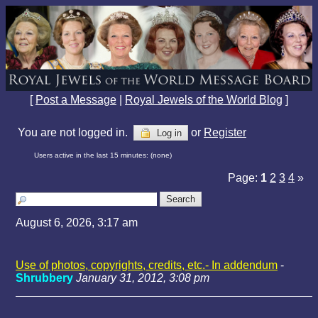
[
Post a Message
|
Royal Jewels of the World Blog
]
You are not logged in.
or
Register
Log in
Users active in the last 15 minutes: (none)
Page:
1
2
3
4
»
August 6, 2026, 3:17 am
Use of photos, copyrights, credits, etc.- In addendum
-
Shrubbery
January 31, 2012, 3:08 pm