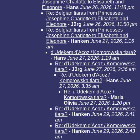
Josephine Charlotte to Elisabeth and
Eleonore
-
Hans
June 26, 2026, 11:18 pm
Re: Belgian tiaras from Princesses
Josephine Charlotte to Elisabeth and
Eleonore
-
Jürg
June 26, 2026, 11:50 pm
Re: Belgian tiaras from Princesses
Josephine Charlotte to Elisabeth and
Eleonore
-
Hanken
June 27, 2026, 1:16
am
d'Udekem d'Acoz / Komorowska tiara?
-
Hans
June 27, 2026, 1:19 am
Re: d'Udekem d'Acoz / Komorowska
tiara?
-
Jürg
June 27, 2026, 2:36 am
Re: d'Udekem d'Acoz /
Komorowska tiara?
-
Hans
June
27, 2026, 3:35 am
Re: d'Udekem d'Acoz /
Komorowska tiara?
-
Maria
Olivia
June 27, 2026, 1:20 pm
Re: d'Udekem d'Acoz / Komorowska
tiara?
-
Hanken
June 29, 2026, 2:41
am
Re: d'Udekem d'Acoz / Komorowska
tiara?
-
Hanken
June 29, 2026, 2:43
am