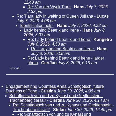
11:43 am
Re: Van der Wyck Tiara
-
Hans
July 7, 2026,
2:32 pm
Re: Tiara lady in waiting of Queen Juliana
-
Lucas
July 7, 2026, 4:08 pm
Identification help!
-
Hans
July 7, 2026, 4:32 pm
Lady behind Beatrix and Irene
-
Hans
July 8,
2026, 3:03 am
Re: Lady behind Beatrix and Irene
-
Kongetro
July 8, 2026, 4:53 am
Re: Lady behind Beatrix and Irene
-
Hans
July 8, 2026, 5:08 am
Re: Lady behind Beatrix and Irene - larger
photo
-
GertJan
July 8, 2026, 6:19 am
View all
»
Engagement ring Countess Anna Schaffgotsch, future
Duchess of Porto
-
Cristina
June 30, 2026, 4:08 am
Schaffgotsch von und zu Kynast und Greiffenstein -
Trachenberg tiaras?
-
Cristina
June 30, 2026, 4:14 am
Re: Schaffgotsch von und zu Kynast und Greiffenstein -
Trachenberg tiaras?
-
Stefan
June 30, 2026, 12:49 pm
Re: Schaffgotsch von und zu Kynast und