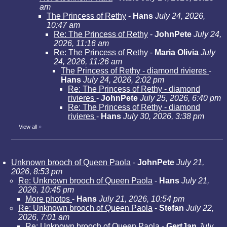
am
The Princess of Rethy
-
Hans
July 24, 2026,
10:47 am
Re: The Princess of Rethy
-
JohnPete
July 24,
2026, 11:16 am
Re: The Princess of Rethy
-
Maria Olivia
July
24, 2026, 11:26 am
The Princess of Rethy - diamond rivieres
-
Hans
July 24, 2026, 2:02 pm
Re: The Princess of Rethy - diamond
rivieres
-
JohnPete
July 25, 2026, 6:40 pm
Re: The Princess of Rethy - diamond
rivieres
-
Hans
July 30, 2026, 3:38 pm
View all
»
Unknown brooch of Queen Paola
-
JohnPete
July 21,
2026, 8:53 pm
Re: Unknown brooch of Queen Paola
-
Hans
July 21,
2026, 10:45 pm
More photos
-
Hans
July 21, 2026, 10:54 pm
Re: Unknown brooch of Queen Paola
-
Stefan
July 22,
2026, 7:01 am
Re: Unknown brooch of Queen Paola
-
GertJan
July