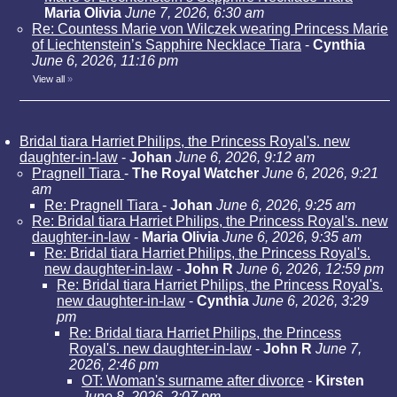
Maria Olivia
June 7, 2026, 6:30 am
Re: Countess Marie von Wilczek wearing Princess Marie
of Liechtenstein’s Sapphire Necklace Tiara
-
Cynthia
June 6, 2026, 11:16 pm
View all
»
Bridal tiara Harriet Philips, the Princess Royal's. new
daughter-in-law
-
Johan
June 6, 2026, 9:12 am
Pragnell Tiara
-
The Royal Watcher
June 6, 2026, 9:21
am
Re: Pragnell Tiara
-
Johan
June 6, 2026, 9:25 am
Re: Bridal tiara Harriet Philips, the Princess Royal's. new
daughter-in-law
-
Maria Olivia
June 6, 2026, 9:35 am
Re: Bridal tiara Harriet Philips, the Princess Royal's.
new daughter-in-law
-
John R
June 6, 2026, 12:59 pm
Re: Bridal tiara Harriet Philips, the Princess Royal's.
new daughter-in-law
-
Cynthia
June 6, 2026, 3:29
pm
Re: Bridal tiara Harriet Philips, the Princess
Royal's. new daughter-in-law
-
John R
June 7,
2026, 2:46 pm
OT: Woman's surname after divorce
-
Kirsten
June 8, 2026, 2:07 pm