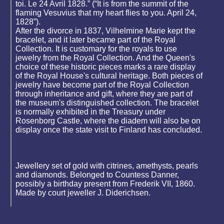
toi. Le 24 Avril 1828.” (“It is from the summit of the
flaming Vesuvius that my heart flies to you. April 24,
1828”).
After the divorce in 1837, Vilhelmine Marie kept the
bracelet, and it later became part of the Royal
Collection. It is customary for the royals to use
jewelry from the Royal Collection. And the Queen's
choice of these historic pieces marks a rare display
of the Royal House's cultural heritage. Both pieces of
jewelry have become part of the Royal Collection
through inheritance and gift, where they are part of
the museum's distinguished collection. The bracelet
is normally exhibited in the Treasury under
Rosenborg Castle, where the diadem will also be on
display once the state visit to Finland has concluded.
Jewellery set of gold with citrines, amethysts, pearls
and diamonds. Belonged to Countess Danner,
possibly a birthday present from Frederik VII, 1860.
Made by court jeweller J. Diderichsen.