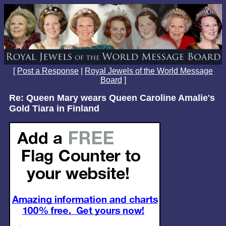
[
Post a Response
|
Royal Jewels of the World Message
Board
]
Re: Queen Mary wears Queen Caroline Amalie's
Gold Tiara in Finland