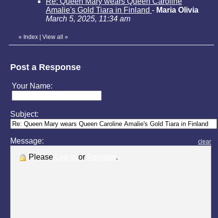
Re: Queen Mary wears Queen Caroline
Amalie's Gold Tiara in Finland
-
Maria Olivia
March 5, 2025, 11:34 am
«
Index
|
View all
»
Post a Response
Your Name:
Subject:
Message:
clear
Please
Log in
or
Register
.