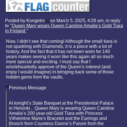
Posted by Kongetro
on March 5, 2025, 4:28 am, in reply
to "
Queen Mary wears Queen Caroline Amalie's Gold Tiara
in Finland
"
Now, I didn't see
that
coming! Although the small tiara is
not sparkling with Diamonds, it is a piece with a lot of
history. And the fact that it has not been worn for 140
years makes seeing it worn like this again all so much
more special and exciting. I must say that I
wholeheartedly approve of the Queen's interest (and
enjoy I would imagine) in bringing back some of those
hidden gems from the vaults.
Previous Message
At tonight’s State Banquet at the Presidential Palace
in Helsinki , Queen Mary is wearing Queen Caroline
Amalie's 200 year-old Gold Tiara with Princess
Vilhelmine Marie's Bracelet and the Earrings and
Brooch from Countess Danne’s Parure from the