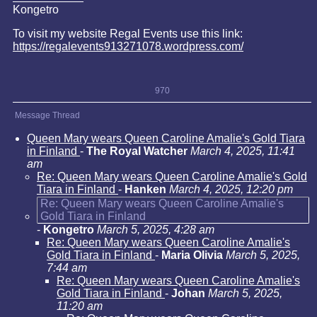
Kongetro
To visit my website Regal Events use this link:
https://regalevents913271078.wordpress.com/
970
Message Thread
Queen Mary wears Queen Caroline Amalie's Gold Tiara
in Finland
-
The Royal Watcher
March 4, 2025, 11:41
am
Re: Queen Mary wears Queen Caroline Amalie's Gold
Tiara in Finland
-
Hanken
March 4, 2025, 12:20 pm
Re: Queen Mary wears Queen Caroline Amalie's
Gold Tiara in Finland
-
Kongetro
March 5, 2025, 4:28 am
Re: Queen Mary wears Queen Caroline Amalie's
Gold Tiara in Finland
-
Maria Olivia
March 5, 2025,
7:44 am
Re: Queen Mary wears Queen Caroline Amalie's
Gold Tiara in Finland
-
Johan
March 5, 2025,
11:20 am