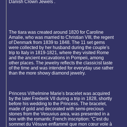
Danish Crown Jewels .
The tiara was created around 1820 for Caroline
Amalie, who was married to Christian VIII, the regent
of Denmark from 1839 to 1848. The 11 set gems
were collected by her husband during the couple's
trip to Italy in 1819-1821, where they visited Rome
and the ancient excavations in Pompeii, among
other places. The jewelry reflects the classicist taste
of the time and was intended for everyday use rather
than the more showy diamond jewelry.
Princess Vilhelmine Marie's bracelet was acquired
by the later Frederik VII during a trip in 1828, shortly
before his wedding to the Princess. The bracelet,
made of gold and decorated with semi-precious
stones from the Vesuvius area, was presented in a
box with the romantic French inscription: “C'est du
sommet du Vésuve enflammé que mon cœur vole à