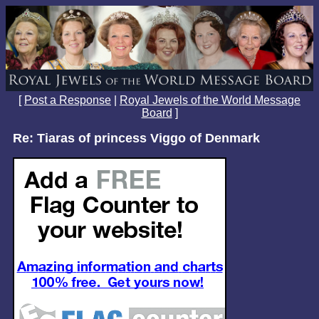
[
Post a Response
|
Royal Jewels of the World Message
Board
]
Re: Tiaras of princess Viggo of Denmark