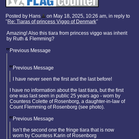
Posted by Hans
on May 18, 2025, 10:26 am, in reply to
"
Re: Tiaras of princess Viggo of Denmark
"
Amazing! Also this tiara from princess viggo was inherit
by Ruth & Flemming?
Previous Message
Previous Message
I have never seen the first and the last before!
I have no information about the last tiara, but the first
one was last seen in public 25 years ago - worn by
Countess Colette of Rosenborg, a daughter-in-law of
Count Flemming of Rosenborg (see photo).
Previous Message
Isn’t the second one the fringe tiara that is now
worn by Countess Karin of Rosenborg