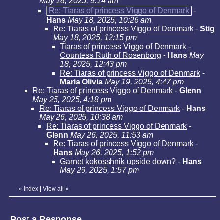
May 18, 2025, 9:14 am
Re: Tiaras of princess Viggo of Denmark
-
Hans
May 18, 2025, 10:26 am
Re: Tiaras of princess Viggo of Denmark
-
Stig
May 18, 2025, 12:15 pm
Tiaras of princess Viggo of Denmark -
Countess Ruth of Rosenborg
-
Hans
May
18, 2025, 12:43 pm
Re: Tiaras of princess Viggo of Denmark
-
Maria Olivia
May 19, 2025, 4:47 pm
Re: Tiaras of princess Viggo of Denmark
-
Glenn
May 25, 2025, 4:18 pm
Re: Tiaras of princess Viggo of Denmark
-
Hans
May 26, 2025, 10:38 am
Re: Tiaras of princess Viggo of Denmark
-
Glenn
May 26, 2025, 11:53 am
Re: Tiaras of princess Viggo of Denmark
-
Hans
May 26, 2025, 1:52 pm
Garnet kokosshnik upside down?
-
Hans
May 26, 2025, 1:57 pm
«
Index
|
View all
»
Post a Response