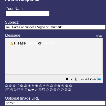
Your Name:
Subject:
Message:
clear
Please
Log in
or
Register
.
😀
😁
😂
🤣
😊
😉
😍
😘
😎
🤔
😐
🙄
😮
😲
😱
😢
😭
😡
😴
🤪
👍
👎
👌
👏
🙏
❤️
🎉
🤗
😇
😛
😜
😬
😞
😕
😤
🤯
Optional Image URL