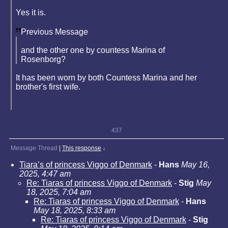
Yes it is.
Previous Message
and the other one by countess Marina of
Rosenborg?
It has been worn by both Countess Marina and her
brother's first wife.
437
Message Thread
|
This response
↓
Tiara’s of princess Viggo of Denmark
-
Hans
May 16,
2025, 4:47 am
Re: Tiaras of princess Viggo of Denmark
-
Stig
May
18, 2025, 7:04 am
Re: Tiaras of princess Viggo of Denmark
-
Hans
May 18, 2025, 8:33 am
Re: Tiaras of princess Viggo of Denmark
-
Stig